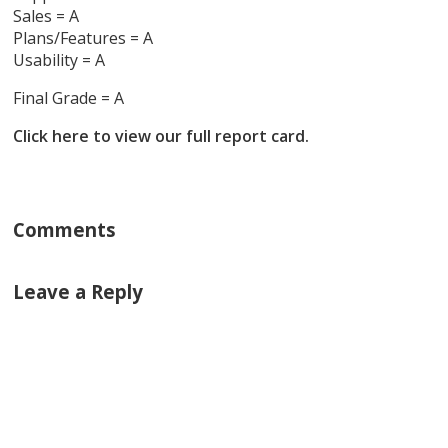
Sales = A
Plans/Features = A
Usability = A
Final Grade = A
Click here to view our full report card.
Comments
Leave a Reply