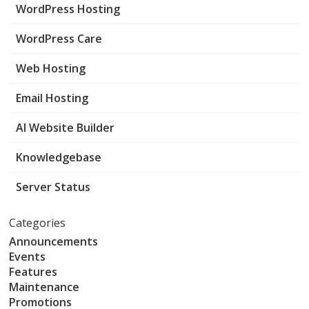
WordPress Hosting
WordPress Care
Web Hosting
Email Hosting
AI Website Builder
Knowledgebase
Server Status
Categories
Announcements
Events
Features
Maintenance
Promotions