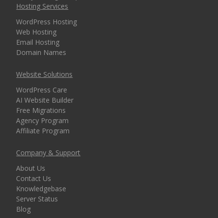
Hosting Services
WordPress Hosting
Web Hosting
Email Hosting
Domain Names
Website Solutions
WordPress Care
AI Website Builder
Free Migrations
Agency Program
Affiliate Program
Company & Support
About Us
Contact Us
Knowledgebase
Server Status
Blog