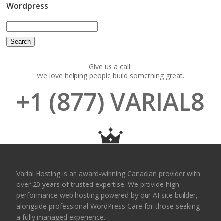
Wordpress
Give us a call.
We love helping people build something great.
+1 (877) VARIAL8
Varial Hosting is an award-winning Canadian provider with
over 20 years of trusted expertise. We provide high-
performance web hosting powered by our AI site builder,
alongside professional WordPress Care for those seeking
a fully managed experience.