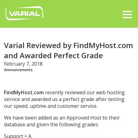
Varial Reviewed by FindMyHost.com
and Awarded Perfect Grade
February 7, 2018
Announcements
FindMyHost.com
recently reviewed our web hosting
service and awarded us a perfect grade after testing
our speed, uptime and customer service.
We have been added as an Approved Host to their
database and given the following grades:
Support = A