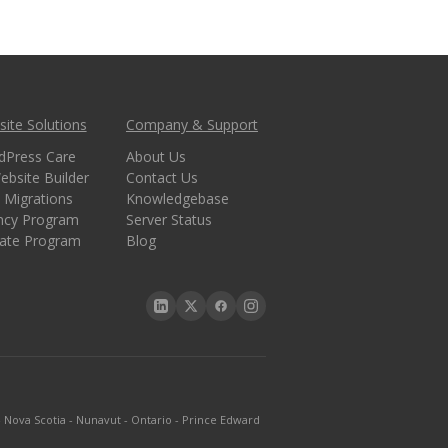
ite Solutions
Company & Support
dPress Care
About Us
ebsite Builder
Contact Us
 Migrations
Knowledgebase
ncy Program
Server Status
liate Program
Blog
-
Nova Scotia
-
Nunavut
-
Ontario
-
Prince Edward