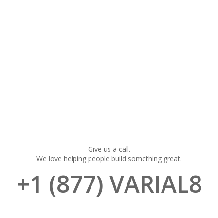
Give us a call.
We love helping people build something great.
+1 (877) VARIAL8