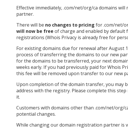
Effective immediately, .com/net/org/ca domains wil
partner.
There will be
no changes to pricing
for .com/net/o
will now be free
of charge and enabled by default
registrations (Whois Privacy is already free for pers
For existing domains due for renewal after August 1st,
process of transferring the domains to our new par
for the domains to be transferred, your next domain
weeks early. If you had previously paid for Whois Pr
this fee will be removed upon transfer to our new p
Upon completion of the domain transfer, you may b
address with the registry. Please complete this step 
it.
Customers with domains other than .com/net/org/ca w
potential changes.
While changing our domain registration partner is v