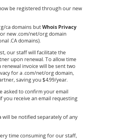
l now be registered through our new
rg/ca domains but
Whois Privacy
 for new .com/net/org domain
onal .CA domains).
 our staff will facilitate the
tner upon renewal. To allow time
 renewal invoice will be sent two
ivacy for a .com/net/org domain,
artner, saving you $4.99/year.
e asked to confirm your email
if you receive an email requesting
ill be notified separately of any
ery time consuming for our staff,