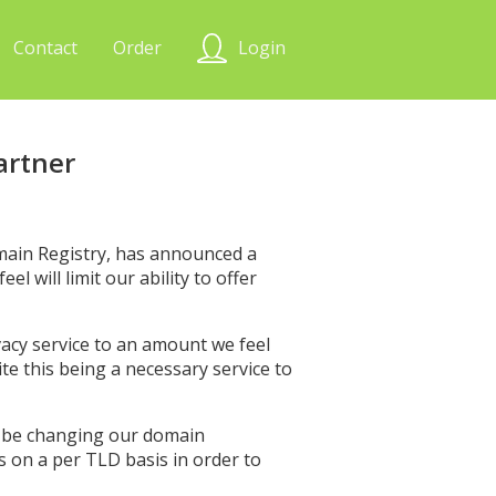
Contact
Order
Login
artner
main Registry, has announced a
l will limit our ability to offer
ivacy service to an amount we feel
e this being a necessary service to
ll be changing our domain
s on a per TLD basis in order to