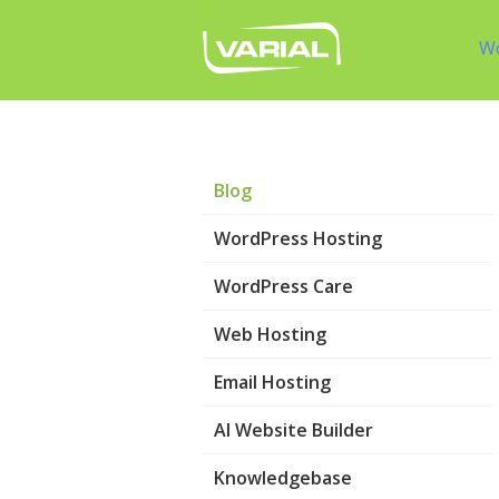
W
Blog
WordPress Hosting
WordPress Care
Web Hosting
Email Hosting
AI Website Builder
Knowledgebase