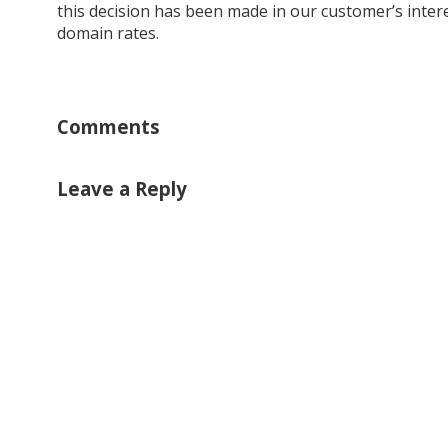
this decision has been made in our customer’s intere
domain rates.
Comments
Leave a Reply