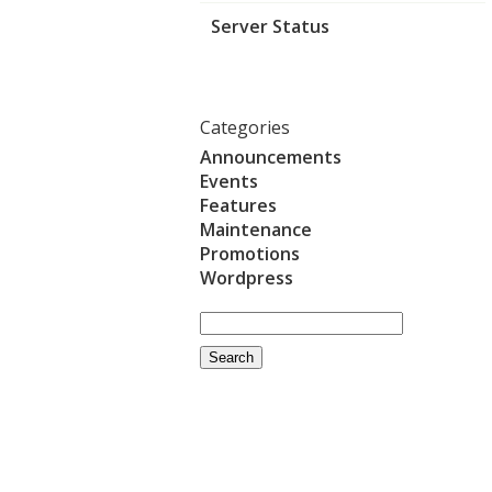
Server Status
Categories
Announcements
Events
Features
Maintenance
Promotions
Wordpress