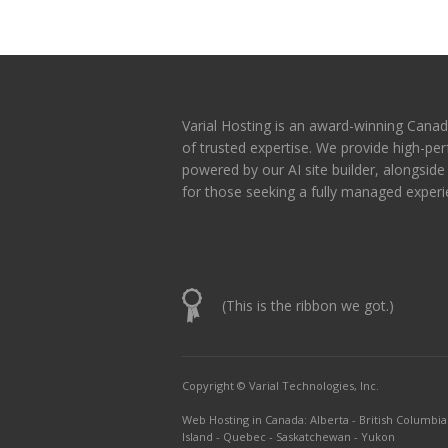
Varial Hosting is an award-winning Canad
of trusted expertise. We provide high-p
powered by our AI site builder, alongsid
for those seeking a fully managed experi
(This is the ribbon we got.)
Copyright © Varial Technologies, Inc.
Web Hosting in Canada
:
Alberta
-
British Columbia
Island
-
Quebec
-
Saskatchewan
-
Yukon