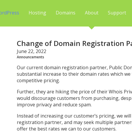
ordPress
Hosting
Domains
About
Support
Change of Domain Registration P
June 22, 2022
Announcements
Our current domain registration partner, Public Do
substantial increase to their domain rates which we fee
competitive pricing.
Further, they are hiking the price of their Whois Pr
would discourage customers from purchasing, despit
improve privacy and reduce spam.
Instead of increasing our customer’s pricing, we wi
registration partner, and may seek multiple partner
offer the best rates we can to our customers.