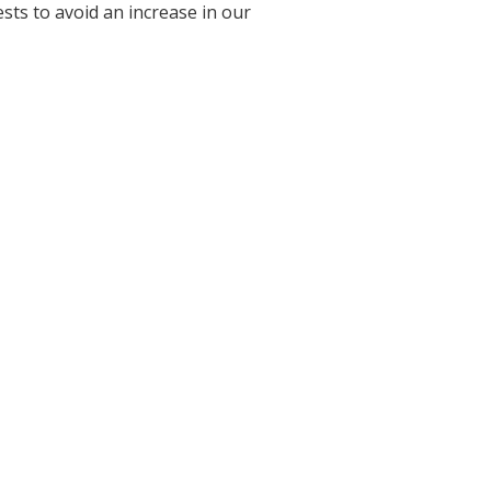
sts to avoid an increase in our