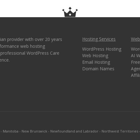
Hosting Services
Webs
ian provider with over 20 years
erformance web hosting
WordPress Hosting
Wor
e professional WordPress Care
Web Hosting
AI W
ence.
Email Hosting
Free
Domain Names
Age
Affi
-
Manitoba
-
New Brunswick
-
Newfoundland and Labrador
-
Northwest Territories