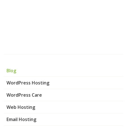
Blog
WordPress Hosting
WordPress Care
Web Hosting
Email Hosting