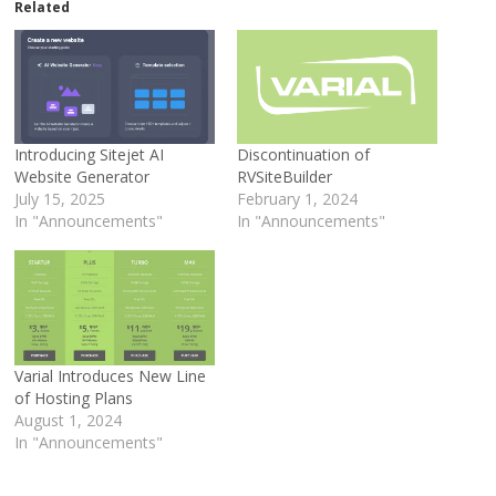
Related
Introducing Sitejet AI
Discontinuation of
Website Generator
RVSiteBuilder
July 15, 2025
February 1, 2024
In "Announcements"
In "Announcements"
Varial Introduces New Line
of Hosting Plans
August 1, 2024
In "Announcements"