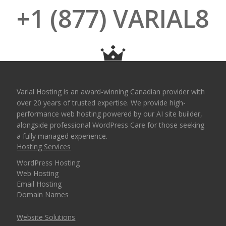
+1 (877) VARIAL8
Varial Hosting is an award-winning Canadian provider with
over 20 years of trusted expertise. We provide high-
performance web hosting powered by our AI site builder,
alongside professional WordPress Care for those seeking
a fully managed experience.
Hosting Services
WordPress Hosting
Web Hosting
Email Hosting
Domain Names
Website Solutions