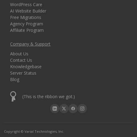
WordPress Care
AI Website Builder
Free Migrations
Agency Program
Affiliate Program
Company & Support
About Us
Contact Us
Knowledgebase
Server Status
Blog
(This is the ribbon we got.)
Copyright © Varial Technologies, Inc.