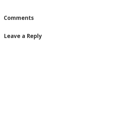
Comments
Leave a Reply