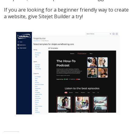
If you are looking for a beginner friendly way to create
a website, give Sitejet Builder a try!