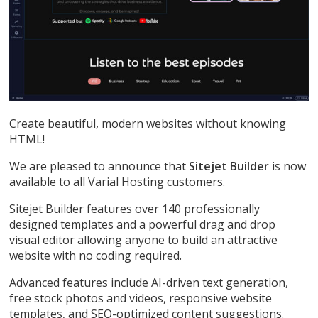
Create beautiful, modern websites without knowing
HTML!
We are pleased to announce that
Sitejet Builder
is now
available to all Varial Hosting customers.
Sitejet Builder features over 140 professionally
designed templates and a powerful drag and drop
visual editor allowing anyone to build an attractive
website with no coding required.
Advanced features include AI-driven text generation,
free stock photos and videos, responsive website
templates, and SEO-optimized content suggestions.