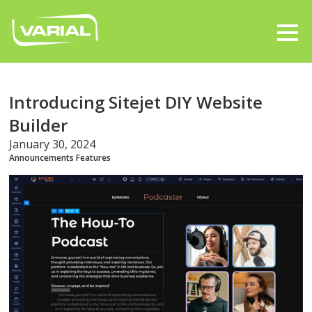
Introducing Sitejet DIY Website
Builder
January 30, 2024
Announcements
Features