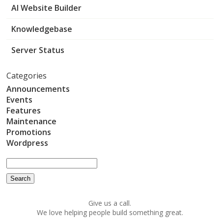
AI Website Builder
Knowledgebase
Server Status
Categories
Announcements
Events
Features
Maintenance
Promotions
Wordpress
Give us a call.
We love helping people build something great.