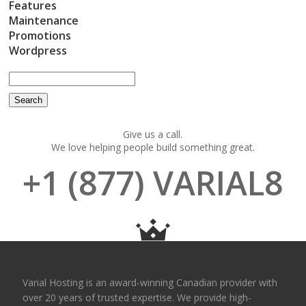
Features
Maintenance
Promotions
Wordpress
Give us a call.
We love helping people build something great.
+1 (877) VARIAL8
Varial Hosting is an award-winning Canadian provider with
over 20 years of trusted expertise. We provide high-