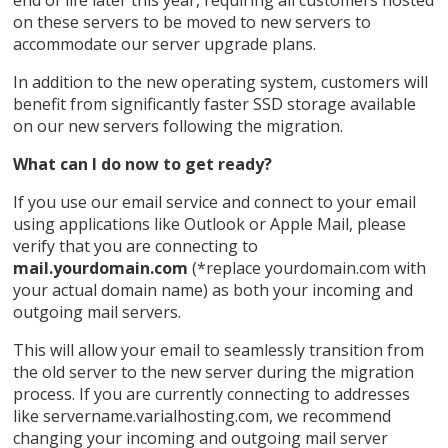
end of life later this year, requiring all customers hosted
on these servers to be moved to new servers to
accommodate our server upgrade plans.
In addition to the new operating system, customers will
benefit from significantly faster SSD storage available
on our new servers following the migration.
What can I do now to get ready?
If you use our email service and connect to your email
using applications like Outlook or Apple Mail, please
verify that you are connecting to
mail.yourdomain.com
(*replace yourdomain.com with
your actual domain name) as both your incoming and
outgoing mail servers.
This will allow your email to seamlessly transition from
the old server to the new server during the migration
process. If you are currently connecting to addresses
like servername.varialhosting.com, we recommend
changing your incoming and outgoing mail server