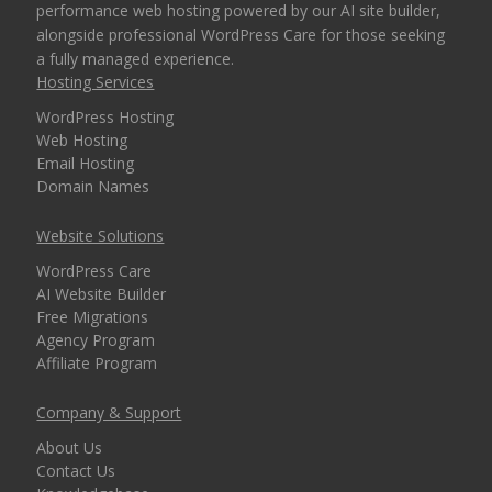
performance web hosting powered by our AI site builder,
alongside professional WordPress Care for those seeking
a fully managed experience.
Hosting Services
WordPress Hosting
Web Hosting
Email Hosting
Domain Names
Website Solutions
WordPress Care
AI Website Builder
Free Migrations
Agency Program
Affiliate Program
Company & Support
About Us
Contact Us