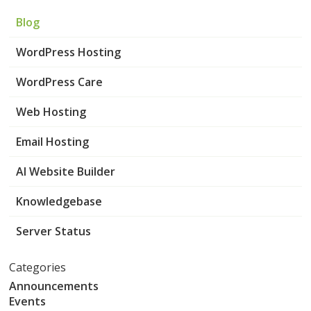
Blog
WordPress Hosting
WordPress Care
Web Hosting
Email Hosting
AI Website Builder
Knowledgebase
Server Status
Categories
Announcements
Events