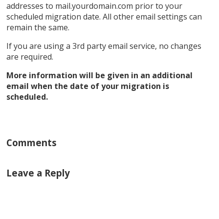
addresses to mail.yourdomain.com prior to your
scheduled migration date. All other email settings can
remain the same.
If you are using a 3rd party email service, no changes
are required.
More information will be given in an additional
email when the date of your migration is
scheduled.
Comments
Leave a Reply