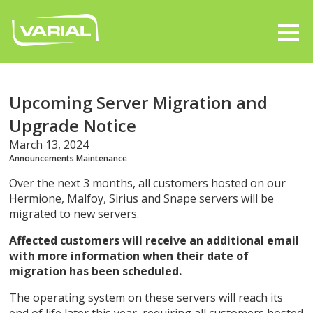
Upcoming Server Migration and
Upgrade Notice
March 13, 2024
Announcements
Maintenance
Over the next 3 months, all customers hosted on our
Hermione, Malfoy, Sirius and Snape servers will be
migrated to new servers.
Affected customers will receive an additional email
with more information when their date of
migration has been scheduled.
The operating system on these servers will reach its