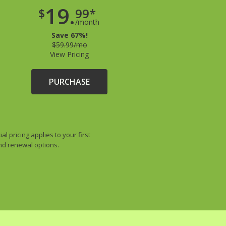
19.
$
99*
/month
Save 67%!
$59.99/mo
View Pricing
PURCHASE
 pricing applies to your first
and renewal options.