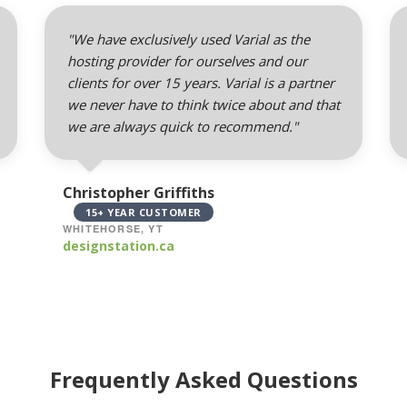
"We have exclusively used Varial as the
hosting provider for ourselves and our
clients for over 15 years. Varial is a partner
we never have to think twice about and that
we are always quick to recommend."
Christopher Griffiths
15+ YEAR CUSTOMER
WHITEHORSE, YT
designstation.ca
Frequently Asked Questions