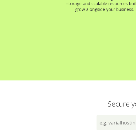
storage and scalable resources buil
grow alongside your business.
Secure y