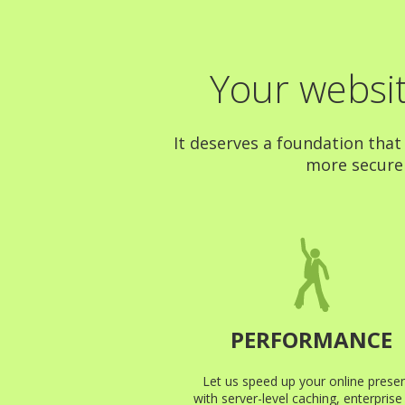
Your websit
It deserves a foundation that
more secure a
PERFORMANCE
Let us speed up your online prese
with server-level caching, enterpris