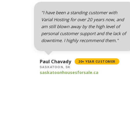
"I have been a standing customer with
Varial Hosting for over 20 years now, and
am still blown away by the high level of
personal customer support and the lack of
downtime. I highly recommend them."
Paul Chavady
20+ YEAR CUSTOMER
SASKATOON, SK
saskatoonhousesforsale.ca