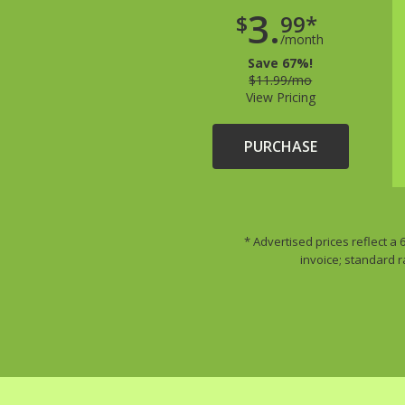
3.
$
99*
/month
Save 67%!
$11.99/mo
View Pricing
PURCHASE
* Advertised prices reflect a
invoice; standard r