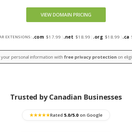
VIEW DOMAIN PRICING
.com
$17.99
|
.net
$18.99
|
.org
$18.99
|
.ca
AR EXTENSIONS:
 your personal information with
free privacy protection
on elig
Trusted by Canadian Businesses
★
★
★
★
★
Rated
5.0/5.0
on Google