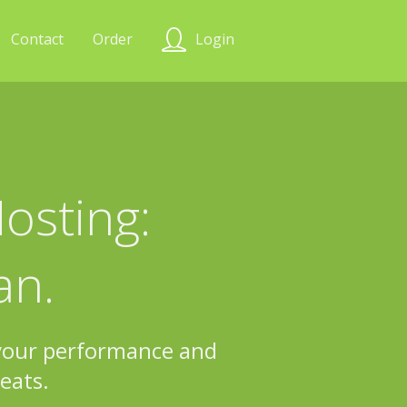
Contact
Order
Login
osting:
an.
 your performance and
eats.