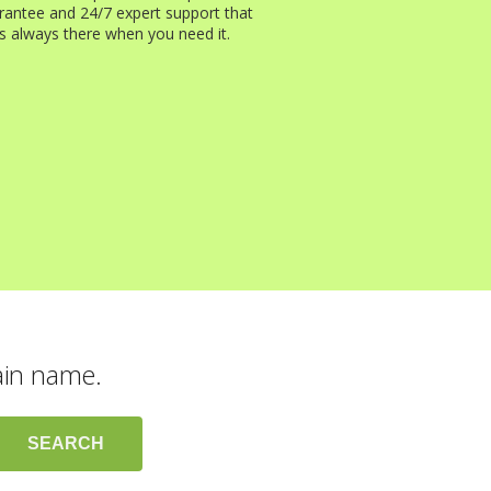
rantee and 24/7 expert support that
is always there when you need it.
ain name.