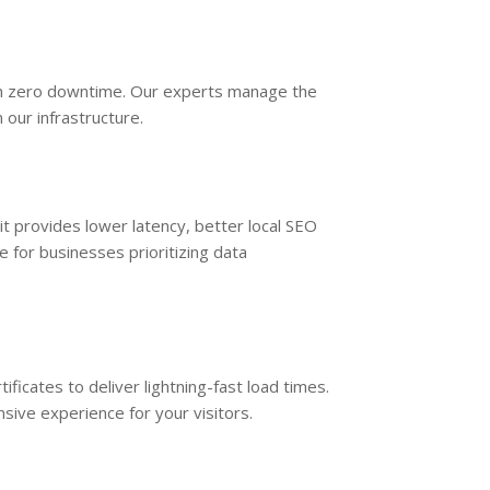
th zero downtime. Our experts manage the
 our infrastructure.
 it provides lower latency, better local SEO
 for businesses prioritizing data
ficates to deliver lightning-fast load times.
ive experience for your visitors.