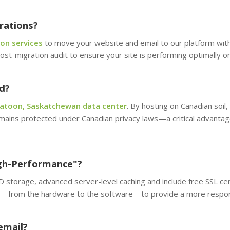
rations?
on services
to move your website and email to our platform wi
ost-migration audit to ensure your site is performing optimally on
d?
atoon, Saskatchewan data center
. By hosting on Canadian soil,
mains protected under Canadian privacy laws—a critical advantage
gh-Performance"?
storage, advanced server-level caching and include free SSL certi
er—from the hardware to the software—to provide a more respons
email?