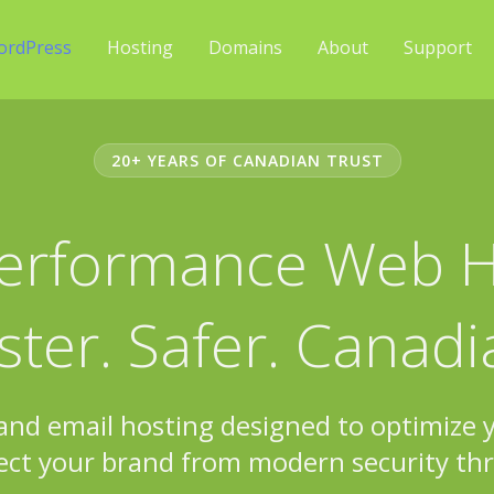
ordPress
Hosting
Domains
About
Support
20+ YEARS OF CANADIAN TRUST
erformance Web H
ster. Safer. Canadi
 and email hosting designed to optimize
ect your brand from modern security thr