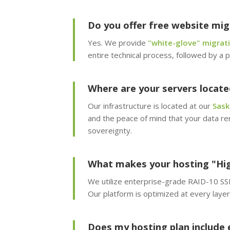
Do you offer free website mig
Yes. We provide
"white-glove" migrati
entire technical process, followed by a p
Where are your servers locate
Our infrastructure is located at our
Sask
and the peace of mind that your data re
sovereignty.
What makes your hosting "Hi
We utilize enterprise-grade RAID-10 SSD 
Our platform is optimized at every lay
Does my hosting plan include 