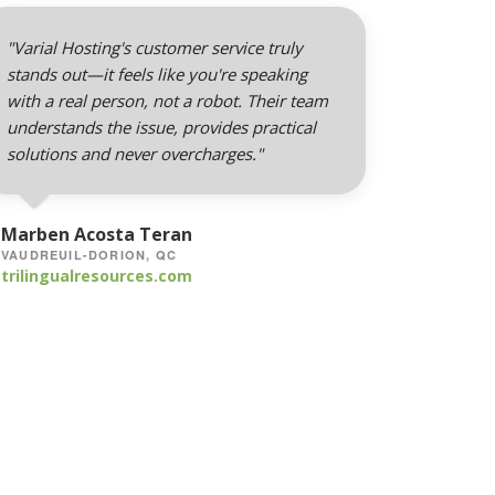
"Varial Hosting's customer service truly
stands out—it feels like you're speaking
with a real person, not a robot. Their team
understands the issue, provides practical
solutions and never overcharges."
Marben Acosta Teran
VAUDREUIL-DORION, QC
trilingualresources.com