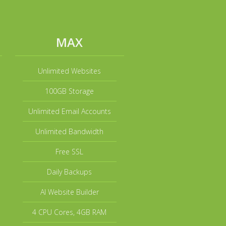
MAX
Unlimited Websites
100GB Storage
Unlimited Email Accounts
Unlimited Bandwidth
Free SSL
Daily Backups
AI Website Builder
4 CPU Cores, 4GB RAM