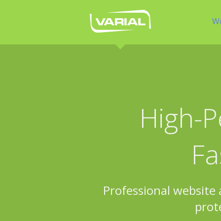
W
High-P
Fa
Professional website
prot