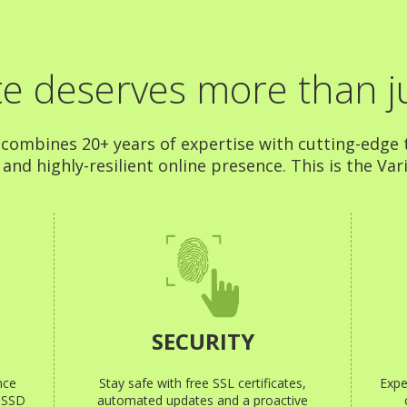
e deserves more than ju
 combines 20+ years of expertise with cutting-edge t
nd highly-resilient online presence. This is the Vari
SECURITY
nce
Stay safe with free SSL certificates,
Expe
e SSD
automated updates and a proactive