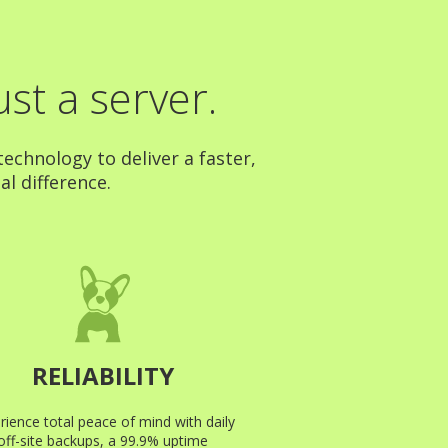
st a server.
echnology to deliver a faster,
al difference.
RELIABILITY
rience total peace of mind with daily
off-site backups, a 99.9% uptime