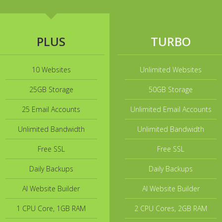
PLUS
TURBO
10 Websites
Unlimited Websites
25GB Storage
50GB Storage
25 Email Accounts
Unlimited Email Accounts
Unlimited Bandwidth
Unlimited Bandwidth
Free SSL
Free SSL
Daily Backups
Daily Backups
AI Website Builder
AI Website Builder
1 CPU Core, 1GB RAM
2 CPU Cores, 2GB RAM