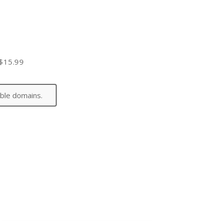
$15.99
ible domains.