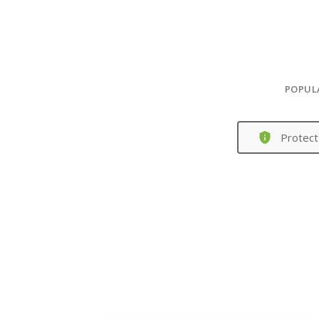
POPUL
Protect