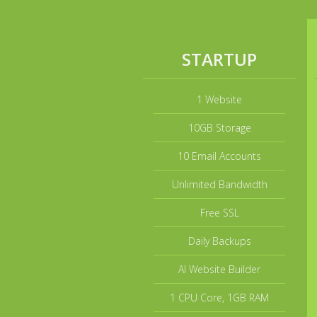
STARTUP
1 Website
10GB Storage
10 Email Accounts
Unlimited Bandwidth
Free SSL
Daily Backups
AI Website Builder
1 CPU Core, 1GB RAM