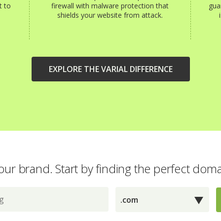
t to
firewall with malware protection that
gua
shields your website from attack.
EXPLORE THE VARIAL DIFFERENCE
our brand. Start by finding the perfect dom
.com