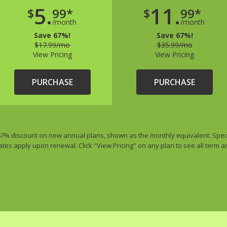
5.
11.
$
99*
$
99*
/month
/month
Save 67%!
Save 67%!
$17.99/mo
$35.99/mo
View Pricing
View Pricing
PURCHASE
PURCHASE
 67% discount on new annual plans, shown as the monthly equivalent. Special
ates apply upon renewal. Click "View Pricing" on any plan to see all term 