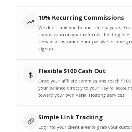
10% Recurring Commissions
We don't limit you to one-time payouts. Yo
commission on your referrals' hosting fees 
remain a customer. Your passive income gr
signup.
Flexible $100 Cash Out
Once your affiliate commissions reach $100
your balance directly to your PayPal account 
toward your own Varial Hosting services.
Simple Link Tracking
Log into your client area to grab your custom