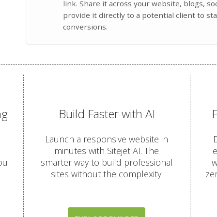
link. Share it across your website, blogs, s
provide it directly to a potential client to st
conversions.
ng
Build Faster with AI
Launch a responsive website in
D
minutes with Sitejet AI. The
e
ou
smarter way to build professional
w
sites without the complexity.
ze