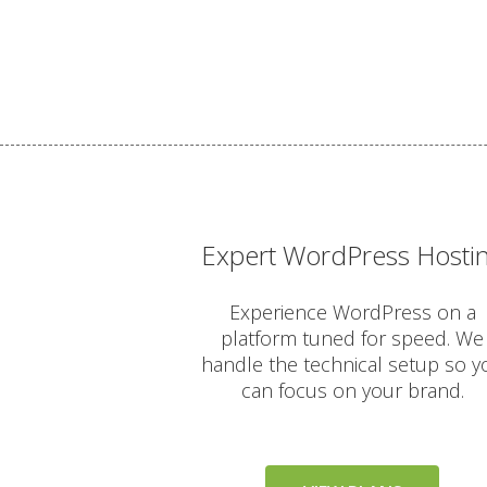
Expert WordPress Hosti
Experience WordPress on a
platform tuned for speed. We
handle the technical setup so y
can focus on your brand.