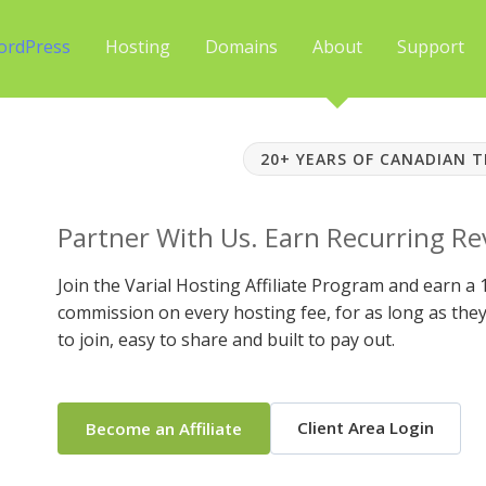
ordPress
Hosting
Domains
About
Support
20+ YEARS OF CANADIAN 
Partner With Us. Earn Recurring R
Join the Varial Hosting Affiliate Program and earn a
commission on every hosting fee, for as long as they 
to join, easy to share and built to pay out.
Client Area Login
Become an Affiliate