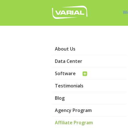
W
About Us
Data Center
Software
Testimonials
Blog
Agency Program
Affiliate Program