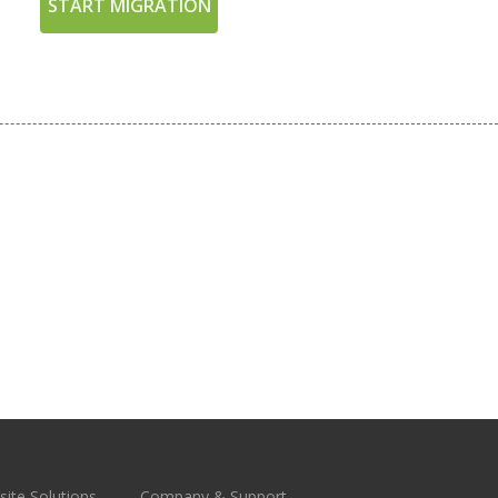
START MIGRATION
ite Solutions
Company & Support