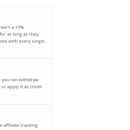
u earn a 10%
for as long as they
ows with every single
, you can withdraw
or apply it as credit
 affiliate tracking