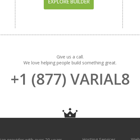
EXPLORE BUILDER
Give us a call.
We love helping people build something great.
+1 (877) VARIAL8
Hosting Services
Webs
ian provider with over 20 years