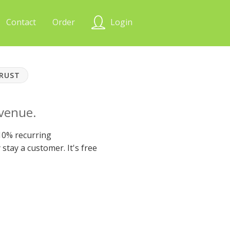
Contact
Order
Login
TRUST
evenue.
 10% recurring
stay a customer. It's free