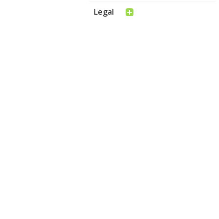
Legal