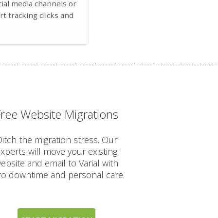
ocial media channels or
art tracking clicks and
Free Website Migrations
itch the migration stress. Our
xperts will move your existing
ebsite and email to Varial with
ro downtime and personal care.