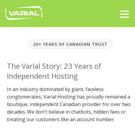
20+ YEARS OF CANADIAN TRUST
The Varial Story: 23 Years of
Independent Hosting
In an industry dominated by giant, faceless
conglomerates, Varial Hosting has proudly remained a
boutique, independent Canadian provider for over two
decades. We don't believe in chatbots, hidden fees or
treating our customers like an account number.