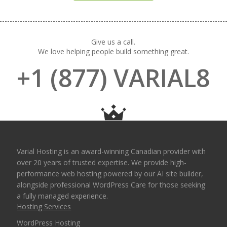
Give us a call.
We love helping people build something great.
+1 (877) VARIAL8
Varial Hosting is an award-winning Canadian provider with
over 20 years of trusted expertise. We provide high-
performance web hosting powered by our AI site builder,
alongside professional WordPress Care for those seeking
a fully managed experience.
Hosting Services
WordPress Hosting