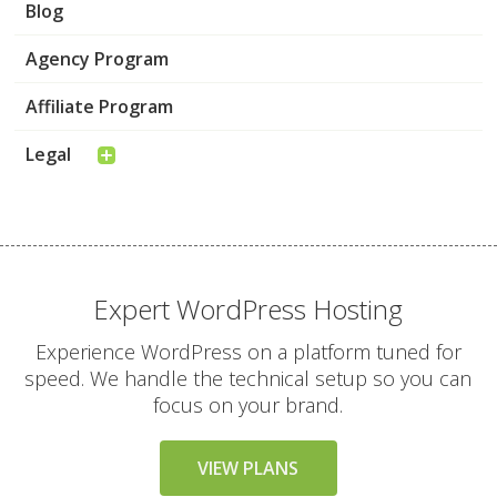
Blog
Agency Program
Affiliate Program
Legal
Expert WordPress Hosting
Experience WordPress on a platform tuned for
speed. We handle the technical setup so you can
focus on your brand.
VIEW PLANS