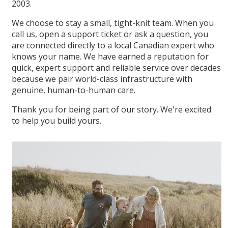
2003.
We choose to stay a small, tight-knit team. When you
call us, open a support ticket or ask a question, you
are connected directly to a local Canadian expert who
knows your name. We have earned a reputation for
quick, expert support and reliable service over decades
because we pair world-class infrastructure with
genuine, human-to-human care.
Thank you for being part of our story. We're excited
to help you build yours.