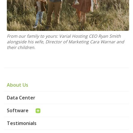
From our family to yours: Varial Hosting CEO Ryan Smith
alongside his wife, Director of Marketing Cara Warnar and
their children.
About Us
Data Center
Software
Testimonials