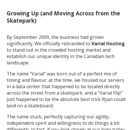
Growing Up (and Moving Across from the
Skatepark)
By September 2009, the business had grown
significantly. We officially rebranded to
Varial Hosting
to stand out in the crowded hosting market and
establish our unique identity in the Canadian tech
landscape.
The name "Varial" was born out of a perfect mix of
timing and flavour: at the time, we housed our servers
in a data center that happened to be located directly
across the street from a skatepark, and a "Varial Flip"
just happened to be the absolute best trick Ryan could
land on a skateboard.
The name stuck, perfectly capturing our agility,
independent spirit and willingness to do things a bit
differently. In fact, if you look closely at our logo today,