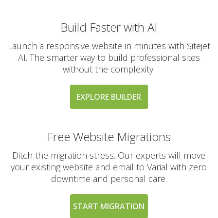
Build Faster with AI
Launch a responsive website in minutes with Sitejet
AI. The smarter way to build professional sites
without the complexity.
EXPLORE BUILDER
Free Website Migrations
Ditch the migration stress. Our experts will move
your existing website and email to Varial with zero
downtime and personal care.
START MIGRATION