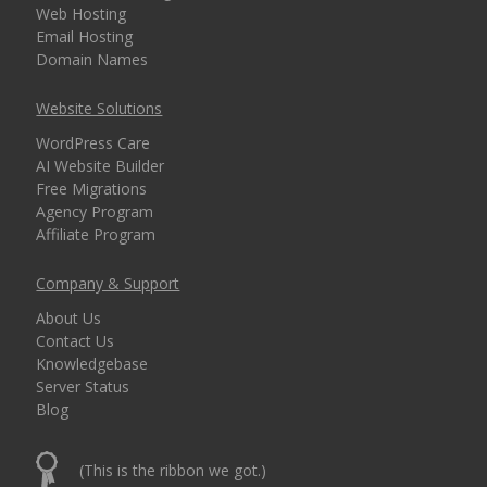
Web Hosting
Email Hosting
Domain Names
Website Solutions
WordPress Care
AI Website Builder
Free Migrations
Agency Program
Affiliate Program
Company & Support
About Us
Contact Us
Knowledgebase
Server Status
Blog
(This is the ribbon we got.)