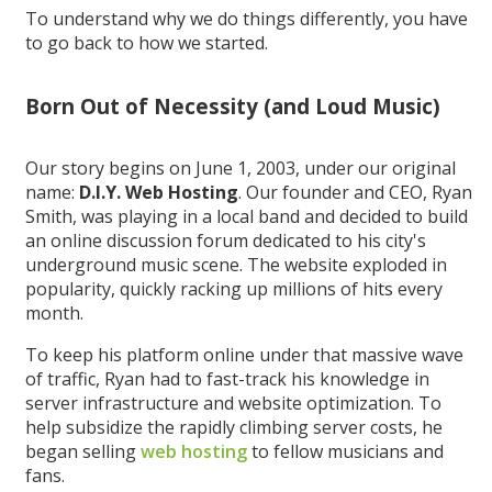
To understand why we do things differently, you have
to go back to how we started.
Born Out of Necessity (and Loud Music)
Our story begins on June 1, 2003, under our original
name:
D.I.Y. Web Hosting
. Our founder and CEO, Ryan
Smith, was playing in a local band and decided to build
an online discussion forum dedicated to his city's
underground music scene. The website exploded in
popularity, quickly racking up millions of hits every
month.
To keep his platform online under that massive wave
of traffic, Ryan had to fast-track his knowledge in
server infrastructure and website optimization. To
help subsidize the rapidly climbing server costs, he
began selling
web hosting
to fellow musicians and
fans.