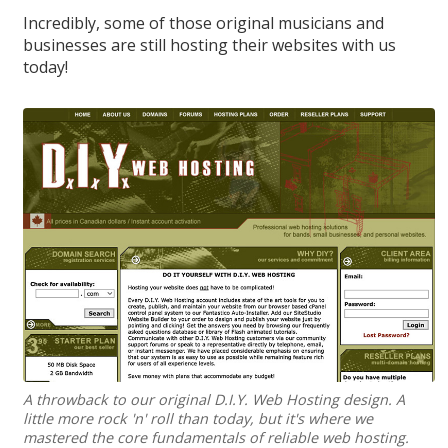
Incredibly, some of those original musicians and
businesses are still hosting their websites with us
today!
A throwback to our original D.I.Y. Web Hosting design. A
little more rock 'n' roll than today, but it's where we
mastered the core fundamentals of reliable web hosting.