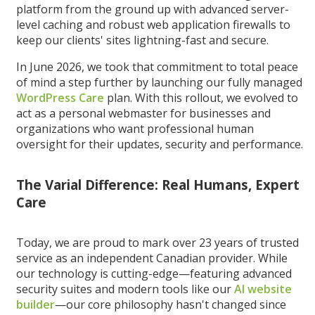
platform from the ground up with advanced server-
level caching and robust web application firewalls to
keep our clients' sites lightning-fast and secure.
In June 2026, we took that commitment to total peace
of mind a step further by launching our fully managed
WordPress Care
plan. With this rollout, we evolved to
act as a personal webmaster for businesses and
organizations who want professional human
oversight for their updates, security and performance.
The Varial Difference: Real Humans, Expert
Care
Today, we are proud to mark over 23 years of trusted
service as an independent Canadian provider. While
our technology is cutting-edge—featuring advanced
security suites and modern tools like our
AI website
builder
—our core philosophy hasn't changed since