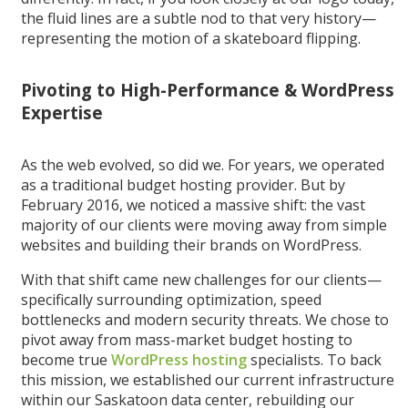
the fluid lines are a subtle nod to that very history—
representing the motion of a skateboard flipping.
Pivoting to High-Performance & WordPress
Expertise
As the web evolved, so did we. For years, we operated
as a traditional budget hosting provider. But by
February 2016, we noticed a massive shift: the vast
majority of our clients were moving away from simple
websites and building their brands on WordPress.
With that shift came new challenges for our clients—
specifically surrounding optimization, speed
bottlenecks and modern security threats. We chose to
pivot away from mass-market budget hosting to
become true
WordPress hosting
specialists. To back
this mission, we established our current infrastructure
within our Saskatoon data center, rebuilding our