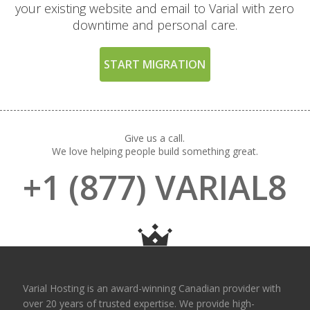
your existing website and email to Varial with zero
Directories (Easily
downtime and personal care.
restrict access to
private folders and
files)
START MIGRATION
THE VARIAL SERVICE
INCLUDED
STANDARD
Give us a call.
We love helping people build something great.
24/7 Expert Human
+1 (877) VARIAL8
Support (Real technical
experts, never
chatbots)
Free Website & Email
Migrations
(Professional white-
Varial Hosting is an award-winning Canadian provider with
glove service with zero
over 20 years of trusted expertise. We provide high-
downtime)