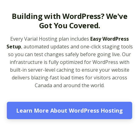
Multiple PHP Versions
Building with WordPress? We've
(Secure support for
Got You Covered.
legacy and modern
apps from PHP 5.6 to
Every Varial Hosting plan includes
Easy WordPress
8.4)
Setup
, automated updates and one-click staging tools
so you can test changes safely before going live. Our
Unlimited Bandwidth
infrastructure is fully optimized for WordPress with
(No data caps on your
built-in server-level caching to ensure your website
website traffic)
delivers blazing-fast load times for visitors across
Canada and around the world.
99.9% Uptime
Guarantee (Proven
reliability to keep your
business online and
Learn More About WordPress Hosting
accessible)