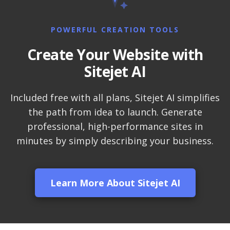
LiteSpeed Web Server
(Up to 10x faster than
Apache)
POWERFUL CREATION TOOLS
Create Your Website with
LiteSpeed Cache
Sitejet AI
(Server-level
acceleration for
WordPress and other
Included free with all plans, Sitejet AI simplifies
popular apps)
the path from idea to launch. Generate
professional, high-performance sites in
RAID-10 SSD Storage
minutes by simply describing your business.
(Enterprise-grade
speed and data
redundancy)
Learn More About Sitejet AI
CloudLinux OS
(Dedicated resource
isolation for consistent
site performance)