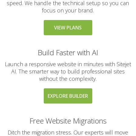
speed. We handle the technical setup so you can
(High-performance,
MySQL compatible
focus on your brand.
database hosting)
VIEW PLANS
Subdomains & Domain
Aliases (Unlimited
creation of site sections
Build Faster with AI
and domain pointers)
Launch a responsive website in minutes with Sitejet
Python, Perl & SSI
AI. The smarter way to build professional sites
Support (Versatile
without the complexity.
support for custom and
legacy scripting)
EXPLORE BUILDER
Cron Jobs (Automate
recurring tasks and
background scripts)
Free Website Migrations
Ditch the migration stress. Our experts will move
Password Protected