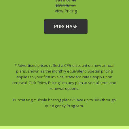
$59.99/mo
View Pricing
PURCHASE
* Advertised prices reflect a 67% discount on new annual
plans, shown as the monthly equivalent. Special pricing
applies to your first invoice; standard rates apply upon
renewal. Click "View Pricing" on any plan to see all term and
renewal options.
Purchasing multiple hosting plans? Save up to 30% through
our
Agency Program
.