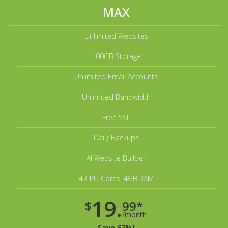
MAX
Unlimited Websites
100GB Storage
Unlimited Email Accounts
Unlimited Bandwidth
Free SSL
Daily Backups
AI Website Builder
4 CPU Cores, 4GB RAM
19.
$
99*
/month
Save 67%!