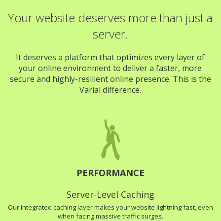
Your website deserves more than just a
server.
It deserves a platform that optimizes every layer of
your online environment to deliver a faster, more
secure and highly-resilient online presence. This is the
Varial difference.
PERFORMANCE
Server-Level Caching
Our integrated caching layer makes your website lightning fast, even
when facing massive traffic surges.