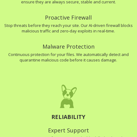
ensure they are always secure, stable and current.
Proactive Firewall
Stop threats before they reach your site. Our AI-driven firewall blocks
malicious traffic and zero-day exploits in real-time.
Malware Protection
Continuous protection for your files. We automatically detect and
quarantine malicious code before it causes damage.
RELIABILITY
Expert Support