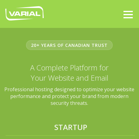
20+ YEARS OF CANADIAN TRUST
A Complete Platform for
Your Website and Email
Professional hosting designed to optimize your website
performance and protect your brand from modern
security threats.
STARTUP