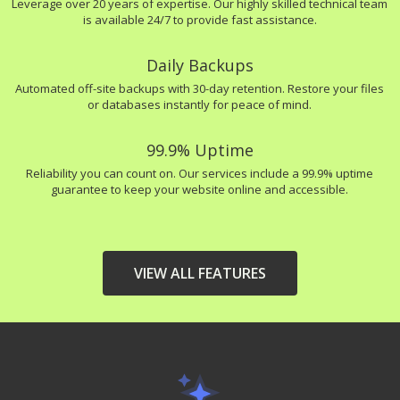
Leverage over 20 years of expertise. Our highly skilled technical team
is available 24/7 to provide fast assistance.
Daily Backups
Automated off-site backups with 30-day retention. Restore your files
or databases instantly for peace of mind.
99.9% Uptime
Reliability you can count on. Our services include a 99.9% uptime
guarantee to keep your website online and accessible.
VIEW ALL FEATURES
HIGH-PERFORMANCE
INCLUDED
INFRASTRUCTURE