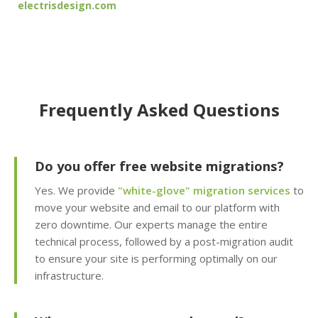
electrisdesign.com
30-day retention)
JetBackup (User-
friendly interface for
self-service restores)
Frequently Asked Questions
Offsite Backup Storage
(Stored in a remote
data center for better
disaster recovery)
Do you offer free website migrations?
Yes. We provide
"white-glove" migration services
to
Imunify360 Security
move your website and email to our platform with
Suite (AI-driven firewall
zero downtime. Our experts manage the entire
and proactive malware
technical process, followed by a post-migration audit
scanning)
to ensure your site is performing optimally on our
infrastructure.
ImunifyEmail
Protection (Outgoing
scanning to ensure