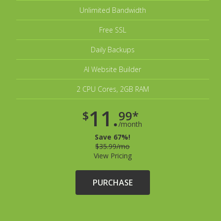
Unlimited Bandwidth
Free SSL
Daily Backups
AI Website Builder
2 CPU Cores, 2GB RAM
11.
$
99*
/month
Save 67%!
$35.99/mo
View Pricing
PURCHASE