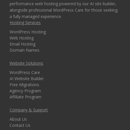
performance web hosting powered by our AI site builder,
alongside professional WordPress Care for those seeking
30-Day Money Back
a fully managed experience.
Guarantee (A risk-free
Hosting Services
way to try our high-
WordPress Hosting
performance platform)
Web Hosting
Email Hosting
Domain Names
EXCLUSIVE FEATURES
Website Solutions
(TURBO AND MAX
INCLUDED
PLANS)
WordPress Care
AI Website Builder
Free Migrations
High-Performance CPU
Agency Program
Cores (Up to 4
Affiliate Program
dedicated CPU cores)
Company & Support
Expanded RAM
About Us
Allocation (Up to 4GB
Contact Us
of physical memory)