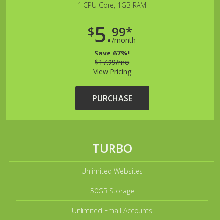
1 CPU Core, 1GB RAM
5.
$
99*
/month
Save 67%!
$17.99/mo
View Pricing
PURCHASE
TURBO
Unlimited Websites
50GB Storage
Unlimited Email Accounts