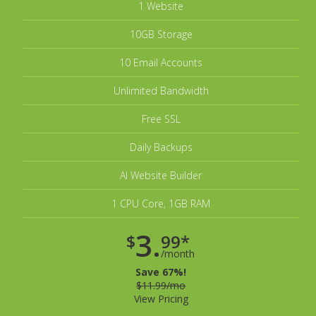
1 Website
10GB Storage
10 Email Accounts
Unlimited Bandwidth
Free SSL
Daily Backups
AI Website Builder
1 CPU Core, 1GB RAM
3.
$
99*
/month
Save 67%!
$11.99/mo
View Pricing