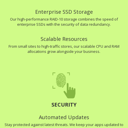
Enterprise SSD Storage
Our high-performance RAID-10 storage combines the speed of
enterprise SSDs with the security of data redundancy.
Scalable Resources
From small sites to high-traffic stores, our scalable CPU and RAM
allocations grow alongside your business.
SECURITY
Automated Updates
Stay protected against latest threats. We keep your apps updated to