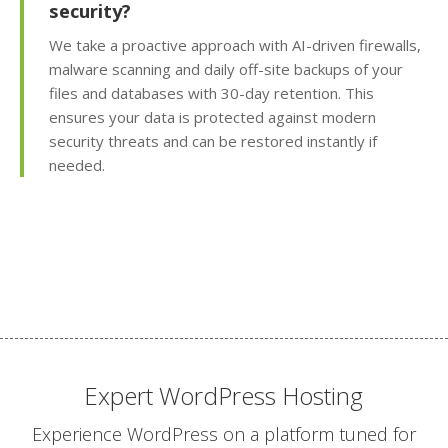
security?
visitor trends with
Awstats)
We take a proactive approach with AI-driven firewalls,
malware scanning and daily off-site backups of your
Team Management
files and databases with 30-day retention. This
(Securely delegate
ensures your data is protected against modern
account access to your
security threats and can be restored instantly if
staff or developers)
needed.
Client Area (Secure
dashboard for
managing your billing,
services and support)
ADVANCED & DEVELOPER
INCLUDED
FEATURES
Expert WordPress Hosting
Experience WordPress on a platform tuned for
MariaDB Databases