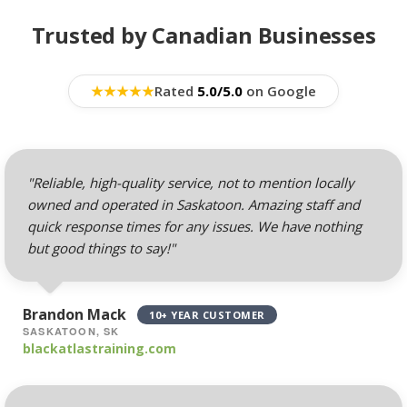
BUSINESS EMAIL (NO
INCLUDED
PER-USER FEES)
Trusted by Canadian Businesses
Professional Email
Hosting (Scale your
★
★
★
★
★
Rated
5.0/5.0
on Google
team without per-user
costs)
Webmail, POP, IMAP &
"Reliable, high-quality service, not to mention locally
SMTP (Synchronize
owned and operated in Saskatoon. Amazing staff and
email across all your
quick response times for any issues. We have nothing
devices)
but good things to say!"
Advanced Spam & Virus
Scanning (Inbound
Brandon Mack
10+ YEAR CUSTOMER
protection to keep your
SASKATOON, SK
inbox clean)
blackatlastraining.com
Email Auto-Responders