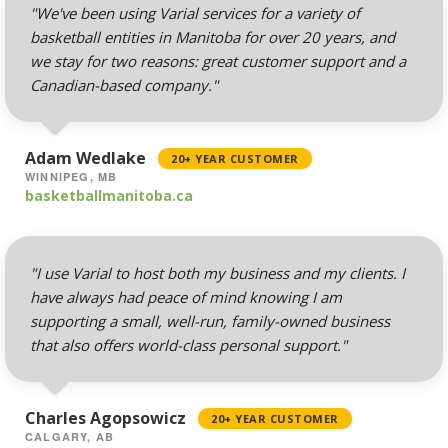
& Forwarders
"We've been using Varial services for a variety of
(Automated replies and
basketball entities in Manitoba for over 20 years, and
professional mail
we stay for two reasons: great customer support and a
routing)
Canadian-based company."
Mailing Lists
(Automated tools for
Adam Wedlake
20+ YEAR CUSTOMER
managing and
WINNIPEG, MB
messaging large
basketballmanitoba.ca
groups)
"I use Varial to host both my business and my clients. I
have always had peace of mind knowing I am
AUTOMATED BACKUPS &
INCLUDED
PROTECTION
supporting a small, well-run, family-owned business
that also offers world-class personal support."
Daily Automated
Backups
(Comprehensive
Charles Agopsowicz
20+ YEAR CUSTOMER
account backups with
CALGARY, AB