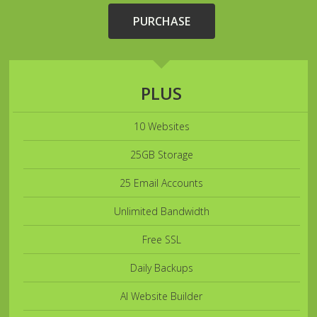
PURCHASE
PLUS
10 Websites
25GB Storage
25 Email Accounts
Unlimited Bandwidth
Free SSL
Daily Backups
AI Website Builder