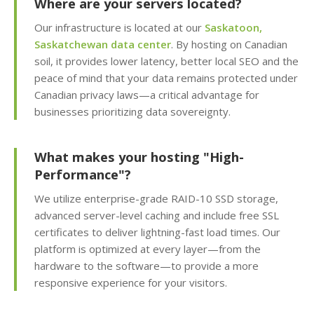
Where are your servers located?
inbox delivery)
Our infrastructure is located at our
Saskatoon,
Saskatchewan data center
. By hosting on Canadian
KernelCare (Real-time
soil, it provides lower latency, better local SEO and the
security patches with
peace of mind that your data remains protected under
zero server downtime)
Canadian privacy laws—a critical advantage for
businesses prioritizing data sovereignty.
Free SSL Certificates
(Automatic "HTTPS"
security for every
What makes your hosting "High-
domain)
Performance"?
We utilize enterprise-grade RAID-10 SSD storage,
advanced server-level caching and include free SSL
MANAGEMENT &
INCLUDED
certificates to deliver lightning-fast load times. Our
WEBSITE TOOLS
platform is optimized at every layer—from the
hardware to the software—to provide a more
cPanel Control Panel
responsive experience for your visitors.
(The world's leading
dashboard for hosting