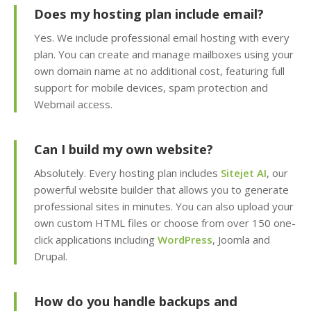
management)
Does my hosting plan include email?
Yes. We include professional email hosting with every
Installatron 1-Click
plan. You can create and manage mailboxes using your
Apps (Deploy
own domain name at no additional cost, featuring full
WordPress and 150+
support for mobile devices, spam protection and
apps in seconds)
Webmail access.
Easy WordPress Setup
(Automated
Can I build my own website?
installation, core
updates & staging
Absolutely. Every hosting plan includes
Sitejet AI
, our
environment)
powerful website builder that allows you to generate
professional sites in minutes. You can also upload your
own custom HTML files or choose from over 150 one-
Sitejet AI (Professional
click applications including
WordPress
, Joomla and
drag-and-drop website
builder included)
Drupal.
Website Statistics
How do you handle backups and
(Track your traffic and