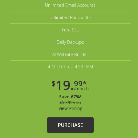
Unlimited Email Accounts
Unlimited Bandwidth
Free SSL
Daily Backups
AI Website Builder
4 CPU Cores, 4GB RAM
19.
$
99*
/month
Save 67%!
$59.99/mo
View Pricing
PURCHASE