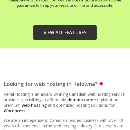
Reliability you can count on. Our services include a 99.9% uptime
guarantee to keep your website online and accessible.
VIEW ALL FEATURES
HIGH-PERFORMANCE
INCLUDED
INFRASTRUCTURE
LiteSpeed Web Server
Looking for web hosting in Kelowna?
(Up to 10x faster than
Apache)
Varial Hosting is an award-winning Canadian web hosting service
provider specializing in affordable
domain name
registration,
premium
web hosting
and optimized hosting solutions for
LiteSpeed Cache
Wordpress
.
(Server-level
acceleration for
We are an independent, Canadian-owned business with over 20
WordPress and other
years of experience in the web hosting industry. Our servers are