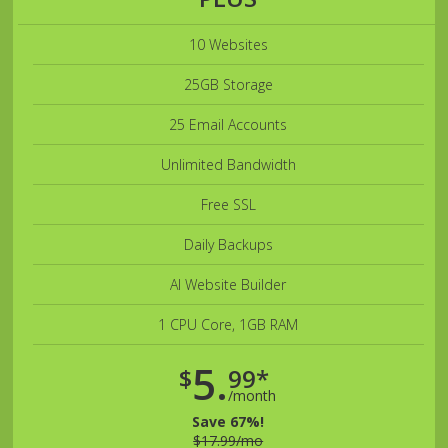
10 Websites
25GB Storage
25 Email Accounts
Unlimited Bandwidth
Free SSL
Daily Backups
AI Website Builder
1 CPU Core, 1GB RAM
5.
$
99*
/month
Save 67%!
$17.99/mo