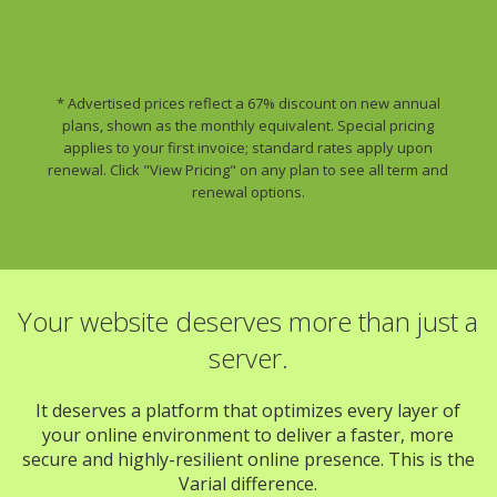
* Advertised prices reflect a 67% discount on new annual
plans, shown as the monthly equivalent. Special pricing
applies to your first invoice; standard rates apply upon
renewal. Click "View Pricing" on any plan to see all term and
renewal options.
Your website deserves more than just a
server.
It deserves a platform that optimizes every layer of
your online environment to deliver a faster, more
secure and highly-resilient online presence. This is the
Varial difference.