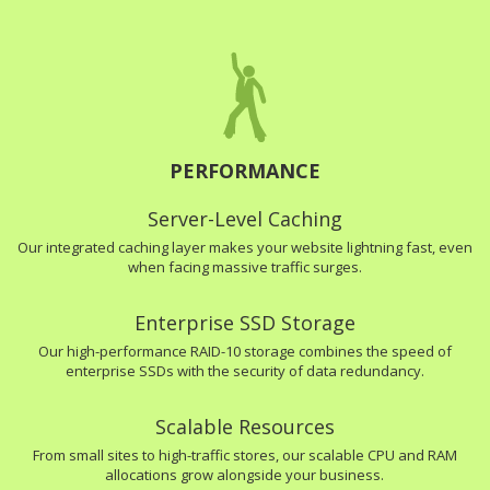
PERFORMANCE
Server-Level Caching
Our integrated caching layer makes your website lightning fast, even
when facing massive traffic surges.
Enterprise SSD Storage
Our high-performance RAID-10 storage combines the speed of
enterprise SSDs with the security of data redundancy.
Scalable Resources
From small sites to high-traffic stores, our scalable CPU and RAM
allocations grow alongside your business.