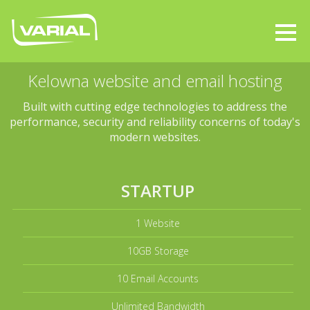
Kelowna website and email hosting
Built with cutting edge technologies to address the
performance, security and reliability concerns of today's
modern websites.
STARTUP
1 Website
10GB Storage
10 Email Accounts
Unlimited Bandwidth