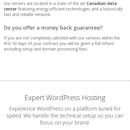
Webmail, POP, IMAP &
Our servers are located in a state of the art
Canadian data
SMTP (Synchronize
center
featuring energy efficient technologies and a historically
email across all your
fast and reliable network.
devices)
Do you offer a money back guarantee?
Advanced Spam & Virus
If you are not completely satisfied with our services within the
Scanning (Inbound
first 30 days of your contract you will be given a full refund
protection to keep your
excluding setup and domain processing fees.
inbox clean)
Email Auto-Responders
& Forwarders
(Automated replies and
professional mail
routing)
Expert WordPress Hosting
Experience WordPress on a platform tuned for
Mailing Lists
speed. We handle the technical setup so you can
(Automated tools for
focus on your brand.
managing and