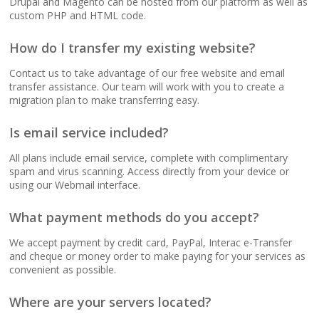
Drupal and Magento can be hosted from our platform as well as
(No data caps on your
custom PHP and HTML code.
website traffic)
How do I transfer my existing website?
99.9% Uptime
Contact us to take advantage of our free website and email
Guarantee (Proven
transfer assistance. Our team will work with you to create a
reliability to keep your
migration plan to make transferring easy.
business online and
accessible)
Is email service included?
All plans include email service, complete with complimentary
spam and virus scanning. Access directly from your device or
using our Webmail interface.
BUSINESS EMAIL (NO
INCLUDED
PER-USER FEES)
What payment methods do you accept?
Professional Email
We accept payment by credit card, PayPal, Interac e-Transfer
Hosting (Scale your
and cheque or money order to make paying for your services as
team without per-user
convenient as possible.
costs)
Where are your servers located?