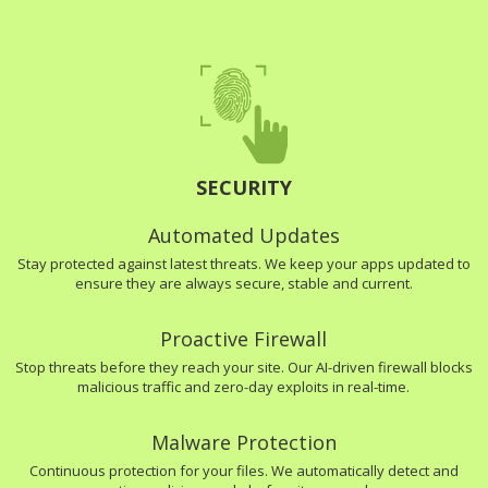
SECURITY
Automated Updates
Stay protected against latest threats. We keep your apps updated to
ensure they are always secure, stable and current.
Proactive Firewall
Stop threats before they reach your site. Our AI-driven firewall blocks
malicious traffic and zero-day exploits in real-time.
Malware Protection
Continuous protection for your files. We automatically detect and