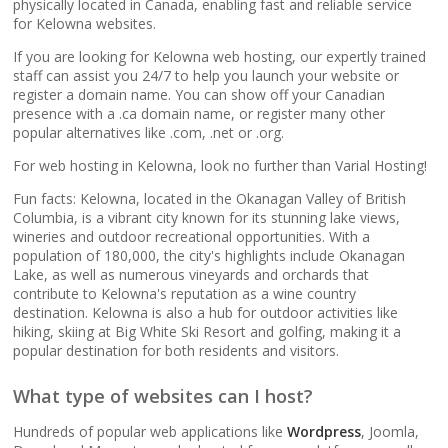
popular apps)
physically located in Canada, enabling fast and reliable service
for Kelowna websites.
If you are looking for Kelowna web hosting, our expertly trained
RAID-10 SSD Storage
staff can assist you 24/7 to help you launch your website or
(Enterprise-grade
register a domain name. You can show off your Canadian
speed and data
presence with a .ca domain name, or register many other
redundancy)
popular alternatives like .com, .net or .org.
For web hosting in Kelowna, look no further than Varial Hosting!
CloudLinux OS
(Dedicated resource
Fun facts: Kelowna, located in the Okanagan Valley of British
Columbia, is a vibrant city known for its stunning lake views,
isolation for consistent
wineries and outdoor recreational opportunities. With a
site performance)
population of 180,000, the city's highlights include Okanagan
Lake, as well as numerous vineyards and orchards that
contribute to Kelowna's reputation as a wine country
Multiple PHP Versions
destination. Kelowna is also a hub for outdoor activities like
(Secure support for
hiking, skiing at Big White Ski Resort and golfing, making it a
legacy and modern
popular destination for both residents and visitors.
apps from PHP 5.6 to
8.4)
What type of websites can I host?
Hundreds of popular web applications like
Wordpress
, Joomla,
Unlimited Bandwidth