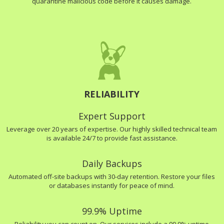
quarantine malicious code before it causes damage.
RELIABILITY
Expert Support
Leverage over 20 years of expertise. Our highly skilled technical team
is available 24/7 to provide fast assistance.
Daily Backups
Automated off-site backups with 30-day retention. Restore your files
or databases instantly for peace of mind.
99.9% Uptime