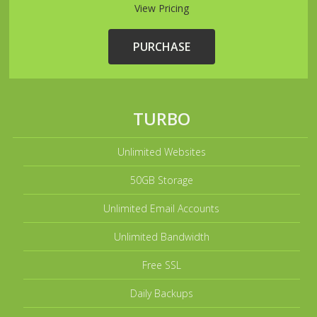
View Pricing
PURCHASE
TURBO
Unlimited Websites
50GB Storage
Unlimited Email Accounts
Unlimited Bandwidth
Free SSL
Daily Backups