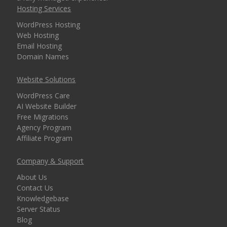
Hosting Services
security for every
domain)
WordPress Hosting
Web Hosting
Email Hosting
Domain Names
MANAGEMENT &
INCLUDED
WEBSITE TOOLS
Website Solutions
WordPress Care
cPanel Control Panel
AI Website Builder
(The world's leading
Free Migrations
dashboard for hosting
Agency Program
management)
Affiliate Program
Installatron 1-Click
Company & Support
Apps (Deploy
About Us
WordPress and 150+
Contact Us
apps in seconds)
Knowledgebase
Server Status
Blog
Easy WordPress Setup