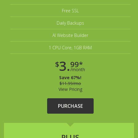
Free SSL
Daily Backups
AI Website Builder
1 CPU Core, 1GB RAM
3.
$
99*
/month
Save 67%!
$11.99/mo
View Pricing
PURCHASE
PLUS