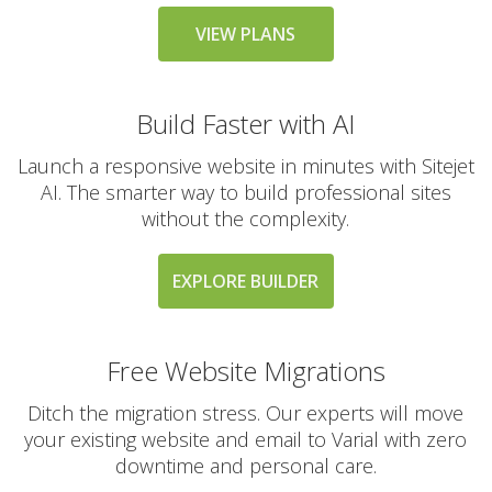
messaging large
groups)
VIEW PLANS
Build Faster with AI
AUTOMATED BACKUPS &
INCLUDED
PROTECTION
Launch a responsive website in minutes with Sitejet
AI. The smarter way to build professional sites
Daily Automated
without the complexity.
Backups
(Comprehensive
account backups with
EXPLORE BUILDER
30-day retention)
JetBackup (User-
Free Website Migrations
friendly interface for
self-service restores)
Ditch the migration stress. Our experts will move
your existing website and email to Varial with zero
Offsite Backup Storage
downtime and personal care.
(Stored in a remote