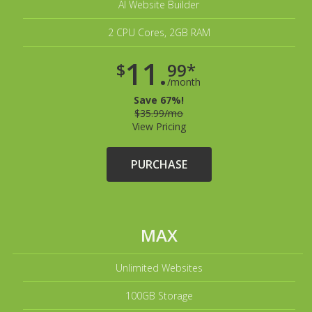
AI Website Builder
2 CPU Cores, 2GB RAM
11.
$
99*
/month
Save 67%!
$35.99/mo
View Pricing
PURCHASE
MAX
Unlimited Websites
100GB Storage