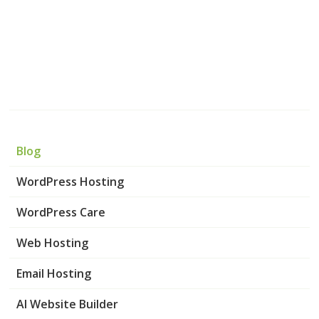
Blog
WordPress Hosting
WordPress Care
Web Hosting
Email Hosting
AI Website Builder