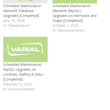
Scheduled Maintenance:
Scheduled Maintenance:
MariaDB Database
MariaDB (MySQL)
Upgrades [Completed]
Upgrades on Hermione and
June 18, 2026
Snape [Completed]
In "Maintenance"
October 1, 2020
In "Announcements"
Scheduled Maintenance:
MySQL Upgrades on
Lockhart, Malfoy & Sirius
[Completed]
February 12, 2020
In "Announcements"