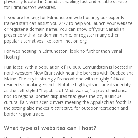
popular apps)
physically located in Canada, enabling fast and reliable service
for Edmundston websites.
If you are looking for Edmundston web hosting, our expertly
RAID-10 SSD Storage
trained staff can assist you 24/7 to help you launch your website
(Enterprise-grade
or register a domain name. You can show off your Canadian
speed and data
presence with a .ca domain name, or register many other
redundancy)
popular alternatives like .com, .net or .org.
For web hosting in Edmundston, look no further than Varial
CloudLinux OS
Hosting!
(Dedicated resource
Fun facts: With a population of 16,000, Edmundston is located in
isolation for consistent
north-western New Brunswick near the borders with Quebec and
site performance)
Maine. The city is strongly Francophone with roughly 94% of
residents speaking French. Notable highlights include its identity
as the self-styled "Republic of Madawaska," a playful historical
Multiple PHP Versions
nod to regional border-disputes that gives the city a unique
(Secure support for
cultural flair. With scenic rivers meeting the Appalachian foothills,
legacy and modern
the setting also makes it attractive for outdoor recreation and
apps from PHP 5.6 to
border-region trade.
8.4)
What type of websites can I host?
Unlimited Bandwidth