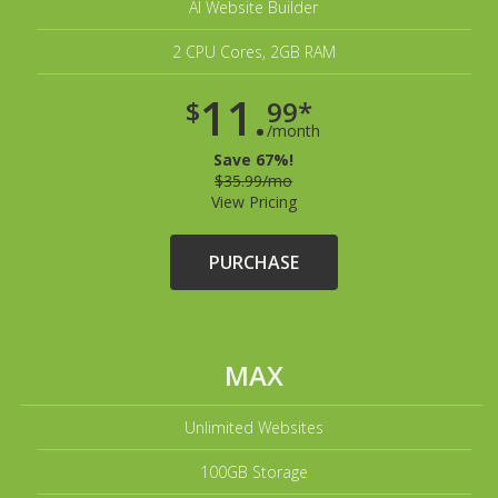
AI Website Builder
2 CPU Cores, 2GB RAM
11.
$
99*
/month
Save 67%!
$35.99/mo
View Pricing
PURCHASE
MAX
Unlimited Websites
100GB Storage