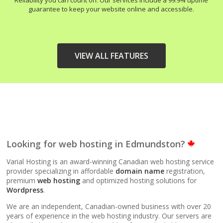
Reliability you can count on. Our services include a 99.9% uptime
guarantee to keep your website online and accessible.
VIEW ALL FEATURES
HIGH-PERFORMANCE
INCLUDED
INFRASTRUCTURE
LiteSpeed Web Server
Looking for web hosting in Edmundston?
(Up to 10x faster than
Apache)
Varial Hosting is an award-winning Canadian web hosting service
provider specializing in affordable
domain name
registration,
premium
web hosting
and optimized hosting solutions for
LiteSpeed Cache
Wordpress
.
(Server-level
acceleration for
We are an independent, Canadian-owned business with over 20
WordPress and other
years of experience in the web hosting industry. Our servers are