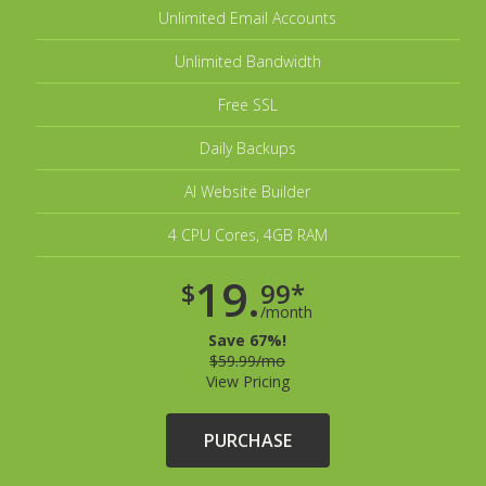
Unlimited Email Accounts
Unlimited Bandwidth
Free SSL
Daily Backups
AI Website Builder
4 CPU Cores, 4GB RAM
19.
$
99*
/month
Save 67%!
$59.99/mo
View Pricing
PURCHASE