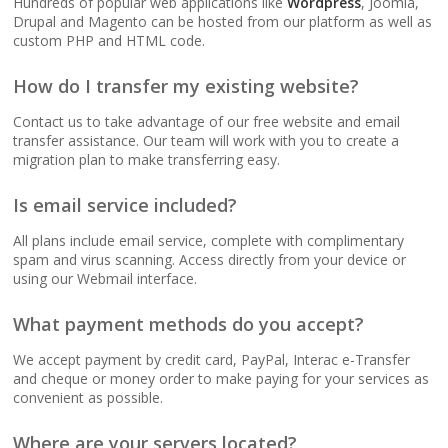
Hundreds of popular web applications like
Wordpress
, Joomla,
(No data caps on your
Drupal and Magento can be hosted from our platform as well as
website traffic)
custom PHP and HTML code.
How do I transfer my existing website?
99.9% Uptime
Guarantee (Proven
Contact us to take advantage of our free website and email
reliability to keep your
transfer assistance. Our team will work with you to create a
business online and
migration plan to make transferring easy.
accessible)
Is email service included?
All plans include email service, complete with complimentary
spam and virus scanning. Access directly from your device or
BUSINESS EMAIL (NO
INCLUDED
using our Webmail interface.
PER-USER FEES)
What payment methods do you accept?
Professional Email
Hosting (Scale your
We accept payment by credit card, PayPal, Interac e-Transfer
team without per-user
and cheque or money order to make paying for your services as
costs)
convenient as possible.
Where are your servers located?