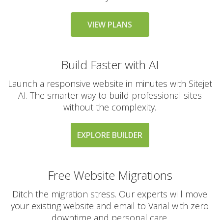
messaging large
groups)
VIEW PLANS
AUTOMATED BACKUPS &
INCLUDED
Build Faster with AI
PROTECTION
Launch a responsive website in minutes with Sitejet
Daily Automated
AI. The smarter way to build professional sites
Backups
without the complexity.
(Comprehensive
account backups with
30-day retention)
EXPLORE BUILDER
JetBackup (User-
friendly interface for
Free Website Migrations
self-service restores)
Ditch the migration stress. Our experts will move
your existing website and email to Varial with zero
Offsite Backup Storage
(Stored in a remote
downtime and personal care.