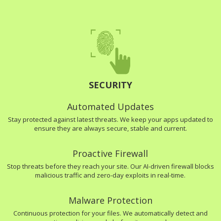
SECURITY
Automated Updates
Stay protected against latest threats. We keep your apps updated to
ensure they are always secure, stable and current.
Proactive Firewall
Stop threats before they reach your site. Our AI-driven firewall blocks
malicious traffic and zero-day exploits in real-time.
Malware Protection
Continuous protection for your files. We automatically detect and