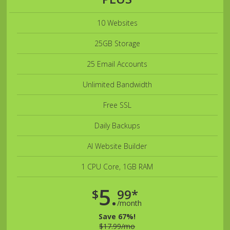
10 Websites
25GB Storage
25 Email Accounts
Unlimited Bandwidth
Free SSL
Daily Backups
AI Website Builder
1 CPU Core, 1GB RAM
5.
$
99*
/month
Save 67%!
$17.99/mo