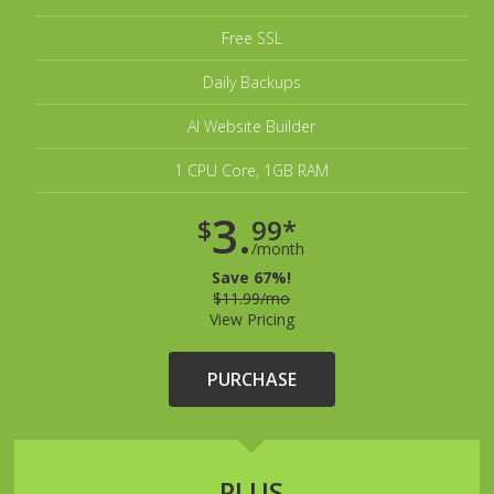
Free SSL
Daily Backups
AI Website Builder
1 CPU Core, 1GB RAM
3.
$
99*
/month
Save 67%!
$11.99/mo
View Pricing
PURCHASE
PLUS