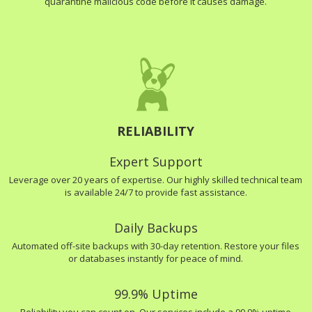
quarantine malicious code before it causes damage.
RELIABILITY
Expert Support
Leverage over 20 years of expertise. Our highly skilled technical team
is available 24/7 to provide fast assistance.
Daily Backups
Automated off-site backups with 30-day retention. Restore your files
or databases instantly for peace of mind.
99.9% Uptime