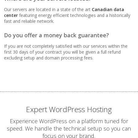
Webmail, POP, IMAP &
SMTP (Synchronize
Our servers are located in a state of the art
Canadian data
email across all your
center
featuring energy efficient technologies and a historically
devices)
fast and reliable network.
Do you offer a money back guarantee?
Advanced Spam & Virus
Scanning (Inbound
If you are not completely satisfied with our services within the
protection to keep your
first 30 days of your contract you will be given a full refund
inbox clean)
excluding setup and domain processing fees.
Email Auto-Responders
& Forwarders
(Automated replies and
professional mail
routing)
Expert WordPress Hosting
Mailing Lists
Experience WordPress on a platform tuned for
(Automated tools for
speed. We handle the technical setup so you can
managing and
focus on your brand.