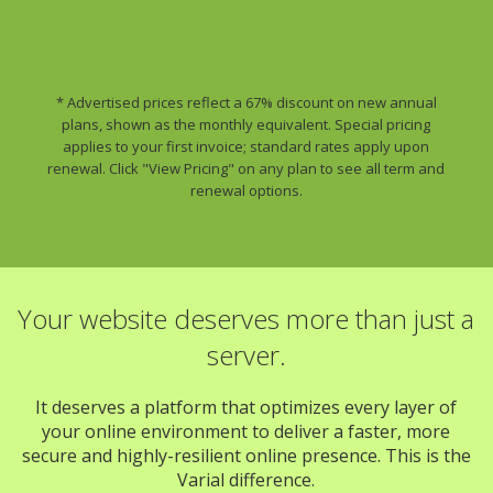
* Advertised prices reflect a 67% discount on new annual
plans, shown as the monthly equivalent. Special pricing
applies to your first invoice; standard rates apply upon
renewal. Click "View Pricing" on any plan to see all term and
renewal options.
Your website deserves more than just a
server.
It deserves a platform that optimizes every layer of
your online environment to deliver a faster, more
secure and highly-resilient online presence. This is the
Varial difference.