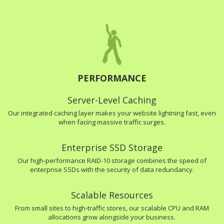
PERFORMANCE
Server-Level Caching
Our integrated caching layer makes your website lightning fast, even
when facing massive traffic surges.
Enterprise SSD Storage
Our high-performance RAID-10 storage combines the speed of
enterprise SSDs with the security of data redundancy.
Scalable Resources
From small sites to high-traffic stores, our scalable CPU and RAM
allocations grow alongside your business.