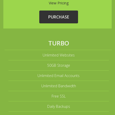
View Pricing
PURCHASE
TURBO
Unlimited Websites
50GB Storage
Unlimited Email Accounts
Unlimited Bandwidth
Free SSL
Daily Backups