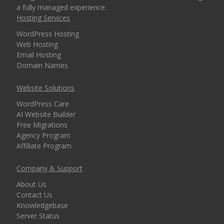
a fully managed experience.
security for every
Hosting Services
domain)
WordPress Hosting
Web Hosting
Email Hosting
MANAGEMENT &
Domain Names
INCLUDED
WEBSITE TOOLS
Website Solutions
cPanel Control Panel
WordPress Care
(The world's leading
AI Website Builder
dashboard for hosting
Free Migrations
management)
Agency Program
Affiliate Program
Installatron 1-Click
Company & Support
Apps (Deploy
WordPress and 150+
About Us
apps in seconds)
Contact Us
Knowledgebase
Server Status
Easy WordPress Setup