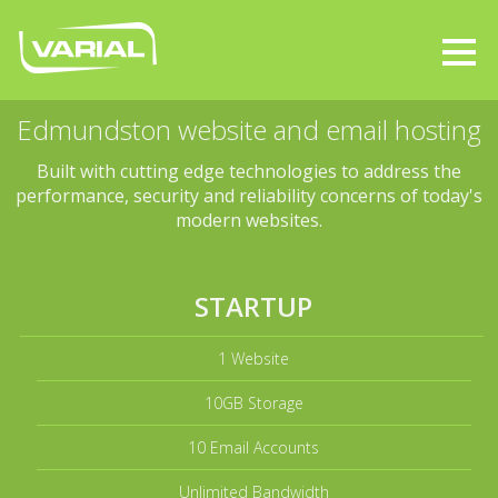
Edmundston website and email hosting
Built with cutting edge technologies to address the
performance, security and reliability concerns of today's
modern websites.
STARTUP
1 Website
10GB Storage
10 Email Accounts
Unlimited Bandwidth