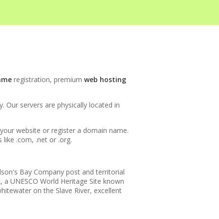
INCLUDED
ame
registration, premium
web hosting
 Our servers are physically located in
h your website or register a domain name.
ike .com, .net or .org.
udson's Bay Company post and territorial
ark, a UNESCO World Heritage Site known
hitewater on the Slave River, excellent