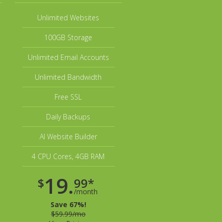
Unlimited Websites
100GB Storage
Unlimited Email Accounts
Unlimited Bandwidth
Free SSL
Daily Backups
AI Website Builder
4 CPU Cores, 4GB RAM
19.
$
99*
/month
Save 67%!
$59.99/mo