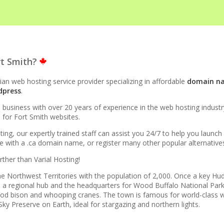
STRUCTURE
rt Smith?
to 10x faster than Apache)
an web hosting service provider specializing in affordable
domain n
dpress
.
evel acceleration for WordPress and other popular apps)
siness with over 20 years of experience in the web hosting industry.
e for Fort Smith websites.
rprise-grade speed and data redundancy)
ting, our expertly trained staff can assist you 24/7 to help you launc
with a .ca domain name, or register many other popular alternatives l
esource isolation for consistent site performance)
rther than Varial Hosting!
cure support for legacy and modern apps from PHP 5.6 to
 the Northwest Territories with the population of 2,000. Once a key H
 is a regional hub and the headquarters for Wood Buffalo National P
 wood bison and whooping cranes. The town is famous for world-class w
ky Preserve on Earth, ideal for stargazing and northern lights.
ta caps on your website traffic)