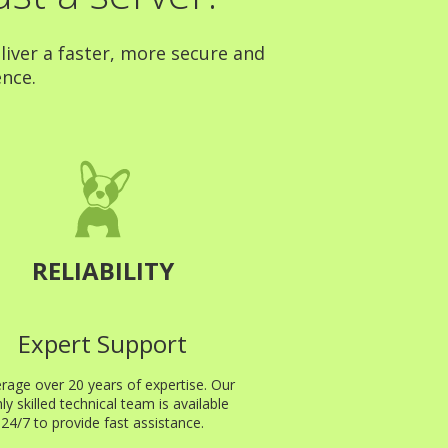
liver a faster, more secure and
ence.
RELIABILITY
Expert Support
rage over 20 years of expertise. Our
hly skilled technical team is available
24/7 to provide fast assistance.