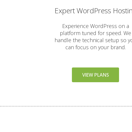
Expert WordPress Hosti
AUTOMATED BACKUPS & PR
Experience WordPress on a
platform tuned for speed. We
Daily Automated Backups 
handle the technical setup so y
can focus on your brand.
JetBackup (User-friendly in
Offsite Backup Storage (St
VIEW PLANS
Imunify360 Security Suite 
ImunifyEmail Protection (O
KernelCare (Real-time secu
Free SSL Certificates (Aut