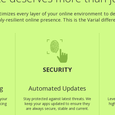
timizes every layer of your online environment to de
ly-resilient online presence. This is the Varial differ
SECURITY
g
Automated Updates
 your
Stay protected against latest threats. We
Leve
cing
keep your apps updated to ensure they
hig
are always secure, stable and current.