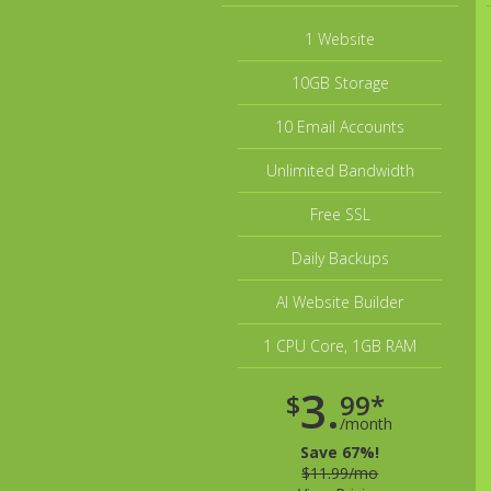
1 Website
10GB Storage
10 Email Accounts
Unlimited Bandwidth
Free SSL
Daily Backups
AI Website Builder
1 CPU Core, 1GB RAM
3.
$
99*
/month
Save 67%!
$11.99/mo