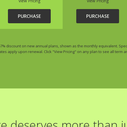
View Pricing
View Pricing
PURCHASE
PURCHASE
 67% discount on new annual plans, shown as the monthly equivalent. Special
ates apply upon renewal. Click "View Pricing" on any plan to see all term 
e deserves more than ju