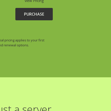
View Pricing
PURCHASE
 pricing applies to your first
and renewal options.
st a server.