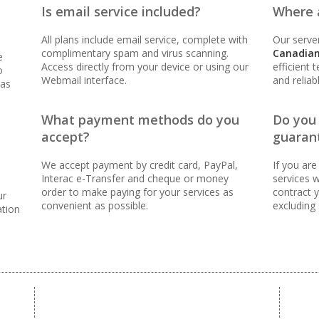
Is email service included?
Where a
oven reliability to keep your business online and
All plans include email service, complete with
Our server
complimentary spam and virus scanning.
Canadian
e
Access directly from your device or using our
efficient 
o
Webmail interface.
and reliab
 as
ER FEES)
What payment methods do you
Do you
 (Scale your team without per-user costs)
accept?
guaran
We accept payment by credit card, PayPal,
If you are
 (Synchronize email across all your devices)
Interac e-Transfer and cheque or money
services w
order to make paying for your services as
contract y
ur
convenient as possible.
excluding
nning (Inbound protection to keep your inbox clean)
ation
orwarders (Automated replies and professional mail
tools for managing and messaging large groups)