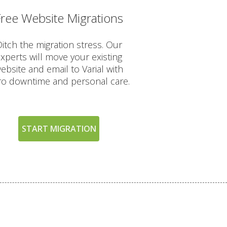
Free Website Migrations
INCLUDED
itch the migration stress. Our
xperts will move your existing
ebsite and email to Varial with
ro downtime and personal care.
START MIGRATION