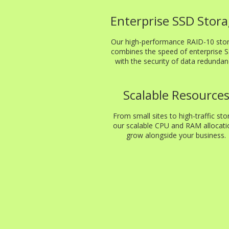
Enterprise SSD Stor
Our high-performance RAID-10 sto
combines the speed of enterprise 
with the security of data redundan
Scalable Resource
From small sites to high-traffic sto
our scalable CPU and RAM allocati
grow alongside your business.