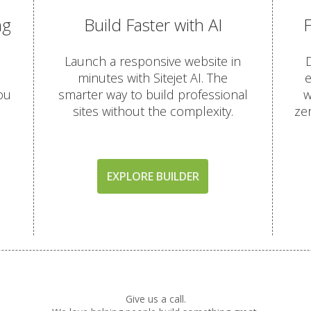
ng
Build Faster with AI
OTECTION
Launch a responsive website in
D
(Comprehensive account backups with 30-day retention)
minutes with Sitejet AI. The
e
ou
smarter way to build professional
w
sites without the complexity.
ze
terface for self-service restores)
ored in a remote data center for better disaster recovery)
EXPLORE BUILDER
(AI-driven firewall and proactive malware scanning)
utgoing scanning to ensure inbox delivery)
rity patches with zero server downtime)
omatic "HTTPS" security for every domain)
Give us a call.