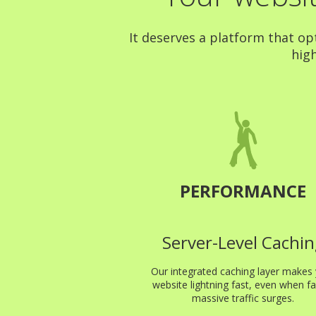
It deserves a platform that op
high
PERFORMANCE
Server-Level Cachin
Our integrated caching layer makes
website lightning fast, even when fa
massive traffic surges.