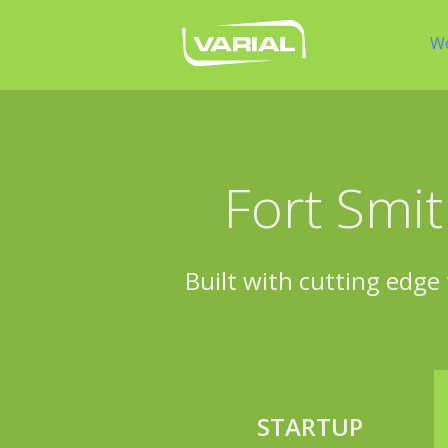
W
Fort Smit
Built with cutting edge 
STARTUP