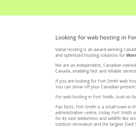
HIGH-PERFORMANCE INFRA
Looking for web hosting in Fo
LiteSpeed Web Server (Up 
Varial Hosting is an award-winning Canadi
and optimized hosting solutions for
Wor
LiteSpeed Cache (Server-l
We are an independent, Canadian-owned bu
Canada, enabling fast and reliable servic
RAID-10 SSD Storage (Ente
If you are looking for Fort Smith web hos
You can show off your Canadian presence 
CloudLinux OS (Dedicated r
For web hosting in Fort Smith, look no fu
Multiple PHP Versions (Se
Fun facts: Fort Smith is a small town in
8.4)
administrative centre, today Fort Smith
for its vast wilderness and wildlife like
outdoor recreation and the largest Dark S
Unlimited Bandwidth (No da