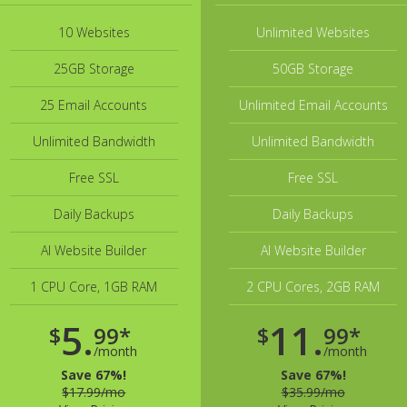
10 Websites
Unlimited Websites
25GB Storage
50GB Storage
25 Email Accounts
Unlimited Email Accounts
Unlimited Bandwidth
Unlimited Bandwidth
Free SSL
Free SSL
Daily Backups
Daily Backups
AI Website Builder
AI Website Builder
1 CPU Core, 1GB RAM
2 CPU Cores, 2GB RAM
5.
11.
$
99*
$
99*
/month
/month
Save 67%!
Save 67%!
$17.99/mo
$35.99/mo