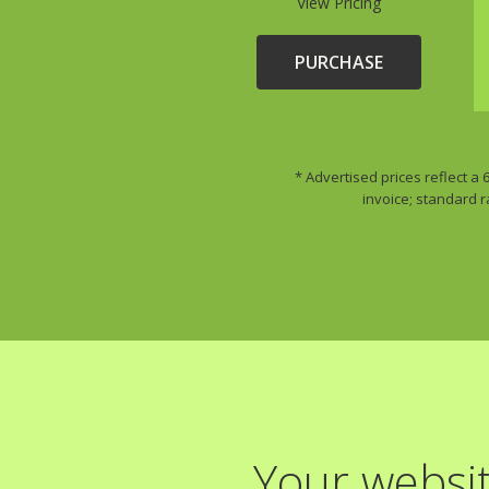
View Pricing
PURCHASE
* Advertised prices reflect a
invoice; standard r
Your websit