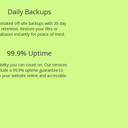
Daily Backups
omated off-site backups with 30-day
retention. Restore your files or
abases instantly for peace of mind.
99.9% Uptime
ability you can count on. Our services
clude a 99.9% uptime guarantee to
 your website online and accessible.