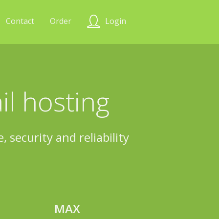
Contact
Order
Login
l hosting
 security and reliability
MAX