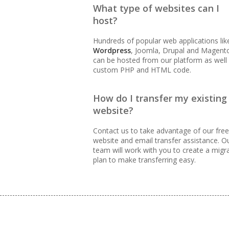
What type of websites can I
99.9% Uptime Guarantee (Pr
host?
accessible)
Hundreds of popular web applications lik
Wordpress
, Joomla, Drupal and Magent
can be hosted from our platform as well
BUSINESS EMAIL (NO PER-US
custom PHP and HTML code.
Professional Email Hosting
How do I transfer my existing
website?
Webmail, POP, IMAP & SMTP
Contact us to take advantage of our free
website and email transfer assistance. O
Advanced Spam & Virus Sca
team will work with you to create a migr
plan to make transferring easy.
Email Auto-Responders & F
routing)
Mailing Lists (Automated 