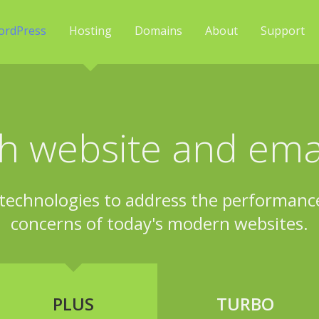
ordPress
Hosting
Domains
About
Support
h website and emai
technologies to address the performance,
concerns of today's modern websites.
PLUS
TURBO