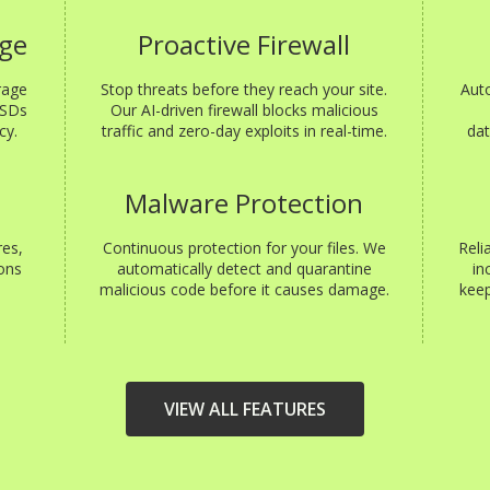
age
Proactive Firewall
rage
Stop threats before they reach your site.
Aut
SSDs
Our AI-driven firewall blocks malicious
cy.
traffic and zero-day exploits in real-time.
dat
s
Malware Protection
res,
Continuous protection for your files. We
Reli
ons
automatically detect and quarantine
in
malicious code before it causes damage.
keep
VIEW ALL FEATURES