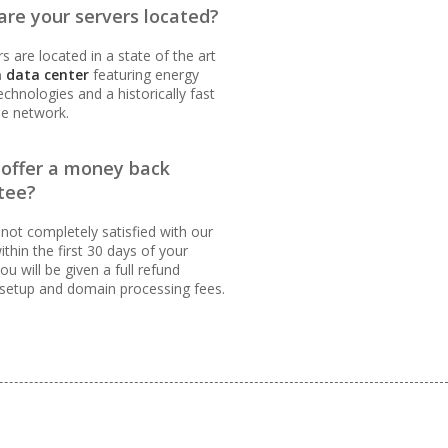
re your servers located?
s are located in a state of the art
 data center
featuring energy
technologies and a historically fast
le network.
INCLUDED
 offer a money back
tee?
 not completely satisfied with our
ithin the first 30 days of your
ou will be given a full refund
 setup and domain processing fees.