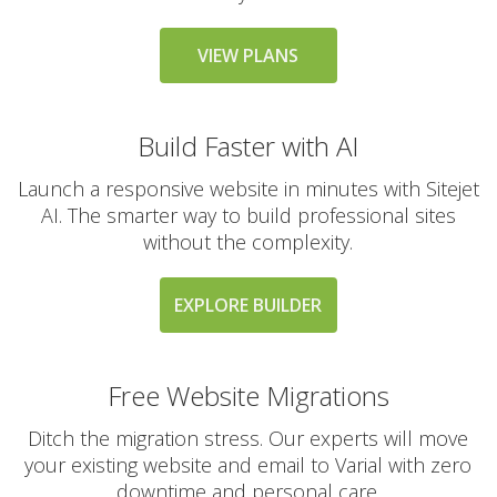
messaging large
groups)
VIEW PLANS
AUTOMATED BACKUPS &
INCLUDED
Build Faster with AI
PROTECTION
Launch a responsive website in minutes with Sitejet
Daily Automated
AI. The smarter way to build professional sites
Backups
without the complexity.
(Comprehensive
account backups with
30-day retention)
EXPLORE BUILDER
JetBackup (User-
friendly interface for
Free Website Migrations
self-service restores)
Ditch the migration stress. Our experts will move
your existing website and email to Varial with zero
Offsite Backup Storage
(Stored in a remote
downtime and personal care.