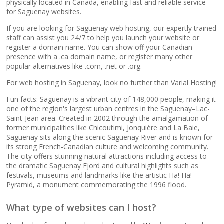
popular apps)
physically located in Canada, enabling fast and reliable service
for Saguenay websites.
If you are looking for Saguenay web hosting, our expertly trained
RAID-10 SSD Storage
staff can assist you 24/7 to help you launch your website or
(Enterprise-grade
register a domain name. You can show off your Canadian
speed and data
presence with a .ca domain name, or register many other
redundancy)
popular alternatives like .com, .net or .org.
For web hosting in Saguenay, look no further than Varial Hosting!
CloudLinux OS
(Dedicated resource
Fun facts: Saguenay is a vibrant city of 148,000 people, making it
one of the region's largest urban centres in the Saguenay–Lac-
isolation for consistent
Saint-Jean area. Created in 2002 through the amalgamation of
site performance)
former municipalities like Chicoutimi, Jonquière and La Baie,
Saguenay sits along the scenic Saguenay River and is known for
its strong French-Canadian culture and welcoming community.
Multiple PHP Versions
The city offers stunning natural attractions including access to
(Secure support for
the dramatic Saguenay Fjord and cultural highlights such as
legacy and modern
festivals, museums and landmarks like the artistic Ha! Ha!
apps from PHP 5.6 to
Pyramid, a monument commemorating the 1996 flood.
8.4)
What type of websites can I host?
Unlimited Bandwidth