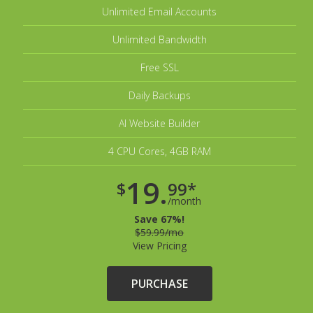
Unlimited Email Accounts
Unlimited Bandwidth
Free SSL
Daily Backups
AI Website Builder
4 CPU Cores, 4GB RAM
19.
$
99*
/month
Save 67%!
$59.99/mo
View Pricing
PURCHASE