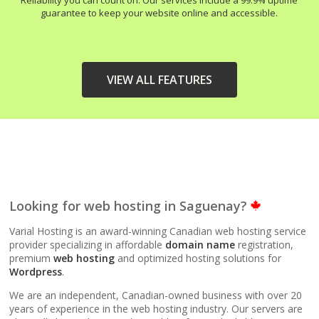
Reliability you can count on. Our services include a 99.9% uptime
guarantee to keep your website online and accessible.
VIEW ALL FEATURES
HIGH-PERFORMANCE
INCLUDED
INFRASTRUCTURE
LiteSpeed Web Server
Looking for web hosting in Saguenay?
(Up to 10x faster than
Apache)
Varial Hosting is an award-winning Canadian web hosting service
provider specializing in affordable
domain name
registration,
premium
web hosting
and optimized hosting solutions for
LiteSpeed Cache
Wordpress
.
(Server-level
acceleration for
We are an independent, Canadian-owned business with over 20
WordPress and other
years of experience in the web hosting industry. Our servers are