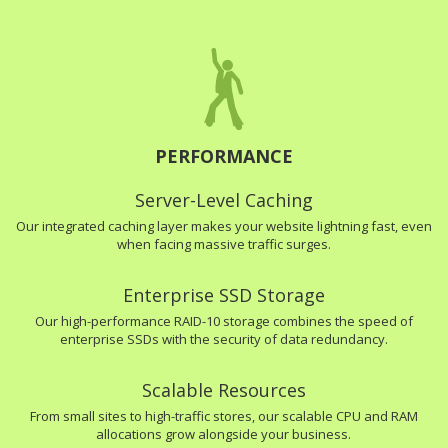
PERFORMANCE
Server-Level Caching
Our integrated caching layer makes your website lightning fast, even
when facing massive traffic surges.
Enterprise SSD Storage
Our high-performance RAID-10 storage combines the speed of
enterprise SSDs with the security of data redundancy.
Scalable Resources
From small sites to high-traffic stores, our scalable CPU and RAM
allocations grow alongside your business.