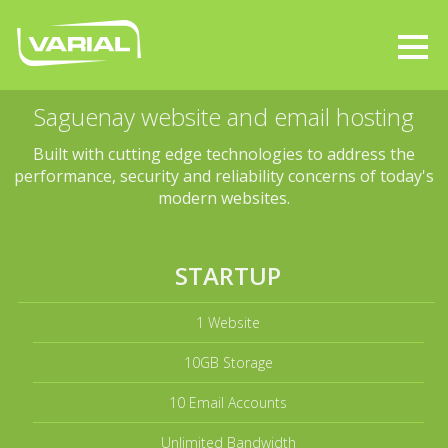
Saguenay website and email hosting
Built with cutting edge technologies to address the
performance, security and reliability concerns of today's
modern websites.
STARTUP
1 Website
10GB Storage
10 Email Accounts
Unlimited Bandwidth