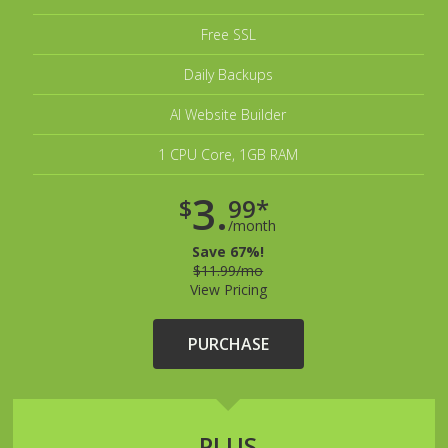
Free SSL
Daily Backups
AI Website Builder
1 CPU Core, 1GB RAM
3.
$
99*
/month
Save 67%!
$11.99/mo
View Pricing
PURCHASE
PLUS