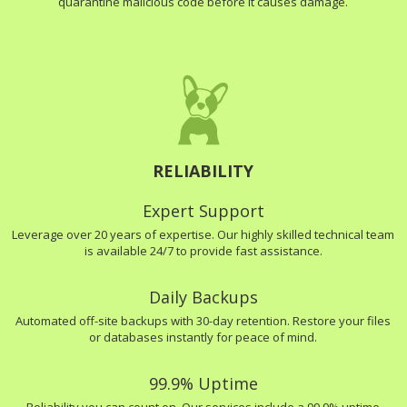
quarantine malicious code before it causes damage.
RELIABILITY
Expert Support
Leverage over 20 years of expertise. Our highly skilled technical team
is available 24/7 to provide fast assistance.
Daily Backups
Automated off-site backups with 30-day retention. Restore your files
or databases instantly for peace of mind.
99.9% Uptime