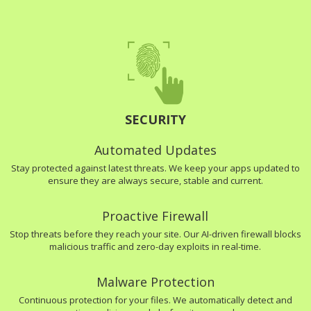
SECURITY
Automated Updates
Stay protected against latest threats. We keep your apps updated to
ensure they are always secure, stable and current.
Proactive Firewall
Stop threats before they reach your site. Our AI-driven firewall blocks
malicious traffic and zero-day exploits in real-time.
Malware Protection
Continuous protection for your files. We automatically detect and