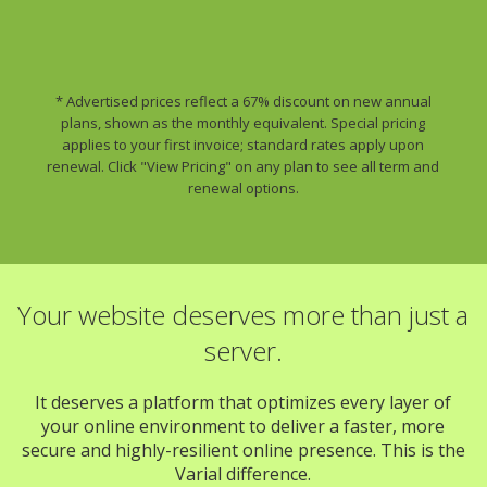
* Advertised prices reflect a 67% discount on new annual
plans, shown as the monthly equivalent. Special pricing
applies to your first invoice; standard rates apply upon
renewal. Click "View Pricing" on any plan to see all term and
renewal options.
Your website deserves more than just a
server.
It deserves a platform that optimizes every layer of
your online environment to deliver a faster, more
secure and highly-resilient online presence. This is the
Varial difference.