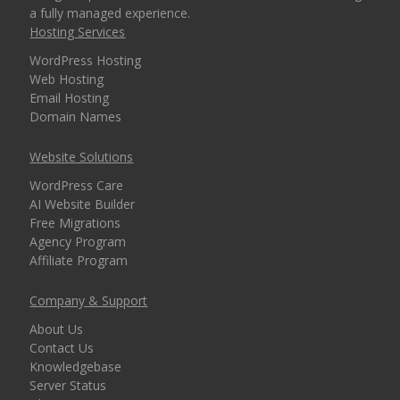
a fully managed experience.
security for every
Hosting Services
domain)
WordPress Hosting
Web Hosting
Email Hosting
MANAGEMENT &
Domain Names
INCLUDED
WEBSITE TOOLS
Website Solutions
cPanel Control Panel
WordPress Care
(The world's leading
AI Website Builder
dashboard for hosting
Free Migrations
management)
Agency Program
Affiliate Program
Installatron 1-Click
Company & Support
Apps (Deploy
WordPress and 150+
About Us
apps in seconds)
Contact Us
Knowledgebase
Server Status
Easy WordPress Setup