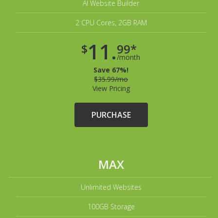
AI Website Builder
2 CPU Cores, 2GB RAM
11.
$
99*
/month
Save 67%!
$35.99/mo
View Pricing
PURCHASE
MAX
Unlimited Websites
100GB Storage