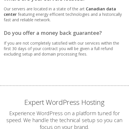
Webmail, POP, IMAP &
SMTP (Synchronize
Our servers are located in a state of the art
Canadian data
email across all your
center
featuring energy efficient technologies and a historically
devices)
fast and reliable network.
Do you offer a money back guarantee?
Advanced Spam & Virus
Scanning (Inbound
If you are not completely satisfied with our services within the
protection to keep your
first 30 days of your contract you will be given a full refund
inbox clean)
excluding setup and domain processing fees.
Email Auto-Responders
& Forwarders
(Automated replies and
professional mail
routing)
Expert WordPress Hosting
Mailing Lists
Experience WordPress on a platform tuned for
(Automated tools for
speed. We handle the technical setup so you can
managing and
focus on your brand.