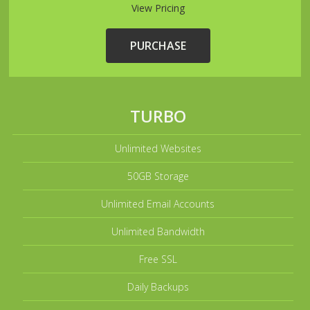
View Pricing
PURCHASE
TURBO
Unlimited Websites
50GB Storage
Unlimited Email Accounts
Unlimited Bandwidth
Free SSL
Daily Backups