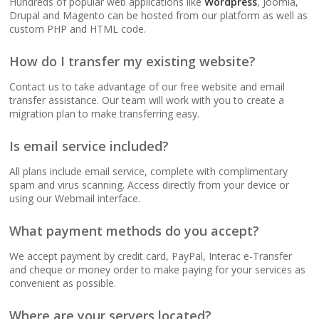
Hundreds of popular web applications like
Wordpress
, Joomla,
(No data caps on your
Drupal and Magento can be hosted from our platform as well as
website traffic)
custom PHP and HTML code.
How do I transfer my existing website?
99.9% Uptime
Guarantee (Proven
Contact us to take advantage of our free website and email
reliability to keep your
transfer assistance. Our team will work with you to create a
business online and
migration plan to make transferring easy.
accessible)
Is email service included?
All plans include email service, complete with complimentary
spam and virus scanning. Access directly from your device or
BUSINESS EMAIL (NO
INCLUDED
using our Webmail interface.
PER-USER FEES)
What payment methods do you accept?
Professional Email
Hosting (Scale your
We accept payment by credit card, PayPal, Interac e-Transfer
team without per-user
and cheque or money order to make paying for your services as
costs)
convenient as possible.
Where are your servers located?