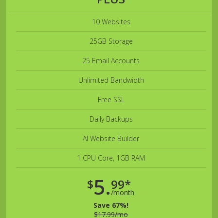
10 Websites
25GB Storage
25 Email Accounts
Unlimited Bandwidth
Free SSL
Daily Backups
AI Website Builder
1 CPU Core, 1GB RAM
5.
$
99*
/month
Save 67%!
$17.99/mo