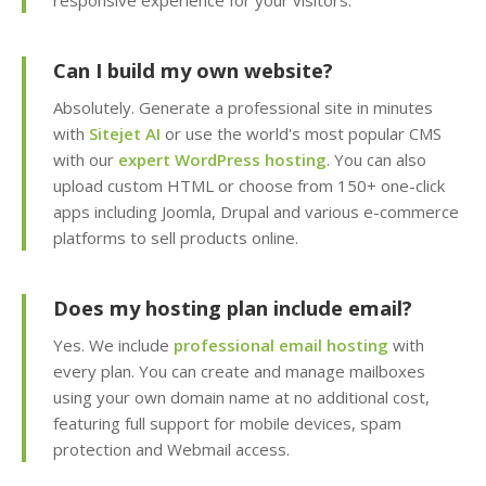
Team Management
responsive experience for your visitors.
(Securely delegate
account access to your
Can I build my own website?
staff or developers)
Absolutely. Generate a professional site in minutes
Client Area (Secure
with
Sitejet AI
or use the world's most popular CMS
dashboard for
with our
expert WordPress hosting
. You can also
managing your billing,
upload custom HTML or choose from 150+ one-click
services and support)
apps including Joomla, Drupal and various e-commerce
platforms to sell products online.
ADVANCED & DEVELOPER
INCLUDED
Does my hosting plan include email?
FEATURES
Yes. We include
professional email hosting
with
MariaDB Databases
every plan. You can create and manage mailboxes
(High-performance,
using your own domain name at no additional cost,
MySQL compatible
featuring full support for mobile devices, spam
database hosting)
protection and Webmail access.