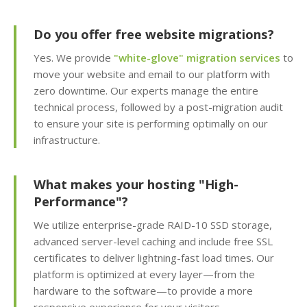
WordPress and 150+
apps in seconds)
Do you offer free website migrations?
Yes. We provide
"white-glove" migration services
to
Easy WordPress Setup
move your website and email to our platform with
(Automated
zero downtime. Our experts manage the entire
installation, core
updates & staging
technical process, followed by a post-migration audit
environment)
to ensure your site is performing optimally on our
infrastructure.
Sitejet AI (Professional
drag-and-drop website
What makes your hosting "High-
builder included)
Performance"?
Website Statistics
We utilize enterprise-grade RAID-10 SSD storage,
(Track your traffic and
advanced server-level caching and include free SSL
visitor trends with
certificates to deliver lightning-fast load times. Our
Awstats)
platform is optimized at every layer—from the
hardware to the software—to provide a more