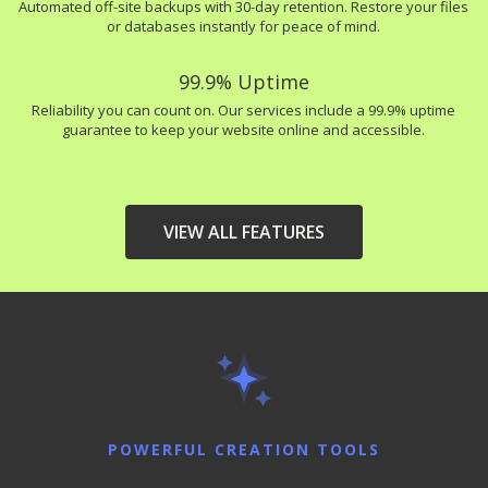
Automated off-site backups with 30-day retention. Restore your files
or databases instantly for peace of mind.
99.9% Uptime
Reliability you can count on. Our services include a 99.9% uptime
guarantee to keep your website online and accessible.
VIEW ALL FEATURES
HIGH-PERFORMANCE
INCLUDED
INFRASTRUCTURE
LiteSpeed Web Server
(Up to 10x faster than
Apache)
POWERFUL CREATION TOOLS