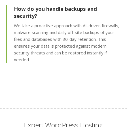
Subdomains & Domain
How do you handle backups and
Aliases (Unlimited
security?
creation of site sections
and domain pointers)
We take a proactive approach with AI-driven firewalls,
malware scanning and daily off-site backups of your
Python, Perl & SSI
files and databases with 30-day retention. This
Support (Versatile
ensures your data is protected against modern
support for custom and
security threats and can be restored instantly if
legacy scripting)
needed.
Cron Jobs (Automate
recurring tasks and
background scripts)
Password Protected
Directories (Easily
restrict access to
private folders and
Expert WordPress Hosting
files)