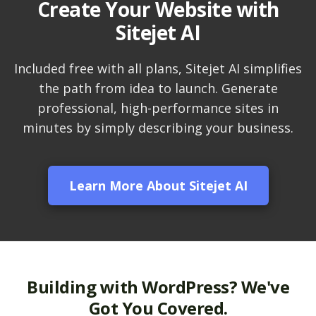
Create Your Website with
LiteSpeed Cache
Sitejet AI
(Server-level
acceleration for
WordPress and other
Included free with all plans, Sitejet AI simplifies
popular apps)
the path from idea to launch. Generate
professional, high-performance sites in
RAID-10 SSD Storage
minutes by simply describing your business.
(Enterprise-grade
speed and data
redundancy)
Learn More About Sitejet AI
CloudLinux OS
(Dedicated resource
isolation for consistent
site performance)
Multiple PHP Versions
Building with WordPress? We've
(Secure support for
Got You Covered.
legacy and modern