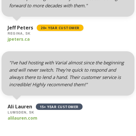
forward to more decades with them."
Mailing Lists
(Automated tools for
managing and
Jeff Peters
20+ YEAR CUSTOMER
messaging large
REGINA, SK
groups)
jpeters.ca
"I've had hosting with Varial almost since the beginning
AUTOMATED BACKUPS &
INCLUDED
PROTECTION
and will never switch. They're quick to respond and
always there to lend a hand. Their customer service is
incredible! Highly recommend them!"
Daily Automated
Backups
(Comprehensive
account backups with
Ali Lauren
15+ YEAR CUSTOMER
30-day retention)
LUMSDEN, SK
alilauren.com
JetBackup (User-
friendly interface for