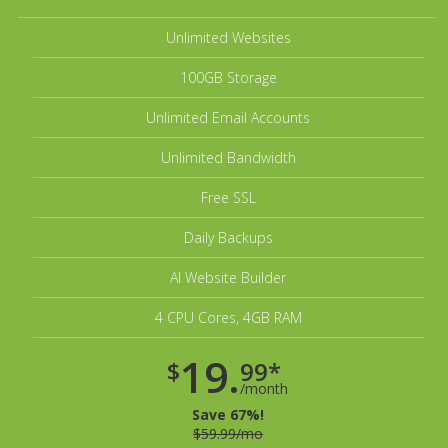
Unlimited Websites
100GB Storage
Unlimited Email Accounts
Unlimited Bandwidth
Free SSL
Daily Backups
AI Website Builder
4 CPU Cores, 4GB RAM
19.
$
99*
/month
Save 67%!
$59.99/mo