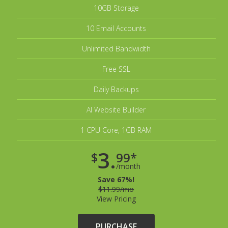
10GB Storage
10 Email Accounts
Unlimited Bandwidth
Free SSL
Daily Backups
AI Website Builder
1 CPU Core, 1GB RAM
3.
$
99*
/month
Save 67%!
$11.99/mo
View Pricing
PURCHASE