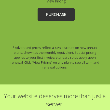
View Pricing
PURCHASE
* Advertised prices reflect a 67% discount on new annual
plans, shown as the monthly equivalent. Special pricing
applies to your first invoice; standard rates apply upon
renewal. Click "View Pricing" on any plan to see all term and
renewal options.
Your website deserves more than just a
server.