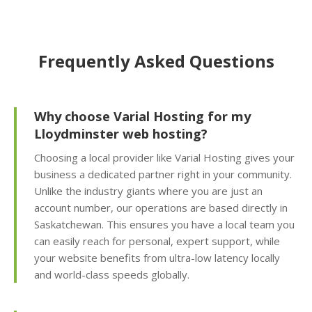
self-service restores)
Offsite Backup Storage
Frequently Asked Questions
(Stored in a remote
data center for better
disaster recovery)
Why choose Varial Hosting for my
Imunify360 Security
Lloydminster web hosting?
Suite (AI-driven firewall
Choosing a local provider like Varial Hosting gives your
and proactive malware
business a dedicated partner right in your community.
scanning)
Unlike the industry giants where you are just an
account number, our operations are based directly in
ImunifyEmail
Saskatchewan. This ensures you have a local team you
Protection (Outgoing
can easily reach for personal, expert support, while
scanning to ensure
your website benefits from ultra-low latency locally
inbox delivery)
and world-class speeds globally.
KernelCare (Real-time