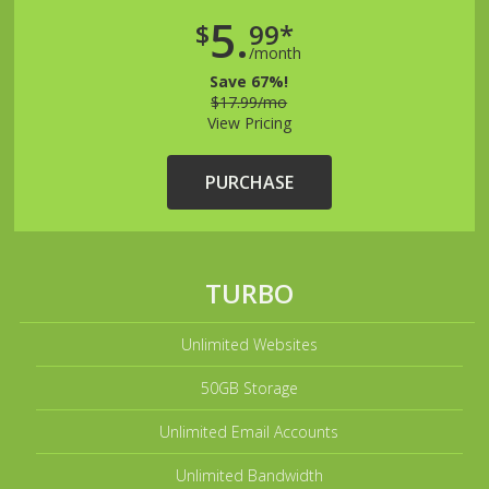
5.
$
99*
/month
Save 67%!
$17.99/mo
View Pricing
PURCHASE
TURBO
Unlimited Websites
50GB Storage
Unlimited Email Accounts
Unlimited Bandwidth