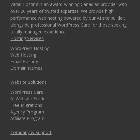
Varial Hosting is an award-winning Canadian provider with
over 20 years of trusted expertise. We provide high-
performance web hosting powered by our AI site builder,
OPTIONAL FEATURES
COST
alongside professional WordPress Care for those seeking
a fully managed experience.
Hosting Services
SSH Shell Access
(Command-line
WordPress Hosting
Free Upon Request
control for advanced
Web Hosting
users and developers)
Email Hosting
Domain Names
Website Solutions
WordPress Care
AI Website Builder
Free Migrations
Agency Program
Affiliate Program
Company & Support