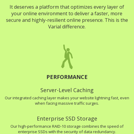
It deserves a platform that optimizes every layer of
your online environment to deliver a faster, more
secure and highly-resilient online presence. This is the
Varial difference.
PERFORMANCE
Server-Level Caching
Our integrated caching layer makes your website lightning fast, even
when facing massive traffic surges.
Enterprise SSD Storage
Our high-performance RAID-10 storage combines the speed of
enterprise SSDs with the security of data redundancy.