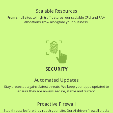
Scalable Resources
From small sites to high-traffic stores, our scalable CPU and RAM
allocations grow alongside your business.
SECURITY
Automated Updates
Stay protected against latest threats. We keep your apps updated to
ensure they are always secure, stable and current.
Proactive Firewall
Stop threats before they reach your site. Our AI-driven firewall blocks