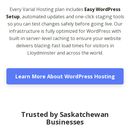
apps from PHP 5.6 to
Every Varial Hosting plan includes
Easy WordPress
8.4)
Setup
, automated updates and one-click staging tools
so you can test changes safely before going live. Our
Unlimited Bandwidth
infrastructure is fully optimized for WordPress with
(No data caps on your
built-in server-level caching to ensure your website
website traffic)
delivers blazing-fast load times for visitors in
Lloydminster and across the world.
99.9% Uptime
Guarantee (Proven
reliability to keep your
business online and
Learn More About WordPress Hosting
accessible)
BUSINESS EMAIL (NO
INCLUDED
PER-USER FEES)
Trusted by Saskatchewan
Businesses
Professional Email