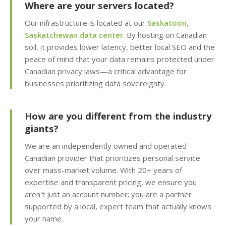
security patches with
Where are your servers located?
zero server downtime)
Our infrastructure is located at our
Saskatoon,
Saskatchewan data center
. By hosting on Canadian
Free SSL Certificates
soil, it provides lower latency, better local SEO and the
(Automatic "HTTPS"
peace of mind that your data remains protected under
security for every
Canadian privacy laws—a critical advantage for
domain)
businesses prioritizing data sovereignty.
How are you different from the industry
MANAGEMENT &
INCLUDED
WEBSITE TOOLS
giants?
We are an independently owned and operated
cPanel Control Panel
Canadian provider that prioritizes personal service
(The world's leading
over mass-market volume. With 20+ years of
dashboard for hosting
expertise and transparent pricing, we ensure you
management)
aren't just an account number; you are a partner
supported by a local, expert team that actually knows
Installatron 1-Click
your name.
Apps (Deploy