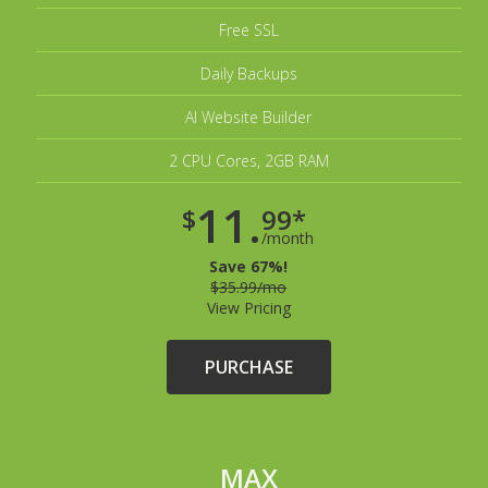
Free SSL
Daily Backups
AI Website Builder
2 CPU Cores, 2GB RAM
11.
$
99*
/month
Save 67%!
$35.99/mo
View Pricing
PURCHASE
MAX