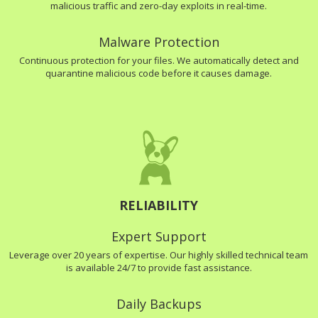
malicious traffic and zero-day exploits in real-time.
Malware Protection
Continuous protection for your files. We automatically detect and
quarantine malicious code before it causes damage.
RELIABILITY
Expert Support
Leverage over 20 years of expertise. Our highly skilled technical team
is available 24/7 to provide fast assistance.
Daily Backups