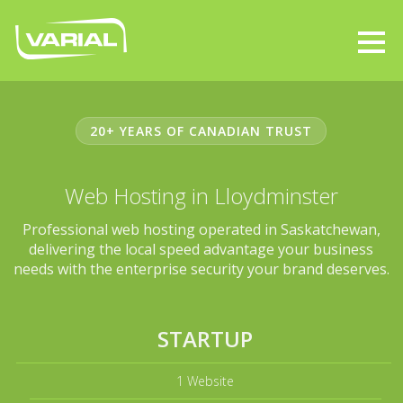
20+ YEARS OF CANADIAN TRUST
Web Hosting in Lloydminster
Professional web hosting operated in Saskatchewan,
delivering the local speed advantage your business
needs with the enterprise security your brand deserves.
STARTUP
1 Website