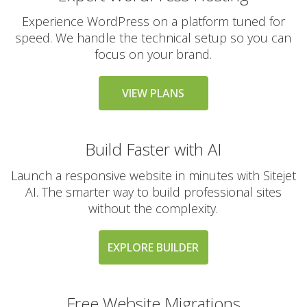
Experience WordPress on a platform tuned for
speed. We handle the technical setup so you can
THE VARIAL SERVICE
focus on your brand.
INCLUDED
STANDARD
VIEW PLANS
24/7 Expert Human
Support (Real technical
experts, never
Build Faster with AI
chatbots)
Launch a responsive website in minutes with Sitejet
Free Website & Email
AI. The smarter way to build professional sites
Migrations
without the complexity.
(Professional white-
glove service with zero
downtime)
EXPLORE BUILDER
30-Day Money Back
Guarantee (A risk-free
Free Website Migrations