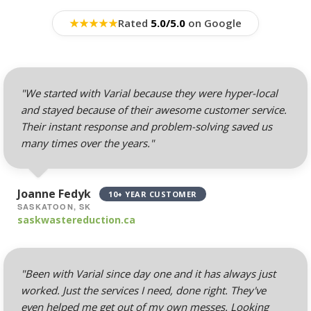
Hosting (Scale your
team without per-user
★
★
★
★
★
Rated
5.0/5.0
on Google
costs)
Webmail, POP, IMAP &
SMTP (Synchronize
"We started with Varial because they were hyper-local
email across all your
and stayed because of their awesome customer service.
devices)
Their instant response and problem-solving saved us
many times over the years."
Advanced Spam & Virus
Scanning (Inbound
protection to keep your
Joanne Fedyk
10+ YEAR CUSTOMER
inbox clean)
SASKATOON, SK
saskwastereduction.ca
Email Auto-Responders
& Forwarders
(Automated replies and
"Been with Varial since day one and it has always just
professional mail
worked. Just the services I need, done right. They've
routing)
even helped me get out of my own messes. Looking