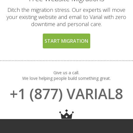
way to try our high-
performance platform)
Ditch the migration stress. Our experts will move
your existing website and email to Varial with zero
downtime and personal care.
EXCLUSIVE FEATURES
(TURBO AND MAX
INCLUDED
START MIGRATION
PLANS)
High-Performance CPU
Cores (Up to 4
dedicated CPU cores)
Give us a call.
We love helping people build something great.
+1 (877) VARIAL8
Expanded RAM
Allocation (Up to 4GB
of physical memory)
Private Redis Object
Cache (For lightning-
fast database queries)