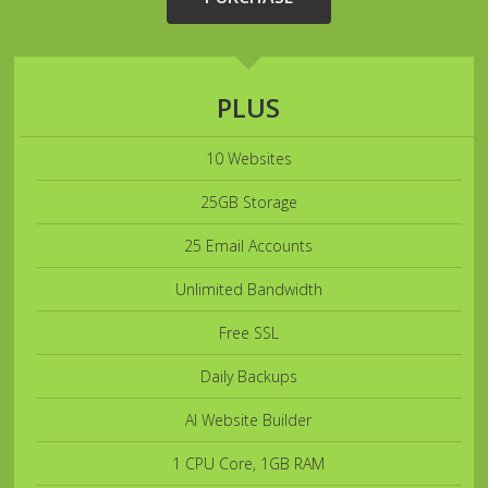
PLUS
10 Websites
25GB Storage
25 Email Accounts
Unlimited Bandwidth
Free SSL
Daily Backups
AI Website Builder
1 CPU Core, 1GB RAM