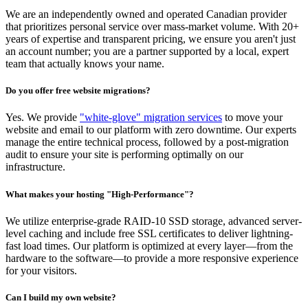
We are an independently owned and operated Canadian provider
that prioritizes personal service over mass-market volume. With 20+
years of expertise and transparent pricing, we ensure you aren't just
an account number; you are a partner supported by a local, expert
team that actually knows your name.
Do you offer free website migrations?
Yes. We provide
"white-glove" migration services
to move your
website and email to our platform with zero downtime. Our experts
manage the entire technical process, followed by a post-migration
audit to ensure your site is performing optimally on our
infrastructure.
What makes your hosting "High-Performance"?
We utilize enterprise-grade RAID-10 SSD storage, advanced server-
level caching and include free SSL certificates to deliver lightning-
fast load times. Our platform is optimized at every layer—from the
hardware to the software—to provide a more responsive experience
for your visitors.
Can I build my own website?