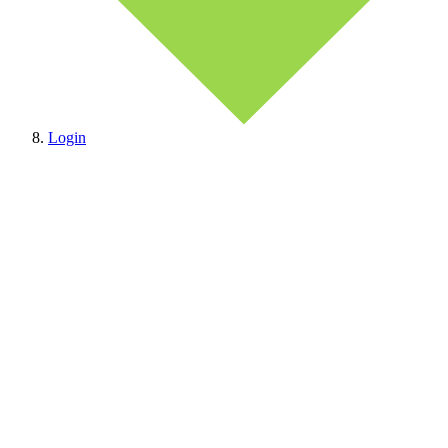
Login