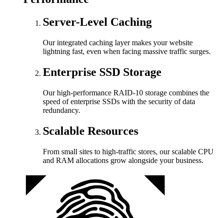
Server-Level Caching
Our integrated caching layer makes your website
lightning fast, even when facing massive traffic surges.
Enterprise SSD Storage
Our high-performance RAID-10 storage combines the
speed of enterprise SSDs with the security of data
redundancy.
Scalable Resources
From small sites to high-traffic stores, our scalable CPU
and RAM allocations grow alongside your business.