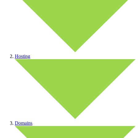
Hosting
Domains