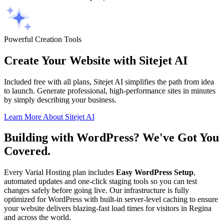
Powerful Creation Tools
Create Your Website with Sitejet AI
Included free with all plans, Sitejet AI simplifies the path from idea
to launch. Generate professional, high-performance sites in minutes
by simply describing your business.
Learn More About Sitejet AI
Building with WordPress? We've Got You
Covered.
Every Varial Hosting plan includes
Easy WordPress Setup
,
automated updates and one-click staging tools so you can test
changes safely before going live. Our infrastructure is fully
optimized for WordPress with built-in server-level caching to ensure
your website delivers blazing-fast load times for visitors in Regina
and across the world.