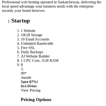
Professional web hosting operated in Saskatchewan, delivering the
local speed advantage your business needs with the enterprise
security your brand deserves.
Startup
1 Website
10GB Storage
10 Email Accounts
Unlimited Bandwidth
Free SSL
Daily Backups
AI Website Builder
1 CPU Core, 1GB RAM
$
3.
99*
/month
Save 67%!
$11.99/mo
View Pricing
Pricing Options