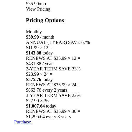
$35.99/mo
View Pricing
Pricing Options
Monthly
$39.99
/ month
ANNUAL (1 YEAR)
SAVE 67%
$11.99 × 12 =
$143.88
today
RENEWS AT $35.99 × 12 =
$431.88 / year
2-YEAR TERM
SAVE 33%
$23.99 × 24 =
$575.76
today
RENEWS AT $35.99 × 24 =
$863.76 every 2 years
3-YEAR TERM
SAVE 22%
$27.99 × 36 =
$1,007.64
today
RENEWS AT $35.99 × 36 =
$1,295.64 every 3 years
Purchase