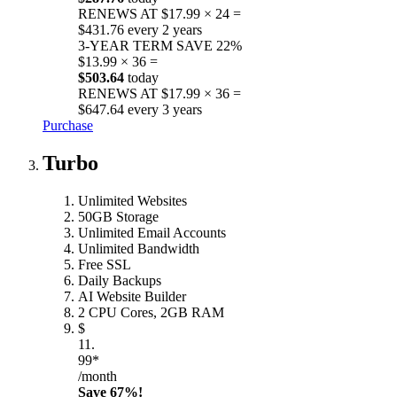
RENEWS AT $17.99 × 24 =
$431.76 every 2 years
3-YEAR TERM
SAVE 22%
$13.99 × 36 =
$503.64
today
RENEWS AT $17.99 × 36 =
$647.64 every 3 years
Purchase
Turbo
Unlimited Websites
50GB Storage
Unlimited Email Accounts
Unlimited Bandwidth
Free SSL
Daily Backups
AI Website Builder
2 CPU Cores, 2GB RAM
$
11.
99*
/month
Save 67%!