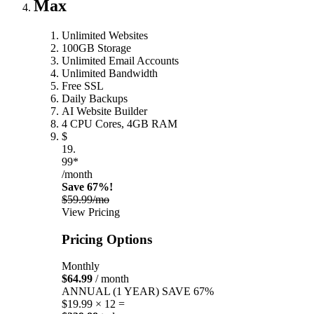
Max
Unlimited Websites
100GB Storage
Unlimited Email Accounts
Unlimited Bandwidth
Free SSL
Daily Backups
AI Website Builder
4 CPU Cores, 4GB RAM
$
19.
99*
/month
Save 67%!
$59.99/mo
View Pricing
Pricing Options
Monthly
$64.99
/ month
ANNUAL (1 YEAR)
SAVE 67%
$19.99 × 12 =