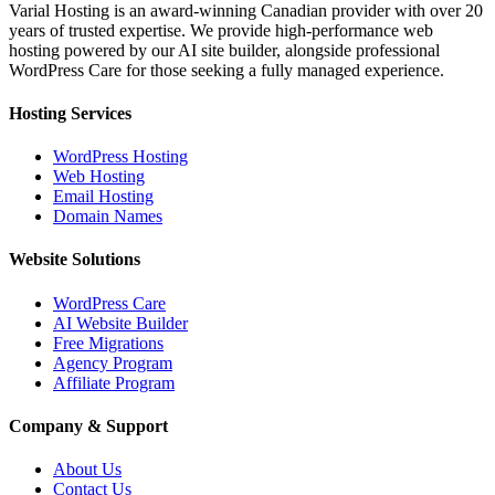
Varial Hosting is an award-winning Canadian provider with over 20
years of trusted expertise. We provide high-performance web
hosting powered by our AI site builder, alongside professional
WordPress Care for those seeking a fully managed experience.
Hosting Services
WordPress Hosting
Web Hosting
Email Hosting
Domain Names
Website Solutions
WordPress Care
AI Website Builder
Free Migrations
Agency Program
Affiliate Program
Company & Support
About Us
Contact Us