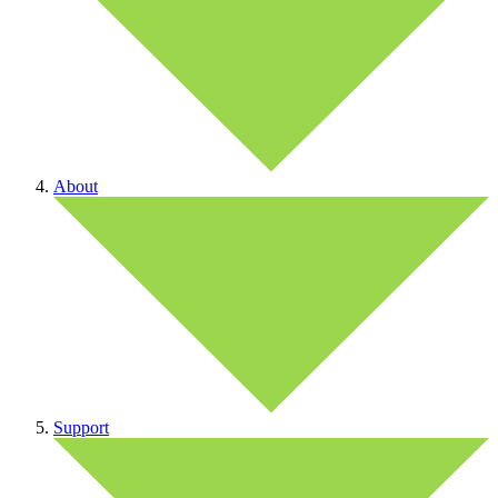
About
Support