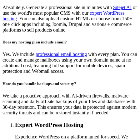
Absolutely. Generate a professional site in minutes with
Sitejet AI
or
use the world's most popular CMS with our
expert WordPress
hosting
. You can also upload custom HTML or choose from 150+
one-click apps including Joomla, Drupal and various e-commerce
platforms to sell products online.
Does my hosting plan include email?
Yes. We include
professional email hosting
with every plan. You can
create and manage mailboxes using your own domain name at no
additional cost, featuring full support for mobile devices, spam
protection and Webmail access.
How do you handle backups and security?
We take a proactive approach with AI-driven firewalls, malware
scanning and daily off-site backups of your files and databases with
30-day retention. This ensures your data is protected against modern
security threats and can be restored instantly if needed.
Expert WordPress Hosting
Experience WordPress on a platform tuned for speed. We