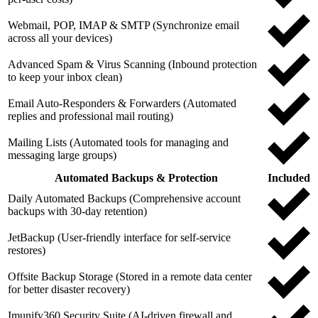
Webmail, POP, IMAP & SMTP (Synchronize email
across all your devices)
Advanced Spam & Virus Scanning (Inbound protection
to keep your inbox clean)
Email Auto-Responders & Forwarders (Automated
replies and professional mail routing)
Mailing Lists (Automated tools for managing and
messaging large groups)
Automated Backups & Protection
Included
Daily Automated Backups (Comprehensive account
backups with 30-day retention)
JetBackup (User-friendly interface for self-service
restores)
Offsite Backup Storage (Stored in a remote data center
for better disaster recovery)
Imunify360 Security Suite (AI-driven firewall and