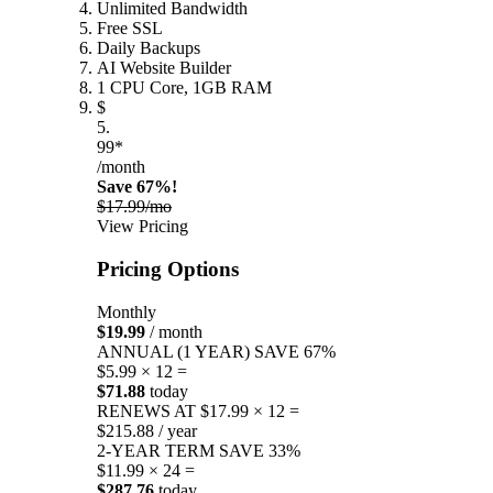
Unlimited Bandwidth
Free SSL
Daily Backups
AI Website Builder
1 CPU Core, 1GB RAM
$
5.
99*
/month
Save 67%!
$17.99/mo
View Pricing
Pricing Options
Monthly
$19.99
/ month
ANNUAL (1 YEAR)
SAVE 67%
$5.99 × 12 =
$71.88
today
RENEWS AT $17.99 × 12 =
$215.88 / year
2-YEAR TERM
SAVE 33%
$11.99 × 24 =
$287.76
today