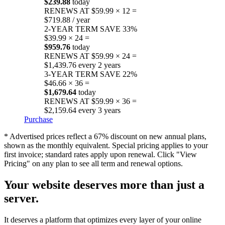
$239.88
today
RENEWS AT $59.99 × 12 =
$719.88 / year
2-YEAR TERM
SAVE 33%
$39.99 × 24 =
$959.76
today
RENEWS AT $59.99 × 24 =
$1,439.76 every 2 years
3-YEAR TERM
SAVE 22%
$46.66 × 36 =
$1,679.64
today
RENEWS AT $59.99 × 36 =
$2,159.64 every 3 years
Purchase
* Advertised prices reflect a 67% discount on new annual plans,
shown as the monthly equivalent. Special pricing applies to your
first invoice; standard rates apply upon renewal. Click "View
Pricing" on any plan to see all term and renewal options.
Your website deserves more than just a
server.
It deserves a platform that optimizes every layer of your online