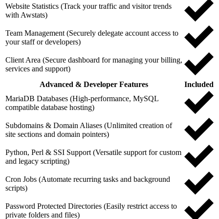
Website Statistics (Track your traffic and visitor trends
with Awstats)
Team Management (Securely delegate account access to
your staff or developers)
Client Area (Secure dashboard for managing your billing,
services and support)
Advanced & Developer Features
Included
MariaDB Databases (High-performance, MySQL
compatible database hosting)
Subdomains & Domain Aliases (Unlimited creation of
site sections and domain pointers)
Python, Perl & SSI Support (Versatile support for custom
and legacy scripting)
Cron Jobs (Automate recurring tasks and background
scripts)
Password Protected Directories (Easily restrict access to
private folders and files)