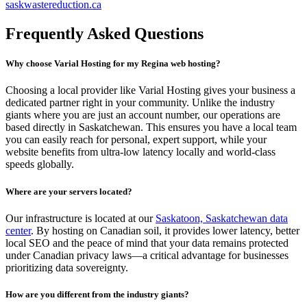
saskwastereduction.ca
Frequently Asked Questions
Why choose Varial Hosting for my Regina web hosting?
Choosing a local provider like Varial Hosting gives your business a
dedicated partner right in your community. Unlike the industry
giants where you are just an account number, our operations are
based directly in Saskatchewan. This ensures you have a local team
you can easily reach for personal, expert support, while your
website benefits from ultra-low latency locally and world-class
speeds globally.
Where are your servers located?
Our infrastructure is located at our
Saskatoon, Saskatchewan data
center
. By hosting on Canadian soil, it provides lower latency, better
local SEO and the peace of mind that your data remains protected
under Canadian privacy laws—a critical advantage for businesses
prioritizing data sovereignty.
How are you different from the industry giants?