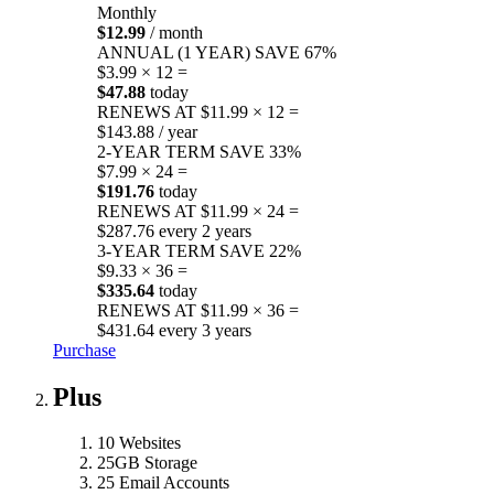
Monthly
$12.99
/ month
ANNUAL (1 YEAR)
SAVE 67%
$3.99 × 12 =
$47.88
today
RENEWS AT $11.99 × 12 =
$143.88 / year
2-YEAR TERM
SAVE 33%
$7.99 × 24 =
$191.76
today
RENEWS AT $11.99 × 24 =
$287.76 every 2 years
3-YEAR TERM
SAVE 22%
$9.33 × 36 =
$335.64
today
RENEWS AT $11.99 × 36 =
$431.64 every 3 years
Purchase
Plus
10 Websites
25GB Storage
25 Email Accounts