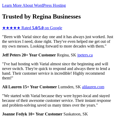
Learn More About WordPress Hosting
Trusted by Regina Businesses
★
★
★
★
★
Rated
5.0/5.0
on Google
"Been with Varial since day one and it has always just worked. Just
the services I need, done right. They've even helped me get out of
my own messes. Looking forward to more decades with them."
Jeff Peters
20+ Year Customer
Regina, SK
jpeters.ca
"I've had hosting with Varial almost since the beginning and will
never switch. They're quick to respond and always there to lend a
hand. Their customer service is incredible! Highly recommend
them!"
Ali Lauren
15+ Year Customer
Lumsden, SK
alilauren.com
"We started with Varial because they were hyper-local and stayed
because of their awesome customer service. Their instant response
and problem-solving saved us many times over the years."
Joanne Fedyk
10+ Year Customer
Saskatoon, SK