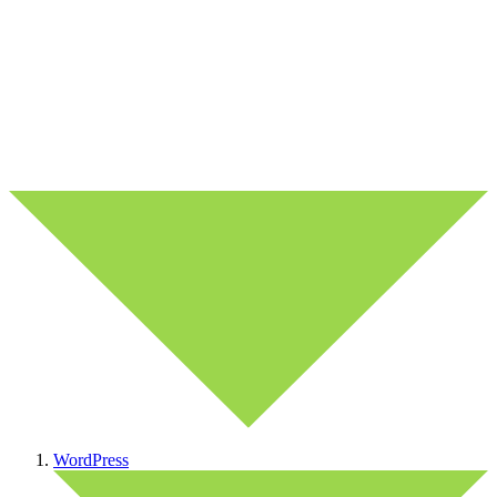
WordPress