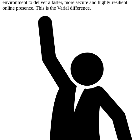
environment to deliver a faster, more secure and highly-resilient
online presence. This is the Varial difference.