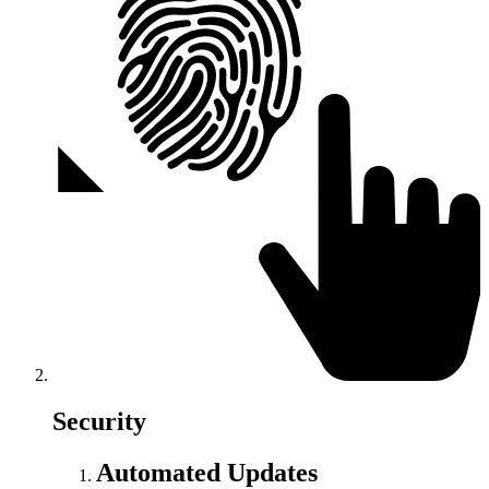
Security
Automated Updates