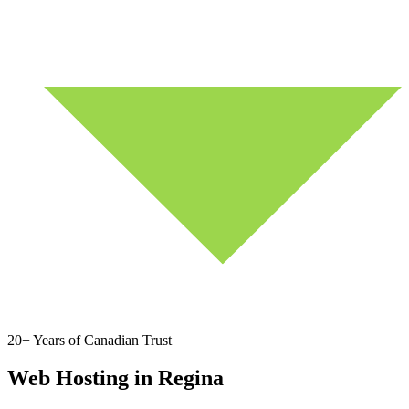
20+ Years of Canadian Trust
Web Hosting in Regina