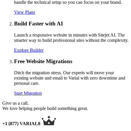
handle the technical setup so you can focus on your brand.
View Plans
Build Faster with AI
Launch a responsive website in minutes with Sitejet AI. The
smarter way to build professional sites without the complexity.
Explore Builder
Free Website Migrations
Ditch the migration stress. Our experts will move your
existing website and email to Varial with zero downtime and
personal care.
Start Migration
Give us a call.
We love helping people build something great.
+1 (877) VARIAL8