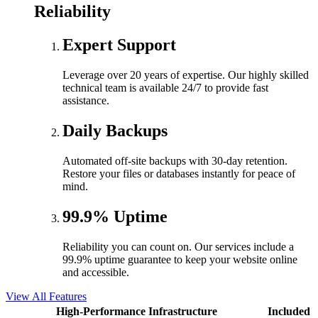
Reliability
Expert Support
Leverage over 20 years of expertise. Our highly skilled
technical team is available 24/7 to provide fast
assistance.
Daily Backups
Automated off-site backups with 30-day retention.
Restore your files or databases instantly for peace of
mind.
99.9% Uptime
Reliability you can count on. Our services include a
99.9% uptime guarantee to keep your website online
and accessible.
View All Features
High-Performance Infrastructure
Included