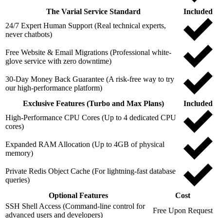
The Varial Service Standard
Included
24/7 Expert Human Support (Real technical experts,
never chatbots)
Free Website & Email Migrations (Professional white-
glove service with zero downtime)
30-Day Money Back Guarantee (A risk-free way to try
our high-performance platform)
Exclusive Features (Turbo and Max Plans)
Included
High-Performance CPU Cores (Up to 4 dedicated CPU
cores)
Expanded RAM Allocation (Up to 4GB of physical
memory)
Private Redis Object Cache (For lightning-fast database
queries)
Optional Features
Cost
SSH Shell Access (Command-line control for
Free Upon Request
advanced users and developers)