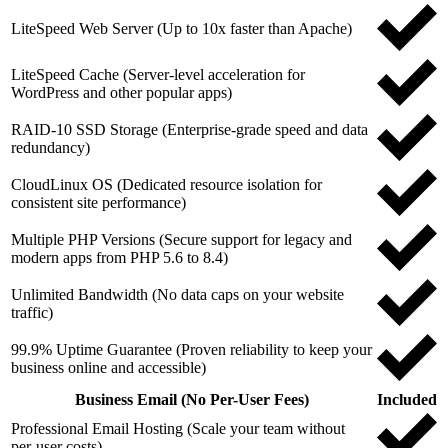
LiteSpeed Web Server (Up to 10x faster than Apache)
LiteSpeed Cache (Server-level acceleration for
WordPress and other popular apps)
RAID-10 SSD Storage (Enterprise-grade speed and data
redundancy)
CloudLinux OS (Dedicated resource isolation for
consistent site performance)
Multiple PHP Versions (Secure support for legacy and
modern apps from PHP 5.6 to 8.4)
Unlimited Bandwidth (No data caps on your website
traffic)
99.9% Uptime Guarantee (Proven reliability to keep your
business online and accessible)
Business Email (No Per-User Fees)
Included
Professional Email Hosting (Scale your team without
per-user costs)