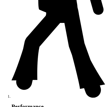
Performance