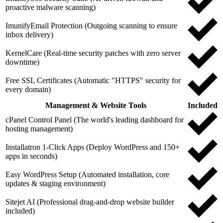
proactive malware scanning)
ImunifyEmail Protection (Outgoing scanning to ensure
inbox delivery)
KernelCare (Real-time security patches with zero server
downtime)
Free SSL Certificates (Automatic "HTTPS" security for
every domain)
Management & Website Tools
Included
cPanel Control Panel (The world's leading dashboard for
hosting management)
Installatron 1-Click Apps (Deploy WordPress and 150+
apps in seconds)
Easy WordPress Setup (Automated installation, core
updates & staging environment)
Sitejet AI (Professional drag-and-drop website builder
included)