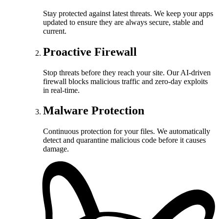
Stay protected against latest threats. We keep your apps
updated to ensure they are always secure, stable and
current.
Proactive Firewall
Stop threats before they reach your site. Our AI-driven
firewall blocks malicious traffic and zero-day exploits
in real-time.
Malware Protection
Continuous protection for your files. We automatically
detect and quarantine malicious code before it causes
damage.