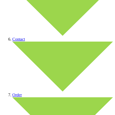
Contact
Order