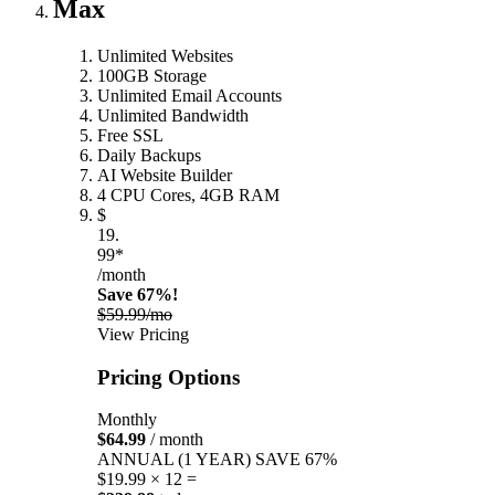
Max
Unlimited Websites
100GB Storage
Unlimited Email Accounts
Unlimited Bandwidth
Free SSL
Daily Backups
AI Website Builder
4 CPU Cores, 4GB RAM
$
19.
99*
/month
Save 67%!
$59.99/mo
View Pricing
Pricing Options
Monthly
$64.99
/ month
ANNUAL (1 YEAR)
SAVE 67%
$19.99 × 12 =