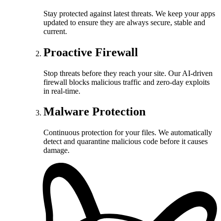
Stay protected against latest threats. We keep your apps
updated to ensure they are always secure, stable and
current.
Proactive Firewall
Stop threats before they reach your site. Our AI-driven
firewall blocks malicious traffic and zero-day exploits
in real-time.
Malware Protection
Continuous protection for your files. We automatically
detect and quarantine malicious code before it causes
damage.