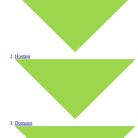
Hosting
Domains