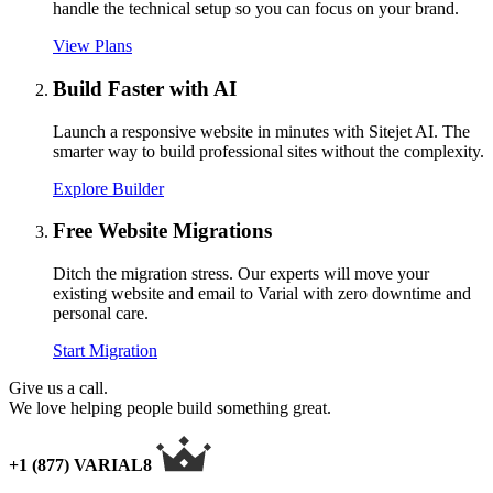
handle the technical setup so you can focus on your brand.
View Plans
Build Faster with AI
Launch a responsive website in minutes with Sitejet AI. The
smarter way to build professional sites without the complexity.
Explore Builder
Free Website Migrations
Ditch the migration stress. Our experts will move your
existing website and email to Varial with zero downtime and
personal care.
Start Migration
Give us a call.
We love helping people build something great.
+1 (877) VARIAL8