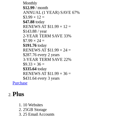
Monthly
$12.99
/ month
ANNUAL (1 YEAR)
SAVE 67%
$3.99 × 12 =
$47.88
today
RENEWS AT $11.99 × 12 =
$143.88 / year
2-YEAR TERM
SAVE 33%
$7.99 × 24 =
$191.76
today
RENEWS AT $11.99 × 24 =
$287.76 every 2 years
3-YEAR TERM
SAVE 22%
$9.33 × 36 =
$335.64
today
RENEWS AT $11.99 × 36 =
$431.64 every 3 years
Purchase
Plus
10 Websites
25GB Storage
25 Email Accounts