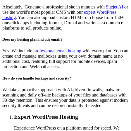
Absolutely. Generate a professional site in minutes with
Sitejet AI
or
use the world's most popular CMS with our
expert WordPress
hosting
. You can also upload custom HTML or choose from 150+
one-click apps including Joomla, Drupal and various e-commerce
platforms to sell products online.
Does my hosting plan include email?
Yes. We include
professional email hosting
with every plan. You can
create and manage mailboxes using your own domain name at no
additional cost, featuring full support for mobile devices, spam
protection and Webmail access.
How do you handle backups and security?
We take a proactive approach with AI-driven firewalls, malware
scanning and daily off-site backups of your files and databases with
30-day retention. This ensures your data is protected against modern
security threats and can be restored instantly if needed.
Expert WordPress Hosting
Experience WordPress on a platform tuned for speed. We