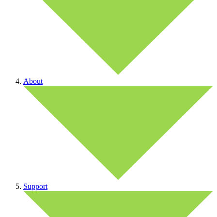
About
Support