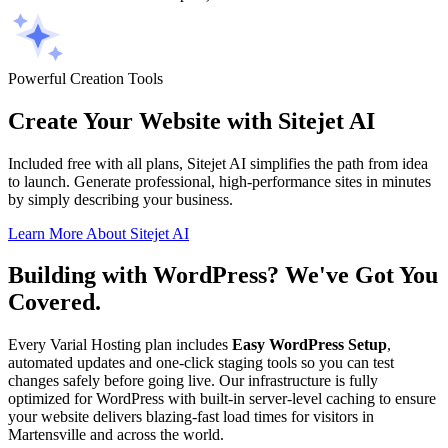
Powerful Creation Tools
Create Your Website with Sitejet AI
Included free with all plans, Sitejet AI simplifies the path from idea
to launch. Generate professional, high-performance sites in minutes
by simply describing your business.
Learn More About Sitejet AI
Building with WordPress? We've Got You
Covered.
Every Varial Hosting plan includes
Easy WordPress Setup
,
automated updates and one-click staging tools so you can test
changes safely before going live. Our infrastructure is fully
optimized for WordPress with built-in server-level caching to ensure
your website delivers blazing-fast load times for visitors in
Martensville and across the world.