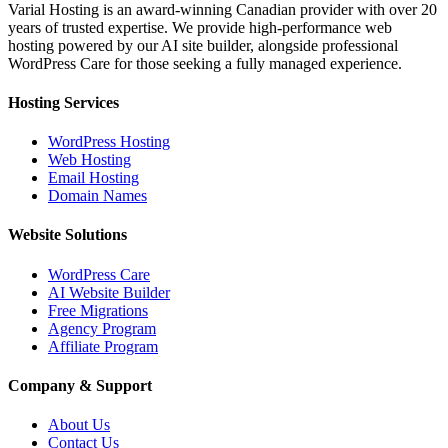
Varial Hosting is an award-winning Canadian provider with over 20
years of trusted expertise. We provide high-performance web
hosting powered by our AI site builder, alongside professional
WordPress Care for those seeking a fully managed experience.
Hosting Services
WordPress Hosting
Web Hosting
Email Hosting
Domain Names
Website Solutions
WordPress Care
AI Website Builder
Free Migrations
Agency Program
Affiliate Program
Company & Support
About Us
Contact Us