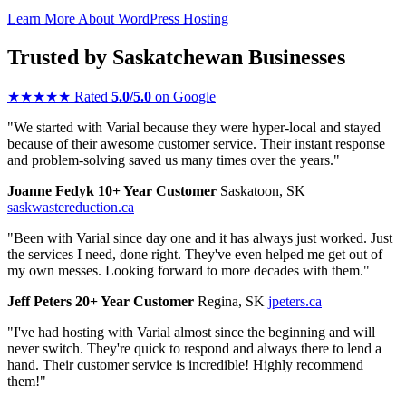
Learn More About WordPress Hosting
Trusted by Saskatchewan Businesses
★
★
★
★
★
Rated
5.0/5.0
on Google
"We started with Varial because they were hyper-local and stayed
because of their awesome customer service. Their instant response
and problem-solving saved us many times over the years."
Joanne Fedyk
10+ Year Customer
Saskatoon, SK
saskwastereduction.ca
"Been with Varial since day one and it has always just worked. Just
the services I need, done right. They've even helped me get out of
my own messes. Looking forward to more decades with them."
Jeff Peters
20+ Year Customer
Regina, SK
jpeters.ca
"I've had hosting with Varial almost since the beginning and will
never switch. They're quick to respond and always there to lend a
hand. Their customer service is incredible! Highly recommend
them!"