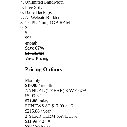
Unlimited Bandwidth
Free SSL
Daily Backups
AI Website Builder
1 CPU Core, 1GB RAM
$
5.
99*
/month
Save 67%!
$17.99/mo
View Pricing
Pricing Options
Monthly
$19.99
/ month
ANNUAL (1 YEAR)
SAVE 67%
$5.99 × 12 =
$71.88
today
RENEWS AT $17.99 × 12 =
$215.88 / year
2-YEAR TERM
SAVE 33%
$11.99 × 24 =
$287.76
today