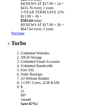
RENEWS AT $17.99 × 24 =
$431.76 every 2 years
3-YEAR TERM
SAVE 22%
$13.99 × 36 =
$503.64
today
RENEWS AT $17.99 × 36 =
$647.64 every 3 years
Purchase
Turbo
Unlimited Websites
50GB Storage
Unlimited Email Accounts
Unlimited Bandwidth
Free SSL
Daily Backups
AI Website Builder
2 CPU Cores, 2GB RAM
$
11.
99*
/month
Save 67%!