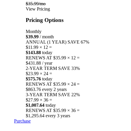
$35.99/mo
View Pricing
Pricing Options
Monthly
$39.99
/ month
ANNUAL (1 YEAR)
SAVE 67%
$11.99 × 12 =
$143.88
today
RENEWS AT $35.99 × 12 =
$431.88 / year
2-YEAR TERM
SAVE 33%
$23.99 × 24 =
$575.76
today
RENEWS AT $35.99 × 24 =
$863.76 every 2 years
3-YEAR TERM
SAVE 22%
$27.99 × 36 =
$1,007.64
today
RENEWS AT $35.99 × 36 =
$1,295.64 every 3 years
Purchase