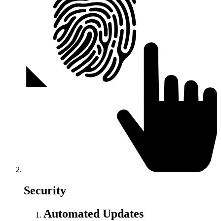
Security
Automated Updates