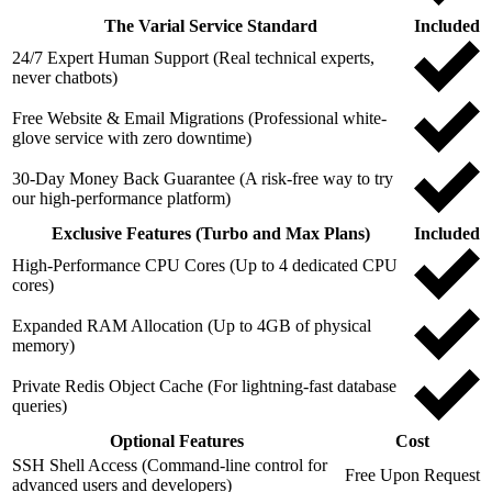
The Varial Service Standard
Included
24/7 Expert Human Support (Real technical experts,
never chatbots)
Free Website & Email Migrations (Professional white-
glove service with zero downtime)
30-Day Money Back Guarantee (A risk-free way to try
our high-performance platform)
Exclusive Features (Turbo and Max Plans)
Included
High-Performance CPU Cores (Up to 4 dedicated CPU
cores)
Expanded RAM Allocation (Up to 4GB of physical
memory)
Private Redis Object Cache (For lightning-fast database
queries)
Optional Features
Cost
SSH Shell Access (Command-line control for
Free Upon Request
advanced users and developers)