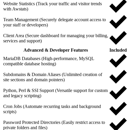
Website Statistics (Track your traffic and visitor trends
with Awstats)
Team Management (Securely delegate account access to
your staff or developers)
Client Area (Secure dashboard for managing your billing,
services and support)
Advanced & Developer Features
Included
MariaDB Databases (High-performance, MySQL
compatible database hosting)
Subdomains & Domain Aliases (Unlimited creation of
site sections and domain pointers)
Python, Perl & SSI Support (Versatile support for custom
and legacy scripting)
Cron Jobs (Automate recurring tasks and background
scripts)
Password Protected Directories (Easily restrict access to
private folders and files)