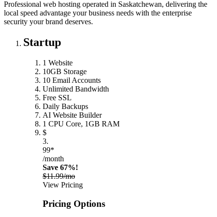
Professional web hosting operated in Saskatchewan, delivering the
local speed advantage your business needs with the enterprise
security your brand deserves.
Startup
1 Website
10GB Storage
10 Email Accounts
Unlimited Bandwidth
Free SSL
Daily Backups
AI Website Builder
1 CPU Core, 1GB RAM
$
3.
99*
/month
Save 67%!
$11.99/mo
View Pricing
Pricing Options