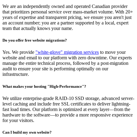
We are an independently owned and operated Canadian provider
that prioritizes personal service over mass-market volume. With 20+
years of expertise and transparent pricing, we ensure you aren't just
an account number; you are a partner supported by a local, expert
team that actually knows your name.
Do you offer free website migrations?
Yes. We provide
"white-glove" migration services
to move your
website and email to our platform with zero downtime. Our experts
manage the entire technical process, followed by a post-migration
audit to ensure your site is performing optimally on our
infrastructure.
What makes your hosting "High-Performance"?
We utilize enterprise-grade RAID-10 SSD storage, advanced server-
level caching and include free SSL certificates to deliver lightning-
fast load times. Our platform is optimized at every layer—from the
hardware to the software—to provide a more responsive experience
for your visitors.
Can I build my own website?