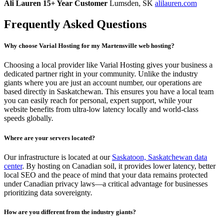
Ali Lauren
15+ Year Customer
Lumsden, SK
alilauren.com
Frequently Asked Questions
Why choose Varial Hosting for my Martensville web hosting?
Choosing a local provider like Varial Hosting gives your business a
dedicated partner right in your community. Unlike the industry
giants where you are just an account number, our operations are
based directly in Saskatchewan. This ensures you have a local team
you can easily reach for personal, expert support, while your
website benefits from ultra-low latency locally and world-class
speeds globally.
Where are your servers located?
Our infrastructure is located at our
Saskatoon, Saskatchewan data
center
. By hosting on Canadian soil, it provides lower latency, better
local SEO and the peace of mind that your data remains protected
under Canadian privacy laws—a critical advantage for businesses
prioritizing data sovereignty.
How are you different from the industry giants?