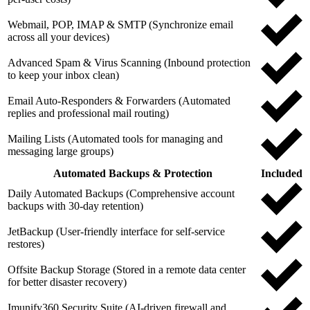
Webmail, POP, IMAP & SMTP (Synchronize email
across all your devices)
Advanced Spam & Virus Scanning (Inbound protection
to keep your inbox clean)
Email Auto-Responders & Forwarders (Automated
replies and professional mail routing)
Mailing Lists (Automated tools for managing and
messaging large groups)
Automated Backups & Protection
Included
Daily Automated Backups (Comprehensive account
backups with 30-day retention)
JetBackup (User-friendly interface for self-service
restores)
Offsite Backup Storage (Stored in a remote data center
for better disaster recovery)
Imunify360 Security Suite (AI-driven firewall and