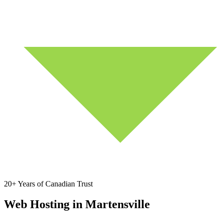
20+ Years of Canadian Trust
Web Hosting in Martensville