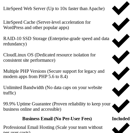
LiteSpeed Web Server (Up to 10x faster than Apache)
LiteSpeed Cache (Server-level acceleration for
WordPress and other popular apps)
RAID-10 SSD Storage (Enterprise-grade speed and data
redundancy)
CloudLinux OS (Dedicated resource isolation for
consistent site performance)
Multiple PHP Versions (Secure support for legacy and
modern apps from PHP 5.6 to 8.4)
Unlimited Bandwidth (No data caps on your website
traffic)
99.9% Uptime Guarantee (Proven reliability to keep your
business online and accessible)
Business Email (No Per-User Fees)
Included
Professional Email Hosting (Scale your team without
per-user costs)