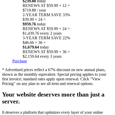
$239.88
today
RENEWS AT $59.99 × 12 =
$719.88 / year
2-YEAR TERM
SAVE 33%
$39.99 × 24 =
$959.76
today
RENEWS AT $59.99 × 24 =
$1,439.76 every 2 years
3-YEAR TERM
SAVE 22%
$46.66 × 36 =
$1,679.64
today
RENEWS AT $59.99 × 36 =
$2,159.64 every 3 years
Purchase
* Advertised prices reflect a 67% discount on new annual plans,
shown as the monthly equivalent. Special pricing applies to your
first invoice; standard rates apply upon renewal. Click "View
Pricing" on any plan to see all term and renewal options.
Your website deserves more than just a
server.
It deserves a platform that optimizes every layer of your online