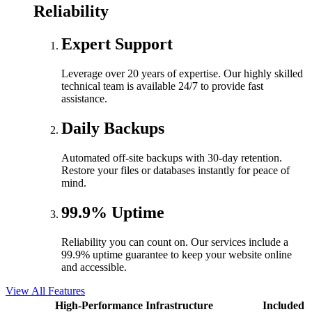
Reliability
Expert Support
Leverage over 20 years of expertise. Our highly skilled
technical team is available 24/7 to provide fast
assistance.
Daily Backups
Automated off-site backups with 30-day retention.
Restore your files or databases instantly for peace of
mind.
99.9% Uptime
Reliability you can count on. Our services include a
99.9% uptime guarantee to keep your website online
and accessible.
View All Features
High-Performance Infrastructure
Included