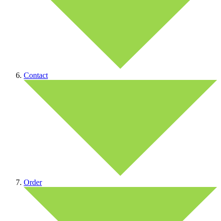
Contact
Order