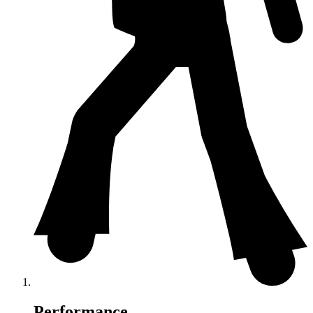
Performance