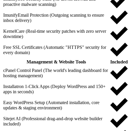
proactive malware scanning)
ImunifyEmail Protection (Outgoing scanning to ensure
inbox delivery)
KernelCare (Real-time security patches with zero server
downtime)
Free SSL Certificates (Automatic "HTTPS" security for
every domain)
Management & Website Tools
Included
cPanel Control Panel (The world's leading dashboard for
hosting management)
Installatron 1-Click Apps (Deploy WordPress and 150+
apps in seconds)
Easy WordPress Setup (Automated installation, core
updates & staging environment)
Sitejet AI (Professional drag-and-drop website builder
included)