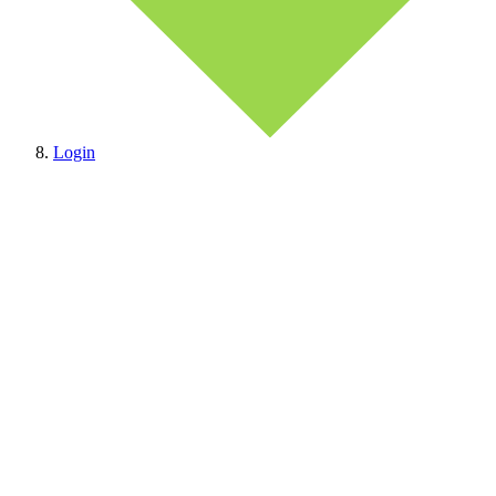
Login