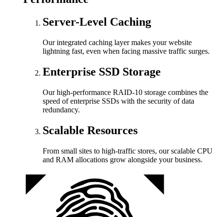
Server-Level Caching
Our integrated caching layer makes your website
lightning fast, even when facing massive traffic surges.
Enterprise SSD Storage
Our high-performance RAID-10 storage combines the
speed of enterprise SSDs with the security of data
redundancy.
Scalable Resources
From small sites to high-traffic stores, our scalable CPU
and RAM allocations grow alongside your business.