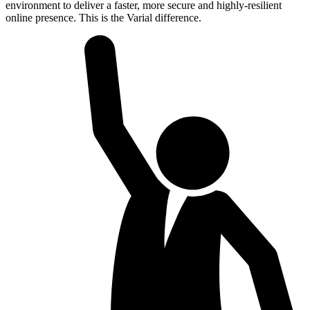
environment to deliver a faster, more secure and highly-resilient
online presence. This is the Varial difference.