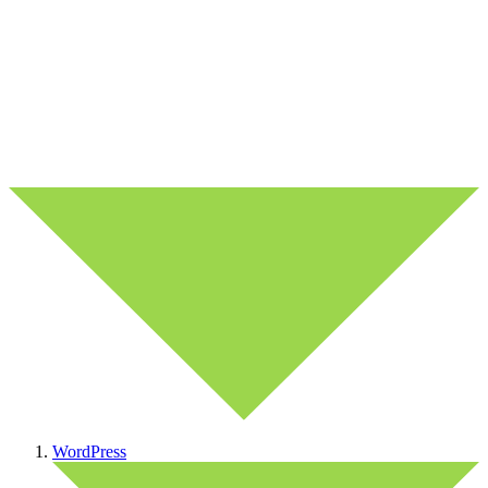
WordPress