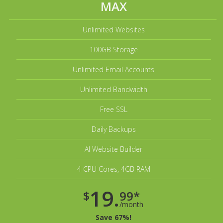
MAX
Unlimited Websites
100GB Storage
Unlimited Email Accounts
Unlimited Bandwidth
Free SSL
Daily Backups
AI Website Builder
4 CPU Cores, 4GB RAM
19.
$
99*
/month
Save 67%!