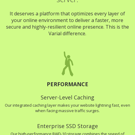
It deserves a platform that optimizes every layer of
your online environment to deliver a faster, more
secure and highly-resilient online presence. This is the
Varial difference.
PERFORMANCE
Server-Level Caching
Our integrated caching layer makes your website lightning fast, even
when facing massive traffic surges.
Enterprise SSD Storage
Our high-performance RAID-10 storage combines the speed of