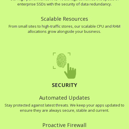
enterprise SSDs with the security of data redundancy.
Scalable Resources
From small sites to high-traffic stores, our scalable CPU and RAM
allocations grow alongside your business.
SECURITY
Automated Updates
Stay protected against latest threats. We keep your apps updated to
ensure they are always secure, stable and current.
Proactive Firewall