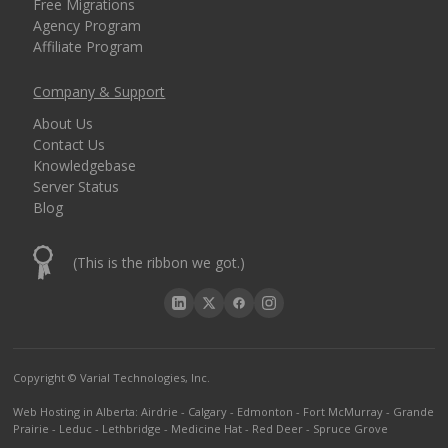
Free Migrations
Agency Program
Affiliate Program
Company & Support
About Us
Contact Us
Knowledgebase
Server Status
Blog
(This is the ribbon we got.)
Copyright © Varial Technologies, Inc.
Web Hosting in Alberta
:
Airdrie
-
Calgary
-
Edmonton
-
Fort McMurray
-
Grande
Prairie
-
Leduc
-
Lethbridge
-
Medicine Hat
-
Red Deer
-
Spruce Grove