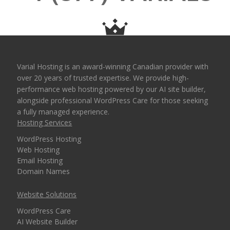
fast database queries)
OPTIONAL FEATURES
COST
Varial Hosting is an award-winning Canadian provider with
over 20 years of trusted expertise. We provide high-
SSH Shell Access
performance web hosting powered by our AI site builder,
(Command-line
Free Upon Request
alongside professional WordPress Care for those seeking
control for advanced
a fully managed experience.
users and developers)
Hosting Services
WordPress Hosting
Web Hosting
Email Hosting
Domain Names
Website Solutions
WordPress Care
AI Website Builder