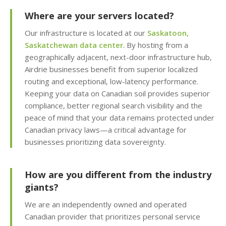
KernelCare (Real-time
security patches with
Where are your servers located?
zero server downtime)
Our infrastructure is located at our
Saskatoon,
Saskatchewan data center
. By hosting from a
Free SSL Certificates
geographically adjacent, next-door infrastructure hub,
(Automatic "HTTPS"
Airdrie businesses benefit from superior localized
security for every
routing and exceptional, low-latency performance.
domain)
Keeping your data on Canadian soil provides superior
compliance, better regional search visibility and the
peace of mind that your data remains protected under
MANAGEMENT &
Canadian privacy laws—a critical advantage for
INCLUDED
WEBSITE TOOLS
businesses prioritizing data sovereignty.
cPanel Control Panel
How are you different from the industry
(The world's leading
dashboard for hosting
giants?
management)
We are an independently owned and operated
Canadian provider that prioritizes personal service
Installatron 1-Click