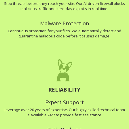
Stop threats before they reach your site. Our AI-driven firewall blocks
malicious traffic and zero-day exploits in real-time.
Malware Protection
Continuous protection for your files. We automatically detect and
quarantine malicious code before it causes damage.
RELIABILITY
Expert Support
Leverage over 20 years of expertise. Our highly skilled technical team
is available 24/7 to provide fast assistance.