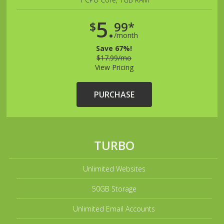
5.
$
99*
/month
Save 67%!
$17.99/mo
View Pricing
PURCHASE
TURBO
Unlimited Websites
50GB Storage
Unlimited Email Accounts