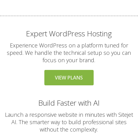
files)
THE VARIAL SERVICE
Expert WordPress Hosting
INCLUDED
STANDARD
Experience WordPress on a platform tuned for
24/7 Expert Human
speed. We handle the technical setup so you can
Support (Real technical
focus on your brand.
experts, never
chatbots)
VIEW PLANS
Free Website & Email
Migrations
Build Faster with AI
(Professional white-
glove service with zero
Launch a responsive website in minutes with Sitejet
downtime)
AI. The smarter way to build professional sites
without the complexity.
30-Day Money Back