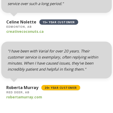
routing)
service over such a long period."
Mailing Lists
(Automated tools for
Celine Nolette
15+ YEAR CUSTOMER
managing and
EDMONTON, AB
messaging large
creativecoconuts.ca
groups)
"I have been with Varial for over 20 years. Their
customer service is exemplary, often replying within
AUTOMATED BACKUPS &
INCLUDED
PROTECTION
minutes. When I have caused issues, they’ve been
incredibly patient and helpful in fixing them."
Daily Automated
Backups
(Comprehensive
Roberta Murray
20+ YEAR CUSTOMER
account backups with
RED DEER, AB
robertamurray.com
30-day retention)
JetBackup (User-