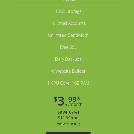
10GB Storage
10 Email Accounts
Unlimited Bandwidth
Free SSL
Daily Backups
AI Website Builder
1 CPU Core, 1GB RAM
3.
$
99*
/month
Save 67%!
$11.99/mo
View Pricing