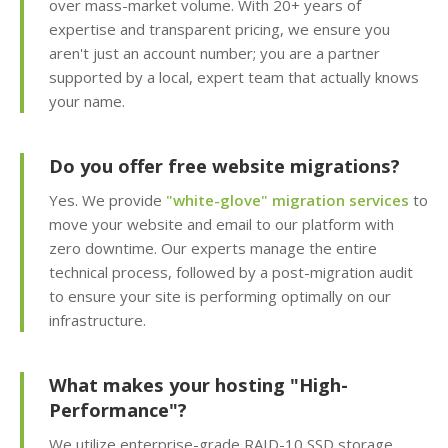
over mass-market volume. With 20+ years of
Apps (Deploy
expertise and transparent pricing, we ensure you
WordPress and 150+
aren't just an account number; you are a partner
apps in seconds)
supported by a local, expert team that actually knows
your name.
Easy WordPress Setup
(Automated
installation, core
Do you offer free website migrations?
updates & staging
environment)
Yes. We provide
"white-glove" migration services
to
move your website and email to our platform with
zero downtime. Our experts manage the entire
Sitejet AI (Professional
technical process, followed by a post-migration audit
drag-and-drop website
to ensure your site is performing optimally on our
builder included)
infrastructure.
Website Statistics
(Track your traffic and
What makes your hosting "High-
visitor trends with
Performance"?
Awstats)
We utilize enterprise-grade RAID-10 SSD storage,