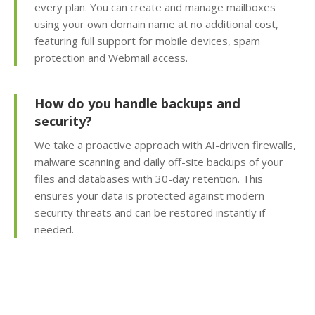
every plan. You can create and manage mailboxes
using your own domain name at no additional cost,
Subdomains & Domain
Aliases (Unlimited
featuring full support for mobile devices, spam
creation of site sections
protection and Webmail access.
and domain pointers)
How do you handle backups and
Python, Perl & SSI
security?
Support (Versatile
support for custom and
We take a proactive approach with AI-driven firewalls,
legacy scripting)
malware scanning and daily off-site backups of your
files and databases with 30-day retention. This
Cron Jobs (Automate
ensures your data is protected against modern
recurring tasks and
security threats and can be restored instantly if
background scripts)
needed.
Password Protected
Directories (Easily
restrict access to
private folders and