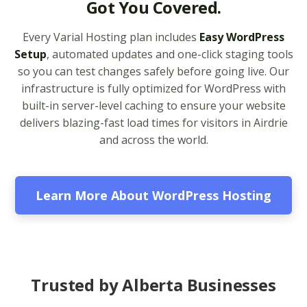
Got You Covered.
legacy and modern
apps from PHP 5.6 to
Every Varial Hosting plan includes
Easy WordPress
8.4)
Setup
, automated updates and one-click staging tools
so you can test changes safely before going live. Our
Unlimited Bandwidth
infrastructure is fully optimized for WordPress with
(No data caps on your
built-in server-level caching to ensure your website
website traffic)
delivers blazing-fast load times for visitors in Airdrie
and across the world.
99.9% Uptime
Guarantee (Proven
reliability to keep your
business online and
Learn More About WordPress Hosting
accessible)
BUSINESS EMAIL (NO
INCLUDED
PER-USER FEES)
Trusted by Alberta Businesses