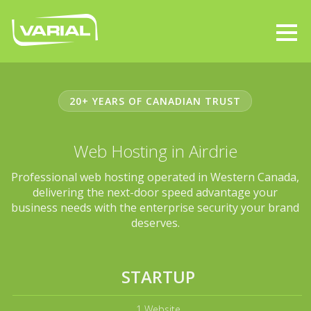
20+ YEARS OF CANADIAN TRUST
Web Hosting in Airdrie
Professional web hosting operated in Western Canada,
delivering the next-door speed advantage your
business needs with the enterprise security your brand
deserves.
STARTUP
1 Website