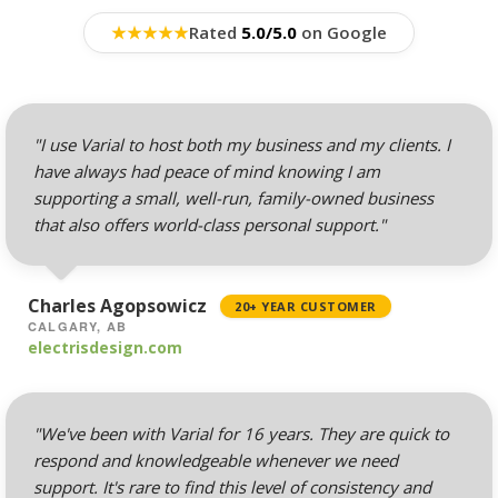
Professional Email
Hosting (Scale your
★
★
★
★
★
Rated
5.0/5.0
on Google
team without per-user
costs)
Webmail, POP, IMAP &
"I use Varial to host both my business and my clients. I
SMTP (Synchronize
have always had peace of mind knowing I am
email across all your
supporting a small, well-run, family-owned business
devices)
that also offers world-class personal support."
Advanced Spam & Virus
Scanning (Inbound
Charles Agopsowicz
20+ YEAR CUSTOMER
protection to keep your
CALGARY, AB
inbox clean)
electrisdesign.com
Email Auto-Responders
& Forwarders
"We've been with Varial for 16 years. They are quick to
(Automated replies and
respond and knowledgeable whenever we need
professional mail
support. It's rare to find this level of consistency and