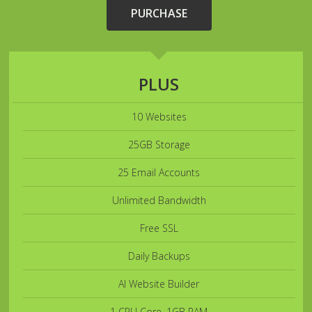
PURCHASE
PLUS
10 Websites
25GB Storage
25 Email Accounts
Unlimited Bandwidth
Free SSL
Daily Backups
AI Website Builder
1 CPU Core, 1GB RAM