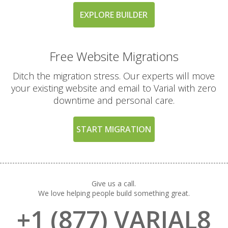
Guarantee (A risk-free
way to try our high-
EXPLORE BUILDER
performance platform)
Free Website Migrations
EXCLUSIVE FEATURES
Ditch the migration stress. Our experts will move
(TURBO AND MAX
INCLUDED
PLANS)
your existing website and email to Varial with zero
downtime and personal care.
High-Performance CPU
Cores (Up to 4
START MIGRATION
dedicated CPU cores)
Expanded RAM
Allocation (Up to 4GB
Give us a call.
of physical memory)
We love helping people build something great.
+1 (877) VARIAL8
Private Redis Object
Cache (For lightning-