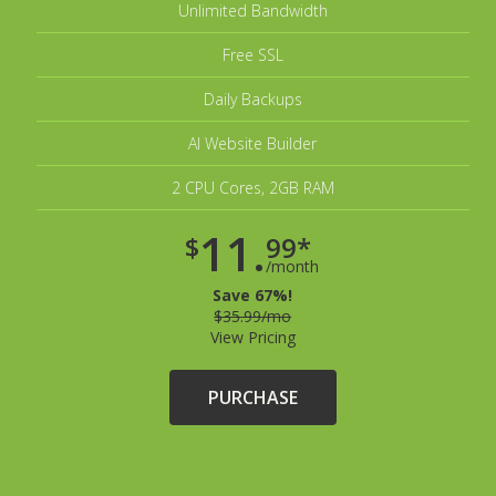
Unlimited Bandwidth
Free SSL
Daily Backups
AI Website Builder
2 CPU Cores, 2GB RAM
11.
$
99*
/month
Save 67%!
$35.99/mo
View Pricing
PURCHASE