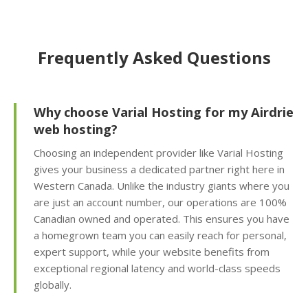
friendly interface for
self-service restores)
Frequently Asked Questions
Offsite Backup Storage
(Stored in a remote
data center for better
disaster recovery)
Why choose Varial Hosting for my Airdrie
web hosting?
Imunify360 Security
Choosing an independent provider like Varial Hosting
Suite (AI-driven firewall
gives your business a dedicated partner right here in
and proactive malware
Western Canada. Unlike the industry giants where you
scanning)
are just an account number, our operations are 100%
Canadian owned and operated. This ensures you have
ImunifyEmail
a homegrown team you can easily reach for personal,
Protection (Outgoing
expert support, while your website benefits from
scanning to ensure
exceptional regional latency and world-class speeds
inbox delivery)
globally.