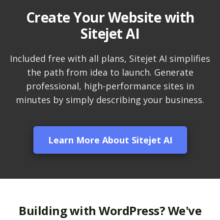
Create Your Website with
LiteSpeed Cache
Sitejet AI
(Server-level
acceleration for
WordPress and other
Included free with all plans, Sitejet AI simplifies
popular apps)
the path from idea to launch. Generate
professional, high-performance sites in
RAID-10 SSD Storage
minutes by simply describing your business.
(Enterprise-grade
speed and data
redundancy)
Learn More About Sitejet AI
CloudLinux OS
(Dedicated resource
isolation for consistent
site performance)
Multiple PHP Versions
Building with WordPress? We've
(Secure support for