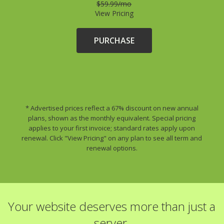
$59.99/mo
View Pricing
PURCHASE
* Advertised prices reflect a 67% discount on new annual
plans, shown as the monthly equivalent. Special pricing
applies to your first invoice; standard rates apply upon
renewal. Click "View Pricing" on any plan to see all term and
renewal options.
Your website deserves more than just a
server.