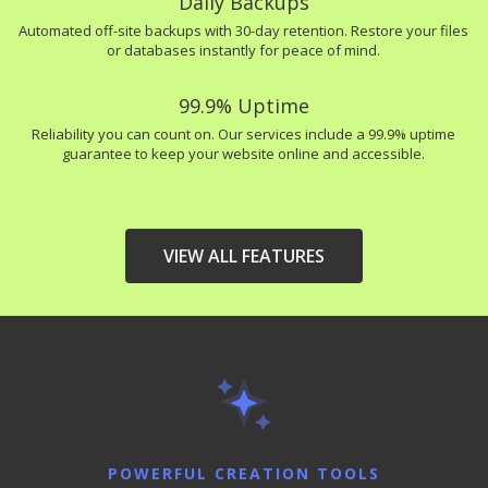
Daily Backups
Automated off-site backups with 30-day retention. Restore your files
or databases instantly for peace of mind.
99.9% Uptime
Reliability you can count on. Our services include a 99.9% uptime
guarantee to keep your website online and accessible.
VIEW ALL FEATURES
HIGH-PERFORMANCE
INCLUDED
INFRASTRUCTURE
LiteSpeed Web Server
(Up to 10x faster than
Apache)
POWERFUL CREATION TOOLS