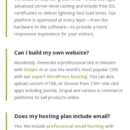
advanced server-level caching and include free SSL
Team Management
(Securely delegate
certificates to deliver lightning-fast load times. Our
account access to your
platform is optimized at every layer—from the
staff or developers)
hardware to the software—to provide a more
responsive experience for your visitors.
Client Area (Secure
dashboard for
Can I build my own website?
managing your billing,
services and support)
Absolutely. Generate a professional site in minutes
with
Sitejet AI
or use the world's most popular CMS
with our
expert WordPress hosting
. You can also
upload custom HTML or choose from 150+ one-click
ADVANCED & DEVELOPER
INCLUDED
apps including Joomla, Drupal and various e-commerce
FEATURES
platforms to sell products online.
MariaDB Databases
(High-performance,
Does my hosting plan include email?
MySQL compatible
database hosting)
Yes. We include
professional email hosting
with