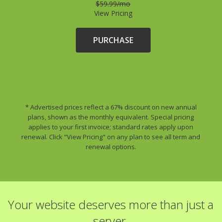
$59.99/mo
View Pricing
PURCHASE
* Advertised prices reflect a 67% discount on new annual
plans, shown as the monthly equivalent. Special pricing
applies to your first invoice; standard rates apply upon
renewal. Click "View Pricing" on any plan to see all term and
renewal options.
Your website deserves more than just a
server.