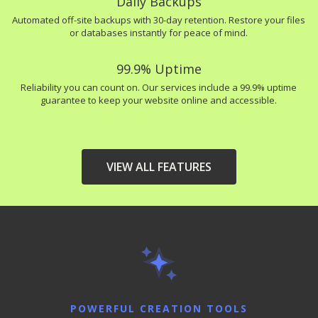
Daily Backups
Automated off-site backups with 30-day retention. Restore your files
or databases instantly for peace of mind.
99.9% Uptime
Reliability you can count on. Our services include a 99.9% uptime
guarantee to keep your website online and accessible.
VIEW ALL FEATURES
HIGH-PERFORMANCE
INCLUDED
INFRASTRUCTURE
LiteSpeed Web Server
(Up to 10x faster than
Apache)
POWERFUL CREATION TOOLS