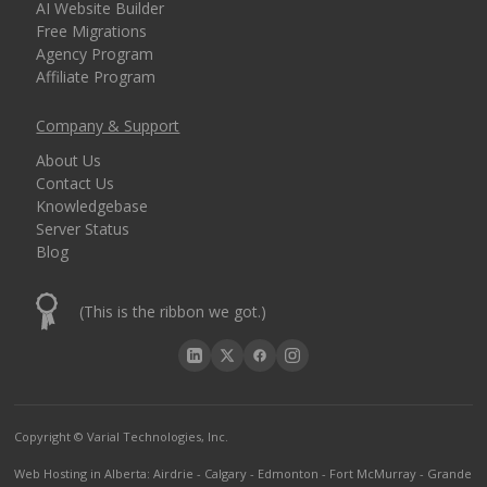
AI Website Builder
Free Migrations
Agency Program
Affiliate Program
Company & Support
About Us
Contact Us
Knowledgebase
Server Status
Blog
(This is the ribbon we got.)
Copyright © Varial Technologies, Inc.
Web Hosting in Alberta
:
Airdrie
-
Calgary
-
Edmonton
-
Fort McMurray
-
Grande