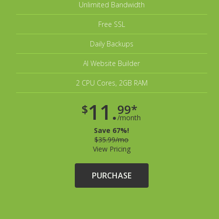
Unlimited Bandwidth
Free SSL
Daily Backups
AI Website Builder
2 CPU Cores, 2GB RAM
11.
$
99*
/month
Save 67%!
$35.99/mo
View Pricing
PURCHASE