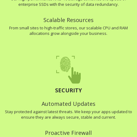
enterprise SSDs with the security of data redundancy.
Scalable Resources
From small sites to high-traffic stores, our scalable CPU and RAM
allocations grow alongside your business.
SECURITY
Automated Updates
Stay protected against latest threats. We keep your apps updated to
ensure they are always secure, stable and current.
Proactive Firewall