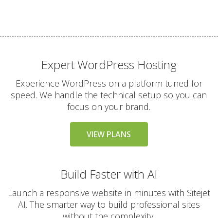
files)
THE VARIAL SERVICE
INCLUDED
STANDARD
Expert WordPress Hosting
24/7 Expert Human
Experience WordPress on a platform tuned for
Support (Real technical
speed. We handle the technical setup so you can
experts, never
focus on your brand.
chatbots)
VIEW PLANS
Free Website & Email
Migrations
(Professional white-
Build Faster with AI
glove service with zero
downtime)
Launch a responsive website in minutes with Sitejet
AI. The smarter way to build professional sites
30-Day Money Back
without the complexity.