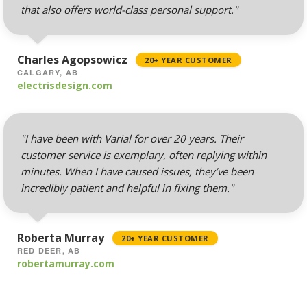
routing)
that also offers world-class personal support."
Mailing Lists
(Automated tools for
Charles Agopsowicz
20+ YEAR CUSTOMER
managing and
CALGARY, AB
messaging large
electrisdesign.com
groups)
"I have been with Varial for over 20 years. Their
customer service is exemplary, often replying within
AUTOMATED BACKUPS &
INCLUDED
PROTECTION
minutes. When I have caused issues, they’ve been
incredibly patient and helpful in fixing them."
Daily Automated
Backups
(Comprehensive
Roberta Murray
20+ YEAR CUSTOMER
account backups with
RED DEER, AB
robertamurray.com
30-day retention)
JetBackup (User-