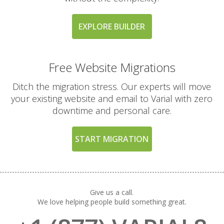
Guarantee (A risk-free
way to try our high-
performance platform)
EXPLORE BUILDER
Free Website Migrations
EXCLUSIVE FEATURES
(TURBO AND MAX
INCLUDED
PLANS)
Ditch the migration stress. Our experts will move
your existing website and email to Varial with zero
downtime and personal care.
High-Performance CPU
Cores (Up to 4
dedicated CPU cores)
START MIGRATION
Expanded RAM
Allocation (Up to 4GB
of physical memory)
Give us a call.
We love helping people build something great.
Private Redis Object
Cache (For lightning-