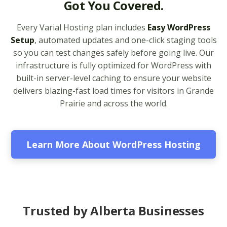
Got You Covered.
legacy and modern
apps from PHP 5.6 to
Every Varial Hosting plan includes
Easy WordPress
8.4)
Setup
, automated updates and one-click staging tools
so you can test changes safely before going live. Our
Unlimited Bandwidth
infrastructure is fully optimized for WordPress with
(No data caps on your
built-in server-level caching to ensure your website
website traffic)
delivers blazing-fast load times for visitors in Grande
Prairie and across the world.
99.9% Uptime
Guarantee (Proven
reliability to keep your
business online and
Learn More About WordPress Hosting
accessible)
BUSINESS EMAIL (NO
INCLUDED
PER-USER FEES)
Trusted by Alberta Businesses