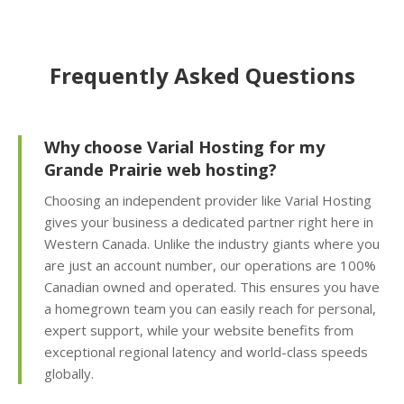
friendly interface for
self-service restores)
Frequently Asked Questions
Offsite Backup Storage
(Stored in a remote
data center for better
disaster recovery)
Why choose Varial Hosting for my
Grande Prairie web hosting?
Imunify360 Security
Choosing an independent provider like Varial Hosting
Suite (AI-driven firewall
gives your business a dedicated partner right here in
and proactive malware
Western Canada. Unlike the industry giants where you
scanning)
are just an account number, our operations are 100%
Canadian owned and operated. This ensures you have
ImunifyEmail
a homegrown team you can easily reach for personal,
Protection (Outgoing
expert support, while your website benefits from
scanning to ensure
exceptional regional latency and world-class speeds
inbox delivery)
globally.