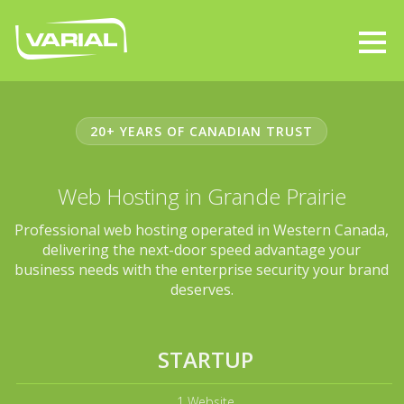
20+ YEARS OF CANADIAN TRUST
Web Hosting in Grande Prairie
Professional web hosting operated in Western Canada,
delivering the next-door speed advantage your
business needs with the enterprise security your brand
deserves.
STARTUP
1 Website