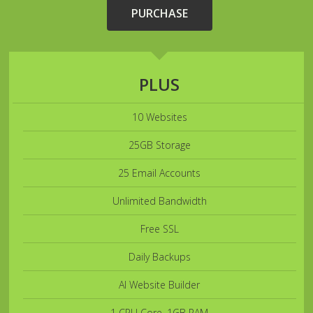
PURCHASE
PLUS
10 Websites
25GB Storage
25 Email Accounts
Unlimited Bandwidth
Free SSL
Daily Backups
AI Website Builder
1 CPU Core, 1GB RAM