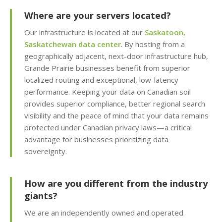
KernelCare (Real-time
security patches with
Where are your servers located?
zero server downtime)
Our infrastructure is located at our
Saskatoon,
Saskatchewan data center
. By hosting from a
Free SSL Certificates
geographically adjacent, next-door infrastructure hub,
(Automatic "HTTPS"
Grande Prairie businesses benefit from superior
security for every
localized routing and exceptional, low-latency
domain)
performance. Keeping your data on Canadian soil
provides superior compliance, better regional search
visibility and the peace of mind that your data remains
MANAGEMENT &
protected under Canadian privacy laws—a critical
INCLUDED
WEBSITE TOOLS
advantage for businesses prioritizing data
sovereignty.
cPanel Control Panel
(The world's leading
dashboard for hosting
How are you different from the industry
management)
giants?
We are an independently owned and operated
Installatron 1-Click