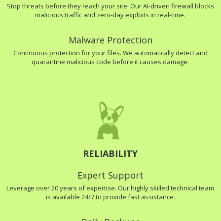
Stop threats before they reach your site. Our AI-driven firewall blocks
malicious traffic and zero-day exploits in real-time.
Malware Protection
Continuous protection for your files. We automatically detect and
quarantine malicious code before it causes damage.
RELIABILITY
Expert Support
Leverage over 20 years of expertise. Our highly skilled technical team
is available 24/7 to provide fast assistance.