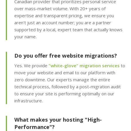
Canadian provider that prioritizes personal service
Apps (Deploy
over mass-market volume. With 20+ years of
WordPress and 150+
expertise and transparent pricing, we ensure you
apps in seconds)
aren't just an account number; you are a partner
supported by a local, expert team that actually knows
Easy WordPress Setup
your name.
(Automated
installation, core
updates & staging
Do you offer free website migrations?
environment)
Yes. We provide
"white-glove" migration services
to
move your website and email to our platform with
Sitejet AI (Professional
zero downtime. Our experts manage the entire
drag-and-drop website
technical process, followed by a post-migration audit
builder included)
to ensure your site is performing optimally on our
infrastructure.
Website Statistics
(Track your traffic and
visitor trends with
What makes your hosting "High-
Awstats)
Performance"?