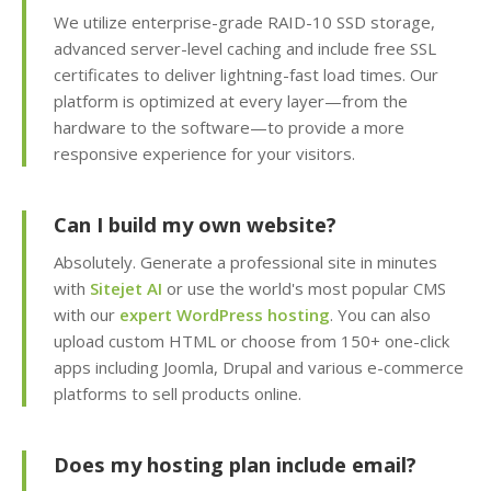
We utilize enterprise-grade RAID-10 SSD storage,
Team Management
(Securely delegate
advanced server-level caching and include free SSL
account access to your
certificates to deliver lightning-fast load times. Our
staff or developers)
platform is optimized at every layer—from the
hardware to the software—to provide a more
Client Area (Secure
responsive experience for your visitors.
dashboard for
managing your billing,
Can I build my own website?
services and support)
Absolutely. Generate a professional site in minutes
with
Sitejet AI
or use the world's most popular CMS
with our
expert WordPress hosting
. You can also
ADVANCED & DEVELOPER
INCLUDED
upload custom HTML or choose from 150+ one-click
FEATURES
apps including Joomla, Drupal and various e-commerce
platforms to sell products online.
MariaDB Databases
(High-performance,
MySQL compatible
Does my hosting plan include email?
database hosting)