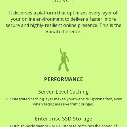
It deserves a platform that optimizes every layer of
your online environment to deliver a faster, more
secure and highly-resilient online presence. This is the
Varial difference.
PERFORMANCE
Server-Level Caching
Our integrated caching layer makes your website lightning fast, even
when facing massive traffic surges.
Enterprise SSD Storage
Our high-performance RAID-10 storage combines the speed of