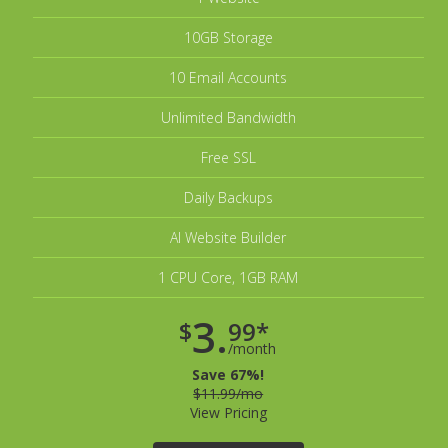
10GB Storage
10 Email Accounts
Unlimited Bandwidth
Free SSL
Daily Backups
AI Website Builder
1 CPU Core, 1GB RAM
3.
$
99*
/month
Save 67%!
$11.99/mo
View Pricing