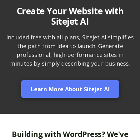
Create Your Website with
LiteSpeed Cache
Sitejet AI
(Server-level
acceleration for
WordPress and other
Included free with all plans, Sitejet AI simplifies
popular apps)
the path from idea to launch. Generate
professional, high-performance sites in
RAID-10 SSD Storage
minutes by simply describing your business.
(Enterprise-grade
speed and data
redundancy)
Learn More About Sitejet AI
CloudLinux OS
(Dedicated resource
isolation for consistent
site performance)
Multiple PHP Versions
Building with WordPress? We've
(Secure support for