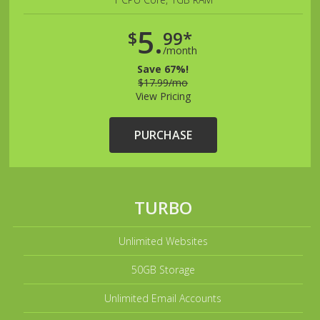
5.
$
99*
/month
Save 67%!
$17.99/mo
View Pricing
PURCHASE
TURBO
Unlimited Websites
50GB Storage
Unlimited Email Accounts