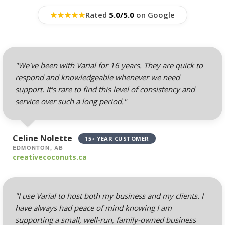
Professional Email
Hosting (Scale your
★
★
★
★
★
Rated
5.0/5.0
on Google
team without per-user
costs)
Webmail, POP, IMAP &
"We've been with Varial for 16 years. They are quick to
SMTP (Synchronize
respond and knowledgeable whenever we need
email across all your
support. It's rare to find this level of consistency and
devices)
service over such a long period."
Advanced Spam & Virus
Scanning (Inbound
Celine Nolette
15+ YEAR CUSTOMER
protection to keep your
EDMONTON, AB
inbox clean)
creativecoconuts.ca
Email Auto-Responders
& Forwarders
"I use Varial to host both my business and my clients. I
(Automated replies and
have always had peace of mind knowing I am
professional mail
supporting a small, well-run, family-owned business