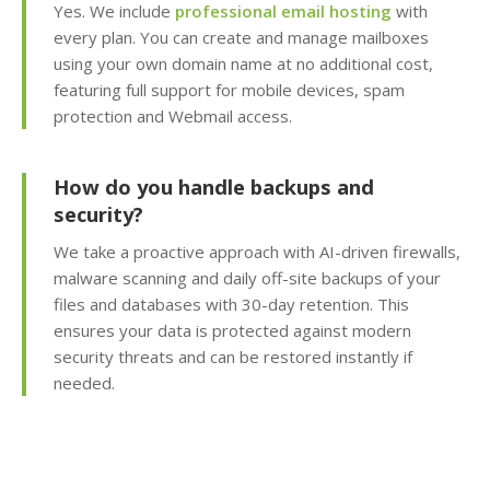
Yes. We include
professional email hosting
with
every plan. You can create and manage mailboxes
Subdomains & Domain
Aliases (Unlimited
using your own domain name at no additional cost,
creation of site sections
featuring full support for mobile devices, spam
and domain pointers)
protection and Webmail access.
Python, Perl & SSI
How do you handle backups and
Support (Versatile
security?
support for custom and
legacy scripting)
We take a proactive approach with AI-driven firewalls,
malware scanning and daily off-site backups of your
Cron Jobs (Automate
files and databases with 30-day retention. This
recurring tasks and
ensures your data is protected against modern
background scripts)
security threats and can be restored instantly if
needed.
Password Protected
Directories (Easily
restrict access to
private folders and