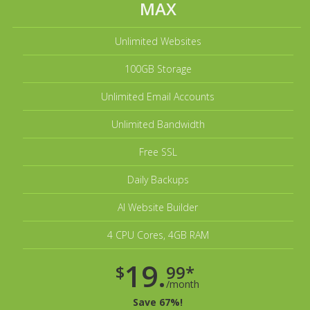
MAX
Unlimited Websites
100GB Storage
Unlimited Email Accounts
Unlimited Bandwidth
Free SSL
Daily Backups
AI Website Builder
4 CPU Cores, 4GB RAM
19.
$
99*
/month
Save 67%!