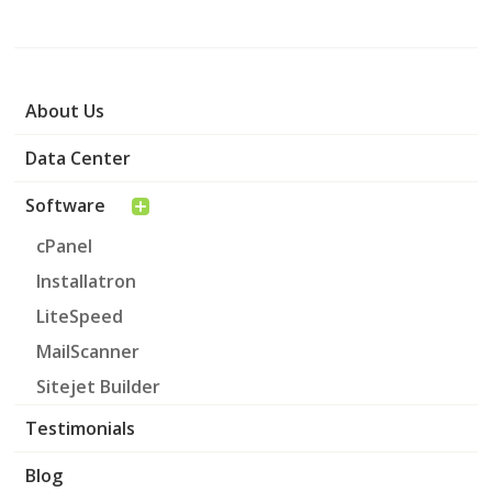
About Us
Data Center
Software
cPanel
Installatron
LiteSpeed
MailScanner
Sitejet Builder
Testimonials
Blog