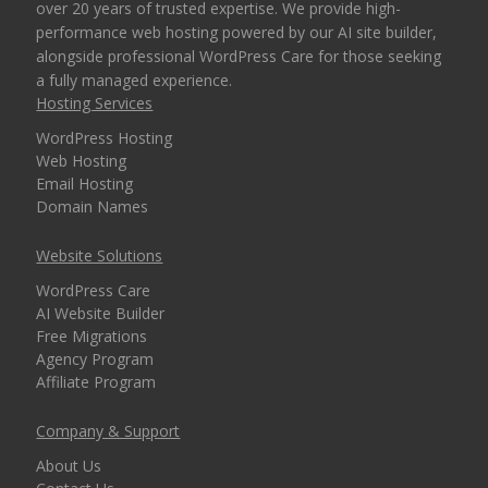
over 20 years of trusted expertise. We provide high-
performance web hosting powered by our AI site builder,
alongside professional WordPress Care for those seeking
a fully managed experience.
Hosting Services
WordPress Hosting
Web Hosting
Email Hosting
Domain Names
Website Solutions
WordPress Care
AI Website Builder
Free Migrations
Agency Program
Affiliate Program
Company & Support
About Us