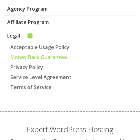
Agency Program
Affiliate Program
Legal
Acceptable Usage Policy
Money Back Guarantee
Privacy Policy
Service Level Agreement
Terms of Service
Expert WordPress Hosting