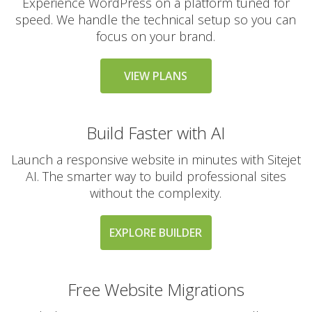
Experience WordPress on a platform tuned for
speed. We handle the technical setup so you can
focus on your brand.
VIEW PLANS
Build Faster with AI
Launch a responsive website in minutes with Sitejet
AI. The smarter way to build professional sites
without the complexity.
EXPLORE BUILDER
Free Website Migrations