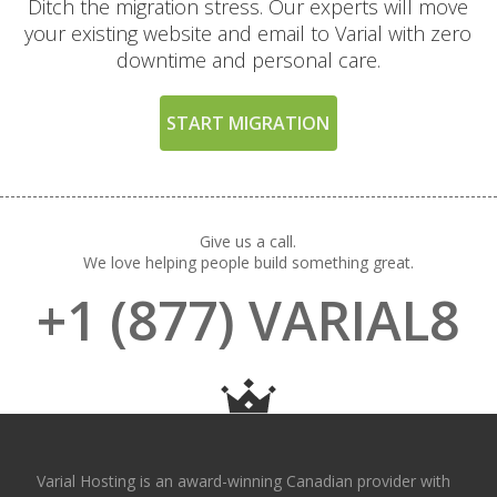
Ditch the migration stress. Our experts will move
your existing website and email to Varial with zero
downtime and personal care.
START MIGRATION
Give us a call.
We love helping people build something great.
+1 (877) VARIAL8
Varial Hosting is an award-winning Canadian provider with