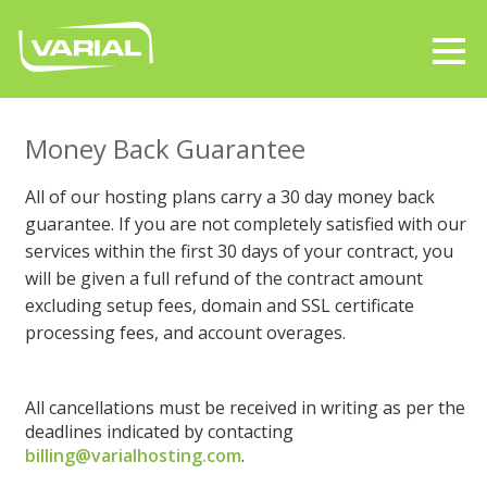
Money Back Guarantee
All of our hosting plans carry a 30 day money back
guarantee. If you are not completely satisfied with our
services within the first 30 days of your contract, you
will be given a full refund of the contract amount
excluding setup fees, domain and SSL certificate
processing fees, and account overages.
All cancellations must be received in writing as per the
deadlines indicated by contacting
billing@varialhosting.com
.