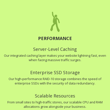
PERFORMANCE
Server-Level Caching
Our integrated caching layer makes your website lightning fast, even
when facing massive traffic surges.
Enterprise SSD Storage
Our high-performance RAID-10 storage combines the speed of
enterprise SSDs with the security of data redundancy.
Scalable Resources
From small sites to high-traffic stores, our scalable CPU and RAM
allocations grow alongside your business.