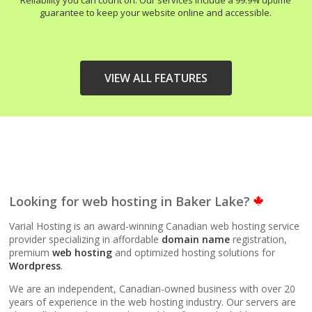
Reliability you can count on. Our services include a 99.9% uptime
guarantee to keep your website online and accessible.
VIEW ALL FEATURES
HIGH-PERFORMANCE
INCLUDED
INFRASTRUCTURE
LiteSpeed Web Server
Looking for web hosting in Baker Lake?
(Up to 10x faster than
Apache)
Varial Hosting is an award-winning Canadian web hosting service
provider specializing in affordable
domain name
registration,
premium
web hosting
and optimized hosting solutions for
LiteSpeed Cache
Wordpress
.
(Server-level
acceleration for
We are an independent, Canadian-owned business with over 20
WordPress and other
years of experience in the web hosting industry. Our servers are