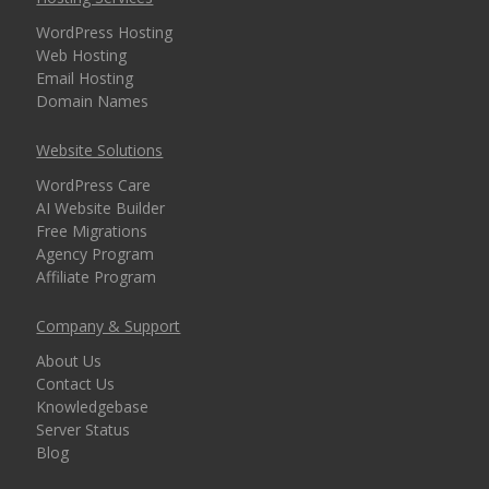
security for every
WordPress Hosting
domain)
Web Hosting
Email Hosting
Domain Names
MANAGEMENT &
INCLUDED
Website Solutions
WEBSITE TOOLS
WordPress Care
AI Website Builder
cPanel Control Panel
Free Migrations
(The world's leading
Agency Program
dashboard for hosting
Affiliate Program
management)
Company & Support
Installatron 1-Click
About Us
Apps (Deploy
Contact Us
WordPress and 150+
Knowledgebase
apps in seconds)
Server Status
Blog
Easy WordPress Setup