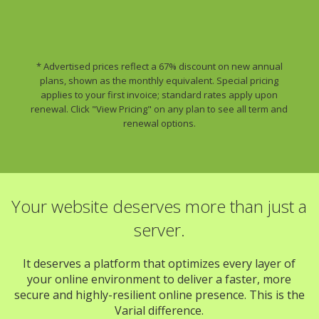
* Advertised prices reflect a 67% discount on new annual
plans, shown as the monthly equivalent. Special pricing
applies to your first invoice; standard rates apply upon
renewal. Click "View Pricing" on any plan to see all term and
renewal options.
Your website deserves more than just a
server.
It deserves a platform that optimizes every layer of
your online environment to deliver a faster, more
secure and highly-resilient online presence. This is the
Varial difference.