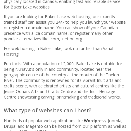
popular apps)
physically located in Canada, enabling fast and reliable service
for Baker Lake websites.
If you are looking for Baker Lake web hosting, our expertly
RAID-10 SSD Storage
trained staff can assist you 24/7 to help you launch your website
(Enterprise-grade
or register a domain name. You can show off your Canadian
speed and data
presence with a .ca domain name, or register many other
redundancy)
popular alternatives like .com, .net or .org.
For web hosting in Baker Lake, look no further than Varial
CloudLinux OS
Hosting!
(Dedicated resource
Fun facts: With a population of 2,000, Bake Lake is notable for
isolation for consistent
being Nunavut's only inland community, located near the
site performance)
geographic centre of the country at the mouth of the Thelon
River. The community is renowned for its vibrant Inuit arts and
crafts scene, with celebrated artists and cultural centres like the
Multiple PHP Versions
Jessie Oonark Arts and Crafts Centre and the Inuit Heritage
(Secure support for
Centre showcasing carving, printmaking and traditional works.
legacy and modern
apps from PHP 5.6 to
What type of websites can I host?
8.4)
Hundreds of popular web applications like
Wordpress
, Joomla,
Drupal and Magento can be hosted from our platform as well as
Unlimited Bandwidth