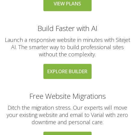
messaging large
VIEW PLANS
groups)
Build Faster with AI
AUTOMATED BACKUPS &
INCLUDED
PROTECTION
Launch a responsive website in minutes with Sitejet
AI. The smarter way to build professional sites
without the complexity.
Daily Automated
Backups
(Comprehensive
EXPLORE BUILDER
account backups with
30-day retention)
Free Website Migrations
JetBackup (User-
friendly interface for
Ditch the migration stress. Our experts will move
self-service restores)
your existing website and email to Varial with zero
downtime and personal care.
Offsite Backup Storage
(Stored in a remote