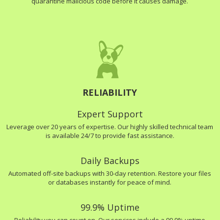
quarantine malicious code before it causes damage.
RELIABILITY
Expert Support
Leverage over 20 years of expertise. Our highly skilled technical team
is available 24/7 to provide fast assistance.
Daily Backups
Automated off-site backups with 30-day retention. Restore your files
or databases instantly for peace of mind.
99.9% Uptime