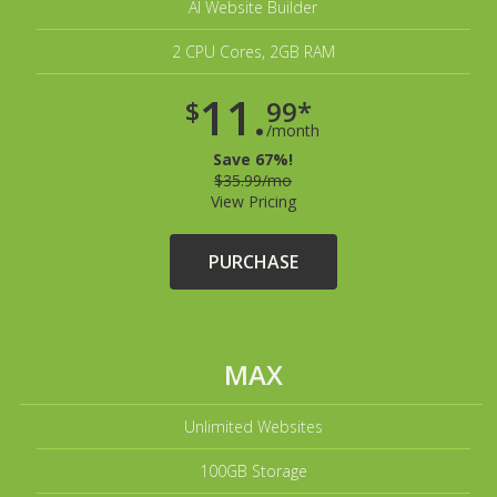
AI Website Builder
2 CPU Cores, 2GB RAM
11.
$
99*
/month
Save 67%!
$35.99/mo
View Pricing
PURCHASE
MAX
Unlimited Websites
100GB Storage