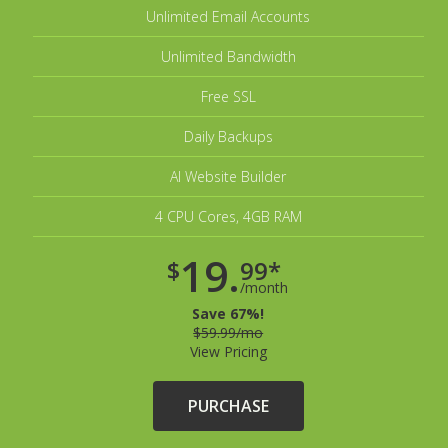
Unlimited Email Accounts
Unlimited Bandwidth
Free SSL
Daily Backups
AI Website Builder
4 CPU Cores, 4GB RAM
19.
$
99*
/month
Save 67%!
$59.99/mo
View Pricing
PURCHASE