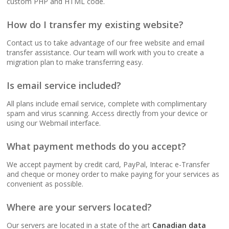
custom PHP and HTML code.
(No data caps on your
website traffic)
How do I transfer my existing website?
Contact us to take advantage of our free website and email
99.9% Uptime
transfer assistance. Our team will work with you to create a
Guarantee (Proven
migration plan to make transferring easy.
reliability to keep your
business online and
Is email service included?
accessible)
All plans include email service, complete with complimentary
spam and virus scanning. Access directly from your device or
using our Webmail interface.
BUSINESS EMAIL (NO
INCLUDED
PER-USER FEES)
What payment methods do you accept?
We accept payment by credit card, PayPal, Interac e-Transfer
Professional Email
and cheque or money order to make paying for your services as
Hosting (Scale your
convenient as possible.
team without per-user
costs)
Where are your servers located?
Our servers are located in a state of the art
Canadian data