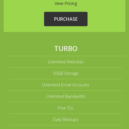
View Pricing
PURCHASE
TURBO
Unlimited Websites
50GB Storage
Unlimited Email Accounts
Unlimited Bandwidth
Free SSL
Daily Backups