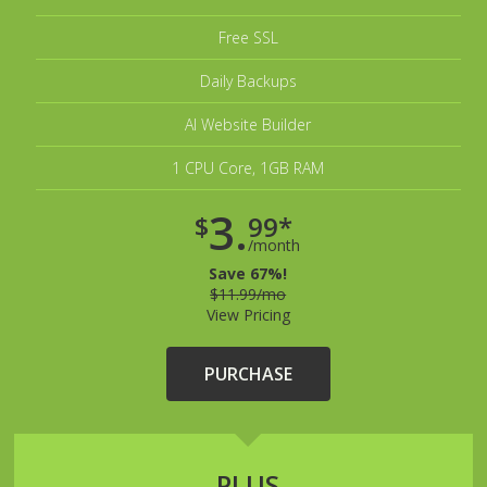
Free SSL
Daily Backups
AI Website Builder
1 CPU Core, 1GB RAM
3.
$
99*
/month
Save 67%!
$11.99/mo
View Pricing
PURCHASE
PLUS