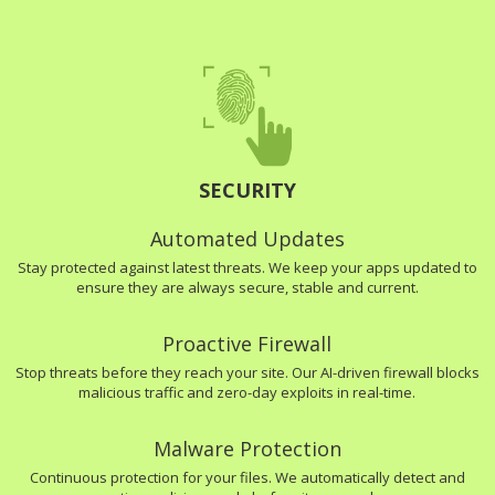
SECURITY
Automated Updates
Stay protected against latest threats. We keep your apps updated to
ensure they are always secure, stable and current.
Proactive Firewall
Stop threats before they reach your site. Our AI-driven firewall blocks
malicious traffic and zero-day exploits in real-time.
Malware Protection
Continuous protection for your files. We automatically detect and