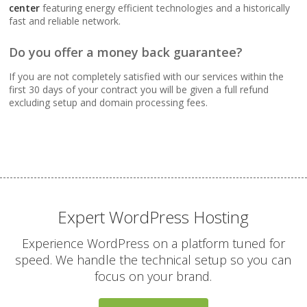
Webmail, POP, IMAP &
center
featuring energy efficient technologies and a historically
SMTP (Synchronize
fast and reliable network.
email across all your
devices)
Do you offer a money back guarantee?
If you are not completely satisfied with our services within the
Advanced Spam & Virus
first 30 days of your contract you will be given a full refund
Scanning (Inbound
excluding setup and domain processing fees.
protection to keep your
inbox clean)
Email Auto-Responders
& Forwarders
(Automated replies and
professional mail
Expert WordPress Hosting
routing)
Experience WordPress on a platform tuned for
speed. We handle the technical setup so you can
Mailing Lists
focus on your brand.
(Automated tools for
managing and