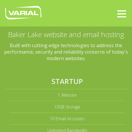
Baker Lake website and email hosting
Built with cutting edge technologies to address the
performance, security and reliability concerns of today's
modern websites.
STARTUP
1 Website
10GB Storage
10 Email Accounts
Unlimited Bandwidth