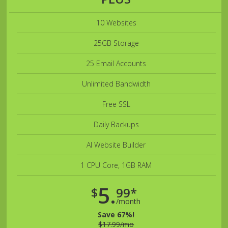
10 Websites
25GB Storage
25 Email Accounts
Unlimited Bandwidth
Free SSL
Daily Backups
AI Website Builder
1 CPU Core, 1GB RAM
5.
$
99*
/month
Save 67%!
$17.99/mo