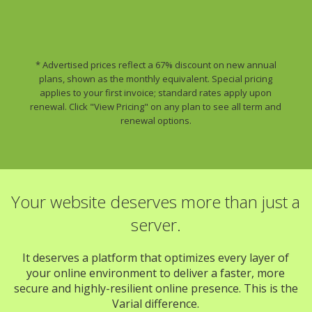
* Advertised prices reflect a 67% discount on new annual
plans, shown as the monthly equivalent. Special pricing
applies to your first invoice; standard rates apply upon
renewal. Click "View Pricing" on any plan to see all term and
renewal options.
Your website deserves more than just a
server.
It deserves a platform that optimizes every layer of
your online environment to deliver a faster, more
secure and highly-resilient online presence. This is the
Varial difference.