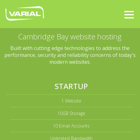
Cambridge Bay website hosting
Built with cutting edge technologies to address the
performance, security and reliability concerns of today's
modern websites.
STARTUP
1 Website
10GB Storage
10 Email Accounts
Unlimited Bandwidth