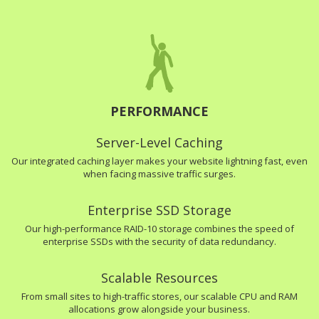
PERFORMANCE
Server-Level Caching
Our integrated caching layer makes your website lightning fast, even
when facing massive traffic surges.
Enterprise SSD Storage
Our high-performance RAID-10 storage combines the speed of
enterprise SSDs with the security of data redundancy.
Scalable Resources
From small sites to high-traffic stores, our scalable CPU and RAM
allocations grow alongside your business.