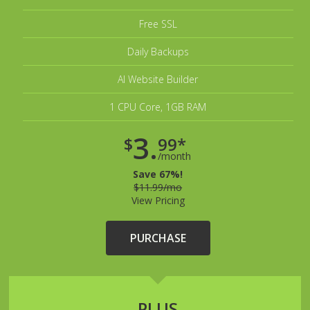
Free SSL
Daily Backups
AI Website Builder
1 CPU Core, 1GB RAM
3.
$
99*
/month
Save 67%!
$11.99/mo
View Pricing
PURCHASE
PLUS