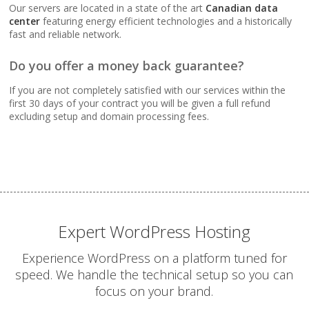
Webmail, POP, IMAP &
Our servers are located in a state of the art
Canadian data
SMTP (Synchronize
center
featuring energy efficient technologies and a historically
email across all your
fast and reliable network.
devices)
Do you offer a money back guarantee?
Advanced Spam & Virus
If you are not completely satisfied with our services within the
Scanning (Inbound
first 30 days of your contract you will be given a full refund
protection to keep your
excluding setup and domain processing fees.
inbox clean)
Email Auto-Responders
& Forwarders
(Automated replies and
professional mail
routing)
Expert WordPress Hosting
Experience WordPress on a platform tuned for
Mailing Lists
speed. We handle the technical setup so you can
(Automated tools for
focus on your brand.
managing and