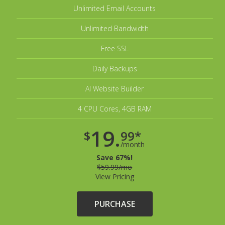
Unlimited Email Accounts
Unlimited Bandwidth
Free SSL
Daily Backups
AI Website Builder
4 CPU Cores, 4GB RAM
19.
$
99*
/month
Save 67%!
$59.99/mo
View Pricing
PURCHASE