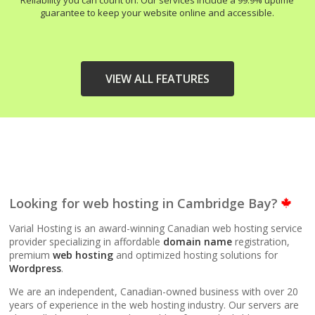
Reliability you can count on. Our services include a 99.9% uptime
guarantee to keep your website online and accessible.
VIEW ALL FEATURES
HIGH-PERFORMANCE
INCLUDED
INFRASTRUCTURE
LiteSpeed Web Server
Looking for web hosting in Cambridge Bay?
(Up to 10x faster than
Apache)
Varial Hosting is an award-winning Canadian web hosting service
provider specializing in affordable
domain name
registration,
premium
web hosting
and optimized hosting solutions for
LiteSpeed Cache
Wordpress
.
(Server-level
acceleration for
We are an independent, Canadian-owned business with over 20
WordPress and other
years of experience in the web hosting industry. Our servers are