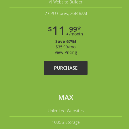
AI Website Builder
2 CPU Cores, 2GB RAM
11.
$
99*
/month
Save 67%!
$35.99/mo
View Pricing
PURCHASE
MAX
Unlimited Websites
100GB Storage