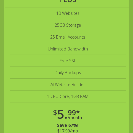
10 Websites
25GB Storage
25 Email Accounts
Unlimited Bandwidth
Free SSL
Daily Backups
AI Website Builder
1 CPU Core, 1GB RAM
5.
$
99*
/month
Save 67%!
$17.99/mo