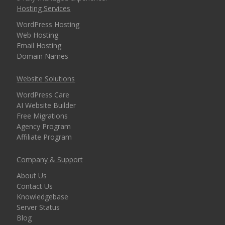
Hosting Services
security for every
domain)
WordPress Hosting
Web Hosting
Email Hosting
Domain Names
MANAGEMENT &
INCLUDED
WEBSITE TOOLS
Website Solutions
WordPress Care
cPanel Control Panel
AI Website Builder
(The world's leading
Free Migrations
dashboard for hosting
Agency Program
management)
Affiliate Program
Installatron 1-Click
Company & Support
Apps (Deploy
About Us
WordPress and 150+
Contact Us
apps in seconds)
Knowledgebase
Server Status
Blog
Easy WordPress Setup