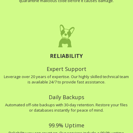
quarantine malicious code before it causes damage.
RELIABILITY
Expert Support
Leverage over 20 years of expertise. Our highly skilled technical team
is available 24/7 to provide fast assistance.
Daily Backups
Automated off-site backups with 30-day retention. Restore your files
or databases instantly for peace of mind.
99.9% Uptime