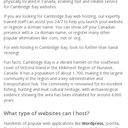
popular apps)
physically located in Canada, enabling fast and reliable service
for Cambridge Bay websites.
If you are looking for Cambridge Bay web hosting, our expertly
RAID-10 SSD Storage
trained staff can assist you 24/7 to help you launch your website
(Enterprise-grade
or register a domain name. You can show off your Canadian
speed and data
presence with a .ca domain name, or register many other
redundancy)
popular alternatives like .com, .net or .org.
For web hosting in Cambridge Bay, look no further than Varial
CloudLinux OS
Hosting!
(Dedicated resource
Fun facts: Cambridge Bay is a vibrant hamlet on the southeast
isolation for consistent
coast of Victoria Island in the Kitikmeot Region of Nunavut,
site performance)
Canada. It has a population of about 1,700, making it the largest
community in the region and a key administrative and
transportation hub. The community is renowned for its excellent
Multiple PHP Versions
fishing, hunting and Inuit cultural heritage, with archaeological
(Secure support for
evidence showing the area has been inhabited for around 4,000
legacy and modern
years.
apps from PHP 5.6 to
8.4)
What type of websites can I host?
Hundreds of popular web applications like
Wordpress
, Joomla,
Unlimited Bandwidth