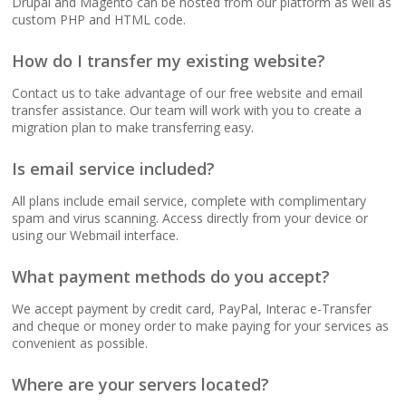
Drupal and Magento can be hosted from our platform as well as
(No data caps on your
custom PHP and HTML code.
website traffic)
How do I transfer my existing website?
99.9% Uptime
Contact us to take advantage of our free website and email
Guarantee (Proven
transfer assistance. Our team will work with you to create a
reliability to keep your
migration plan to make transferring easy.
business online and
accessible)
Is email service included?
All plans include email service, complete with complimentary
spam and virus scanning. Access directly from your device or
using our Webmail interface.
BUSINESS EMAIL (NO
INCLUDED
PER-USER FEES)
What payment methods do you accept?
Professional Email
We accept payment by credit card, PayPal, Interac e-Transfer
Hosting (Scale your
and cheque or money order to make paying for your services as
team without per-user
convenient as possible.
costs)
Where are your servers located?