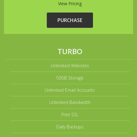
View Pricing
PURCHASE
TURBO
Unlimited Websites
50GB Storage
Unlimited Email Accounts
Unlimited Bandwidth
Free SSL
Daily Backups