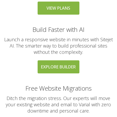
messaging large
groups)
VIEW PLANS
Build Faster with AI
AUTOMATED BACKUPS &
INCLUDED
PROTECTION
Launch a responsive website in minutes with Sitejet
AI. The smarter way to build professional sites
Daily Automated
without the complexity.
Backups
(Comprehensive
account backups with
EXPLORE BUILDER
30-day retention)
JetBackup (User-
Free Website Migrations
friendly interface for
self-service restores)
Ditch the migration stress. Our experts will move
your existing website and email to Varial with zero
Offsite Backup Storage
downtime and personal care.
(Stored in a remote