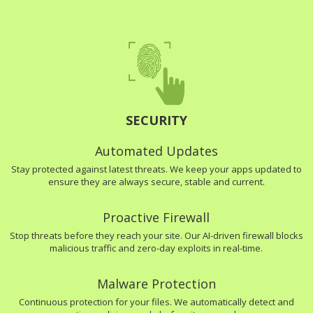
SECURITY
Automated Updates
Stay protected against latest threats. We keep your apps updated to
ensure they are always secure, stable and current.
Proactive Firewall
Stop threats before they reach your site. Our AI-driven firewall blocks
malicious traffic and zero-day exploits in real-time.
Malware Protection
Continuous protection for your files. We automatically detect and