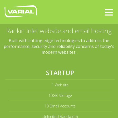
Rankin Inlet website and email hosting
Built with cutting edge technologies to address the
performance, security and reliability concerns of today's
modern websites.
STARTUP
1 Website
10GB Storage
10 Email Accounts
Unlimited Bandwidth