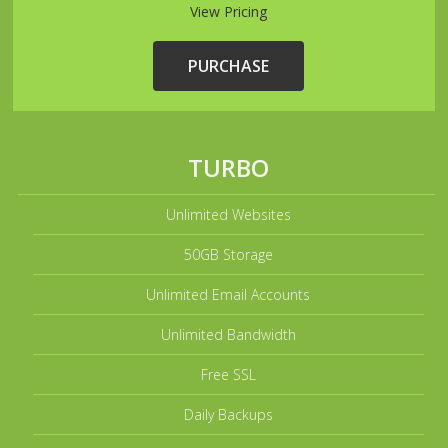
View Pricing
PURCHASE
TURBO
Unlimited Websites
50GB Storage
Unlimited Email Accounts
Unlimited Bandwidth
Free SSL
Daily Backups