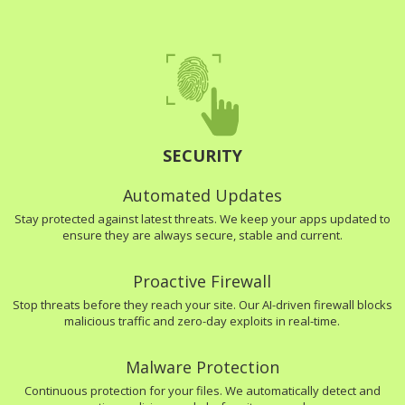
SECURITY
Automated Updates
Stay protected against latest threats. We keep your apps updated to
ensure they are always secure, stable and current.
Proactive Firewall
Stop threats before they reach your site. Our AI-driven firewall blocks
malicious traffic and zero-day exploits in real-time.
Malware Protection
Continuous protection for your files. We automatically detect and