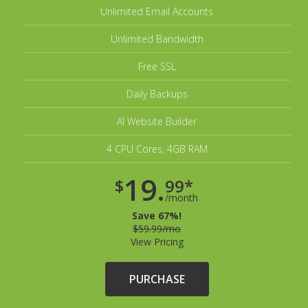
Unlimited Email Accounts
Unlimited Bandwidth
Free SSL
Daily Backups
AI Website Builder
4 CPU Cores, 4GB RAM
19.
$
99*
/month
Save 67%!
$59.99/mo
View Pricing
PURCHASE