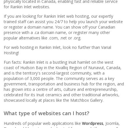
popular apps)
physically located in Canada, enabling fast and reliable service
for Rankin Inlet websites.
If you are looking for Rankin Inlet web hosting, our expertly
RAID-10 SSD Storage
trained staff can assist you 24/7 to help you launch your website
(Enterprise-grade
or register a domain name. You can show off your Canadian
speed and data
presence with a .ca domain name, or register many other
redundancy)
popular alternatives like .com, .net or .org.
For web hosting in Rankin Inlet, look no further than Varial
CloudLinux OS
Hosting!
(Dedicated resource
Fun facts: Rankin Inlet is a bustling Inuit hamlet on the west
isolation for consistent
coast of Hudson Bay in the Kivalliq Region of Nunavut, Canada,
site performance)
and is the territory's second-largest community, with a
population of 3,000 people. The community serves as a key
government, transportation and business hub for the region, and
Multiple PHP Versions
has grown into a centre of arts, culture and entrepreneurship,
(Secure support for
celebrated for its Inuit ceramics and other traditional artworks,
legacy and modern
showcased locally at places like the Matchbox Gallery.
apps from PHP 5.6 to
8.4)
What type of websites can I host?
Hundreds of popular web applications like
Wordpress
, Joomla,
Unlimited Bandwidth