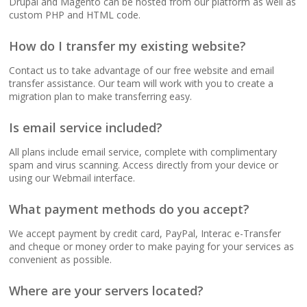
Drupal and Magento can be hosted from our platform as well as
(No data caps on your
custom PHP and HTML code.
website traffic)
How do I transfer my existing website?
99.9% Uptime
Contact us to take advantage of our free website and email
Guarantee (Proven
transfer assistance. Our team will work with you to create a
reliability to keep your
migration plan to make transferring easy.
business online and
accessible)
Is email service included?
All plans include email service, complete with complimentary
spam and virus scanning. Access directly from your device or
using our Webmail interface.
BUSINESS EMAIL (NO
INCLUDED
PER-USER FEES)
What payment methods do you accept?
Professional Email
We accept payment by credit card, PayPal, Interac e-Transfer
Hosting (Scale your
and cheque or money order to make paying for your services as
team without per-user
convenient as possible.
costs)
Where are your servers located?