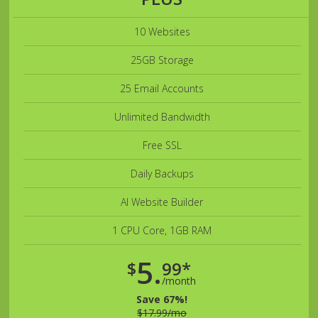
10 Websites
25GB Storage
25 Email Accounts
Unlimited Bandwidth
Free SSL
Daily Backups
AI Website Builder
1 CPU Core, 1GB RAM
5.
$
99*
/month
Save 67%!
$17.99/mo