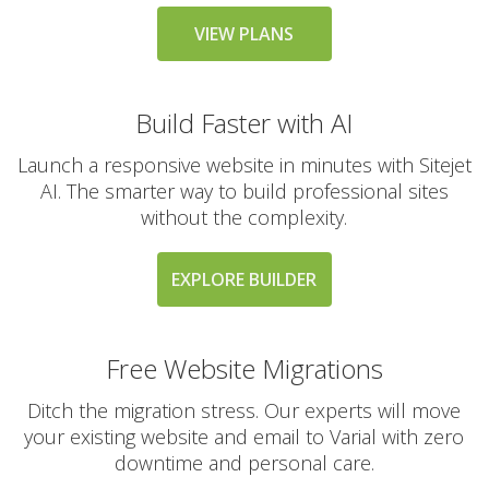
messaging large
groups)
VIEW PLANS
Build Faster with AI
AUTOMATED BACKUPS &
INCLUDED
PROTECTION
Launch a responsive website in minutes with Sitejet
AI. The smarter way to build professional sites
Daily Automated
without the complexity.
Backups
(Comprehensive
account backups with
EXPLORE BUILDER
30-day retention)
JetBackup (User-
Free Website Migrations
friendly interface for
self-service restores)
Ditch the migration stress. Our experts will move
your existing website and email to Varial with zero
Offsite Backup Storage
downtime and personal care.
(Stored in a remote