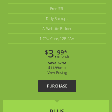
Free SSL
Daily Backups
AI Website Builder
1 CPU Core, 1GB RAM
3.
$
99*
/month
Save 67%!
$11.99/mo
View Pricing
PURCHASE
PLUS