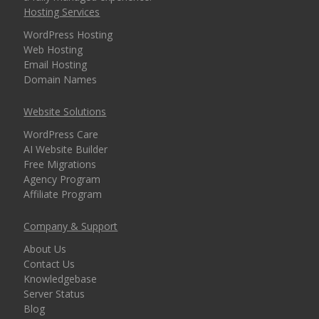
Hosting Services
security for every
domain)
WordPress Hosting
Web Hosting
Email Hosting
Domain Names
MANAGEMENT &
INCLUDED
WEBSITE TOOLS
Website Solutions
WordPress Care
cPanel Control Panel
AI Website Builder
(The world's leading
Free Migrations
dashboard for hosting
Agency Program
management)
Affiliate Program
Installatron 1-Click
Company & Support
Apps (Deploy
About Us
WordPress and 150+
Contact Us
apps in seconds)
Knowledgebase
Server Status
Blog
Easy WordPress Setup