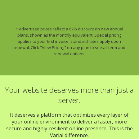
* Advertised prices reflect a 67% discount on new annual
plans, shown as the monthly equivalent. Special pricing
applies to your first invoice; standard rates apply upon
renewal. Click "View Pricing" on any plan to see all term and
renewal options.
Your website deserves more than just a
server.
It deserves a platform that optimizes every layer of
your online environment to deliver a faster, more
secure and highly-resilient online presence. This is the
Varial difference.