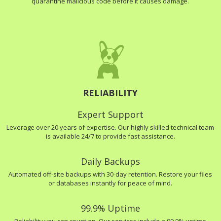
quarantine malicious code before it causes damage.
RELIABILITY
Expert Support
Leverage over 20 years of expertise. Our highly skilled technical team
is available 24/7 to provide fast assistance.
Daily Backups
Automated off-site backups with 30-day retention. Restore your files
or databases instantly for peace of mind.
99.9% Uptime