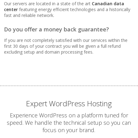
Webmail, POP, IMAP &
Our servers are located in a state of the art
Canadian data
SMTP (Synchronize
center
featuring energy efficient technologies and a historically
email across all your
fast and reliable network.
devices)
Do you offer a money back guarantee?
Advanced Spam & Virus
If you are not completely satisfied with our services within the
Scanning (Inbound
first 30 days of your contract you will be given a full refund
protection to keep your
excluding setup and domain processing fees.
inbox clean)
Email Auto-Responders
& Forwarders
(Automated replies and
professional mail
routing)
Expert WordPress Hosting
Experience WordPress on a platform tuned for
Mailing Lists
speed. We handle the technical setup so you can
(Automated tools for
focus on your brand.
managing and