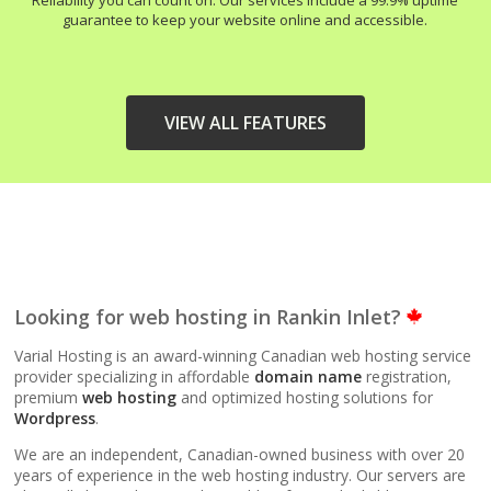
Reliability you can count on. Our services include a 99.9% uptime
guarantee to keep your website online and accessible.
VIEW ALL FEATURES
HIGH-PERFORMANCE
INCLUDED
INFRASTRUCTURE
LiteSpeed Web Server
Looking for web hosting in Rankin Inlet?
(Up to 10x faster than
Apache)
Varial Hosting is an award-winning Canadian web hosting service
provider specializing in affordable
domain name
registration,
premium
web hosting
and optimized hosting solutions for
LiteSpeed Cache
Wordpress
.
(Server-level
acceleration for
We are an independent, Canadian-owned business with over 20
WordPress and other
years of experience in the web hosting industry. Our servers are