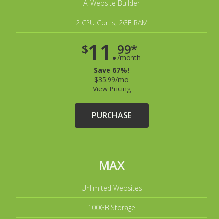
AI Website Builder
2 CPU Cores, 2GB RAM
11.
$
99*
/month
Save 67%!
$35.99/mo
View Pricing
PURCHASE
MAX
Unlimited Websites
100GB Storage