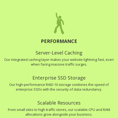
PERFORMANCE
Server-Level Caching
Our integrated caching layer makes your website lightning fast, even
when facing massive traffic surges.
Enterprise SSD Storage
Our high-performance RAID-10 storage combines the speed of
enterprise SSDs with the security of data redundancy.
Scalable Resources
From small sites to high-traffic stores, our scalable CPU and RAM
allocations grow alongside your business.