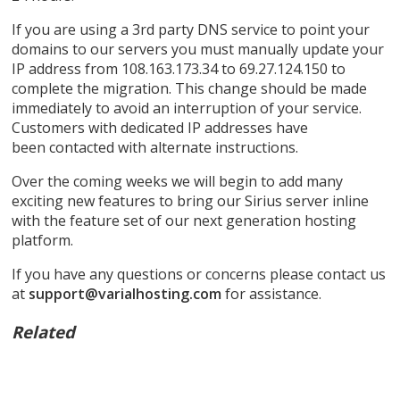
If you are using a 3rd party DNS service to point your
domains to our servers you must manually update your
IP address from 108.163.173.34 to 69.27.124.150 to
complete the migration. This change should be made
immediately to avoid an interruption of your service.
Customers with dedicated IP addresses have
been contacted with alternate instructions.
Over the coming weeks we will begin to add many
exciting new features to bring our Sirius server inline
with the feature set of our next generation hosting
platform.
If you have any questions or concerns please contact us
at
support@varialhosting.com
for assistance.
Related