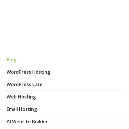
Blog
WordPress Hosting
WordPress Care
Web Hosting
Email Hosting
AI Website Builder