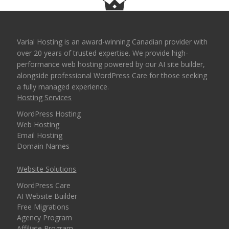
Varial Hosting is an award-winning Canadian provider with
over 20 years of trusted expertise. We provide high-
performance web hosting powered by our AI site builder,
alongside professional WordPress Care for those seeking
a fully managed experience.
Hosting Services
WordPress Hosting
Web Hosting
Email Hosting
Domain Names
Website Solutions
WordPress Care
AI Website Builder
Free Migrations
Agency Program
Affiliate Program