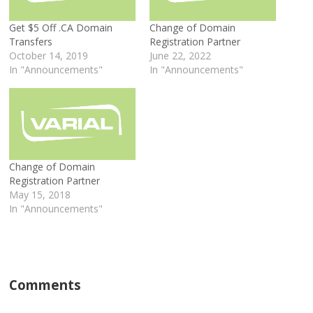
Get $5 Off .CA Domain
Change of Domain
Transfers
Registration Partner
October 14, 2019
June 22, 2022
In "Announcements"
In "Announcements"
Change of Domain
Registration Partner
May 15, 2018
In "Announcements"
Comments