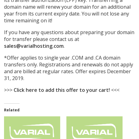
its transfer authorization (EPP) key. Transferring a
domain name will renew your domain for an additional
year from its current expiry date. You will not lose any
time remaining on it!
If you have any questions about preparing your domain
for transfer please contact us at
sales@varialhosting.com
.
*Offer applies to single year .COM and .CA domain
transfers only. Registrations and renewals do not apply
and are billed at regular rates. Offer expires December
31, 2019.
>>>
Click here to add this offer to your cart!
<<<
Related