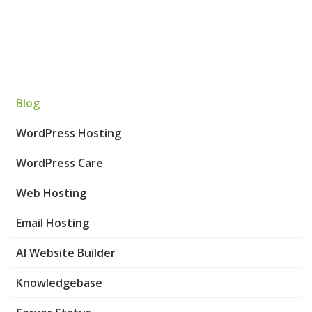
Blog
WordPress Hosting
WordPress Care
Web Hosting
Email Hosting
AI Website Builder
Knowledgebase