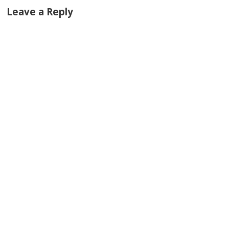
Leave a Reply