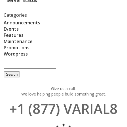
Server Status
Categories
Announcements
Events
Features
Maintenance
Promotions
Wordpress
Give us a call.
We love helping people build something great.
+1 (877) VARIAL8