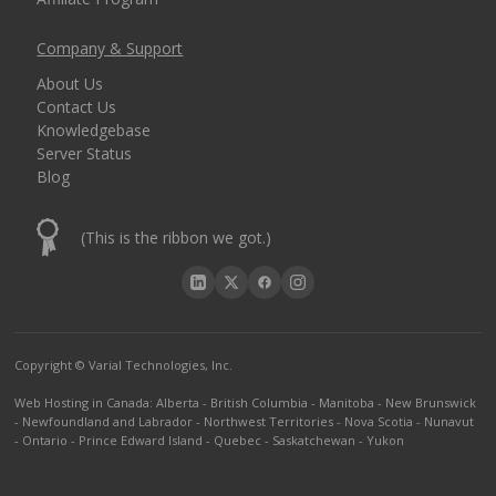
Company & Support
About Us
Contact Us
Knowledgebase
Server Status
Blog
(This is the ribbon we got.)
Copyright © Varial Technologies, Inc.
Web Hosting in Canada
:
Alberta
-
British Columbia
-
Manitoba
-
New Brunswick
-
Newfoundland and Labrador
-
Northwest Territories
-
Nova Scotia
-
Nunavut
-
Ontario
-
Prince Edward Island
-
Quebec
-
Saskatchewan
-
Yukon