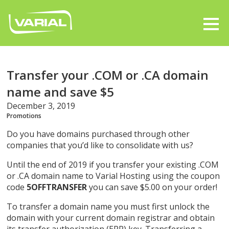
Transfer your .COM or .CA domain
name and save $5
December 3, 2019
Promotions
Do you have domains purchased through other
companies that you’d like to consolidate with us?
Until the end of 2019 if you transfer your existing .COM
or .CA domain name to Varial Hosting using the coupon
code
5OFFTRANSFER
you can save $5.00 on your order!
To transfer a domain name you must first unlock the
domain with your current domain registrar and obtain