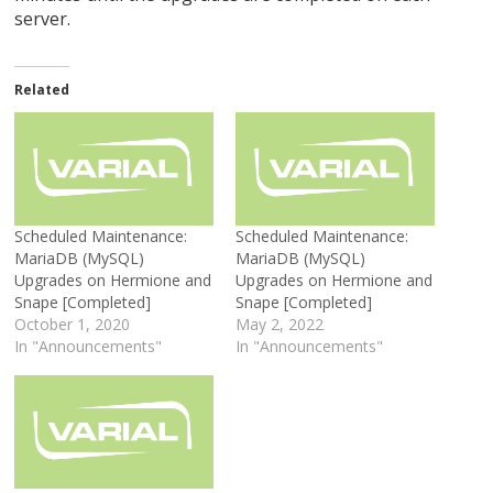
server.
Related
Scheduled Maintenance:
Scheduled Maintenance:
MariaDB (MySQL)
MariaDB (MySQL)
Upgrades on Hermione and
Upgrades on Hermione and
Snape [Completed]
Snape [Completed]
October 1, 2020
May 2, 2022
In "Announcements"
In "Announcements"