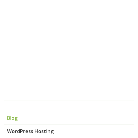
Blog
WordPress Hosting