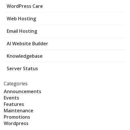
WordPress Care
Web Hosting
Email Hosting
AI Website Builder
Knowledgebase
Server Status
Categories
Announcements
Events
Features
Maintenance
Promotions
Wordpress