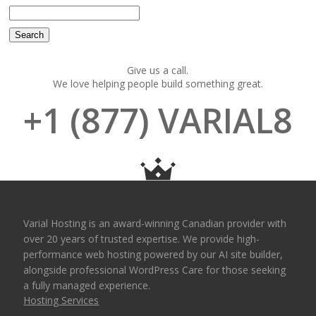
Give us a call.
We love helping people build something great.
+1 (877) VARIAL8
Varial Hosting is an award-winning Canadian provider with
over 20 years of trusted expertise. We provide high-
performance web hosting powered by our AI site builder,
alongside professional WordPress Care for those seeking
a fully managed experience.
Hosting Services