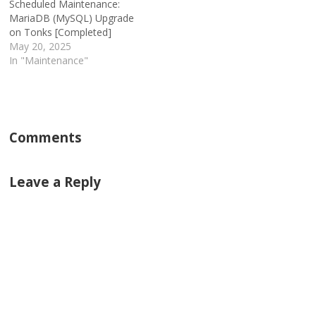
Scheduled Maintenance:
MariaDB (MySQL) Upgrade
on Tonks [Completed]
May 20, 2025
In "Maintenance"
Comments
Leave a Reply