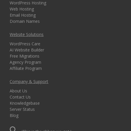
WordPress Hosting
Web Hosting
Email Hosting
Domain Names
Website Solutions
WordPress Care
AI Website Builder
Free Migrations
Agency Program
Affiliate Program
Company & Support
About Us
Contact Us
Knowledgebase
Server Status
Blog