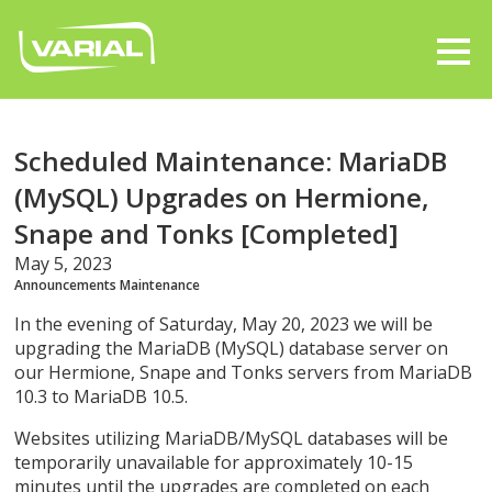
Scheduled Maintenance: MariaDB
(MySQL) Upgrades on Hermione,
Snape and Tonks [Completed]
May 5, 2023
Announcements
Maintenance
In the evening of Saturday, May 20, 2023 we will be
upgrading the MariaDB (MySQL) database server on
our Hermione, Snape and Tonks servers from MariaDB
10.3 to MariaDB 10.5.
Websites utilizing MariaDB/MySQL databases will be
temporarily unavailable for approximately 10-15
minutes until the upgrades are completed on each