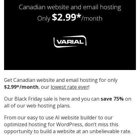
Get Canadian website and email hosting for only
$2.99*/month
, our
lowest rate ever
!
Our Black Friday sale is here and you can
save 75%
on
all of our web hosting plans.
From our easy to use AI website builder to our
optimized hosting for WordPress, don’t miss this
opportunity to build a website at an unbelievable rate.