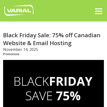
Black Friday Sale: 75% off Canadian
Website & Email Hosting
November 14, 2025
Promotions