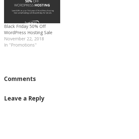
Black Friday 50% Off
WordPress Hosting Sale
November 22, 2018
In "Promotions"
Comments
Leave a Reply