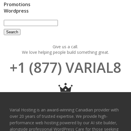
Promotions
Wordpress
Give us a call.
We love helping people build something great.
+1 (877) VARIAL8
Varial Hosting is an award-winning Canadian provider with
over 20 years of trusted expertise. We provide high-
performance web hosting powered by our AI site builder,
alongside professional WordPress Care for those seeking