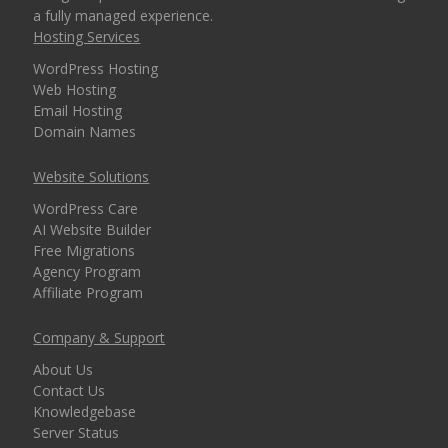
a fully managed experience.
Hosting Services
WordPress Hosting
Web Hosting
Email Hosting
Domain Names
Website Solutions
WordPress Care
AI Website Builder
Free Migrations
Agency Program
Affiliate Program
Company & Support
About Us
Contact Us
Knowledgebase
Server Status