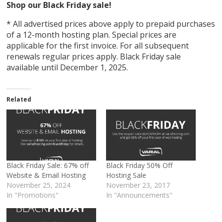
Shop our Black Friday sale!
* All advertised prices above apply to prepaid purchases
оf a 12-month hosting plan. Special prices are
applicable for the first invoice. For all subsequent
renewals regular prices apply. Black Friday sale
available until December 1, 2025.
Related
Black Friday Sale: 67% off
Black Friday 50% Off
Website & Email Hosting
Hosting Sale
November 25, 2024
November 23, 2017
In "Promotions"
In "Announcements"