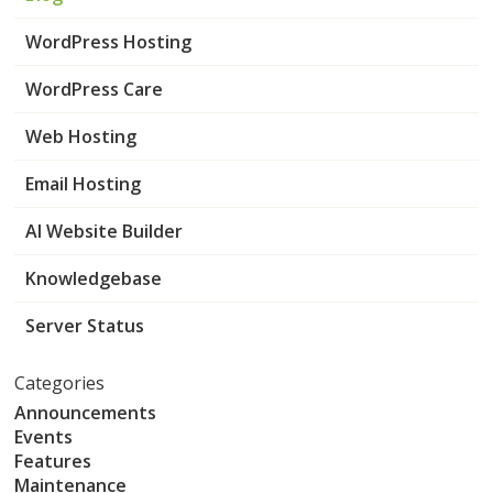
WordPress Hosting
WordPress Care
Web Hosting
Email Hosting
AI Website Builder
Knowledgebase
Server Status
Categories
Announcements
Events
Features
Maintenance