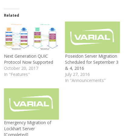
Related
Next Generation QUIC
Poseidon Server Migration
Protocol Now Supported
Scheduled for September 3
October 20, 2017
& 4, 2016
In "Features"
July 27, 2016
In "Announcements"
Emergency Migration of
Lockhart Server
[Completed]