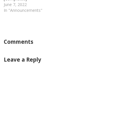
June 7, 2022
In "Announcements"
Comments
Leave a Reply