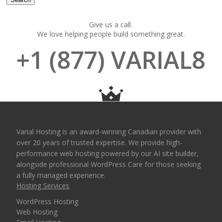
Give us a call.
We love helping people build something great.
+1 (877) VARIAL8
Varial Hosting is an award-winning Canadian provider with
over 20 years of trusted expertise. We provide high-
performance web hosting powered by our AI site builder,
alongside professional WordPress Care for those seeking
a fully managed experience.
Hosting Services
WordPress Hosting
Web Hosting