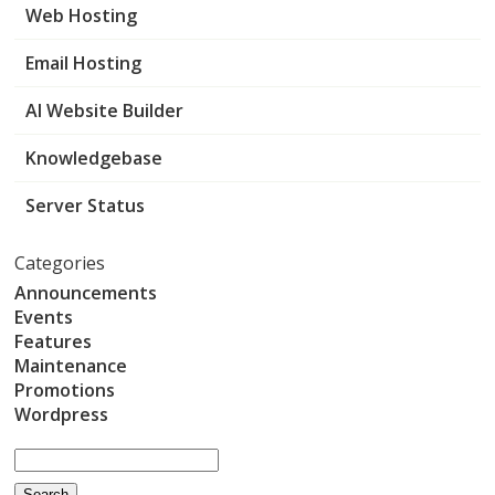
Web Hosting
Email Hosting
AI Website Builder
Knowledgebase
Server Status
Categories
Announcements
Events
Features
Maintenance
Promotions
Wordpress