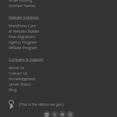
Email Hosting
Domain Names
Website Solutions
WordPress Care
AI Website Builder
Free Migrations
Agency Program
Affiliate Program
Company & Support
About Us
Contact Us
Knowledgebase
Server Status
Blog
(This is the ribbon we got.)