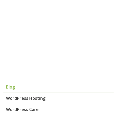
Blog
WordPress Hosting
WordPress Care