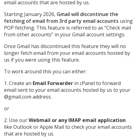
email accounts that are hosted by us.
Starting January 2026,
Gmail will discontinue the
fetching of email from 3rd party email accounts
using
POP fetching. This feature is referred to as “Check mail
from other accounts” in your Gmail account settings.
Once Gmail has discontinued this feature they will no
longer fetch email from your email accounts hosted by
us if you were using this feature.
To work around this you can either:
1. Create an
Email Forwarder
in cPanel to forward
email sent to your email accounts hosted by us to your
@gmail.com address.
or
2. Use our
Webmail or any IMAP email application
like Outlook or Apple Mail to check your email accounts
that are hosted by us.