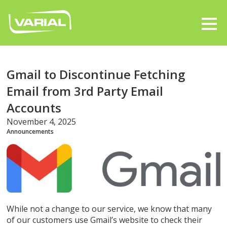
Gmail to Discontinue Fetching
Email from 3rd Party Email
Accounts
November 4, 2025
Announcements
While not a change to our service, we know that many
of our customers use Gmail’s website to check their