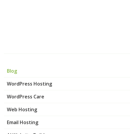
Blog
WordPress Hosting
WordPress Care
Web Hosting
Email Hosting