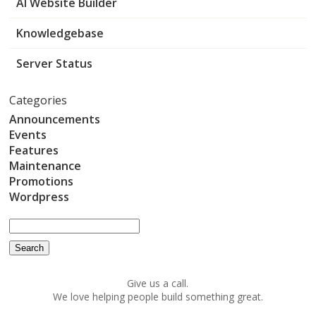
AI Website Builder
Knowledgebase
Server Status
Categories
Announcements
Events
Features
Maintenance
Promotions
Wordpress
Give us a call.
We love helping people build something great.