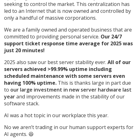
seeking to control the market. This centralization has
led to an Internet that is now owned and controlled by
only a handful of massive corporations.
We are a family owned and operated business that are
committed to providing personal service.
Our 24/7
support ticket response time average for 2025 was
just 20 minutes!
2025 also saw our best server stability ever.
All of our
servers achieved >99.99% uptime including
scheduled maintenance with some servers even
having 100% uptime.
This is thanks large in part due
to
our large investment in new server hardware last
year
and improvements made in the stability of our
software stack.
AI was a hot topic in our workplace this year.
No we aren’t trading in our human support experts for
AI agents. 😆