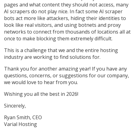
pages and what content they should not access, many
AI scrapers do not play nice. In fact some AI scraper
bots act more like attackers, hiding their identities to
look like real visitors, and using botnets and proxy
networks to connect from thousands of locations all at
once to make blocking them extremely difficult.
This is a challenge that we and the entire hosting
industry are working to find solutions for.
Thank you for another amazing year! If you have any
questions, concerns, or suggestions for our company,
we would love to hear from you.
Wishing you all the best in 2026!
Sincerely,
Ryan Smith, CEO
Varial Hosting