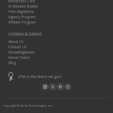
WordPress Care
AI Website Builder
Free Migrations
Agency Program
Affiliate Program
Company & Support
About Us
Contact Us
Knowledgebase
Server Status
Blog
(This is the ribbon we got.)
Copyright © Varial Technologies, Inc.