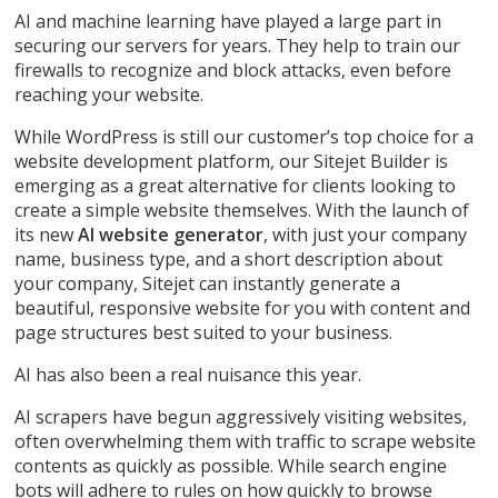
AI and machine learning have played a large part in
securing our servers for years. They help to train our
firewalls to recognize and block attacks, even before
reaching your website.
While WordPress is still our customer’s top choice for a
website development platform, our Sitejet Builder is
emerging as a great alternative for clients looking to
create a simple website themselves. With the launch of
its new
AI website generator
, with just your company
name, business type, and a short description about
your company, Sitejet can instantly generate a
beautiful, responsive website for you with content and
page structures best suited to your business.
AI has also been a real nuisance this year.
AI scrapers have begun aggressively visiting websites,
often overwhelming them with traffic to scrape website
contents as quickly as possible. While search engine
bots will adhere to rules on how quickly to browse