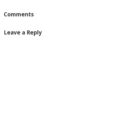
Comments
Leave a Reply