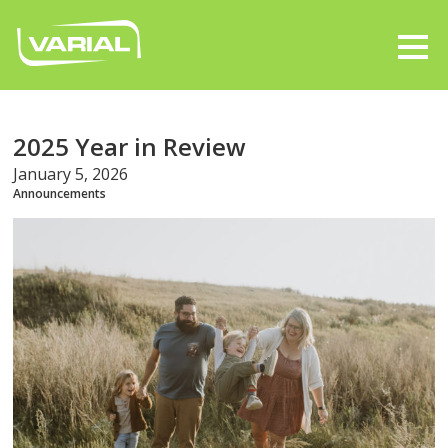
2025 Year in Review
January 5, 2026
Announcements