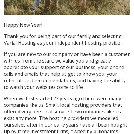
Happy New Year!
Thank you for being part of our family and selecting
Varial Hosting as your independent hosting provider.
If you are new to our company or have been a customer
with us from the start, we value you and greatly
appreciate your support of our business, your phone
calls and emails that help us get to know you, your
referrals and recommendations, and having the ability
to watch your websites come to life.
When we first started 22 years ago there were many
companies like us. Small, local hosting providers that
offered very personal service. Few companies like us
exist any more. The hosting providers we modelled
ourselves after in our early years have all been bought
up by large investment firms, owned by billionaires