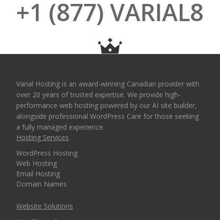
+1 (877) VARIAL8
Varial Hosting is an award-winning Canadian provider with
over 20 years of trusted expertise. We provide high-
performance web hosting powered by our AI site builder,
alongside professional WordPress Care for those seeking
a fully managed experience.
Hosting Services
WordPress Hosting
Web Hosting
Email Hosting
Domain Names
Website Solutions