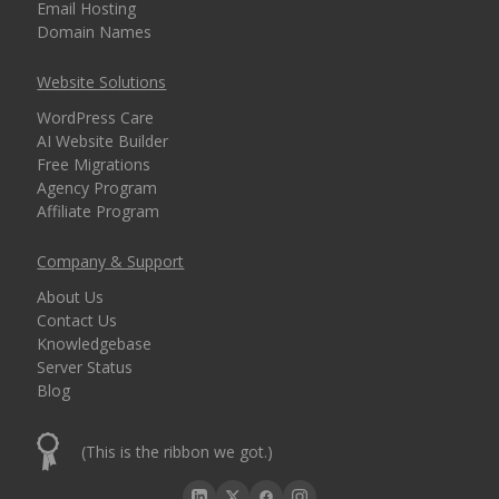
Email Hosting
Domain Names
Website Solutions
WordPress Care
AI Website Builder
Free Migrations
Agency Program
Affiliate Program
Company & Support
About Us
Contact Us
Knowledgebase
Server Status
Blog
(This is the ribbon we got.)