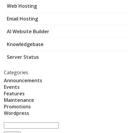
Web Hosting
Email Hosting
AI Website Builder
Knowledgebase
Server Status
Categories
Announcements
Events
Features
Maintenance
Promotions
Wordpress