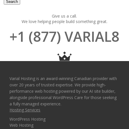
Give us a call.
We love helping people build something great.
+1 (877) VARIAL8
Varial Hosting is an award-winning Canadian provider with
over 20 years of trusted expertise. We provide high-
performance web hosting powered by our AI site builder,
alongside professional WordPress Care for those seeking
a fully managed experience.
Hosting Services
WordPress Hosting
Web Hosting