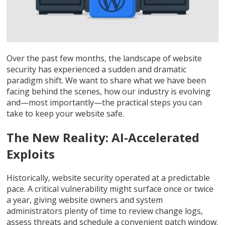
Over the past few months, the landscape of website
security has experienced a sudden and dramatic
paradigm shift. We want to share what we have been
facing behind the scenes, how our industry is evolving
and—most importantly—the practical steps you can
take to keep your website safe.
The New Reality: AI-Accelerated
Exploits
Historically, website security operated at a predictable
pace. A critical vulnerability might surface once or twice
a year, giving website owners and system
administrators plenty of time to review change logs,
assess threats and schedule a convenient patch window.