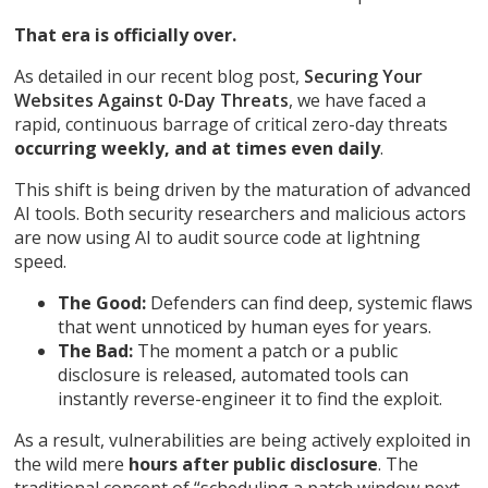
That era is officially over.
As detailed in our recent blog post,
Securing Your
Websites Against 0-Day Threats
, we have faced a
rapid, continuous barrage of critical zero-day threats
occurring weekly, and at times even daily
.
This shift is being driven by the maturation of advanced
AI tools. Both security researchers and malicious actors
are now using AI to audit source code at lightning
speed.
The Good:
Defenders can find deep, systemic flaws
that went unnoticed by human eyes for years.
The Bad:
The moment a patch or a public
disclosure is released, automated tools can
instantly reverse-engineer it to find the exploit.
As a result, vulnerabilities are being actively exploited in
the wild mere
hours after public disclosure
. The
traditional concept of “scheduling a patch window next