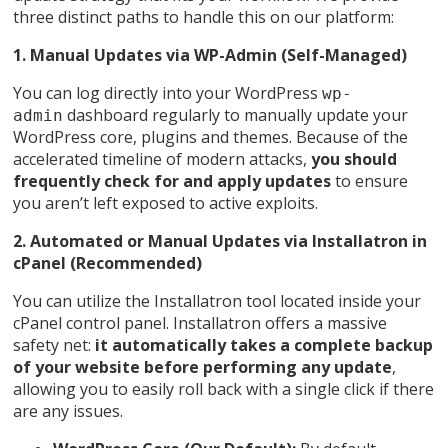
three distinct paths to handle this on our platform:
1. Manual Updates via WP-Admin (Self-Managed)
You can log directly into your WordPress
wp-
dashboard regularly to manually update your
admin
WordPress core, plugins and themes. Because of the
accelerated timeline of modern attacks,
you should
frequently check for and apply updates
to ensure
you aren’t left exposed to active exploits.
2. Automated or Manual Updates via Installatron in
cPanel (Recommended)
You can utilize the Installatron tool located inside your
cPanel control panel. Installatron offers a massive
safety net:
it automatically takes a complete backup
of your website before performing any update
,
allowing you to easily roll back with a single click if there
are any issues.