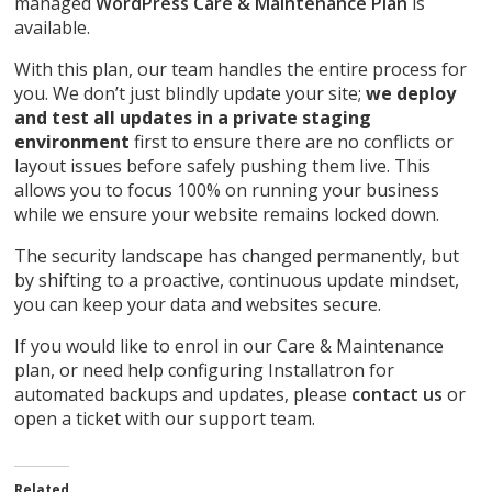
managed
WordPress Care & Maintenance Plan
is
available.
With this plan, our team handles the entire process for
you. We don’t just blindly update your site;
we deploy
and test all updates in a private staging
environment
first to ensure there are no conflicts or
layout issues before safely pushing them live. This
allows you to focus 100% on running your business
while we ensure your website remains locked down.
The security landscape has changed permanently, but
by shifting to a proactive, continuous update mindset,
you can keep your data and websites secure.
If you would like to enrol in our Care & Maintenance
plan, or need help configuring Installatron for
automated backups and updates, please
contact us
or
open a ticket with our support team.
Related