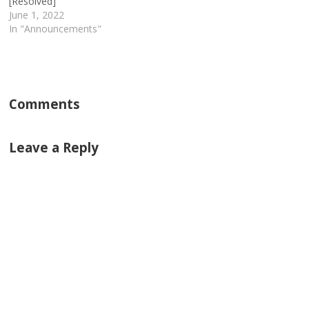
[Resolved]
June 1, 2022
In "Announcements"
Comments
Leave a Reply