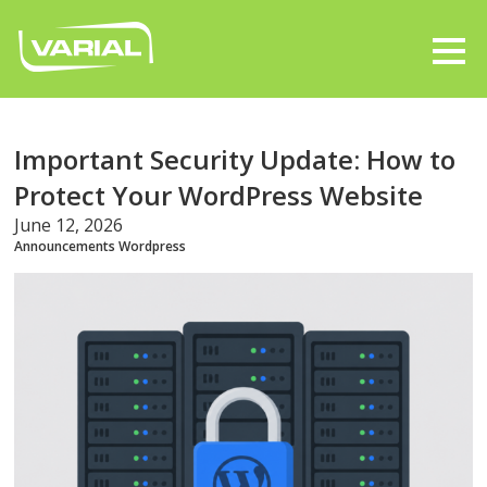
Important Security Update: How to
Protect Your WordPress Website
June 12, 2026
Announcements
Wordpress