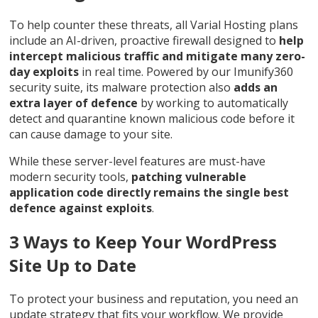
To help counter these threats, all Varial Hosting plans
include an AI-driven, proactive firewall designed to
help
intercept malicious traffic and mitigate many zero-
day exploits
in real time. Powered by our Imunify360
security suite, its malware protection also
adds an
extra layer of defence
by working to automatically
detect and quarantine known malicious code before it
can cause damage to your site.
While these server-level features are must-have
modern security tools,
patching vulnerable
application code directly remains the single best
defence against exploits
.
3 Ways to Keep Your WordPress
Site Up to Date
To protect your business and reputation, you need an
update strategy that fits your workflow. We provide