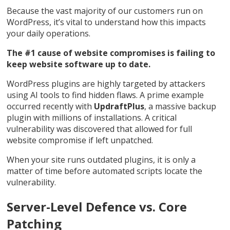
Because the vast majority of our customers run on
WordPress, it’s vital to understand how this impacts
your daily operations.
The #1 cause of website compromises is failing to
keep website software up to date.
WordPress plugins are highly targeted by attackers
using AI tools to find hidden flaws. A prime example
occurred recently with
UpdraftPlus
, a massive backup
plugin with millions of installations. A critical
vulnerability was discovered that allowed for full
website compromise if left unpatched.
When your site runs outdated plugins, it is only a
matter of time before automated scripts locate the
vulnerability.
Server-Level Defence vs. Core
Patching