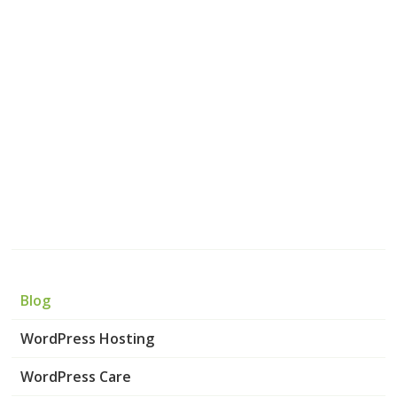
Blog
WordPress Hosting
WordPress Care