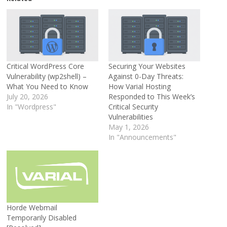
Critical WordPress Core
Securing Your Websites
Vulnerability (wp2shell) –
Against 0-Day Threats:
What You Need to Know
How Varial Hosting
July 20, 2026
Responded to This Week’s
In "Wordpress"
Critical Security
Vulnerabilities
May 1, 2026
In "Announcements"
Horde Webmail
Temporarily Disabled