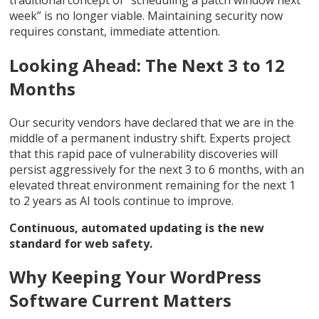
week” is no longer viable. Maintaining security now
requires constant, immediate attention.
Looking Ahead: The Next 3 to 12
Months
Our security vendors have declared that we are in the
middle of a permanent industry shift. Experts project
that this rapid pace of vulnerability discoveries will
persist aggressively for the next 3 to 6 months, with an
elevated threat environment remaining for the next 1
to 2 years as AI tools continue to improve.
Continuous, automated updating is the new
standard for web safety.
Why Keeping Your WordPress
Software Current Matters