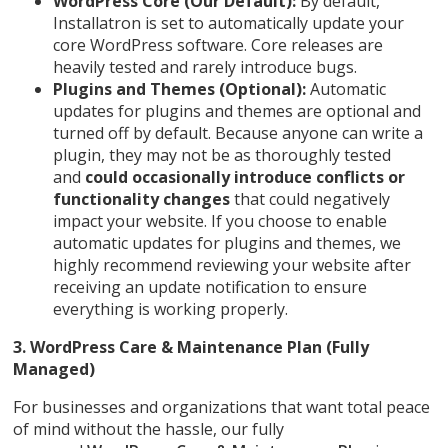
WordPress Core (Our Default):
By default,
Installatron is set to automatically update your
core WordPress software. Core releases are
heavily tested and rarely introduce bugs.
Plugins and Themes (Optional):
Automatic
updates for plugins and themes are optional and
turned off by default. Because anyone can write a
plugin, they may not be as thoroughly tested
and
could occasionally introduce conflicts or
functionality changes
that could negatively
impact your website. If you choose to enable
automatic updates for plugins and themes, we
highly recommend reviewing your website after
receiving an update notification to ensure
everything is working properly.
3. WordPress Care & Maintenance Plan (Fully
Managed)
For businesses and organizations that want total peace
of mind without the hassle, our fully