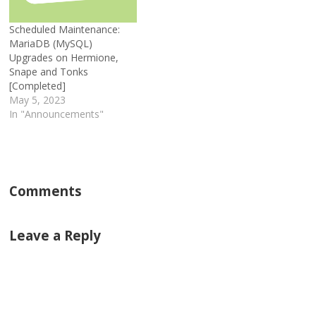
Scheduled Maintenance:
MariaDB (MySQL)
Upgrades on Hermione,
Snape and Tonks
[Completed]
May 5, 2023
In "Announcements"
Comments
Leave a Reply