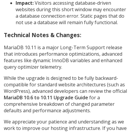
Impact:
Visitors accessing database-driven
websites during this short window may encounter
a database connection error. Static pages that do
not use a database will remain fully functional.
Technical Notes & Changes:
MariaDB 10.11 is a major Long-Term Support release
that introduces performance optimizations, advanced
features like dynamic InnoDB variables and enhanced
query optimizer telemetry.
While the upgrade is designed to be fully backward-
compatible for standard website architectures (such as
WordPress), advanced developers can review the official
MariaDB 10.6 to 10.11 Upgrade Guide
for a
comprehensive breakdown of changed parameter
defaults and performance adjustments.
We appreciate your patience and understanding as we
work to improve our hosting infrastructure. If you have