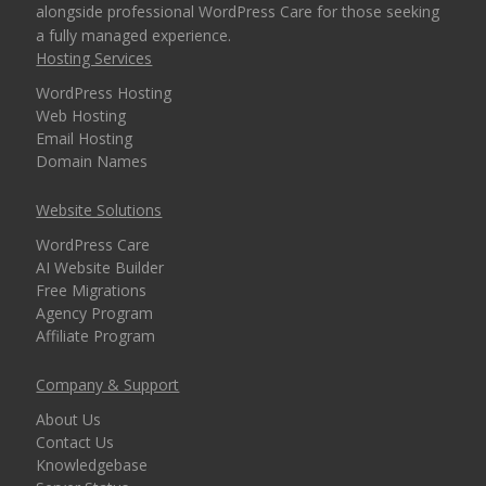
alongside professional WordPress Care for those seeking
a fully managed experience.
Hosting Services
WordPress Hosting
Web Hosting
Email Hosting
Domain Names
Website Solutions
WordPress Care
AI Website Builder
Free Migrations
Agency Program
Affiliate Program
Company & Support
About Us
Contact Us
Knowledgebase