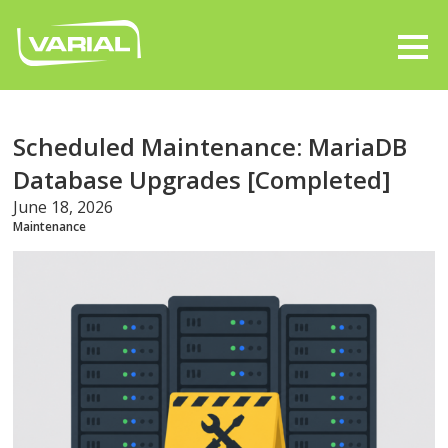
Scheduled Maintenance: MariaDB
Database Upgrades [Completed]
June 18, 2026
Maintenance