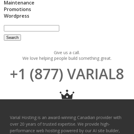
Maintenance
Promotions
Wordpress
Give us a call.
We love helping people build something great.
+1 (877) VARIAL8
Varial Hosting is an award-winning Canadian provider with
over 20 years of trusted expertise. We provide high-
performance web hosting powered by our AI site builder,