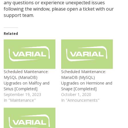
any questions or experience unexpected issues
following the window, please open a ticket with our
support team.
Related
Scheduled Maintenance:
Scheduled Maintenance:
MySQL (MariaDB)
MariaDB (MySQL)
Upgrades on Malfoy and
Upgrades on Hermione and
Sirius [Completed]
Snape [Completed]
September 19, 2023
October 1, 2020
In "Maintenance"
In "Announcements"