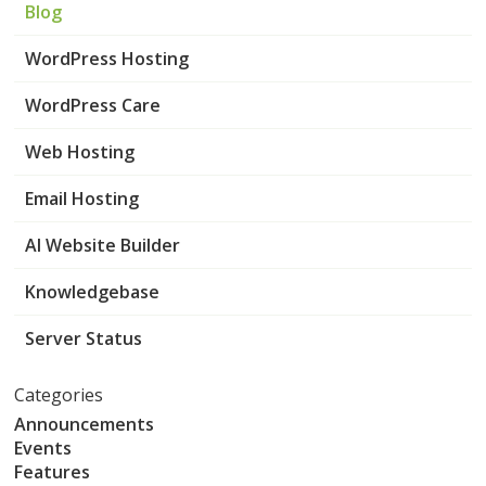
Blog
WordPress Hosting
WordPress Care
Web Hosting
Email Hosting
AI Website Builder
Knowledgebase
Server Status
Categories
Announcements
Events
Features