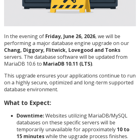
In the evening of
Friday, June 26, 2026
, we will be
performing a major database engine upgrade on our
Chang, Diggory, Flitwick, Lovegood and Tonks
servers. The database software will be updated from
MariaDB 10.6 to
MariaDB 10.11 (LTS)
.
This upgrade ensures your applications continue to run
on a highly secure, optimized and long-term supported
database environment.
What to Expect:
Downtime:
Websites utilizing MariaDB/MySQL
databases on these specific servers will be
temporarily unavailable for approximately
10 to
15 minutes
while the upgrade process finishes.