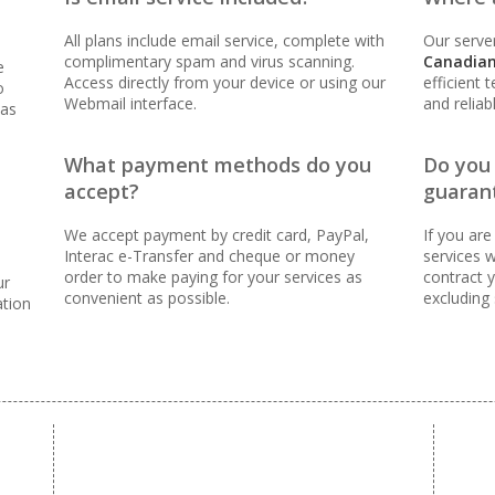
oven reliability to keep your business online and
All plans include email service, complete with
Our server
complimentary spam and virus scanning.
Canadian
e
Access directly from your device or using our
efficient 
o
Webmail interface.
and reliab
 as
ER FEES)
What payment methods do you
Do you
accept?
guaran
 (Scale your team without per-user costs)
We accept payment by credit card, PayPal,
If you are
Interac e-Transfer and cheque or money
services w
 (Synchronize email across all your devices)
order to make paying for your services as
contract y
ur
convenient as possible.
excluding
ation
nning (Inbound protection to keep your inbox clean)
orwarders (Automated replies and professional mail
tools for managing and messaging large groups)