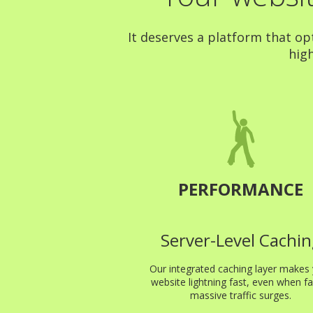
It deserves a platform that op
high
PERFORMANCE
Server-Level Cachin
Our integrated caching layer makes
website lightning fast, even when fa
massive traffic surges.