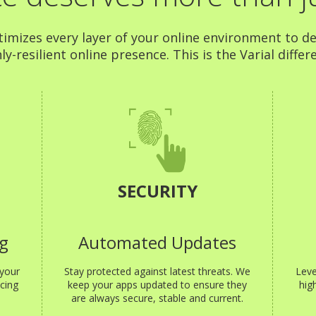
timizes every layer of your online environment to de
ly-resilient online presence. This is the Varial differ
SECURITY
g
Automated Updates
 your
Stay protected against latest threats. We
Leve
cing
keep your apps updated to ensure they
hig
are always secure, stable and current.