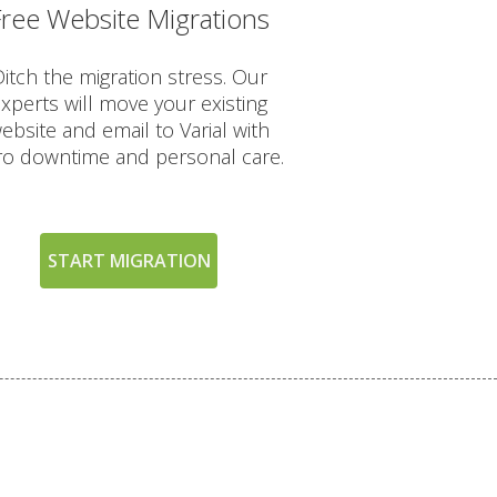
Free Website Migrations
INCLUDED
itch the migration stress. Our
xperts will move your existing
ebsite and email to Varial with
ro downtime and personal care.
START MIGRATION