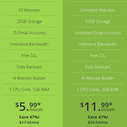
10 Websites
Unlimited Websites
25GB Storage
50GB Storage
25 Email Accounts
Unlimited Email Accounts
Unlimited Bandwidth
Unlimited Bandwidth
Free SSL
Free SSL
Daily Backups
Daily Backups
AI Website Builder
AI Website Builder
1 CPU Core, 1GB RAM
2 CPU Cores, 2GB RAM
5.
11.
$
99*
$
99*
/month
/month
Save 67%!
Save 67%!
$17.99/mo
$35.99/mo