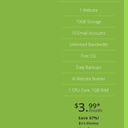
1 Website
10GB Storage
10 Email Accounts
Unlimited Bandwidth
Free SSL
Daily Backups
AI Website Builder
1 CPU Core, 1GB RAM
3.
$
99*
/month
Save 67%!
$11.99/mo