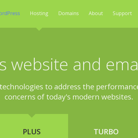
ordPress
Hosting
Domains
About
Support
 website and emai
technologies to address the performance,
concerns of today's modern websites.
PLUS
TURBO