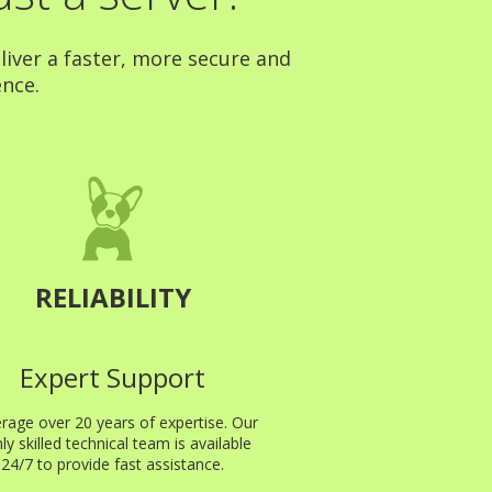
liver a faster, more secure and
ence.
RELIABILITY
Expert Support
rage over 20 years of expertise. Our
hly skilled technical team is available
24/7 to provide fast assistance.