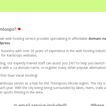
STRUCTURE
amloops?
to 10x faster than Apache)
an web hosting service provider specializing in affordable
domain n
dpress
.
evel acceleration for WordPress and other popular apps)
siness with over 20 years of experience in the web hosting industry.
ce for Kamloops websites.
rprise-grade speed and data redundancy)
ing, our expertly trained staff can assist you 24/7 to help you launc
with a .ca domain name, or register many other popular alternatives l
esource isolation for consistent site performance)
ther than Varial Hosting!
cure support for legacy and modern apps from PHP 5.6 to
 Kamloops serves as a hub for the Thompson-Nicola region. The city 
h year. With the city being being surrounded by lakes, rivers, trails a
r sports thriving in the area.
ta caps on your website traffic)
Is email service included?
Where a