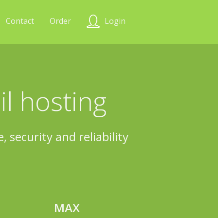
Contact
Order
Login
l hosting
 security and reliability
MAX