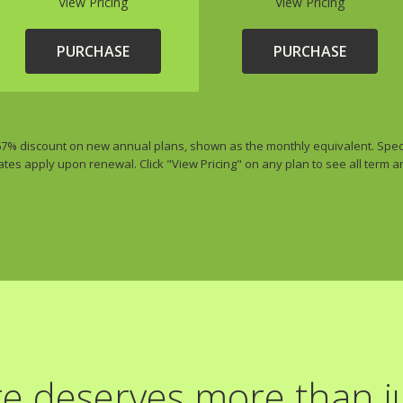
View Pricing
View Pricing
PURCHASE
PURCHASE
 67% discount on new annual plans, shown as the monthly equivalent. Special
ates apply upon renewal. Click "View Pricing" on any plan to see all term 
e deserves more than ju