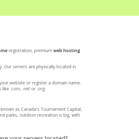
INCLUDED
ame
registration, premium
web hosting
 Our servers are physically located in
h your website or register a domain name.
ike .com, .net or .org.
is known as Canada's Tournament Capital,
nd parks, outdoor recreation is big, with
re your servers located?