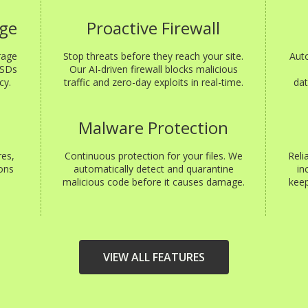
age
Proactive Firewall
rage
Stop threats before they reach your site.
Aut
SSDs
Our AI-driven firewall blocks malicious
cy.
traffic and zero-day exploits in real-time.
dat
s
Malware Protection
res,
Continuous protection for your files. We
Reli
ons
automatically detect and quarantine
in
malicious code before it causes damage.
keep
VIEW ALL FEATURES