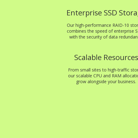
Enterprise SSD Stor
Our high-performance RAID-10 sto
combines the speed of enterprise 
with the security of data redundan
Scalable Resource
From small sites to high-traffic sto
our scalable CPU and RAM allocati
grow alongside your business.