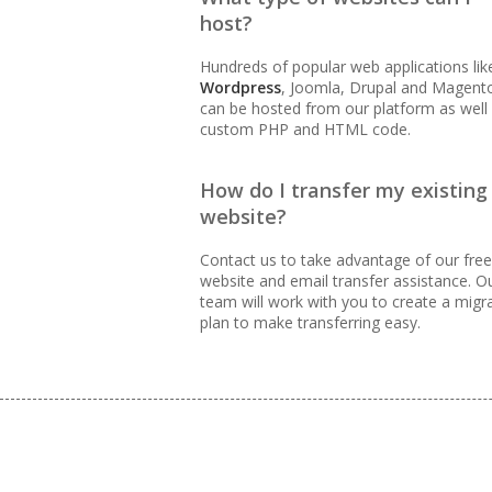
host?
99.9% Uptime Guarantee (Pr
accessible)
Hundreds of popular web applications lik
Wordpress
, Joomla, Drupal and Magent
can be hosted from our platform as well
custom PHP and HTML code.
BUSINESS EMAIL (NO PER-US
How do I transfer my existing
Professional Email Hosting
website?
Contact us to take advantage of our free
Webmail, POP, IMAP & SMTP
website and email transfer assistance. O
team will work with you to create a migr
Advanced Spam & Virus Sca
plan to make transferring easy.
Email Auto-Responders & F
routing)
Mailing Lists (Automated 