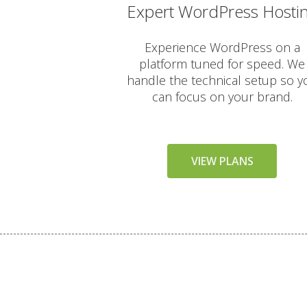
Expert WordPress Hosti
AUTOMATED BACKUPS & PR
Experience WordPress on a
platform tuned for speed. We
Daily Automated Backups 
handle the technical setup so y
can focus on your brand.
JetBackup (User-friendly in
Offsite Backup Storage (St
VIEW PLANS
Imunify360 Security Suite 
ImunifyEmail Protection (O
KernelCare (Real-time secu
Free SSL Certificates (Aut