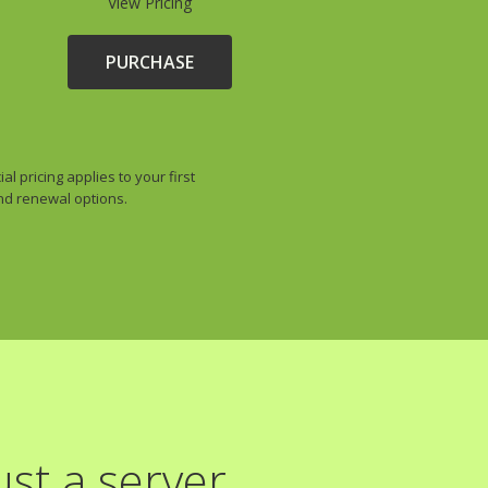
View Pricing
PURCHASE
 pricing applies to your first
and renewal options.
st a server.