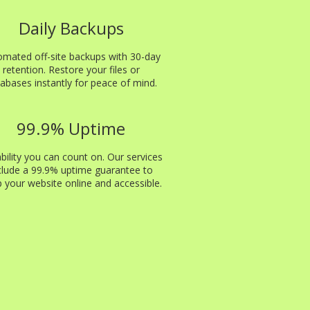
Daily Backups
omated off-site backups with 30-day
retention. Restore your files or
abases instantly for peace of mind.
99.9% Uptime
ability you can count on. Our services
clude a 99.9% uptime guarantee to
 your website online and accessible.