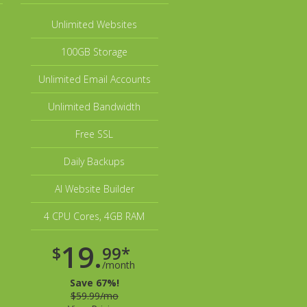
Unlimited Websites
100GB Storage
Unlimited Email Accounts
Unlimited Bandwidth
Free SSL
Daily Backups
AI Website Builder
4 CPU Cores, 4GB RAM
19.
$
99*
/month
Save 67%!
$59.99/mo