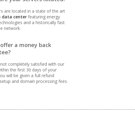
s are located in a state of the art
 data center
featuring energy
technologies and a historically fast
le network.
INCLUDED
 offer a money back
tee?
 not completely satisfied with our
ithin the first 30 days of your
ou will be given a full refund
 setup and domain processing fees.