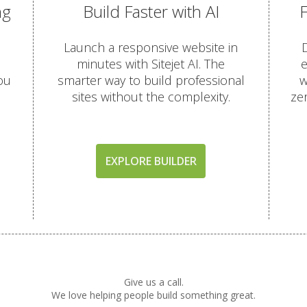
ng
Build Faster with AI
OTECTION
Launch a responsive website in
D
minutes with Sitejet AI. The
e
(Comprehensive account backups with 30-day retention)
ou
smarter way to build professional
w
sites without the complexity.
ze
terface for self-service restores)
ored in a remote data center for better disaster recovery)
EXPLORE BUILDER
(AI-driven firewall and proactive malware scanning)
utgoing scanning to ensure inbox delivery)
rity patches with zero server downtime)
Give us a call.
omatic "HTTPS" security for every domain)
We love helping people build something great.