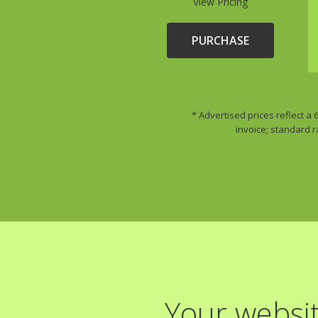
View Pricing
PURCHASE
* Advertised prices reflect a
invoice; standard r
Your websit