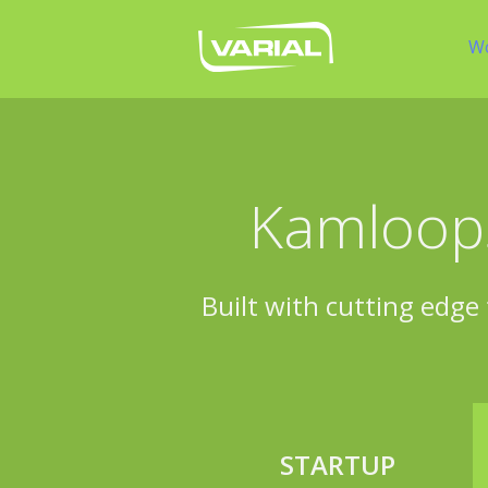
W
Kamloops
Built with cutting edge 
STARTUP