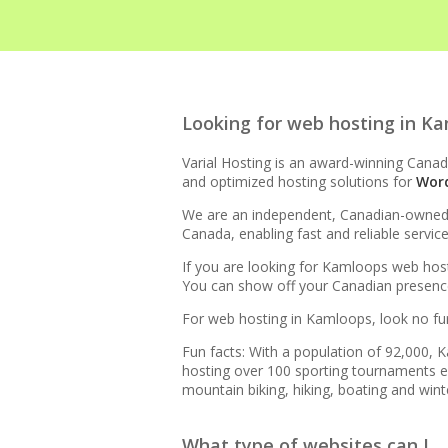
HIGH-PERFORMANCE INFRA
Looking for web hosting in K
LiteSpeed Web Server (Up 
Varial Hosting is an award-winning Canadi
and optimized hosting solutions for
Wor
LiteSpeed Cache (Server-l
We are an independent, Canadian-owned bu
Canada, enabling fast and reliable servi
RAID-10 SSD Storage (Ente
If you are looking for Kamloops web host
You can show off your Canadian presence 
CloudLinux OS (Dedicated r
For web hosting in Kamloops, look no fur
Multiple PHP Versions (Se
Fun facts: With a population of 92,000,
8.4)
hosting over 100 sporting tournaments eac
mountain biking, hiking, boating and winte
Unlimited Bandwidth (No da
What type of websites can I