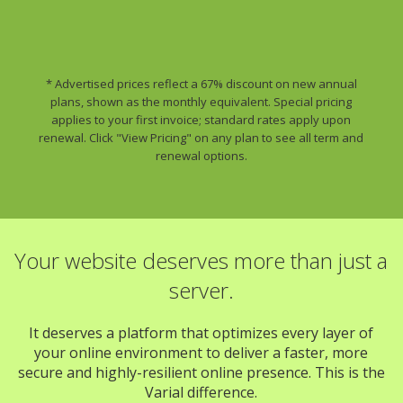
* Advertised prices reflect a 67% discount on new annual
plans, shown as the monthly equivalent. Special pricing
applies to your first invoice; standard rates apply upon
renewal. Click "View Pricing" on any plan to see all term and
renewal options.
Your website deserves more than just a
server.
It deserves a platform that optimizes every layer of
your online environment to deliver a faster, more
secure and highly-resilient online presence. This is the
Varial difference.