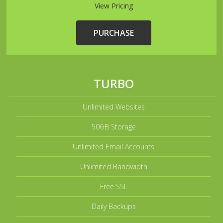
View Pricing
PURCHASE
TURBO
Unlimited Websites
50GB Storage
Unlimited Email Accounts
Unlimited Bandwidth
Free SSL
Daily Backups