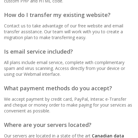
custom PHP and HTML code.
(No data caps on your
website traffic)
How do I transfer my existing website?
Contact us to take advantage of our free website and email
99.9% Uptime
transfer assistance. Our team will work with you to create a
Guarantee (Proven
migration plan to make transferring easy.
reliability to keep your
business online and
Is email service included?
accessible)
All plans include email service, complete with complimentary
spam and virus scanning. Access directly from your device or
using our Webmail interface.
BUSINESS EMAIL (NO
INCLUDED
PER-USER FEES)
What payment methods do you accept?
We accept payment by credit card, PayPal, Interac e-Transfer
Professional Email
and cheque or money order to make paying for your services as
Hosting (Scale your
convenient as possible.
team without per-user
costs)
Where are your servers located?
Our servers are located in a state of the art
Canadian data