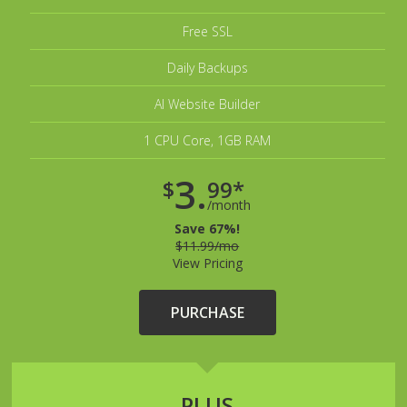
Free SSL
Daily Backups
AI Website Builder
1 CPU Core, 1GB RAM
3.
$
99*
/month
Save 67%!
$11.99/mo
View Pricing
PURCHASE
PLUS