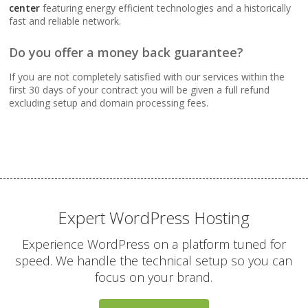
Webmail, POP, IMAP &
center
featuring energy efficient technologies and a historically
SMTP (Synchronize
fast and reliable network.
email across all your
devices)
Do you offer a money back guarantee?
If you are not completely satisfied with our services within the
Advanced Spam & Virus
first 30 days of your contract you will be given a full refund
Scanning (Inbound
excluding setup and domain processing fees.
protection to keep your
inbox clean)
Email Auto-Responders
& Forwarders
(Automated replies and
professional mail
Expert WordPress Hosting
routing)
Experience WordPress on a platform tuned for
speed. We handle the technical setup so you can
Mailing Lists
focus on your brand.
(Automated tools for
managing and