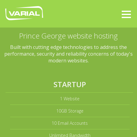
Prince George website hosting
Built with cutting edge technologies to address the
performance, security and reliability concerns of today's
modern websites.
STARTUP
1 Website
10GB Storage
10 Email Accounts
Unlimited Bandwidth