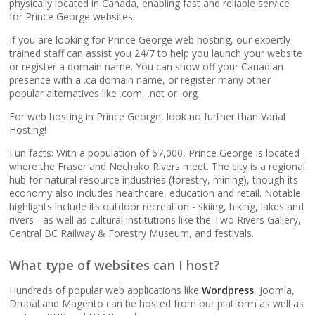
popular apps)
physically located in Canada, enabling fast and reliable service
for Prince George websites.
If you are looking for Prince George web hosting, our expertly
RAID-10 SSD Storage
trained staff can assist you 24/7 to help you launch your website
(Enterprise-grade
or register a domain name. You can show off your Canadian
speed and data
presence with a .ca domain name, or register many other
redundancy)
popular alternatives like .com, .net or .org.
For web hosting in Prince George, look no further than Varial
CloudLinux OS
Hosting!
(Dedicated resource
Fun facts: With a population of 67,000, Prince George is located
isolation for consistent
where the Fraser and Nechako Rivers meet. The city is a regional
site performance)
hub for natural resource industries (forestry, mining), though its
economy also includes healthcare, education and retail. Notable
highlights include its outdoor recreation - skiing, hiking, lakes and
Multiple PHP Versions
rivers - as well as cultural institutions like the Two Rivers Gallery,
(Secure support for
Central BC Railway & Forestry Museum, and festivals.
legacy and modern
apps from PHP 5.6 to
What type of websites can I host?
8.4)
Hundreds of popular web applications like
Wordpress
, Joomla,
Drupal and Magento can be hosted from our platform as well as
Unlimited Bandwidth