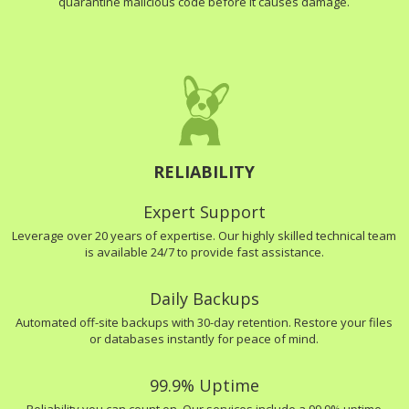
quarantine malicious code before it causes damage.
RELIABILITY
Expert Support
Leverage over 20 years of expertise. Our highly skilled technical team
is available 24/7 to provide fast assistance.
Daily Backups
Automated off-site backups with 30-day retention. Restore your files
or databases instantly for peace of mind.
99.9% Uptime