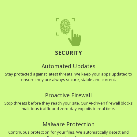
SECURITY
Automated Updates
Stay protected against latest threats. We keep your apps updated to
ensure they are always secure, stable and current.
Proactive Firewall
Stop threats before they reach your site. Our AI-driven firewall blocks
malicious traffic and zero-day exploits in real-time.
Malware Protection
Continuous protection for your files. We automatically detect and