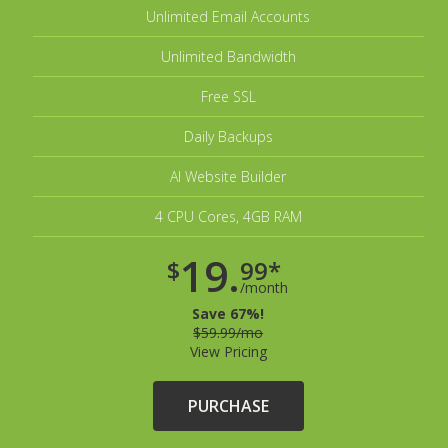
Unlimited Email Accounts
Unlimited Bandwidth
Free SSL
Daily Backups
AI Website Builder
4 CPU Cores, 4GB RAM
19.
$
99*
/month
Save 67%!
$59.99/mo
View Pricing
PURCHASE