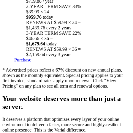
$719.88 / year
2-YEAR TERM
SAVE 33%
$39.99 × 24 =
$959.76
today
RENEWS AT $59.99 × 24 =
$1,439.76 every 2 years
3-YEAR TERM
SAVE 22%
$46.66 × 36 =
$1,679.64
today
RENEWS AT $59.99 × 36 =
$2,159.64 every 3 years
Purchase
* Advertised prices reflect a 67% discount on new annual plans,
shown as the monthly equivalent. Special pricing applies to your
first invoice; standard rates apply upon renewal. Click "View
Pricing" on any plan to see all term and renewal options.
Your website deserves more than just a
server.
It deserves a platform that optimizes every layer of your online
environment to deliver a faster, more secure and highly-resilient
online presence. This is the Varial difference.