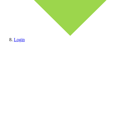
Login