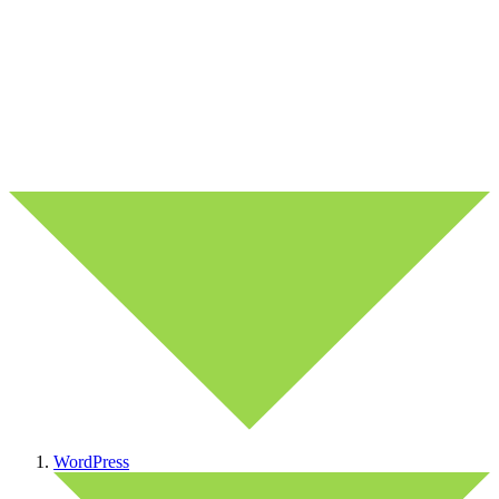
WordPress