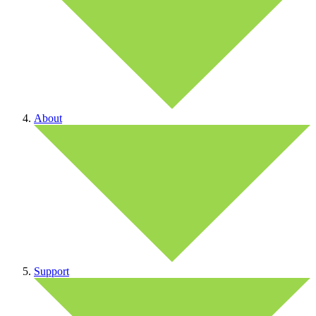
About
Support