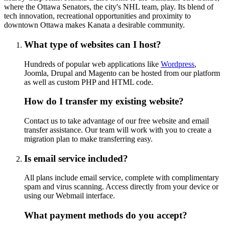
where the Ottawa Senators, the city's NHL team, play. Its blend of
tech innovation, recreational opportunities and proximity to
downtown Ottawa makes Kanata a desirable community.
What type of websites can I host?
Hundreds of popular web applications like
Wordpress
,
Joomla, Drupal and Magento can be hosted from our platform
as well as custom PHP and HTML code.
How do I transfer my existing website?
Contact us to take advantage of our free website and email
transfer assistance. Our team will work with you to create a
migration plan to make transferring easy.
Is email service included?
All plans include email service, complete with complimentary
spam and virus scanning. Access directly from your device or
using our Webmail interface.
What payment methods do you accept?