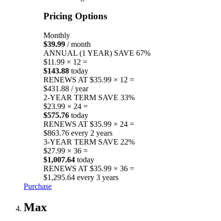
Pricing Options
Monthly
$39.99
/ month
ANNUAL (1 YEAR)
SAVE 67%
$11.99 × 12 =
$143.88
today
RENEWS AT $35.99 × 12 =
$431.88 / year
2-YEAR TERM
SAVE 33%
$23.99 × 24 =
$575.76
today
RENEWS AT $35.99 × 24 =
$863.76 every 2 years
3-YEAR TERM
SAVE 22%
$27.99 × 36 =
$1,007.64
today
RENEWS AT $35.99 × 36 =
$1,295.64 every 3 years
Purchase
Max