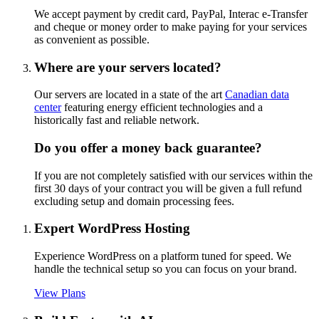
We accept payment by credit card, PayPal, Interac e-Transfer
and cheque or money order to make paying for your services
as convenient as possible.
Where are your servers located?
Our servers are located in a state of the art
Canadian data
center
featuring energy efficient technologies and a
historically fast and reliable network.
Do you offer a money back guarantee?
If you are not completely satisfied with our services within the
first 30 days of your contract you will be given a full refund
excluding setup and domain processing fees.
Expert WordPress Hosting
Experience WordPress on a platform tuned for speed. We
handle the technical setup so you can focus on your brand.
View Plans