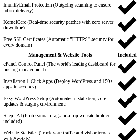
ImunifyEmail Protection (Outgoing scanning to ensure
inbox delivery)
KernelCare (Real-time security patches with zero server
downtime)
Free SSL Certificates (Automatic "HTTPS" security for
every domain)
Management & Website Tools
Included
cPanel Control Panel (The world's leading dashboard for
hosting management)
Installatron 1-Click Apps (Deploy WordPress and 150+
apps in seconds)
Easy WordPress Setup (Automated installation, core
updates & staging environment)
Sitejet AI (Professional drag-and-drop website builder
included)
Website Statistics (Track your traffic and visitor trends
with Awstats)