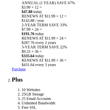
ANNUAL (1 YEAR)
SAVE 67%
$3.99 × 12 =
$47.88
today
RENEWS AT $11.99 × 12 =
$143.88 / year
2-YEAR TERM
SAVE 33%
$7.99 × 24 =
$191.76
today
RENEWS AT $11.99 × 24 =
$287.76 every 2 years
3-YEAR TERM
SAVE 22%
$9.33 × 36 =
$335.64
today
RENEWS AT $11.99 × 36 =
$431.64 every 3 years
Purchase
Plus
10 Websites
25GB Storage
25 Email Accounts
Unlimited Bandwidth
Free SSL