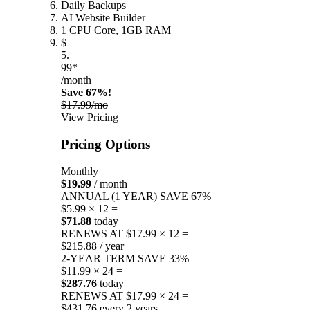
Daily Backups
AI Website Builder
1 CPU Core, 1GB RAM
$
5.
99*
/month
Save 67%!
$17.99/mo
View Pricing
Pricing Options
Monthly
$19.99
/ month
ANNUAL (1 YEAR)
SAVE 67%
$5.99 × 12 =
$71.88
today
RENEWS AT $17.99 × 12 =
$215.88 / year
2-YEAR TERM
SAVE 33%
$11.99 × 24 =
$287.76
today
RENEWS AT $17.99 × 24 =
$431.76 every 2 years