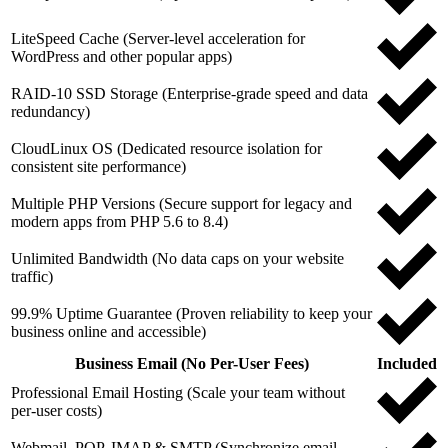
LiteSpeed Cache (Server-level acceleration for
WordPress and other popular apps)
RAID-10 SSD Storage (Enterprise-grade speed and data
redundancy)
CloudLinux OS (Dedicated resource isolation for
consistent site performance)
Multiple PHP Versions (Secure support for legacy and
modern apps from PHP 5.6 to 8.4)
Unlimited Bandwidth (No data caps on your website
traffic)
99.9% Uptime Guarantee (Proven reliability to keep your
business online and accessible)
Business Email (No Per-User Fees)
Included
Professional Email Hosting (Scale your team without
per-user costs)
Webmail, POP, IMAP & SMTP (Synchronize email