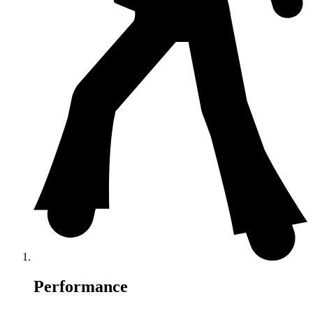
Performance