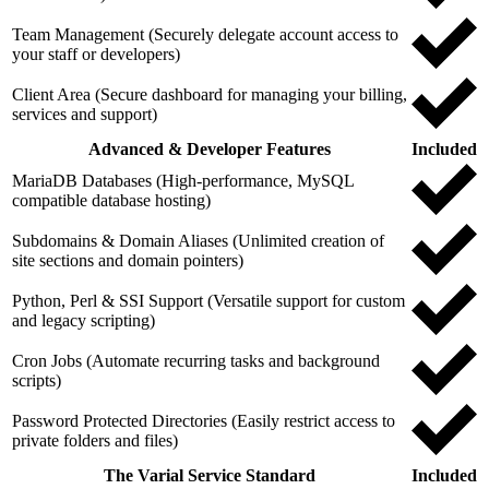
Team Management (Securely delegate account access to
your staff or developers)
Client Area (Secure dashboard for managing your billing,
services and support)
Advanced & Developer Features
Included
MariaDB Databases (High-performance, MySQL
compatible database hosting)
Subdomains & Domain Aliases (Unlimited creation of
site sections and domain pointers)
Python, Perl & SSI Support (Versatile support for custom
and legacy scripting)
Cron Jobs (Automate recurring tasks and background
scripts)
Password Protected Directories (Easily restrict access to
private folders and files)
The Varial Service Standard
Included