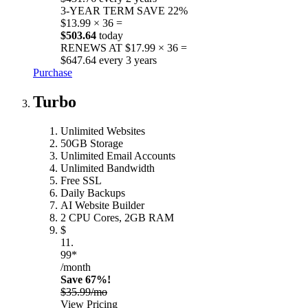
3-YEAR TERM
SAVE 22%
$13.99 × 36 =
$503.64
today
RENEWS AT $17.99 × 36 =
$647.64 every 3 years
Purchase
Turbo
Unlimited Websites
50GB Storage
Unlimited Email Accounts
Unlimited Bandwidth
Free SSL
Daily Backups
AI Website Builder
2 CPU Cores, 2GB RAM
$
11.
99*
/month
Save 67%!
$35.99/mo
View Pricing