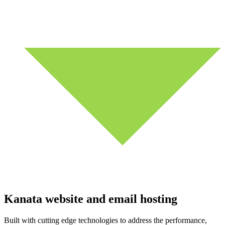
Kanata website and email hosting
Built with cutting edge technologies to address the performance,