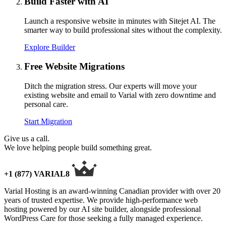
Build Faster with AI
Launch a responsive website in minutes with Sitejet AI. The
smarter way to build professional sites without the complexity.
Explore Builder
Free Website Migrations
Ditch the migration stress. Our experts will move your
existing website and email to Varial with zero downtime and
personal care.
Start Migration
Give us a call.
We love helping people build something great.
+1 (877) VARIAL8
Varial Hosting is an award-winning Canadian provider with over 20
years of trusted expertise. We provide high-performance web
hosting powered by our AI site builder, alongside professional
WordPress Care for those seeking a fully managed experience.