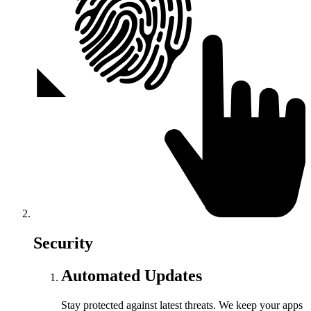
Security
Automated Updates
Stay protected against latest threats. We keep your apps