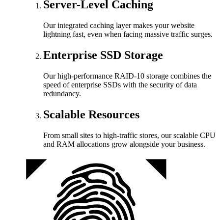
Server-Level Caching
Our integrated caching layer makes your website
lightning fast, even when facing massive traffic surges.
Enterprise SSD Storage
Our high-performance RAID-10 storage combines the
speed of enterprise SSDs with the security of data
redundancy.
Scalable Resources
From small sites to high-traffic stores, our scalable CPU
and RAM allocations grow alongside your business.