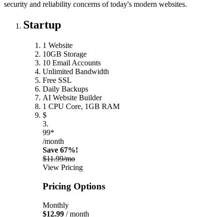
security and reliability concerns of today's modern websites.
Startup
1 Website
10GB Storage
10 Email Accounts
Unlimited Bandwidth
Free SSL
Daily Backups
AI Website Builder
1 CPU Core, 1GB RAM
$
3.
99*
/month
Save 67%!
$11.99/mo
View Pricing
Pricing Options
Monthly
$12.99
/ month