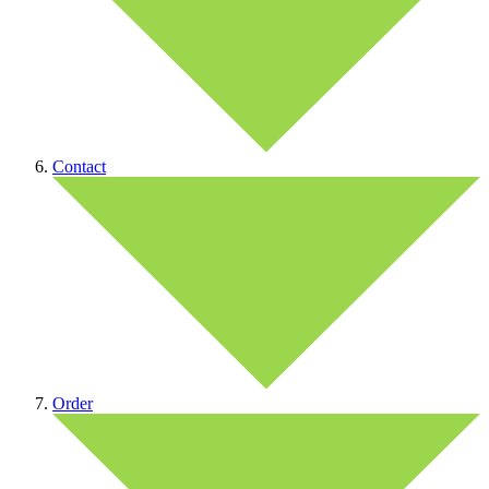
Contact
Order