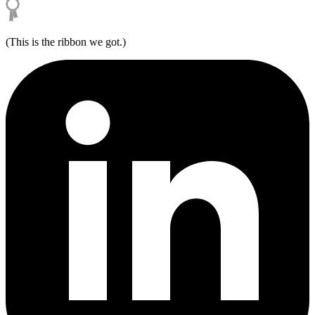
(This is the ribbon we got.)