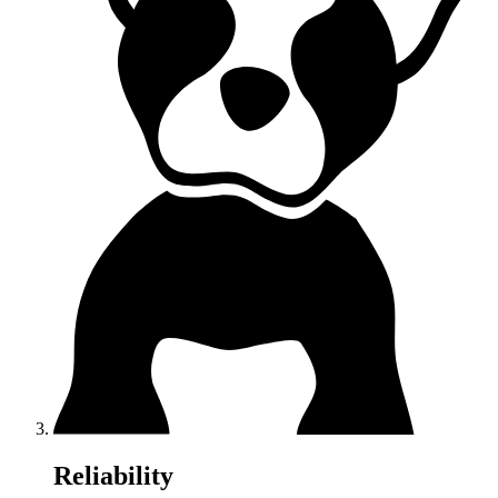
Reliability