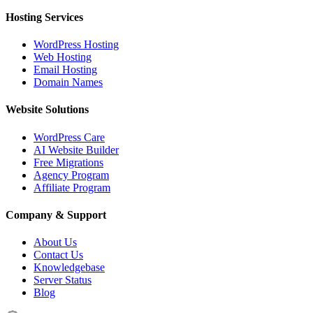
Hosting Services
WordPress Hosting
Web Hosting
Email Hosting
Domain Names
Website Solutions
WordPress Care
AI Website Builder
Free Migrations
Agency Program
Affiliate Program
Company & Support
About Us
Contact Us
Knowledgebase
Server Status
Blog