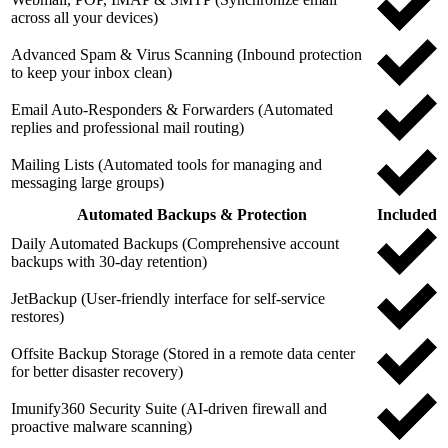
across all your devices)
Advanced Spam & Virus Scanning (Inbound protection
to keep your inbox clean)
Email Auto-Responders & Forwarders (Automated
replies and professional mail routing)
Mailing Lists (Automated tools for managing and
messaging large groups)
Automated Backups & Protection
Included
Daily Automated Backups (Comprehensive account
backups with 30-day retention)
JetBackup (User-friendly interface for self-service
restores)
Offsite Backup Storage (Stored in a remote data center
for better disaster recovery)
Imunify360 Security Suite (AI-driven firewall and
proactive malware scanning)