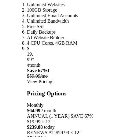
Unlimited Websites
100GB Storage
Unlimited Email Accounts
Unlimited Bandwidth
Free SSL
Daily Backups
AI Website Builder
4 CPU Cores, 4GB RAM
$
19.
99*
/month
Save 67%!
$59.99/mo
View Pricing
Pricing Options
Monthly
$64.99
/ month
ANNUAL (1 YEAR)
SAVE 67%
$19.99 × 12 =
$239.88
today
RENEWS AT $59.99 × 12 =