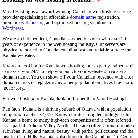
Varial Hosting is an award-winning Canadian web hosting service
provider specializing in affordable
domain name
registration,
premium
web hosting
and optimized hosting solutions for
Wordpress
.
We are an independent, Canadian-owned business with over 20
years of experience in the web hosting industry. Our servers are
physically located in Canada, enabling fast and reliable service for
Kanata websites.
If you are looking for Kanata web hosting, our expertly trained staff
can assist you 24/7 to help you launch your website or register a
domain name. You can show off your Canadian presence with a .ca
domain name, or register many other popular alternatives like .com,
.net or .org.
For web hosting in Kanata, look no further than Varial Hosting!
Fun facts: Kanata is a thriving suburb of Ottawa with a population
of approximately 137,000. Known for its strong technology sector,
Kanata is home to many high-tech companies and is often referred
to as part of "Silicon Valley North". The area offers a mix of modern
suburban living and natural beauty, with parks, golf courses and the
nearby Carp Hills. Kanata is also home to the Canadian Tire Centre,