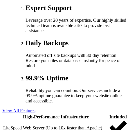
Expert Support
Leverage over 20 years of expertise. Our highly skilled
technical team is available 24/7 to provide fast
assistance.
Daily Backups
Automated off-site backups with 30-day retention.
Restore your files or databases instantly for peace of
mind.
99.9% Uptime
Reliability you can count on. Our services include a
99.9% uptime guarantee to keep your website online
and accessible.
View All Features
High-Performance Infrastructure
Included
LiteSpeed Web Server (Up to 10x faster than Apache)