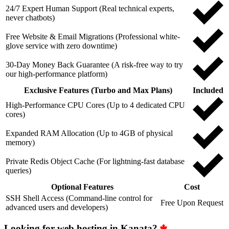
24/7 Expert Human Support (Real technical experts,
never chatbots)
Free Website & Email Migrations (Professional white-
glove service with zero downtime)
30-Day Money Back Guarantee (A risk-free way to try
our high-performance platform)
Exclusive Features (Turbo and Max Plans)
Included
High-Performance CPU Cores (Up to 4 dedicated CPU
cores)
Expanded RAM Allocation (Up to 4GB of physical
memory)
Private Redis Object Cache (For lightning-fast database
queries)
Optional Features
Cost
SSH Shell Access (Command-line control for
Free Upon Request
advanced users and developers)
Looking for web hosting in Kanata?