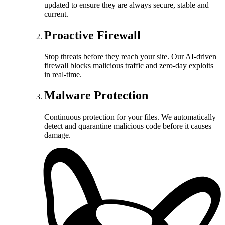
updated to ensure they are always secure, stable and
current.
Proactive Firewall
Stop threats before they reach your site. Our AI-driven
firewall blocks malicious traffic and zero-day exploits
in real-time.
Malware Protection
Continuous protection for your files. We automatically
detect and quarantine malicious code before it causes
damage.