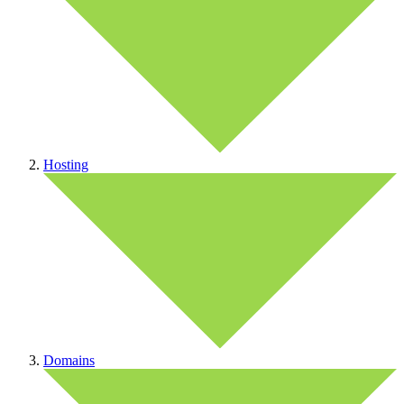
Hosting
Domains