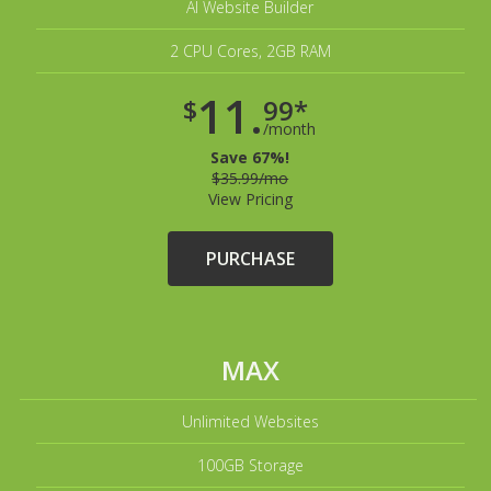
AI Website Builder
2 CPU Cores, 2GB RAM
11.
$
99*
/month
Save 67%!
$35.99/mo
View Pricing
PURCHASE
MAX
Unlimited Websites
100GB Storage