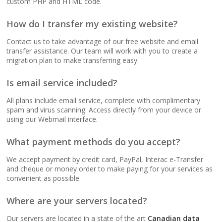
custom PHP and HTML code.
(No data caps on your
website traffic)
How do I transfer my existing website?
Contact us to take advantage of our free website and email
99.9% Uptime
transfer assistance. Our team will work with you to create a
Guarantee (Proven
migration plan to make transferring easy.
reliability to keep your
business online and
Is email service included?
accessible)
All plans include email service, complete with complimentary
spam and virus scanning. Access directly from your device or
using our Webmail interface.
BUSINESS EMAIL (NO
INCLUDED
PER-USER FEES)
What payment methods do you accept?
We accept payment by credit card, PayPal, Interac e-Transfer
Professional Email
and cheque or money order to make paying for your services as
Hosting (Scale your
convenient as possible.
team without per-user
costs)
Where are your servers located?
Our servers are located in a state of the art
Canadian data