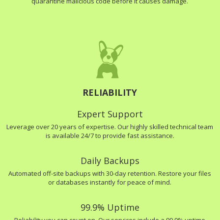
quarantine malicious code before it causes damage.
RELIABILITY
Expert Support
Leverage over 20 years of expertise. Our highly skilled technical team
is available 24/7 to provide fast assistance.
Daily Backups
Automated off-site backups with 30-day retention. Restore your files
or databases instantly for peace of mind.
99.9% Uptime