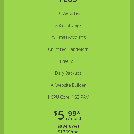
10 Websites
25GB Storage
25 Email Accounts
Unlimited Bandwidth
Free SSL
Daily Backups
AI Website Builder
1 CPU Core, 1GB RAM
5.
$
99*
/month
Save 67%!
$17.99/mo