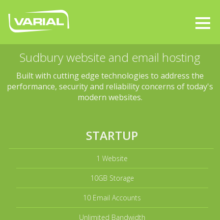
Sudbury website and email hosting
Built with cutting edge technologies to address the
performance, security and reliability concerns of today's
modern websites.
STARTUP
1 Website
10GB Storage
10 Email Accounts
Unlimited Bandwidth