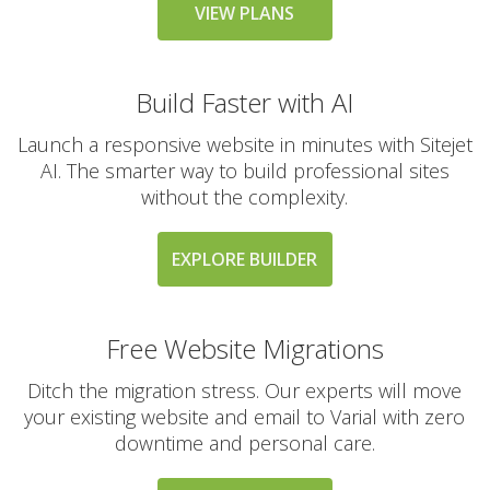
messaging large
VIEW PLANS
groups)
Build Faster with AI
AUTOMATED BACKUPS &
INCLUDED
PROTECTION
Launch a responsive website in minutes with Sitejet
AI. The smarter way to build professional sites
without the complexity.
Daily Automated
Backups
(Comprehensive
EXPLORE BUILDER
account backups with
30-day retention)
Free Website Migrations
JetBackup (User-
friendly interface for
Ditch the migration stress. Our experts will move
self-service restores)
your existing website and email to Varial with zero
downtime and personal care.
Offsite Backup Storage
(Stored in a remote