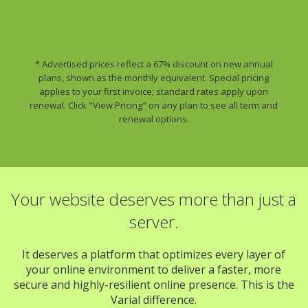
* Advertised prices reflect a 67% discount on new annual
plans, shown as the monthly equivalent. Special pricing
applies to your first invoice; standard rates apply upon
renewal. Click "View Pricing" on any plan to see all term and
renewal options.
Your website deserves more than just a
server.
It deserves a platform that optimizes every layer of
your online environment to deliver a faster, more
secure and highly-resilient online presence. This is the
Varial difference.