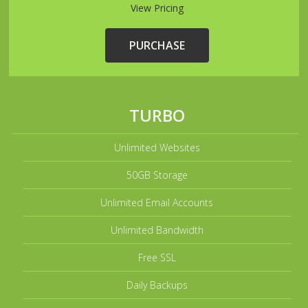
View Pricing
PURCHASE
TURBO
Unlimited Websites
50GB Storage
Unlimited Email Accounts
Unlimited Bandwidth
Free SSL
Daily Backups