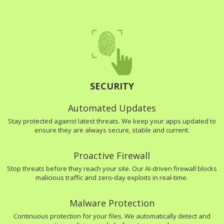
SECURITY
Automated Updates
Stay protected against latest threats. We keep your apps updated to
ensure they are always secure, stable and current.
Proactive Firewall
Stop threats before they reach your site. Our AI-driven firewall blocks
malicious traffic and zero-day exploits in real-time.
Malware Protection
Continuous protection for your files. We automatically detect and