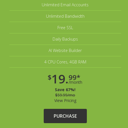
Unlimited Email Accounts
Unlimited Bandwidth
Free SSL
Daily Backups
AI Website Builder
4 CPU Cores, 4GB RAM
19.
$
99*
/month
Save 67%!
$59.99/mo
View Pricing
PURCHASE