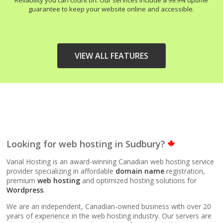
Reliability you can count on. Our services include a 99.9% uptime
guarantee to keep your website online and accessible.
VIEW ALL FEATURES
HIGH-PERFORMANCE
INCLUDED
INFRASTRUCTURE
LiteSpeed Web Server
Looking for web hosting in Sudbury?
(Up to 10x faster than
Apache)
Varial Hosting is an award-winning Canadian web hosting service
provider specializing in affordable
domain name
registration,
premium
web hosting
and optimized hosting solutions for
LiteSpeed Cache
Wordpress
.
(Server-level
acceleration for
We are an independent, Canadian-owned business with over 20
WordPress and other
years of experience in the web hosting industry. Our servers are