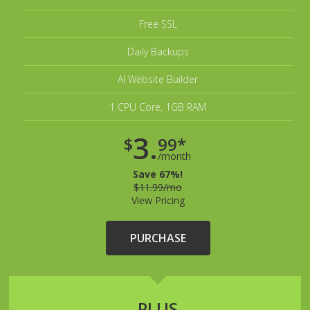
Free SSL
Daily Backups
AI Website Builder
1 CPU Core, 1GB RAM
3.
$
99*
/month
Save 67%!
$11.99/mo
View Pricing
PURCHASE
PLUS