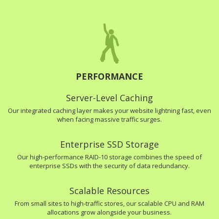
PERFORMANCE
Server-Level Caching
Our integrated caching layer makes your website lightning fast, even
when facing massive traffic surges.
Enterprise SSD Storage
Our high-performance RAID-10 storage combines the speed of
enterprise SSDs with the security of data redundancy.
Scalable Resources
From small sites to high-traffic stores, our scalable CPU and RAM
allocations grow alongside your business.