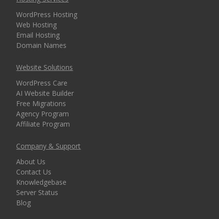
security for every
WordPress Hosting
domain)
Web Hosting
Email Hosting
Domain Names
MANAGEMENT &
INCLUDED
Website Solutions
WEBSITE TOOLS
WordPress Care
AI Website Builder
cPanel Control Panel
Free Migrations
(The world's leading
Agency Program
dashboard for hosting
Affiliate Program
management)
Company & Support
Installatron 1-Click
About Us
Apps (Deploy
Contact Us
WordPress and 150+
Knowledgebase
apps in seconds)
Server Status
Blog
Easy WordPress Setup