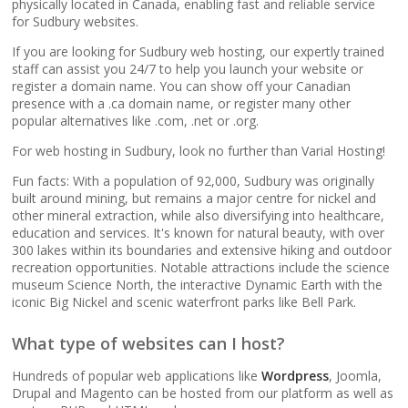
popular apps)
physically located in Canada, enabling fast and reliable service
for Sudbury websites.
If you are looking for Sudbury web hosting, our expertly trained
RAID-10 SSD Storage
staff can assist you 24/7 to help you launch your website or
(Enterprise-grade
register a domain name. You can show off your Canadian
speed and data
presence with a .ca domain name, or register many other
redundancy)
popular alternatives like .com, .net or .org.
For web hosting in Sudbury, look no further than Varial Hosting!
CloudLinux OS
(Dedicated resource
Fun facts: With a population of 92,000, Sudbury was originally
built around mining, but remains a major centre for nickel and
isolation for consistent
other mineral extraction, while also diversifying into healthcare,
site performance)
education and services. It's known for natural beauty, with over
300 lakes within its boundaries and extensive hiking and outdoor
recreation opportunities. Notable attractions include the science
Multiple PHP Versions
museum Science North, the interactive Dynamic Earth with the
(Secure support for
iconic Big Nickel and scenic waterfront parks like Bell Park.
legacy and modern
apps from PHP 5.6 to
What type of websites can I host?
8.4)
Hundreds of popular web applications like
Wordpress
, Joomla,
Drupal and Magento can be hosted from our platform as well as
Unlimited Bandwidth