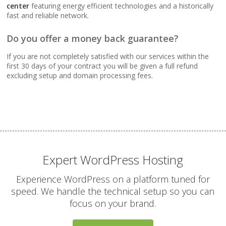
Webmail, POP, IMAP &
center
featuring energy efficient technologies and a historically
SMTP (Synchronize
fast and reliable network.
email across all your
devices)
Do you offer a money back guarantee?
If you are not completely satisfied with our services within the
Advanced Spam & Virus
first 30 days of your contract you will be given a full refund
Scanning (Inbound
excluding setup and domain processing fees.
protection to keep your
inbox clean)
Email Auto-Responders
& Forwarders
(Automated replies and
professional mail
Expert WordPress Hosting
routing)
Experience WordPress on a platform tuned for
speed. We handle the technical setup so you can
Mailing Lists
focus on your brand.
(Automated tools for
managing and