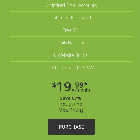
Unlimited Email Accounts
Unlimited Bandwidth
Free SSL
Daily Backups
AI Website Builder
4 CPU Cores, 4GB RAM
19.
$
99*
/month
Save 67%!
$59.99/mo
View Pricing
PURCHASE