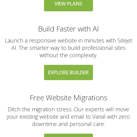
messaging large
VIEW PLANS
groups)
Build Faster with AI
AUTOMATED BACKUPS &
INCLUDED
PROTECTION
Launch a responsive website in minutes with Sitejet
AI. The smarter way to build professional sites
without the complexity.
Daily Automated
Backups
(Comprehensive
EXPLORE BUILDER
account backups with
30-day retention)
Free Website Migrations
JetBackup (User-
friendly interface for
Ditch the migration stress. Our experts will move
self-service restores)
your existing website and email to Varial with zero
downtime and personal care.
Offsite Backup Storage
(Stored in a remote