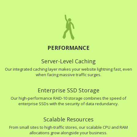
PERFORMANCE
Server-Level Caching
Our integrated caching layer makes your website lightning fast, even
when facing massive traffic surges.
Enterprise SSD Storage
Our high-performance RAID-10 storage combines the speed of
enterprise SSDs with the security of data redundancy.
Scalable Resources
From small sites to high-traffic stores, our scalable CPU and RAM
allocations grow alongside your business.