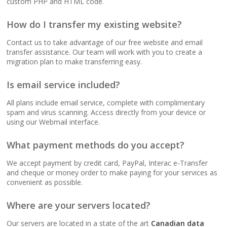
custom PHP and HTML code.
(No data caps on your
website traffic)
How do I transfer my existing website?
Contact us to take advantage of our free website and email
99.9% Uptime
transfer assistance. Our team will work with you to create a
Guarantee (Proven
migration plan to make transferring easy.
reliability to keep your
business online and
Is email service included?
accessible)
All plans include email service, complete with complimentary
spam and virus scanning. Access directly from your device or
using our Webmail interface.
BUSINESS EMAIL (NO
INCLUDED
PER-USER FEES)
What payment methods do you accept?
We accept payment by credit card, PayPal, Interac e-Transfer
Professional Email
and cheque or money order to make paying for your services as
Hosting (Scale your
convenient as possible.
team without per-user
costs)
Where are your servers located?
Our servers are located in a state of the art
Canadian data