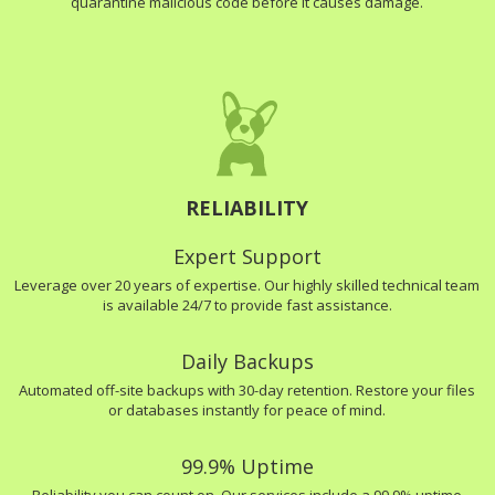
quarantine malicious code before it causes damage.
RELIABILITY
Expert Support
Leverage over 20 years of expertise. Our highly skilled technical team
is available 24/7 to provide fast assistance.
Daily Backups
Automated off-site backups with 30-day retention. Restore your files
or databases instantly for peace of mind.
99.9% Uptime