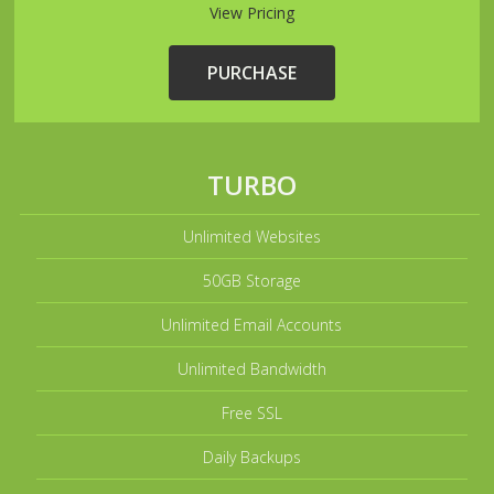
View Pricing
PURCHASE
TURBO
Unlimited Websites
50GB Storage
Unlimited Email Accounts
Unlimited Bandwidth
Free SSL
Daily Backups