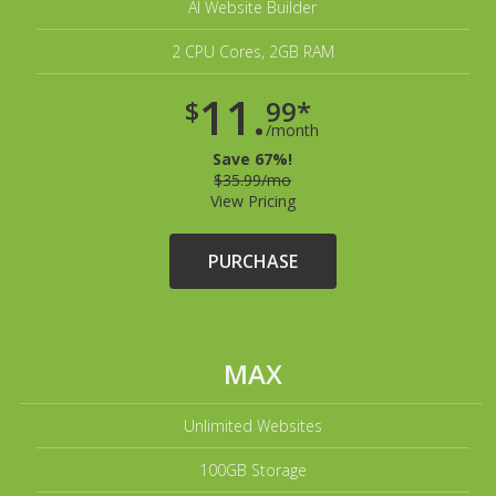
AI Website Builder
2 CPU Cores, 2GB RAM
11.
$
99*
/month
Save 67%!
$35.99/mo
View Pricing
PURCHASE
MAX
Unlimited Websites
100GB Storage