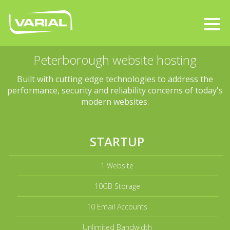
Peterborough website hosting
Built with cutting edge technologies to address the
performance, security and reliability concerns of today's
modern websites.
STARTUP
1 Website
10GB Storage
10 Email Accounts
Unlimited Bandwidth