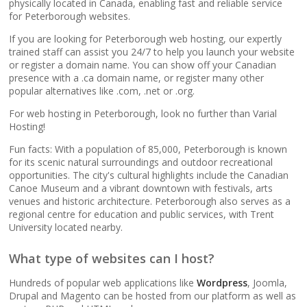
popular apps)
physically located in Canada, enabling fast and reliable service
for Peterborough websites.
If you are looking for Peterborough web hosting, our expertly
RAID-10 SSD Storage
trained staff can assist you 24/7 to help you launch your website
(Enterprise-grade
or register a domain name. You can show off your Canadian
speed and data
presence with a .ca domain name, or register many other
redundancy)
popular alternatives like .com, .net or .org.
For web hosting in Peterborough, look no further than Varial
CloudLinux OS
Hosting!
(Dedicated resource
Fun facts: With a population of 85,000, Peterborough is known
isolation for consistent
for its scenic natural surroundings and outdoor recreational
site performance)
opportunities. The city's cultural highlights include the Canadian
Canoe Museum and a vibrant downtown with festivals, arts
venues and historic architecture. Peterborough also serves as a
Multiple PHP Versions
regional centre for education and public services, with Trent
(Secure support for
University located nearby.
legacy and modern
apps from PHP 5.6 to
What type of websites can I host?
8.4)
Hundreds of popular web applications like
Wordpress
, Joomla,
Drupal and Magento can be hosted from our platform as well as
Unlimited Bandwidth