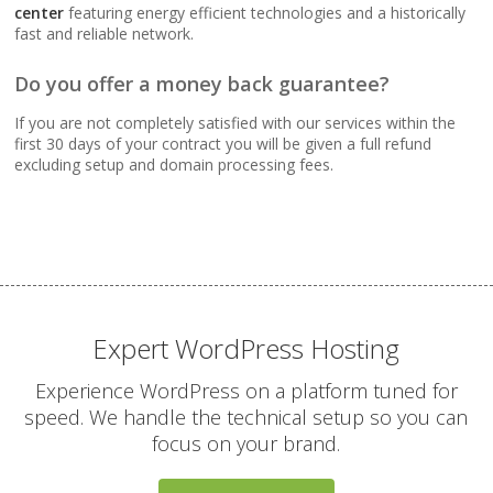
Webmail, POP, IMAP &
center
featuring energy efficient technologies and a historically
SMTP (Synchronize
fast and reliable network.
email across all your
devices)
Do you offer a money back guarantee?
If you are not completely satisfied with our services within the
Advanced Spam & Virus
first 30 days of your contract you will be given a full refund
Scanning (Inbound
excluding setup and domain processing fees.
protection to keep your
inbox clean)
Email Auto-Responders
& Forwarders
(Automated replies and
professional mail
Expert WordPress Hosting
routing)
Experience WordPress on a platform tuned for
speed. We handle the technical setup so you can
Mailing Lists
focus on your brand.
(Automated tools for
managing and