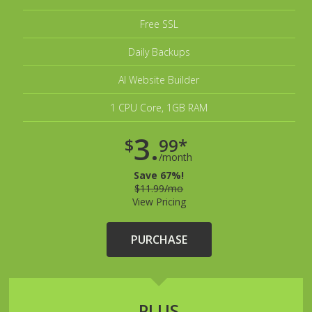
Free SSL
Daily Backups
AI Website Builder
1 CPU Core, 1GB RAM
3.
$
99*
/month
Save 67%!
$11.99/mo
View Pricing
PURCHASE
PLUS