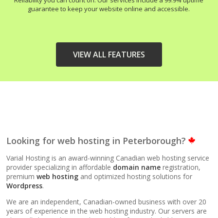
Reliability you can count on. Our services include a 99.9% uptime
guarantee to keep your website online and accessible.
VIEW ALL FEATURES
HIGH-PERFORMANCE
INCLUDED
INFRASTRUCTURE
LiteSpeed Web Server
Looking for web hosting in Peterborough?
(Up to 10x faster than
Apache)
Varial Hosting is an award-winning Canadian web hosting service
provider specializing in affordable
domain name
registration,
premium
web hosting
and optimized hosting solutions for
LiteSpeed Cache
Wordpress
.
(Server-level
acceleration for
We are an independent, Canadian-owned business with over 20
WordPress and other
years of experience in the web hosting industry. Our servers are