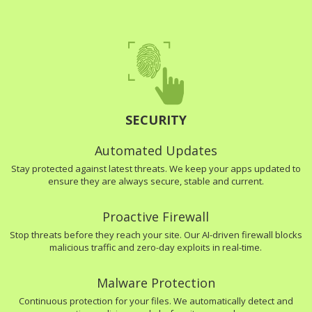
SECURITY
Automated Updates
Stay protected against latest threats. We keep your apps updated to
ensure they are always secure, stable and current.
Proactive Firewall
Stop threats before they reach your site. Our AI-driven firewall blocks
malicious traffic and zero-day exploits in real-time.
Malware Protection
Continuous protection for your files. We automatically detect and