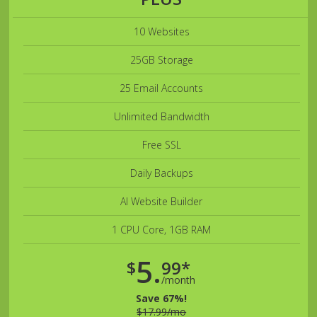
10 Websites
25GB Storage
25 Email Accounts
Unlimited Bandwidth
Free SSL
Daily Backups
AI Website Builder
1 CPU Core, 1GB RAM
5.
$
99*
/month
Save 67%!
$17.99/mo