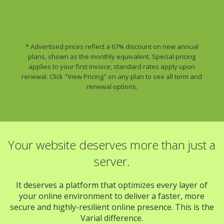
* Advertised prices reflect a 67% discount on new annual
plans, shown as the monthly equivalent. Special pricing
applies to your first invoice; standard rates apply upon
renewal. Click "View Pricing" on any plan to see all term and
renewal options.
Your website deserves more than just a
server.
It deserves a platform that optimizes every layer of
your online environment to deliver a faster, more
secure and highly-resilient online presence. This is the
Varial difference.