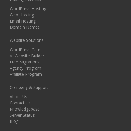
security for every
WordPress Hosting
domain)
Web Hosting
Email Hosting
Domain Names
MANAGEMENT &
INCLUDED
Website Solutions
WEBSITE TOOLS
WordPress Care
AI Website Builder
cPanel Control Panel
Free Migrations
(The world's leading
Agency Program
dashboard for hosting
Affiliate Program
management)
Company & Support
Installatron 1-Click
About Us
Apps (Deploy
Contact Us
WordPress and 150+
Knowledgebase
apps in seconds)
Server Status
Blog
Easy WordPress Setup