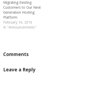
Migrating Existing
Customers to Our Next
Generation Hosting
Platform
February 16, 2016
In "Announcements"
Comments
Leave a Reply