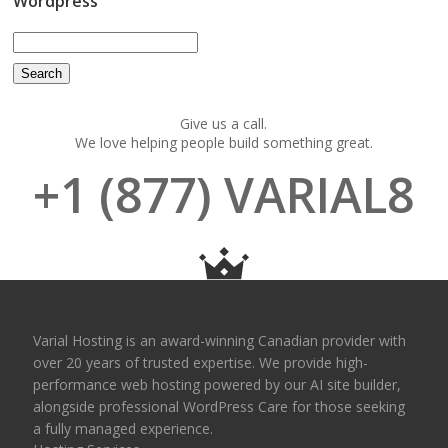
Wordpress
Give us a call.
We love helping people build something great.
+1 (877) VARIAL8
Varial Hosting is an award-winning Canadian provider with
over 20 years of trusted expertise. We provide high-
performance web hosting powered by our AI site builder,
alongside professional WordPress Care for those seeking
a fully managed experience.