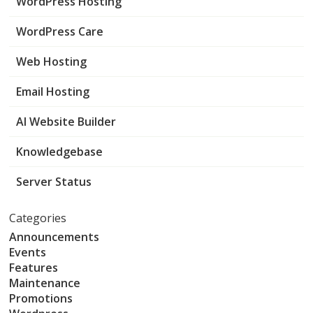
WordPress Hosting
WordPress Care
Web Hosting
Email Hosting
AI Website Builder
Knowledgebase
Server Status
Categories
Announcements
Events
Features
Maintenance
Promotions