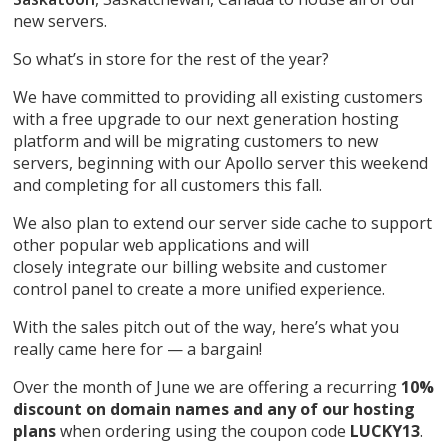
new servers.
So what’s in store for the rest of the year?
We have committed to providing all existing customers
with a free upgrade to our next generation hosting
platform and will be migrating customers to new
servers, beginning with our Apollo server this weekend
and completing for all customers this fall.
We also plan to extend our server side cache to support
other popular web applications and will
closely integrate our billing website and customer
control panel to create a more unified experience.
With the sales pitch out of the way, here’s what you
really came here for — a bargain!
Over the month of June we are offering a recurring
10%
discount on domain names and any of our hosting
plans
when ordering using the coupon code
LUCKY13
.