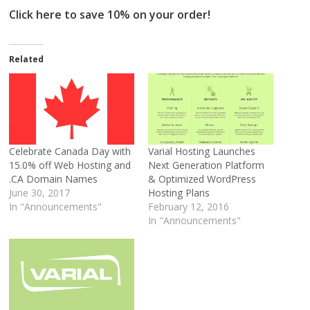
Click here to save 10% on your order!
Related
Celebrate Canada Day with
Varial Hosting Launches
15.0% off Web Hosting and
Next Generation Platform
.CA Domain Names
& Optimized WordPress
June 30, 2017
Hosting Plans
In "Announcements"
February 12, 2016
In "Announcements"