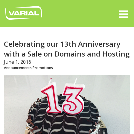
Celebrating our 13th Anniversary
with a Sale on Domains and Hosting
June 1, 2016
Announcements
Promotions