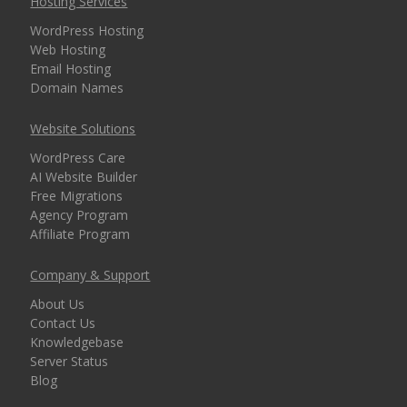
Hosting Services
WordPress Hosting
Web Hosting
Email Hosting
Domain Names
Website Solutions
WordPress Care
AI Website Builder
Free Migrations
Agency Program
Affiliate Program
Company & Support
About Us
Contact Us
Knowledgebase
Server Status
Blog