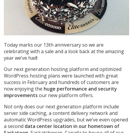
Today marks our 13th anniversary so we are
celebrating with a sale and a look back at the amazing
year we’ve had!
Our next generation hosting platform and optimized
WordPress hosting plans were launched with great
success in February and hundreds of customers are
now enjoying the
huge performance and security
improvements
our new platform offers.
Not only does our next generation platform include
server side caching, a content delivery network and
automatic WordPress upgrades, but we’ve even opened
a second
data center location in our hometown of
Saskatoon
, Saskatchewan, Canada to house all of our