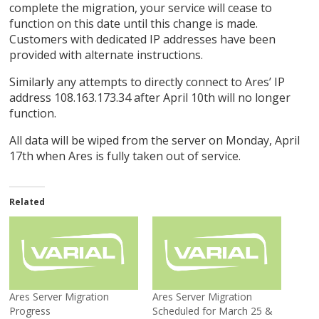
complete the migration, your service will cease to
function on this date until this change is made.
Customers with dedicated IP addresses have been
provided with alternate instructions.
Similarly any attempts to directly connect to Ares’ IP
address 108.163.173.34 after April 10th will no longer
function.
All data will be wiped from the server on Monday, April
17th when Ares is fully taken out of service.
Related
Ares Server Migration
Ares Server Migration
Progress
Scheduled for March 25 &