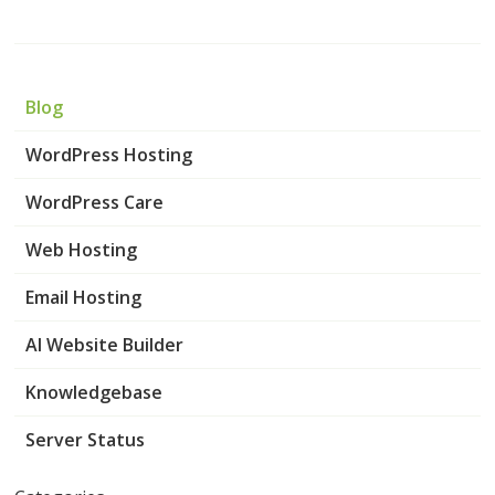
Blog
WordPress Hosting
WordPress Care
Web Hosting
Email Hosting
AI Website Builder
Knowledgebase
Server Status