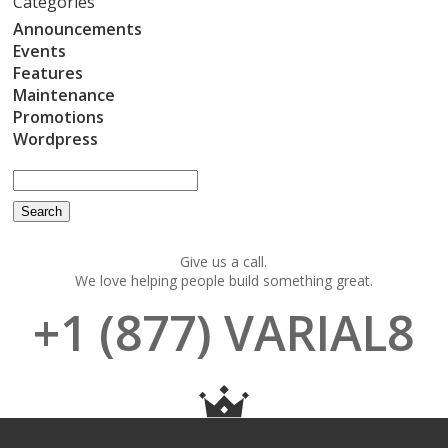
Categories
Announcements
Events
Features
Maintenance
Promotions
Wordpress
Give us a call.
We love helping people build something great.
+1 (877) VARIAL8