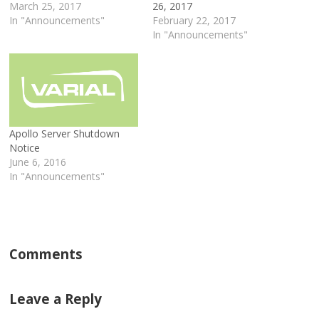
March 25, 2017
26, 2017
In "Announcements"
February 22, 2017
In "Announcements"
Apollo Server Shutdown
Notice
June 6, 2016
In "Announcements"
Comments
Leave a Reply