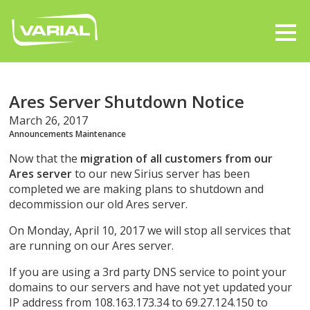
Ares Server Shutdown Notice
March 26, 2017
Announcements
Maintenance
Now that the
migration of all customers from our
Ares server
to our new Sirius server has been
completed we are making plans to shutdown and
decommission our old Ares server.
On Monday, April 10, 2017 we will stop all services that
are running on our Ares server.
If you are using a 3rd party DNS service to point your
domains to our servers and have not yet updated your
IP address from 108.163.173.34 to 69.27.124.150 to