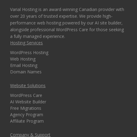
Varial Hosting is an award-winning Canadian provider with
over 20 years of trusted expertise. We provide high-
performance web hosting powered by our AI site builder,
alongside professional WordPress Care for those seeking
a fully managed experience.
Hosting Services
WordPress Hosting
Web Hosting
Email Hosting
Domain Names
Website Solutions
WordPress Care
AI Website Builder
Free Migrations
Agency Program
Affiliate Program
Company & Support