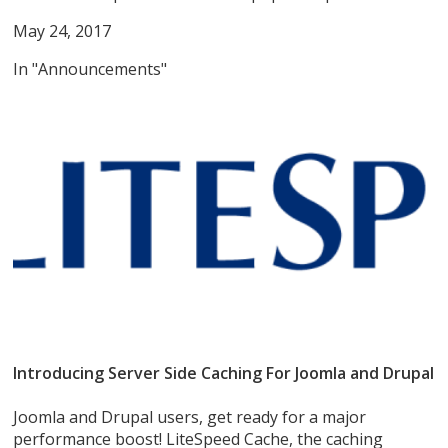
May 24, 2017
In "Announcements"
Introducing Server Side Caching For Joomla and Drupal
Joomla and Drupal users, get ready for a major
performance boost! LiteSpeed Cache, the caching