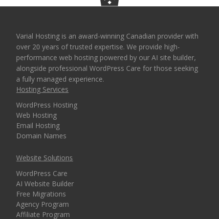
Varial Hosting is an award-winning Canadian provider with
over 20 years of trusted expertise. We provide high-
performance web hosting powered by our AI site builder,
alongside professional WordPress Care for those seeking
a fully managed experience.
Hosting Services
WordPress Hosting
Web Hosting
Email Hosting
Domain Names
Website Solutions
WordPress Care
AI Website Builder
Free Migrations
Agency Program
Affiliate Program