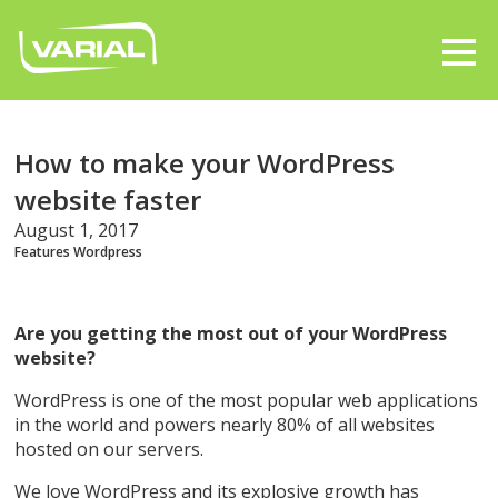
How to make your WordPress
website faster
August 1, 2017
Features
Wordpress
Are you getting the most out of your WordPress
website?
WordPress is one of the most popular web applications
in the world and powers nearly 80% of all websites
hosted on our servers.
We love WordPress and its explosive growth has