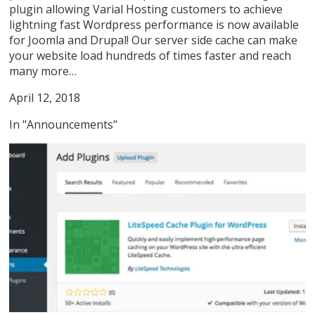
plugin allowing Varial Hosting customers to achieve
lightning fast Wordpress performance is now available
for Joomla and Drupal! Our server side cache can make
your website load hundreds of times faster and reach
many more…
April 12, 2018
In "Announcements"