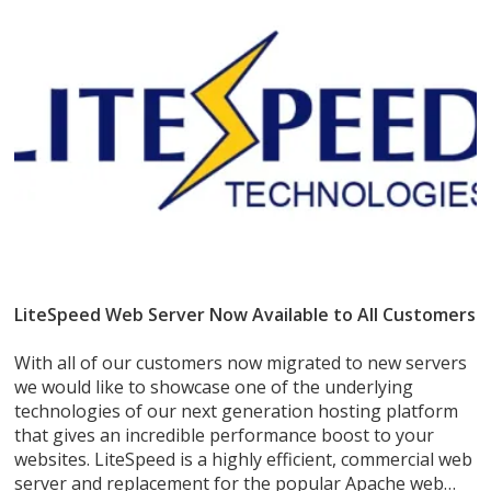
LiteSpeed Web Server Now Available to All Customers
With all of our customers now migrated to new servers
we would like to showcase one of the underlying
technologies of our next generation hosting platform
that gives an incredible performance boost to your
websites. LiteSpeed is a highly efficient, commercial web
server and replacement for the popular Apache web…