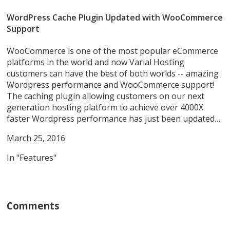
WordPress Cache Plugin Updated with WooCommerce
Support
WooCommerce is one of the most popular eCommerce
platforms in the world and now Varial Hosting
customers can have the best of both worlds -- amazing
Wordpress performance and WooCommerce support!
The caching plugin allowing customers on our next
generation hosting platform to achieve over 4000X
faster Wordpress performance has just been updated…
March 25, 2016
In "Features"
Comments