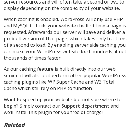
server resources and will often take a second or two to
display depending on the complexity of your website.
When caching is enabled, WordPress will only use PHP
and MySQL to build your website the first time a page is
requested. Afterwards our server will save and deliver a
prebuilt version of that page, which takes only fractions
of a second to load. By enabling server side caching you
can make your WordPress website load hundreds, if not
thousands of times faster!
As our caching feature is built directly into our web
server, it will also outperform other popular WordPress
caching plugins like WP Super Cache and W3 Total
Cache which still rely on PHP to function.
Want to speed up your website but not sure where to
begin? Simply contact our
Support department
and
we’ll install this plugin for you free of charge!
Related