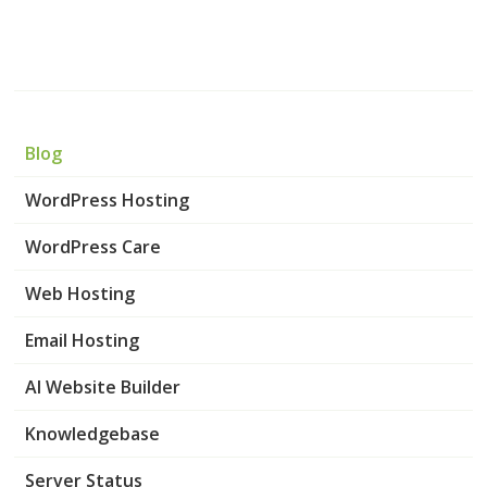
Blog
WordPress Hosting
WordPress Care
Web Hosting
Email Hosting
AI Website Builder
Knowledgebase
Server Status