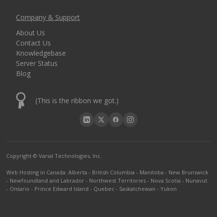
Company & Support
About Us
Contact Us
Knowledgebase
Server Status
Blog
(This is the ribbon we got.)
Copyright © Varial Technologies, Inc.
Web Hosting in Canada
:
Alberta
-
British Columbia
-
Manitoba
-
New Brunswick
-
Newfoundland and Labrador
-
Northwest Territories
-
Nova Scotia
-
Nunavut
-
Ontario
-
Prince Edward Island
-
Quebec
-
Saskatchewan
-
Yukon