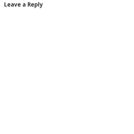
Leave a Reply