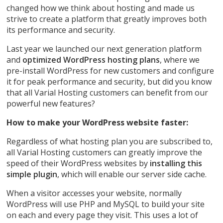
changed how we think about hosting and made us
strive to create a platform that greatly improves both
its performance and security.
Last year we launched our next generation platform
and
optimized WordPress hosting plans
, where we
pre-install WordPress for new customers and configure
it for peak performance and security, but did you know
that all Varial Hosting customers can benefit from our
powerful new features?
How to make your WordPress website faster:
Regardless of what hosting plan you are subscribed to,
all Varial Hosting customers can greatly improve the
speed of their WordPress websites by
installing this
simple plugin
, which will enable our server side cache.
When a visitor accesses your website, normally
WordPress will use PHP and MySQL to build your site
on each and every page they visit. This uses a lot of