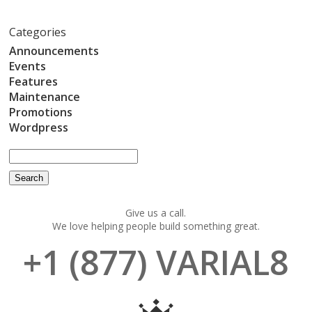
Categories
Announcements
Events
Features
Maintenance
Promotions
Wordpress
Give us a call.
We love helping people build something great.
+1 (877) VARIAL8