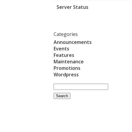
Server Status
Categories
Announcements
Events
Features
Maintenance
Promotions
Wordpress