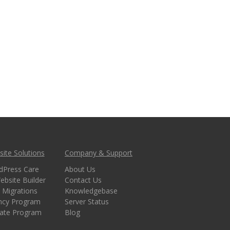
ite Solutions
Company & Support
dPress Care
About Us
ebsite Builder
Contact Us
 Migrations
Knowledgebase
ncy Program
Server Status
liate Program
Blog