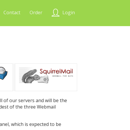
Contact
Order
Login
l of our servers and will be the
oldest of the three Webmail
Panel, which is expected to be