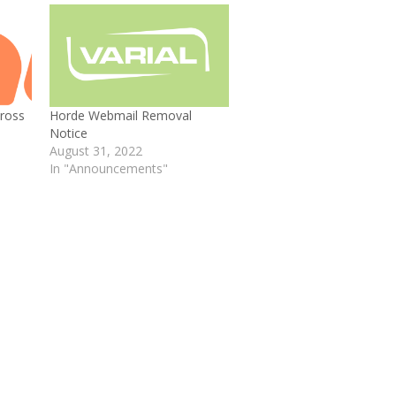
ross
Horde Webmail Removal
Notice
August 31, 2022
In "Announcements"