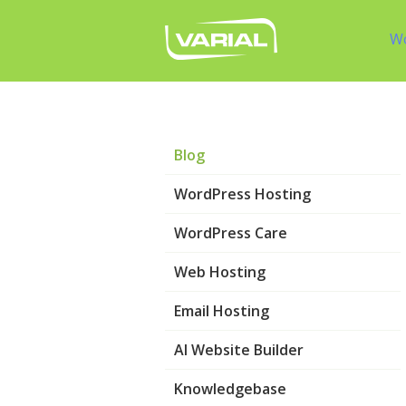
W
Blog
WordPress Hosting
WordPress Care
Web Hosting
Email Hosting
AI Website Builder
Knowledgebase