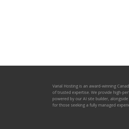
Varial Hosting is an award-winning Canad
of trusted expertise. We provide high-p
powered by our AI site builder, alongsid
for those seeking a fully managed experi