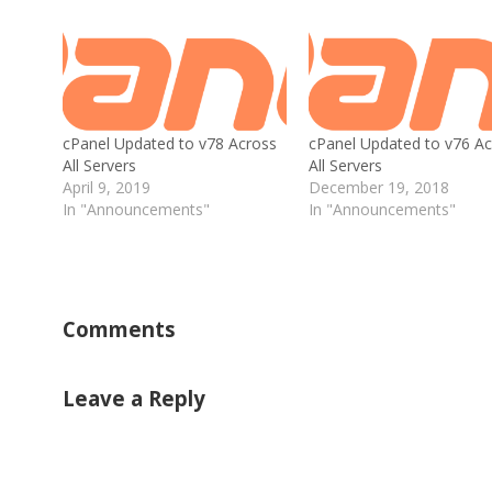
cPanel Updated to v78 Across
cPanel Updated to v76 Ac
All Servers
All Servers
April 9, 2019
December 19, 2018
In "Announcements"
In "Announcements"
Comments
Leave a Reply