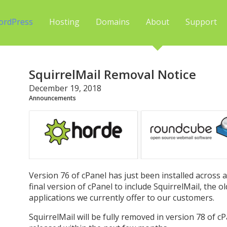
ordPress
Hosting
Domains
About
Support
SquirrelMail Removal Notice
December 19, 2018
Announcements
Version 76 of cPanel has just been installed across al
final version of cPanel to include SquirrelMail, the 
applications we currently offer to our customers.
SquirrelMail will be fully removed in version 78 of c