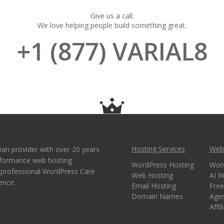
Give us a call.
We love helping people build something great.
+1 (877) VARIAL8
Hosting Services
Webs
ian provider with over 20 years
erformance web hosting
WordPress Hosting
Wor
e professional WordPress Care
Web Hosting
AI W
ence.
Email Hosting
Free
Domain Names
Age
Affi