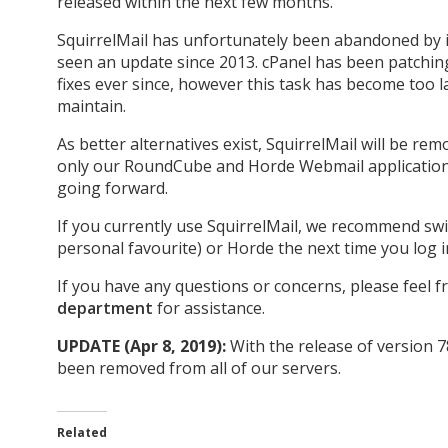
released within the next few months.
SquirrelMail has unfortunately been abandoned by i
seen an update since 2013. cPanel has been patching
fixes ever since, however this task has become too l
maintain.
As better alternatives exist, SquirrelMail will be r
only our RoundCube and Horde Webmail applications
going forward.
If you currently use SquirrelMail, we recommend s
personal favourite) or Horde the next time you log 
If you have any questions or concerns, please feel f
department
for assistance.
UPDATE (Apr 8, 2019):
With the release of version 7
been removed from all of our servers.
Related