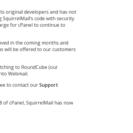
ts original developers and has not
 SquirrelMail’s code with security
arge for cPanel to continue to
emoved in the coming months and
 will be offered to our customers
witching to RoundCube (our
into Webmail.
ree to contact our
Support
8 of cPanel, SquirrelMail has now