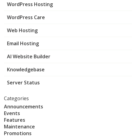
WordPress Hosting
WordPress Care
Web Hosting
Email Hosting
AI Website Builder
Knowledgebase
Server Status
Categories
Announcements
Events
Features
Maintenance
Promotions