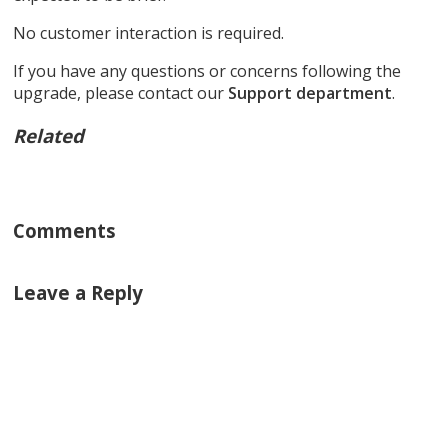
No customer interaction is required.
If you have any questions or concerns following the
upgrade, please contact our
Support department
.
Related
Comments
Leave a Reply