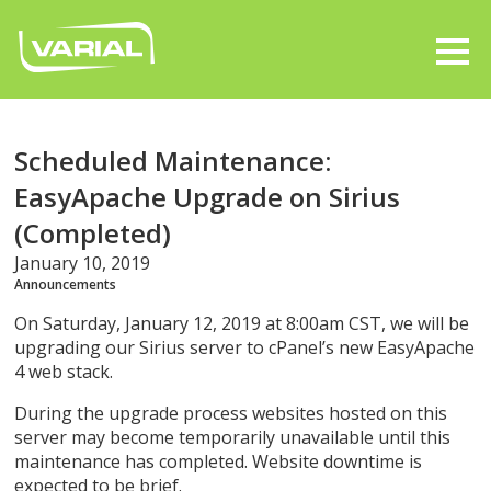
Scheduled Maintenance:
EasyApache Upgrade on Sirius
(Completed)
January 10, 2019
Announcements
On Saturday, January 12, 2019 at 8:00am CST, we will be
upgrading our Sirius server to cPanel’s new EasyApache
4 web stack.
During the upgrade process websites hosted on this
server may become temporarily unavailable until this
maintenance has completed. Website downtime is
expected to be brief.