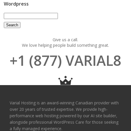
Wordpress
Give us a call.
We love helping people build something great.
+1 (877) VARIAL8
Varial Hosting is an award-winning Canadian provider with
over 20 years of trusted expertise. We provide high-
performance web hosting powered by our AI site builder,
alongside professional WordPress Care for those seeking
a fully managed experience.