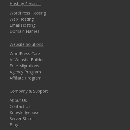
Hosting Services
WordPress Hosting
Web Hosting
Email Hosting
Domain Names
Website Solutions
WordPress Care
AI Website Builder
Free Migrations
Agency Program
Affiliate Program
Company & Support
About Us
Contact Us
Knowledgebase
Server Status
Blog