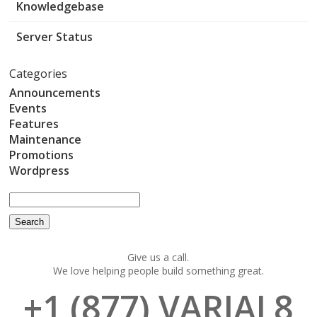
Knowledgebase
Server Status
Categories
Announcements
Events
Features
Maintenance
Promotions
Wordpress
Give us a call.
We love helping people build something great.
+1 (877) VARIAL8