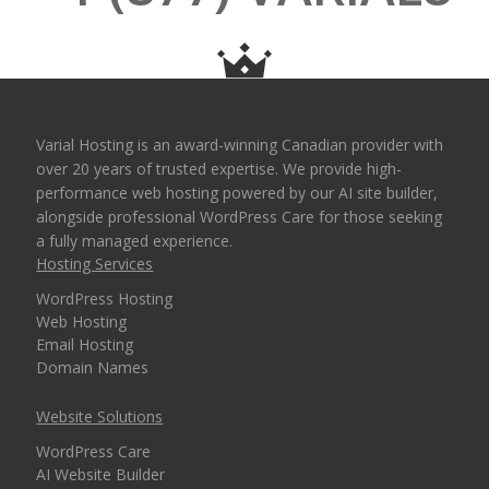
Varial Hosting is an award-winning Canadian provider with
over 20 years of trusted expertise. We provide high-
performance web hosting powered by our AI site builder,
alongside professional WordPress Care for those seeking
a fully managed experience.
Hosting Services
WordPress Hosting
Web Hosting
Email Hosting
Domain Names
Website Solutions
WordPress Care
AI Website Builder