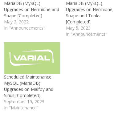
MariaDB (MySQL)
MariaDB (MySQL)
Upgrades on Hermione and
Upgrades on Hermione,
Snape [Completed]
Snape and Tonks
May 2, 2022
[Completed]
In "Announcements"
May 5, 2023
In "Announcements"
Scheduled Maintenance:
MySQL (MariaDB)
Upgrades on Malfoy and
Sirius [Completed]
September 19, 2023
In "Maintenance"