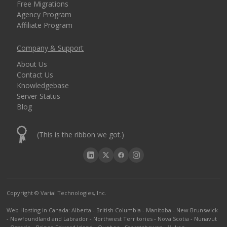
Free Migrations
Agency Program
Affiliate Program
Company & Support
About Us
Contact Us
Knowledgebase
Server Status
Blog
(This is the ribbon we got.)
Copyright © Varial Technologies, Inc.
Web Hosting in Canada
:
Alberta
-
British Columbia
-
Manitoba
-
New Brunswick
-
Newfoundland and Labrador
-
Northwest Territories
-
Nova Scotia
-
Nunavut