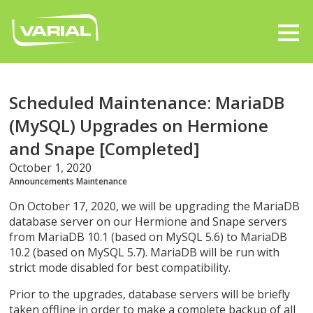
Scheduled Maintenance: MariaDB
(MySQL) Upgrades on Hermione
and Snape [Completed]
October 1, 2020
Announcements
Maintenance
On October 17, 2020, we will be upgrading the MariaDB
database server on our Hermione and Snape servers
from MariaDB 10.1 (based on MySQL 5.6) to MariaDB
10.2 (based on MySQL 5.7). MariaDB will be run with
strict mode disabled for best compatibility.
Prior to the upgrades, database servers will be briefly
taken offline in order to make a complete backup of all