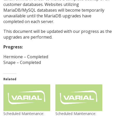
customer databases. Websites utilizing
MariaDB/MySQL databases will become temporarily
unavailable until the MariaDB upgrades have
completed on each server.
This document will be updated with our progress as the
upgrades are performed.
Progress:
Hermione – Completed
Snape – Completed
Related
Scheduled Maintenance:
Scheduled Maintenance: