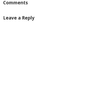
Comments
Leave a Reply