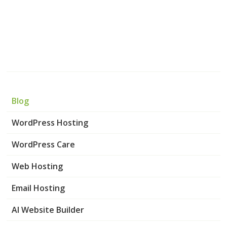
Blog
WordPress Hosting
WordPress Care
Web Hosting
Email Hosting
AI Website Builder