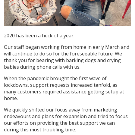
2020 has been a heck of a year.
Our staff began working from home in early March and
will continue to do so for the foreseeable future. We
thank you for bearing with barking dogs and crying
babies during phone calls with us.
When the pandemic brought the first wave of
lockdowns, support requests increased tenfold, as
many customers required assistance getting setup at
home.
We quickly shifted our focus away from marketing
endeavours and plans for expansion and tried to focus
our efforts on providing the best support we can
during this most troubling time.