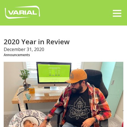
2020 Year in Review
December 31, 2020
Announcements