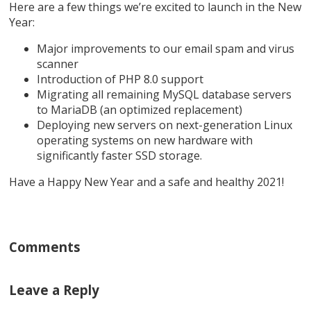
Here are a few things we’re excited to launch in the New
Year:
Major improvements to our email spam and virus
scanner
Introduction of PHP 8.0 support
Migrating all remaining MySQL database servers
to MariaDB (an optimized replacement)
Deploying new servers on next-generation Linux
operating systems on new hardware with
significantly faster SSD storage.
Have a Happy New Year and a safe and healthy 2021!
Comments
Leave a Reply