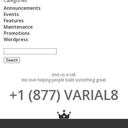
Categories
Announcements
Events
Features
Maintenance
Promotions
Wordpress
Give us a call.
We love helping people build something great.
+1 (877) VARIAL8