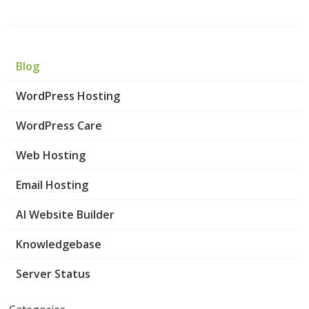
Blog
WordPress Hosting
WordPress Care
Web Hosting
Email Hosting
AI Website Builder
Knowledgebase
Server Status