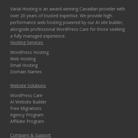
Varial Hosting is an award-winning Canadian provider with
over 20 years of trusted expertise. We provide high-
performance web hosting powered by our AI site builder,
alongside professional WordPress Care for those seeking
a fully managed experience.
Hosting Services
WordPress Hosting
Web Hosting
Email Hosting
Domain Names
Website Solutions
WordPress Care
AI Website Builder
Free Migrations
Agency Program
Affiliate Program
Company & Support