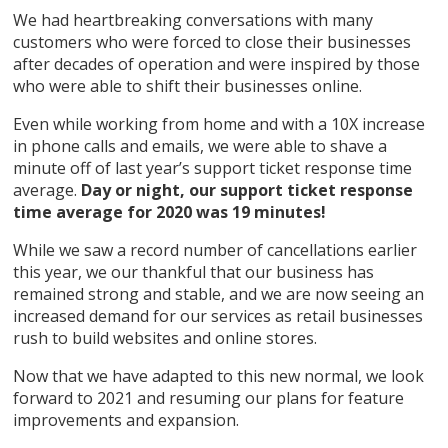
We had heartbreaking conversations with many
customers who were forced to close their businesses
after decades of operation and were inspired by those
who were able to shift their businesses online.
Even while working from home and with a 10X increase
in phone calls and emails, we were able to shave a
minute off of last year’s support ticket response time
average.
Day or night, our support ticket response
time average for 2020 was 19 minutes!
While we saw a record number of cancellations earlier
this year, we our thankful that our business has
remained strong and stable, and we are now seeing an
increased demand for our services as retail businesses
rush to build websites and online stores.
Now that we have adapted to this new normal, we look
forward to 2021 and resuming our plans for feature
improvements and expansion.