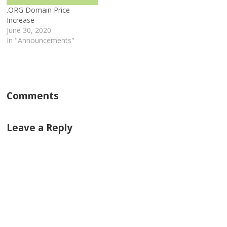
.ORG Domain Price
Increase
June 30, 2020
In "Announcements"
Comments
Leave a Reply