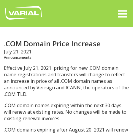
.COM Domain Price Increase
July 21, 2021
Announcements
Effective July 21, 2021, pricing for new .COM domain
name registrations and transfers will change to reflect
an increase in price of all .COM domain names as
announced by Verisign and ICANN, the operators of the
.COM TLD.
.COM domain names expiring within the next 30 days
will renew at existing rates. No changes will be made to
existing renewal invoices.
.COM domains expiring after August 20, 2021 will renew