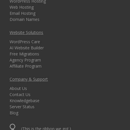
WordPress Hosting
Web Hosting
Email Hosting
Domain Names
Website Solutions
WordPress Care
AI Website Builder
Free Migrations
Agency Program
Affiliate Program
Company & Support
About Us
Contact Us
Knowledgebase
Server Status
Blog
(This is the ribbon we got.)