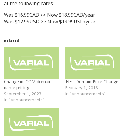
at the following rates:
Was $16.99CAD >> Now $18.99CAD/year
Was $12.99USD >> Now $13.99USD/year
Related
Change in .COM domain
.NET Domain Price Change
name pricing
February 1, 2018
September 1, 2023
In "Announcements"
In "Announcements"