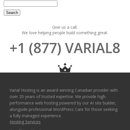
Give us a call.
We love helping people build something great.
+1 (877) VARIAL8
Varial Hosting is an award-winning Canadian provider with
over 20 years of trusted expertise. We provide high-
performance web hosting powered by our AI site builder,
alongside professional WordPress Care for those seeking
a fully managed experience.
Hosting Services