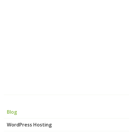
Blog
WordPress Hosting