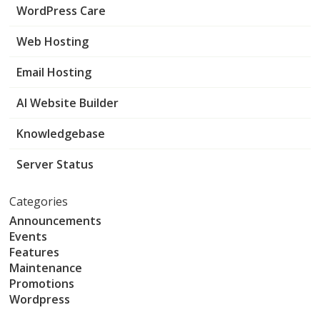
WordPress Care
Web Hosting
Email Hosting
AI Website Builder
Knowledgebase
Server Status
Categories
Announcements
Events
Features
Maintenance
Promotions
Wordpress