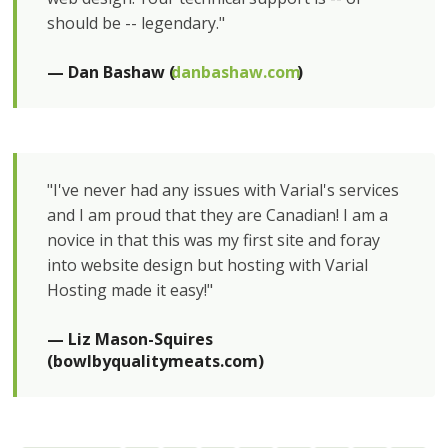
should be -- legendary."
— Dan Bashaw (
danbashaw.com
)
"I've never had any issues with Varial's services
and I am proud that they are Canadian! I am a
novice in that this was my first site and foray
into website design but hosting with Varial
Hosting made it easy!"
— Liz Mason-Squires 
(bowlbyqualitymeats.com)