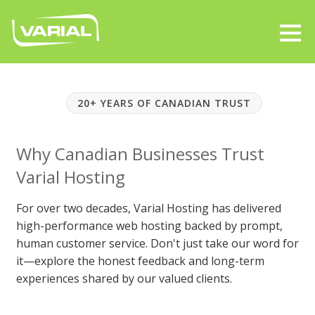
20+ YEARS OF CANADIAN TRUST
Why Canadian Businesses Trust
Varial Hosting
For over two decades, Varial Hosting has delivered
high-performance web hosting backed by prompt,
human customer service. Don't just take our word for
it—explore the honest feedback and long-term
experiences shared by our valued clients.