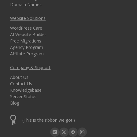
Domain Names
Website Solutions
WordPress Care
AI Website Builder
Free Migrations
Agency Program
Affiliate Program
Company & Support
About Us
Contact Us
Knowledgebase
Server Status
Blog
(This is the ribbon we got.)