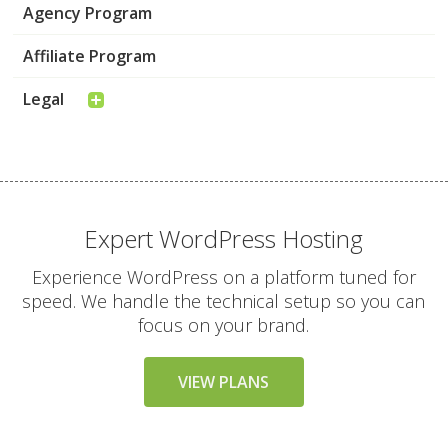
Agency Program
Affiliate Program
Legal
Expert WordPress Hosting
Experience WordPress on a platform tuned for
speed. We handle the technical setup so you can
focus on your brand.
VIEW PLANS