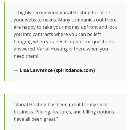
"I highly recommend Varial Hosting for all of
your website needs. Many companies out there
are happy to take your money upfront and lock
you into contracts where you can be left
hanging when you need support or questions
answered. Varial Hosting is there when you
need them!"
— Lisa Lawrence (spiritdance.com)
"Varial Hosting has been great for my small
business. Pricing, features, and billing options
have all been great."