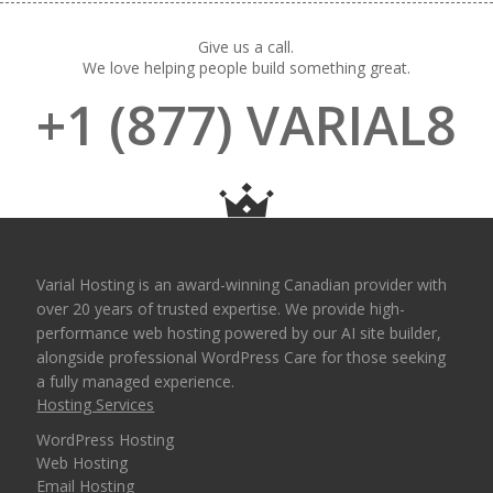
Give us a call.
We love helping people build something great.
+1 (877) VARIAL8
Varial Hosting is an award-winning Canadian provider with
over 20 years of trusted expertise. We provide high-
performance web hosting powered by our AI site builder,
alongside professional WordPress Care for those seeking
a fully managed experience.
Hosting Services
WordPress Hosting
Web Hosting
Email Hosting