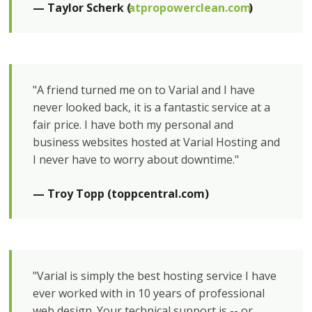
— Taylor Scherk (
atpropowerclean.com
)
"A friend turned me on to Varial and I have
never looked back, it is a fantastic service at a
fair price. I have both my personal and
business websites hosted at Varial Hosting and
I never have to worry about downtime."
— Troy Topp (toppcentral.com)
"Varial is simply the best hosting service I have
ever worked with in 10 years of professional
web design. Your technical support is -- or