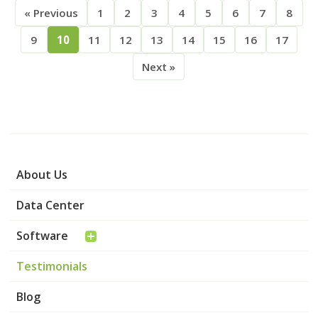
« Previous
1
2
3
4
5
6
7
8
9
10
11
12
13
14
15
16
17
Next »
About Us
Data Center
Software
Testimonials
Blog