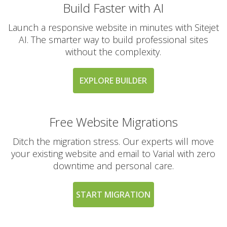
Build Faster with AI
Launch a responsive website in minutes with Sitejet
AI. The smarter way to build professional sites
without the complexity.
EXPLORE BUILDER
Free Website Migrations
Ditch the migration stress. Our experts will move
your existing website and email to Varial with zero
downtime and personal care.
START MIGRATION