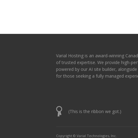
Varial Hosting is an award-winning Canad
of trusted expertise. We provide high-p
powered by our AI site builder, alongsid
for those seeking a fully managed experi
(This is the ribbon we got.)
Copyright © Varial Technologies, Inc.