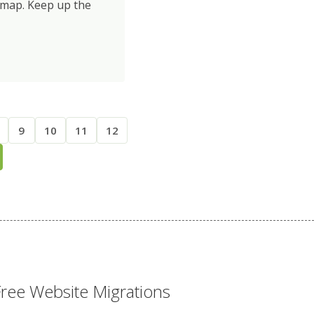
dmap. Keep up the
9
10
11
12
Free Website Migrations