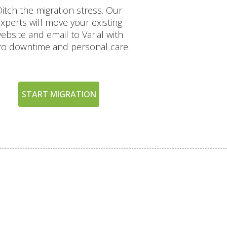
itch the migration stress. Our
xperts will move your existing
ebsite and email to Varial with
ro downtime and personal care.
START MIGRATION