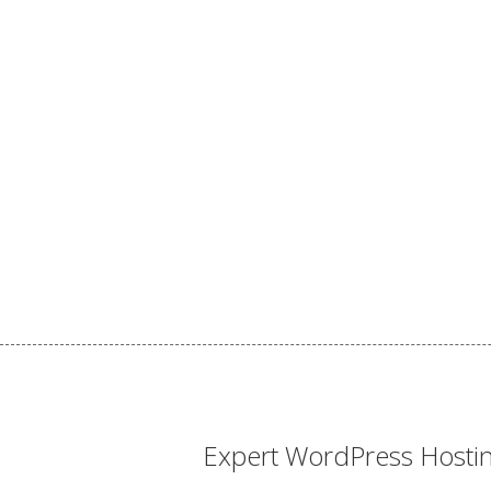
Expert WordPress Hosti