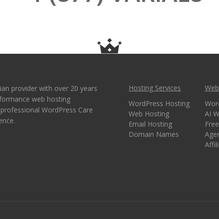
Hosting Services
Webs
ian provider with over 20 years
erformance web hosting
WordPress Hosting
Wor
e professional WordPress Care
Web Hosting
AI W
ence.
Email Hosting
Free
Domain Names
Age
Affi