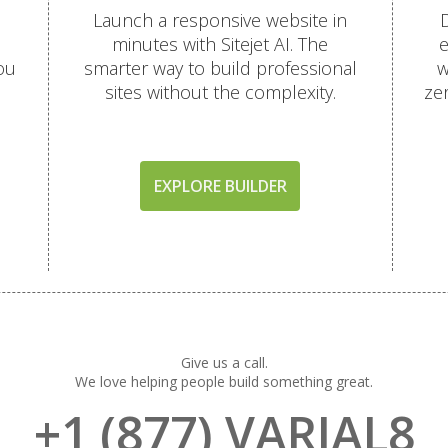
Launch a responsive website in
D
minutes with Sitejet AI. The
e
ou
smarter way to build professional
w
sites without the complexity.
ze
EXPLORE BUILDER
Give us a call.
We love helping people build something great.
+1 (877) VARIAL8