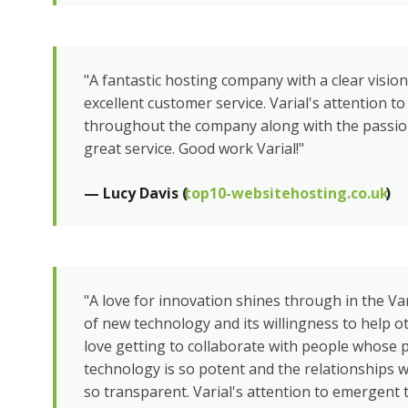
"A fantastic hosting company with a clear vision
excellent customer service. Varial's attention to
throughout the company along with the passion
great service. Good work Varial!"
— Lucy Davis (
top10-websitehosting.co.uk
)
"A love for innovation shines through in the Va
of new technology and its willingness to help 
love getting to collaborate with people whose 
technology is so potent and the relationships 
so transparent. Varial's attention to emergent 