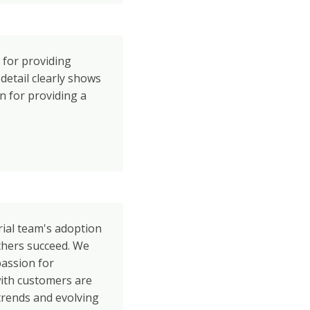
 for providing
 detail clearly shows
 for providing a
rial team's adoption
others succeed. We
passion for
with customers are
trends and evolving