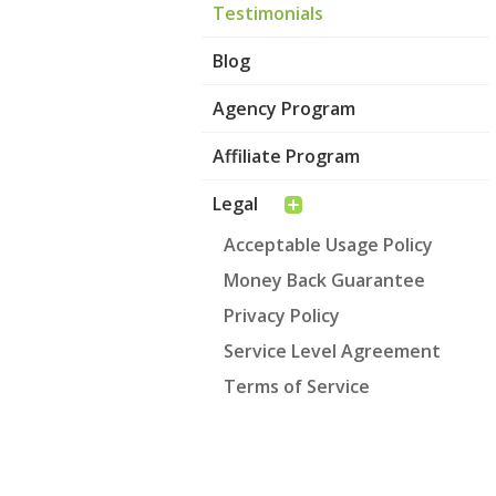
Testimonials
Blog
Agency Program
Affiliate Program
Legal
Acceptable Usage Policy
Money Back Guarantee
Privacy Policy
Service Level Agreement
Terms of Service