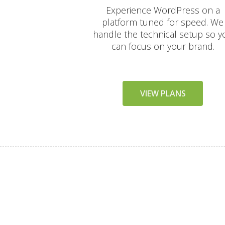
Experience WordPress on a
platform tuned for speed. We
handle the technical setup so y
can focus on your brand.
VIEW PLANS