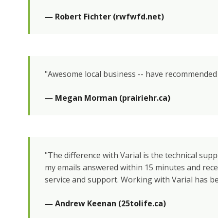
— Robert Fichter (rwfwfd.net)
"Awesome local business -- have recommended t
— Megan Morman (prairiehr.ca)
"The difference with Varial is the technical suppo
my emails answered within 15 minutes and rece
service and support. Working with Varial has be
— Andrew Keenan (25tolife.ca)