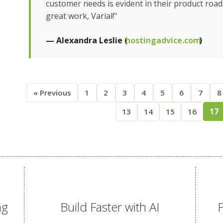
customer needs is evident in their product roa
great work, Varial!"
— Alexandra Leslie (
hostingadvice.com
)
« Previous
1
2
3
4
5
6
7
8
13
14
15
16
17
ng
Build Faster with AI