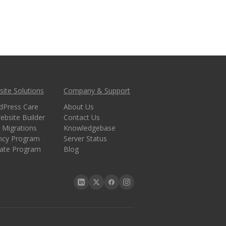
ite Solutions
Company & Support
dPress Care
About Us
ebsite Builder
Contact Us
 Migrations
Knowledgebase
ncy Program
Server Status
liate Program
Blog