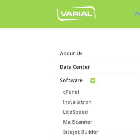
W
About Us
Data Center
Software
cPanel
Installatron
LiteSpeed
MailScanner
Sitejet Builder