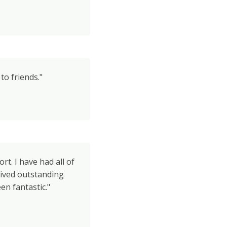
o friends."
rt. I have had all of
ived outstanding
en fantastic."