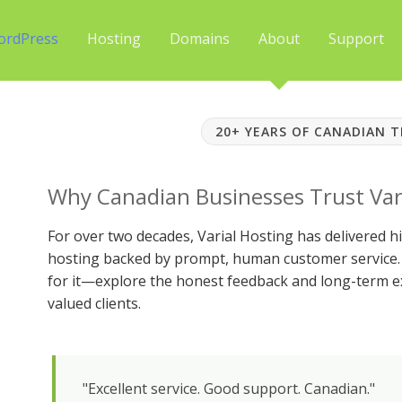
ordPress
Hosting
Domains
About
Support
20+ YEARS OF CANADIAN 
Why Canadian Businesses Trust Var
For over two decades, Varial Hosting has delivered
hosting backed by prompt, human customer service. 
for it—explore the honest feedback and long-term e
valued clients.
"Excellent service. Good support. Canadian."