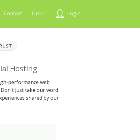
Contact
Order
Login
TRUST
ial Hosting
 high-performance web
Don't just take our word
xperiences shared by our