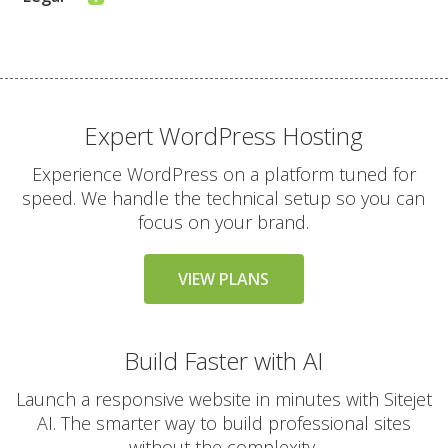
Expert WordPress Hosting
Experience WordPress on a platform tuned for
speed. We handle the technical setup so you can
focus on your brand.
VIEW PLANS
Build Faster with AI
Launch a responsive website in minutes with Sitejet
AI. The smarter way to build professional sites
without the complexity.