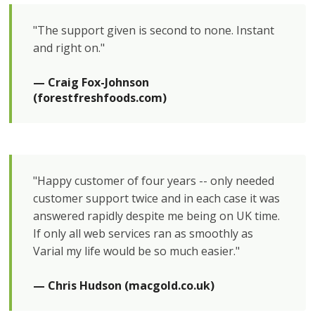
"The support given is second to none. Instant
and right on."
— Craig Fox-Johnson 
(forestfreshfoods.com)
"Happy customer of four years -- only needed
customer support twice and in each case it was
answered rapidly despite me being on UK time.
If only all web services ran as smoothly as
Varial my life would be so much easier."
— Chris Hudson (macgold.co.uk)