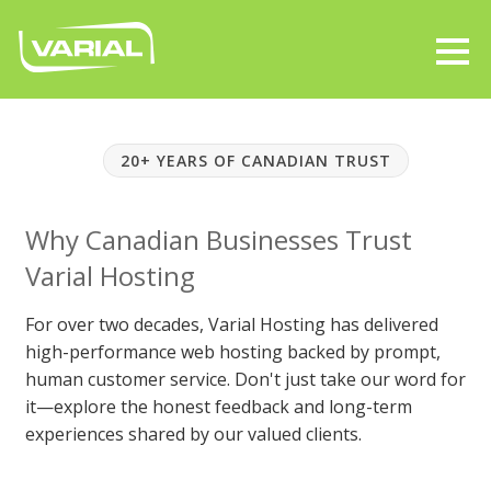
20+ YEARS OF CANADIAN TRUST
Why Canadian Businesses Trust
Varial Hosting
For over two decades, Varial Hosting has delivered
high-performance web hosting backed by prompt,
human customer service. Don't just take our word for
it—explore the honest feedback and long-term
experiences shared by our valued clients.