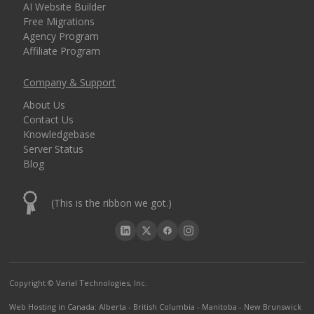
AI Website Builder
Free Migrations
Agency Program
Affiliate Program
Company & Support
About Us
Contact Us
Knowledgebase
Server Status
Blog
(This is the ribbon we got.)
Copyright © Varial Technologies, Inc.
Web Hosting in Canada
:
Alberta
-
British Columbia
-
Manitoba
-
New Brunswick