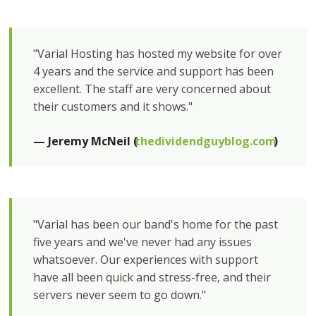
"Varial Hosting has hosted my website for over
4 years and the service and support has been
excellent. The staff are very concerned about
their customers and it shows."
— Jeremy McNeil (
thedividendguyblog.com
)
"Varial has been our band's home for the past
five years and we've never had any issues
whatsoever. Our experiences with support
have all been quick and stress-free, and their
servers never seem to go down."