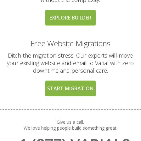
EXPLORE BUILDER
Free Website Migrations
Ditch the migration stress. Our experts will move
your existing website and email to Varial with zero
downtime and personal care.
START MIGRATION
Give us a call.
We love helping people build something great.