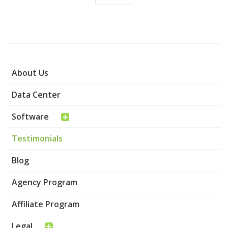
About Us
Data Center
Software
Testimonials
Blog
Agency Program
Affiliate Program
Legal