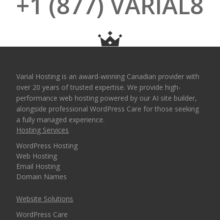
+1 (877) VARIAL8
Varial Hosting is an award-winning Canadian provider with
over 20 years of trusted expertise. We provide high-
performance web hosting powered by our AI site builder,
alongside professional WordPress Care for those seeking
a fully managed experience.
Hosting Services
WordPress Hosting
Web Hosting
Email Hosting
Domain Names
Website Solutions
WordPress Care