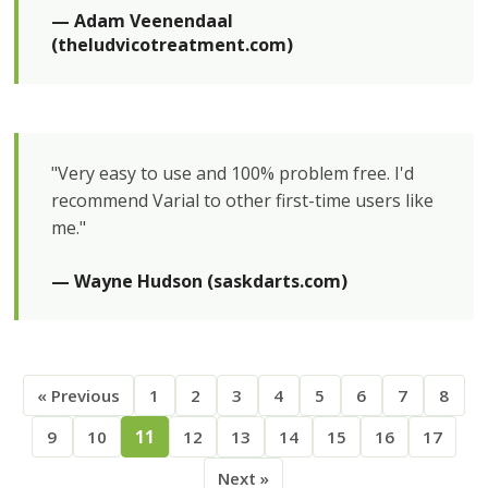
— Adam Veenendaal 
(theludvicotreatment.com)
"Very easy to use and 100% problem free. I'd
recommend Varial to other first-time users like
me."
— Wayne Hudson (saskdarts.com)
« Previous
1
2
3
4
5
6
7
8
9
10
11
12
13
14
15
16
17
Next »