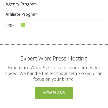
Agency Program
Affiliate Program
Legal
Expert WordPress Hosting
Experience WordPress on a platform tuned for
speed. We handle the technical setup so you can
focus on your brand.
VIEW PLANS