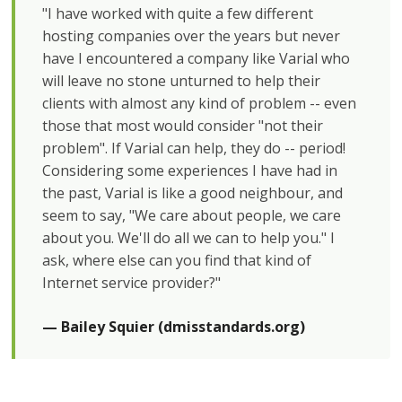
"I have worked with quite a few different
hosting companies over the years but never
have I encountered a company like Varial who
will leave no stone unturned to help their
clients with almost any kind of problem -- even
those that most would consider "not their
problem". If Varial can help, they do -- period!
Considering some experiences I have had in
the past, Varial is like a good neighbour, and
seem to say, "We care about people, we care
about you. We'll do all we can to help you." I
ask, where else can you find that kind of
Internet service provider?"
— Bailey Squier (dmisstandards.org)