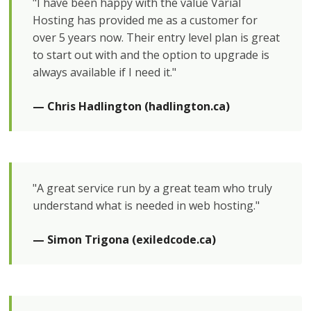
"I have been happy with the value Varial
Hosting has provided me as a customer for
over 5 years now. Their entry level plan is great
to start out with and the option to upgrade is
always available if I need it."
— Chris Hadlington (hadlington.ca)
"A great service run by a great team who truly
understand what is needed in web hosting."
— Simon Trigona (exiledcode.ca)