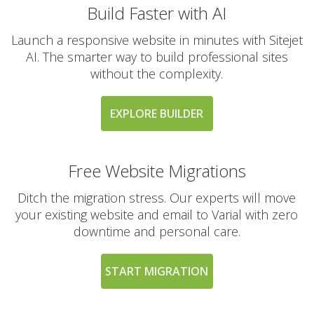
Build Faster with AI
Launch a responsive website in minutes with Sitejet
AI. The smarter way to build professional sites
without the complexity.
EXPLORE BUILDER
Free Website Migrations
Ditch the migration stress. Our experts will move
your existing website and email to Varial with zero
downtime and personal care.
START MIGRATION