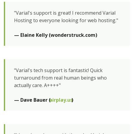
"Varial's support is great! I recommend Varial
Hosting to everyone looking for web hosting."
— Elaine Kelly (wonderstruck.com)
"Varial's tech support is fantastic! Quick
turnaround from real human beings who
actually care. A++++"
— Dave Bauer (
airplay.us
)