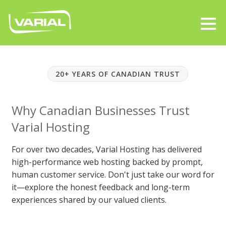
20+ YEARS OF CANADIAN TRUST
Why Canadian Businesses Trust
Varial Hosting
For over two decades, Varial Hosting has delivered
high-performance web hosting backed by prompt,
human customer service. Don't just take our word for
it—explore the honest feedback and long-term
experiences shared by our valued clients.