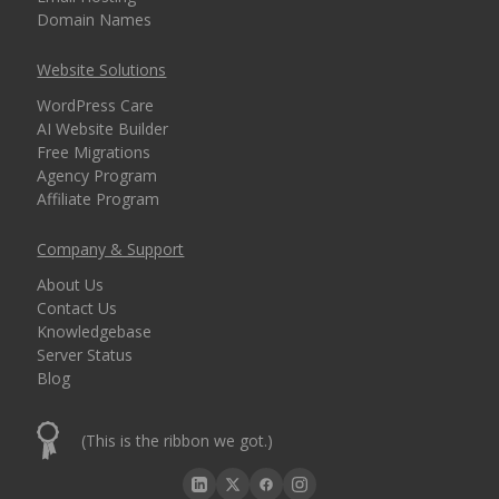
Domain Names
Website Solutions
WordPress Care
AI Website Builder
Free Migrations
Agency Program
Affiliate Program
Company & Support
About Us
Contact Us
Knowledgebase
Server Status
Blog
(This is the ribbon we got.)