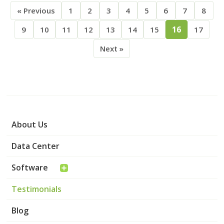
« Previous
1
2
3
4
5
6
7
8
9
10
11
12
13
14
15
16
17
Next »
About Us
Data Center
Software
Testimonials
Blog