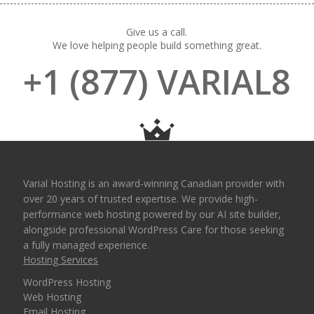
Give us a call.
We love helping people build something great.
+1 (877) VARIAL8
Varial Hosting is an award-winning Canadian provider with
over 20 years of trusted expertise. We provide high-
performance web hosting powered by our AI site builder,
alongside professional WordPress Care for those seeking
a fully managed experience.
Hosting Services
WordPress Hosting
Web Hosting
Email Hosting