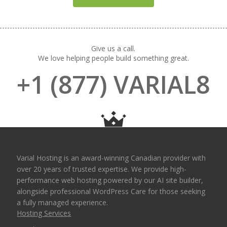
Give us a call.
We love helping people build something great.
+1 (877) VARIAL8
Varial Hosting is an award-winning Canadian provider with
over 20 years of trusted expertise. We provide high-
performance web hosting powered by our AI site builder,
alongside professional WordPress Care for those seeking
a fully managed experience.
Hosting Services