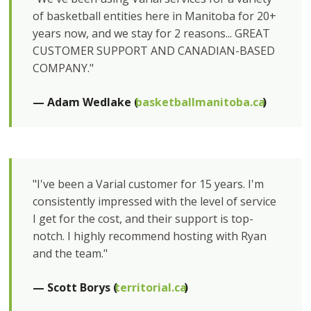
of basketball entities here in Manitoba for 20+
years now, and we stay for 2 reasons... GREAT
CUSTOMER SUPPORT AND CANADIAN-BASED
COMPANY."
— Adam Wedlake (
basketballmanitoba.ca
)
"I've been a Varial customer for 15 years. I'm
consistently impressed with the level of service
I get for the cost, and their support is top-
notch. I highly recommend hosting with Ryan
and the team."
— Scott Borys (
territorial.ca
)