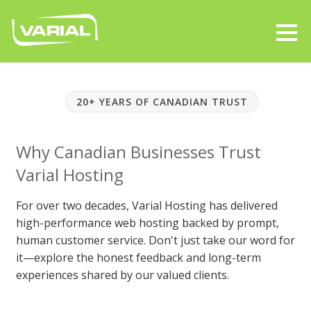
20+ YEARS OF CANADIAN TRUST
Why Canadian Businesses Trust
Varial Hosting
For over two decades, Varial Hosting has delivered
high-performance web hosting backed by prompt,
human customer service. Don't just take our word for
it—explore the honest feedback and long-term
experiences shared by our valued clients.