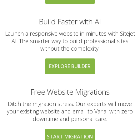
Build Faster with AI
Launch a responsive website in minutes with Sitejet
AI. The smarter way to build professional sites
without the complexity.
EXPLORE BUILDER
Free Website Migrations
Ditch the migration stress. Our experts will move
your existing website and email to Varial with zero
downtime and personal care.
START MIGRATION