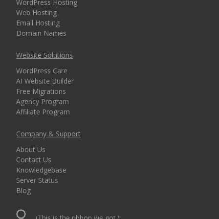
WordPress Hosting
Web Hosting
Email Hosting
Domain Names
Website Solutions
WordPress Care
AI Website Builder
Free Migrations
Agency Program
Affiliate Program
Company & Support
About Us
Contact Us
Knowledgebase
Server Status
Blog
(This is the ribbon we got.)