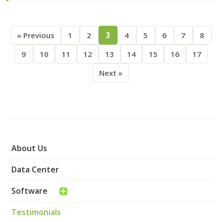
« Previous
1
2
3
4
5
6
7
8
9
10
11
12
13
14
15
16
17
Next »
About Us
Data Center
Software
Testimonials