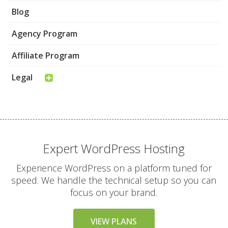
Blog
Agency Program
Affiliate Program
Legal
Expert WordPress Hosting
Experience WordPress on a platform tuned for
speed. We handle the technical setup so you can
focus on your brand.
VIEW PLANS