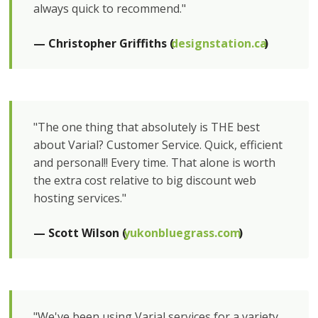
always quick to recommend."
— Christopher Griffiths (
designstation.ca
)
"The one thing that absolutely is THE best
about Varial? Customer Service. Quick, efficient
and personal!! Every time. That alone is worth
the extra cost relative to big discount web
hosting services."
— Scott Wilson (
yukonbluegrass.com
)
"We've been using Varial services for a variety