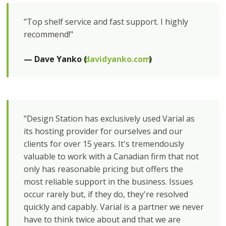
"Top shelf service and fast support. I highly
recommend!"
— Dave Yanko (
davidyanko.com
)
"Design Station has exclusively used Varial as
its hosting provider for ourselves and our
clients for over 15 years. It's tremendously
valuable to work with a Canadian firm that not
only has reasonable pricing but offers the
most reliable support in the business. Issues
occur rarely but, if they do, they're resolved
quickly and capably. Varial is a partner we never
have to think twice about and that we are