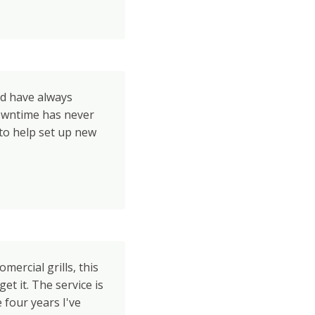
nd have always
owntime has never
to help set up new
omercial grills, this
et it. The service is
e four years I've