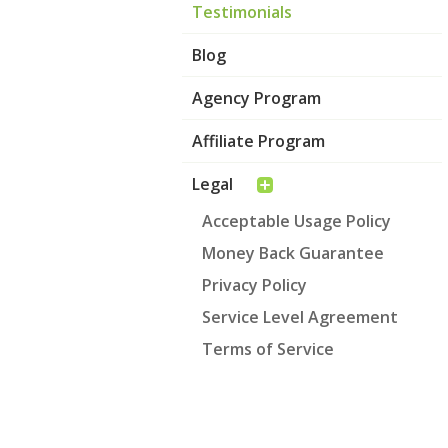
Testimonials
Blog
Agency Program
Affiliate Program
Legal
Acceptable Usage Policy
Money Back Guarantee
Privacy Policy
Service Level Agreement
Terms of Service