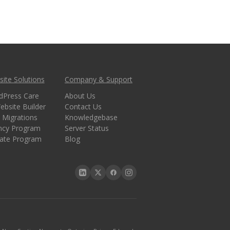
ite Solutions
Company & Support
dPress Care
About Us
ebsite Builder
Contact Us
 Migrations
Knowledgebase
ncy Program
Server Status
liate Program
Blog