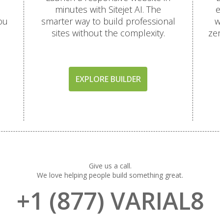
minutes with Sitejet AI. The
e
ou
smarter way to build professional
w
sites without the complexity.
ze
EXPLORE BUILDER
Give us a call.
We love helping people build something great.
+1 (877) VARIAL8