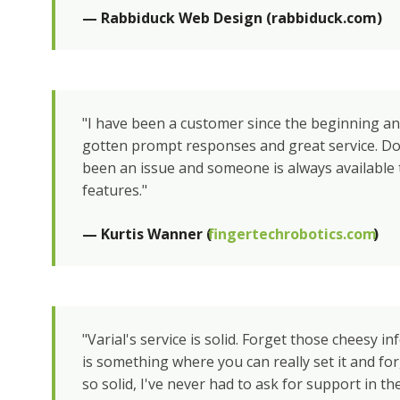
— Rabbiduck Web Design (rabbiduck.com)
"I have been a customer since the beginning a
gotten prompt responses and great service. D
been an issue and someone is always available 
features."
— Kurtis Wanner (
fingertechrobotics.com
)
"Varial's service is solid. Forget those cheesy inf
is something where you can really set it and forg
so solid, I've never had to ask for support in th