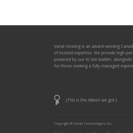
Varial Hosting is an award-winning Canad
of trusted expertise. We provide high-p
powered by our AI site builder, alongsid
for those seeking a fully managed experi
(This is the ribbon we got.)
Copyright © Varial Technologies, Inc.