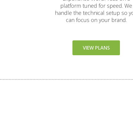
platform tuned for speed. We
handle the technical setup so y
can focus on your brand.
VIEW PLANS