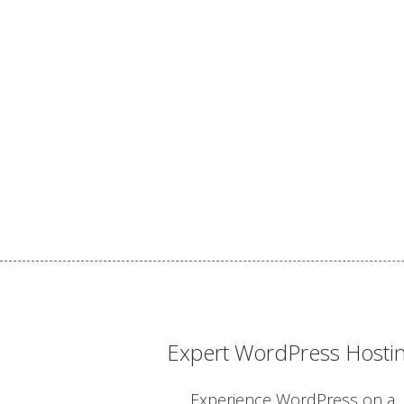
Expert WordPress Hosti
Experience WordPress on a