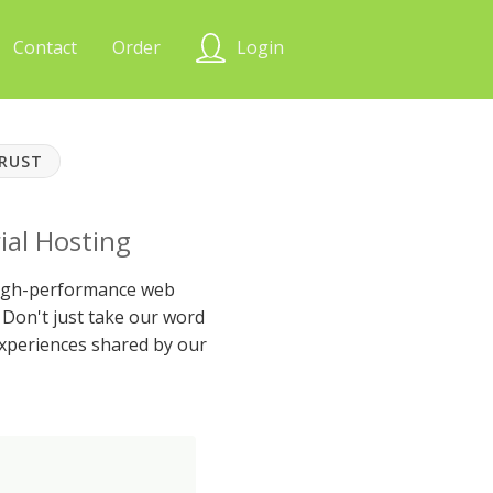
Contact
Order
Login
TRUST
ial Hosting
 high-performance web
Don't just take our word
xperiences shared by our