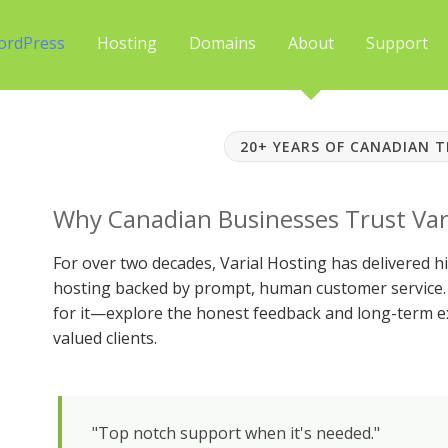
ordPress
Hosting
Domains
About
Support
20+ YEARS OF CANADIAN 
Why Canadian Businesses Trust Var
For over two decades, Varial Hosting has delivered
hosting backed by prompt, human customer service. 
for it—explore the honest feedback and long-term e
valued clients.
"Top notch support when it's needed."