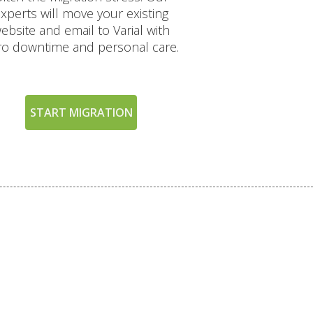
xperts will move your existing
ebsite and email to Varial with
ro downtime and personal care.
START MIGRATION