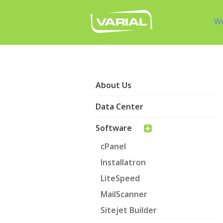
W
About Us
Data Center
Software
cPanel
Installatron
LiteSpeed
MailScanner
Sitejet Builder