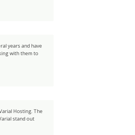
eral years and have
king with them to
Varial Hosting. The
arial stand out