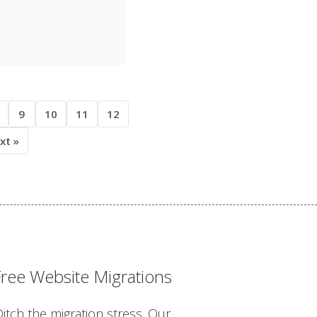
9
10
11
12
xt »
Free Website Migrations
itch the migration stress. Our