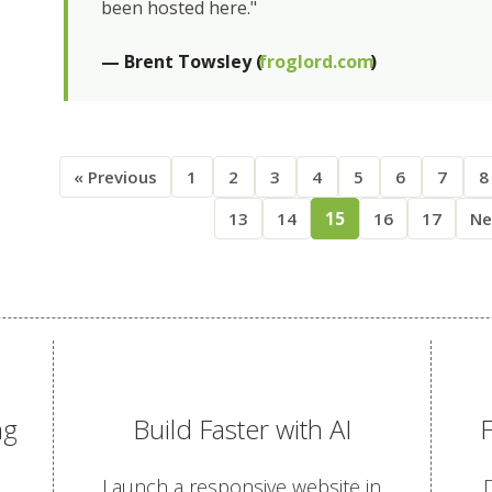
been hosted here."
— Brent Towsley (
froglord.com
)
« Previous
1
2
3
4
5
6
7
8
13
14
15
16
17
Ne
ng
Build Faster with AI
Launch a responsive website in
D