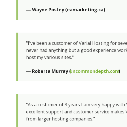
— Wayne Postey (eamarketing.ca)
"I've been a customer of Varial Hosting for sev
never had anything but a good experience wor
host my various sites."
— Roberta Murray (
uncommondepth.com
)
"As a customer of 3 years I am very happy with 
excellent support and customer service makes V
from larger hosting companies."