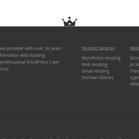
Hosting Services
Webs
ian provider with over 20 years
erformance web hosting
WordPress Hosting
Wor
e professional WordPress Care
Web Hosting
AI W
ence.
Email Hosting
Free
Domain Names
Age
Affi