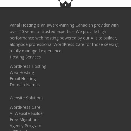
Varial Hosting is an award-winning Canadian provider with
over 20 years of trusted expertise. We provide high-
performance web hosting powered by our AI site builder,
alongside professional WordPress Care for those seeking
a fully managed experience.
Hosting Services
WordPress Hosting
Web Hosting
Email Hosting
Domain Names
Website Solutions
WordPress Care
AI Website Builder
Free Migrations
Agency Program