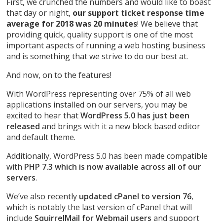
First, we crunched the numbers and would like to boast
that day or night,
our support ticket response time
average for 2018 was 20 minutes
! We believe that
providing quick, quality support is one of the most
important aspects of running a web hosting business
and is something that we strive to do our best at.
And now, on to the features!
With WordPress representing over 75% of all web
applications installed on our servers, you may be
excited to hear that
WordPress 5.0 has just been
released
and brings with it a new block based editor
and default theme.
Additionally, WordPress 5.0 has been made compatible
with
PHP 7.3 which is now available across all of our
servers
.
We’ve also recently
updated cPanel to version 76
,
which is notably the last version of cPanel that will
include
SquirrelMail for Webmail users
and support