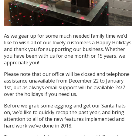
As we gear up for some much needed family time we’d
like to wish all of our lovely customers a Happy Holidays
and thank you for supporting our business. Whether
you have been with us for one month or 15 years, we
appreciate you!
Please note that our office will be closed and telephone
assistance unavailable from December 22 to January
1st, but as always email support will be available 24/7
over the holidays if you need us.
Before we grab some eggnog and get our Santa hats
on, we’d like to quickly recap the past year, and bring
attention to all of the new features implemented and
hard work we’ve done in 2018.