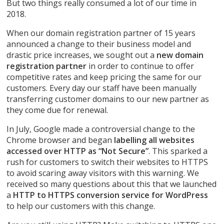
But two things really consumed a lot of our time in
2018.
When our domain registration partner of 15 years
announced a change to their business model and
drastic price increases, we sought out a
new domain
registration partner
in order to continue to offer
competitive rates and keep pricing the same for our
customers. Every day our staff have been manually
transferring customer domains to our new partner as
they come due for renewal.
In July, Google made a controversial change to the
Chrome browser and began
labelling all websites
accessed over HTTP as “Not Secure”
. This sparked a
rush for customers to switch their websites to HTTPS
to avoid scaring away visitors with this warning. We
received so many questions about this that we launched
a
HTTP to HTTPS conversion service for WordPress
to help our customers with this change.