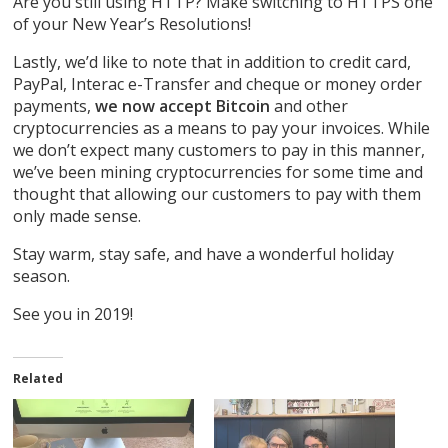
Are you still using HTTP? Make switching to HTTPS one
of your New Year’s Resolutions!
Lastly, we’d like to note that in addition to credit card,
PayPal, Interac e-Transfer and cheque or money order
payments,
we now accept Bitcoin
and other
cryptocurrencies as a means to pay your invoices. While
we don’t expect many customers to pay in this manner,
we’ve been mining cryptocurrencies for some time and
thought that allowing our customers to pay with them
only made sense.
Stay warm, stay safe, and have a wonderful holiday
season.
See you in 2019!
Related