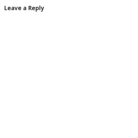
Leave a Reply