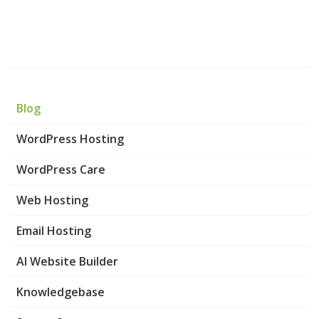
Blog
WordPress Hosting
WordPress Care
Web Hosting
Email Hosting
AI Website Builder
Knowledgebase