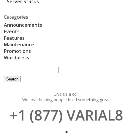
Server Status
Categories
Announcements
Events
Features
Maintenance
Promotions
Wordpress
Give us a call.
We love helping people build something great.
+1 (877) VARIAL8