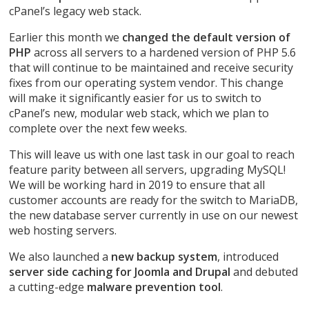
cPanel’s legacy web stack.
Earlier this month we
changed the default version of
PHP
across all servers to a hardened version of PHP 5.6
that will continue to be maintained and receive security
fixes from our operating system vendor. This change
will make it significantly easier for us to switch to
cPanel’s new, modular web stack, which we plan to
complete over the next few weeks.
This will leave us with one last task in our goal to reach
feature parity between all servers, upgrading MySQL!
We will be working hard in 2019 to ensure that all
customer accounts are ready for the switch to MariaDB,
the new database server currently in use on our newest
web hosting servers.
We also launched a
new backup system
, introduced
server side caching for Joomla and Drupal
and debuted
a cutting-edge
malware prevention tool
.