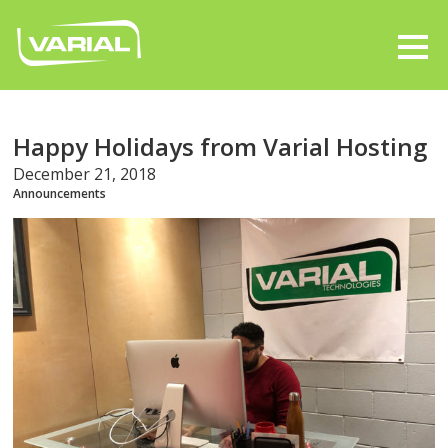
Happy Holidays from Varial Hosting
December 21, 2018
Announcements