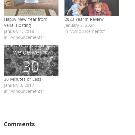
Happy New Year from
2023 Year in Review
Varial Hosting
January 3, 2024
January 1, 2018
In "Announcements"
In "Announcements"
30 Minutes or Less
January 3, 2017
In "Announcements"
Comments