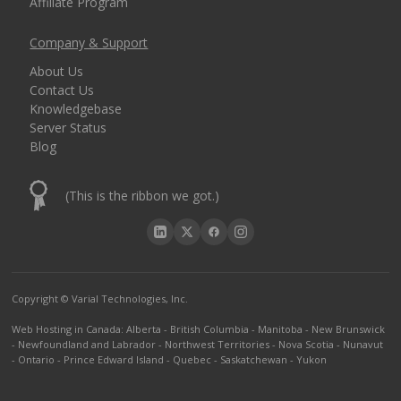
Affiliate Program
Company & Support
About Us
Contact Us
Knowledgebase
Server Status
Blog
(This is the ribbon we got.)
Copyright © Varial Technologies, Inc.
Web Hosting in Canada
:
Alberta
-
British Columbia
-
Manitoba
-
New Brunswick
-
Newfoundland and Labrador
-
Northwest Territories
-
Nova Scotia
-
Nunavut
-
Ontario
-
Prince Edward Island
-
Quebec
-
Saskatchewan
-
Yukon